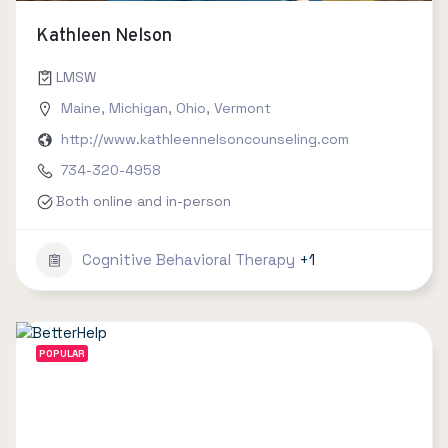
Kathleen Nelson
LMSW
Maine
,
Michigan
,
Ohio
,
Vermont
http://www.kathleennelsoncounseling.com
734-320-4958
Both online and in-person
Cognitive Behavioral Therapy
+1
POPULAR