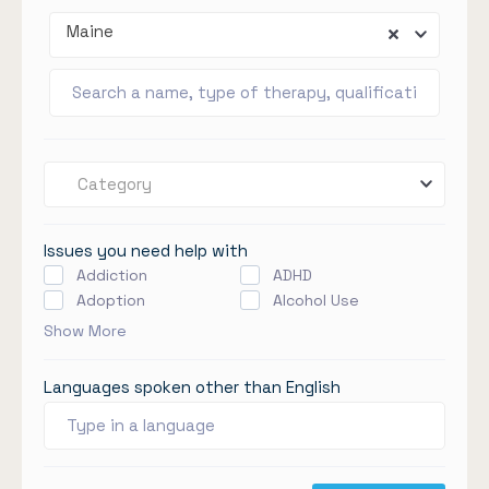
Maine
Category
Issues you need help with
Addiction
ADHD
Adoption
Alcohol Use
Show More
Languages spoken other than English