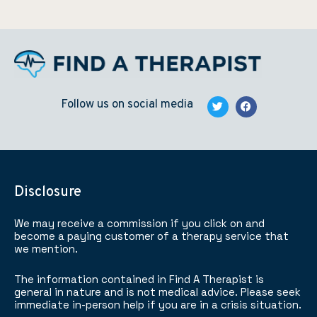
Follow us on social media
Disclosure
We may receive a commission if you click on and
become a paying customer of a therapy service that
we mention.
The information contained in Find A Therapist is
general in nature and is not medical advice. Please seek
immediate in-person help if you are in a crisis situation.