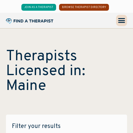
JOIN AS A THERAPIST
BROWSE THERAPIST DIRECTORY
Therapists
Licensed in:
Maine
Filter your results