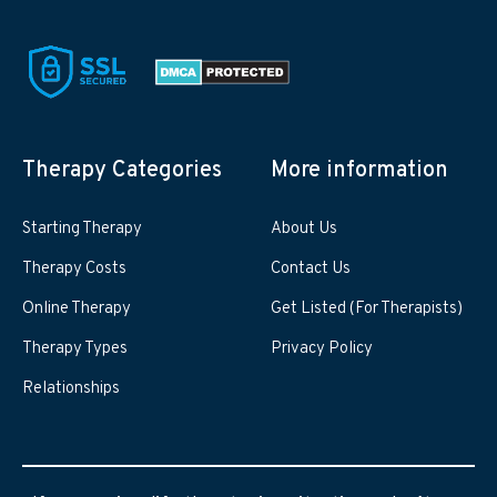
Therapy Categories
More information
Starting Therapy
About Us
Therapy Costs
Contact Us
Online Therapy
Get Listed (For Therapists)
Therapy Types
Privacy Policy
Relationships