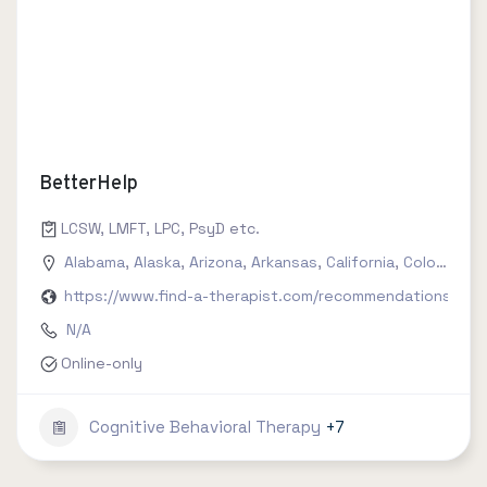
BetterHelp
LCSW, LMFT, LPC, PsyD etc.
Alabama
,
Alaska
,
Arizona
,
Arkansas
,
California
,
Colorado
,
C
https://www.find-a-therapist.com/recommendations/try-
N/A
Online-only
Cognitive Behavioral Therapy
+7