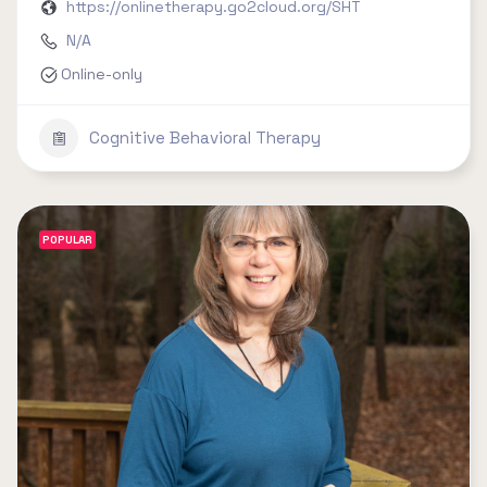
https://onlinetherapy.go2cloud.org/SHT
N/A
Online-only
Cognitive Behavioral Therapy
POPULAR