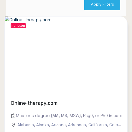
Apply Filters
POPULAR
Online-therapy.com
Master's degree (MA, MS, MSW), PsyD, or PhD in counseling
Alabama
,
Alaska
,
Arizona
,
Arkansas
,
California
,
Colorado
,
C