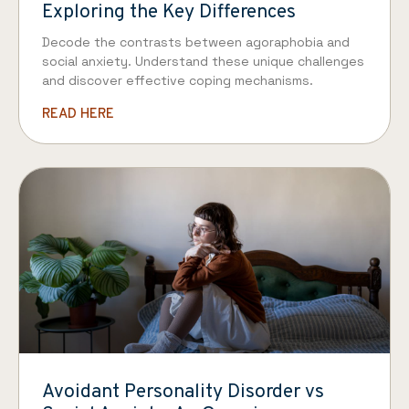
Exploring the Key Differences
Decode the contrasts between agoraphobia and
social anxiety. Understand these unique challenges
and discover effective coping mechanisms.
READ HERE
Avoidant Personality Disorder vs