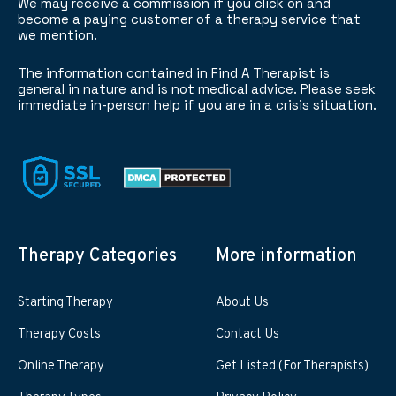
We may receive a commission if you click on and
become a paying customer of a therapy service that
we mention.
The information contained in Find A Therapist is
general in nature and is not medical advice. Please seek
immediate in-person help if you are in a crisis situation.
Therapy Categories
More information
Starting Therapy
About Us
Therapy Costs
Contact Us
Online Therapy
Get Listed (For Therapists)