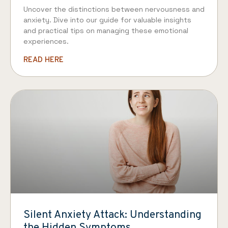
Uncover the distinctions between nervousness and
anxiety. Dive into our guide for valuable insights
and practical tips on managing these emotional
experiences.
READ HERE
Silent Anxiety Attack: Understanding
the Hidden Symptoms