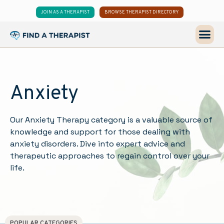
JOIN AS A THERAPIST
BROWSE THERAPIST DIRECTORY
Anxiety
Our Anxiety Therapy category is a valuable source of
knowledge and support for those dealing with
anxiety disorders. Dive into expert advice and
therapeutic approaches to regain control over your
life.
POPULAR CATEGORIES