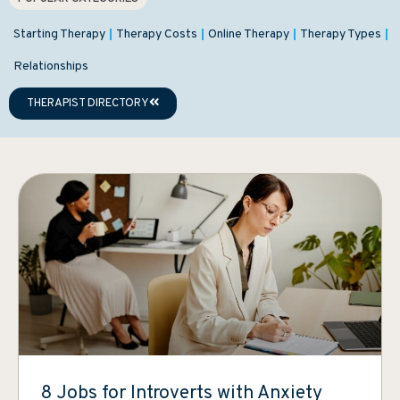
Starting Therapy
Therapy Costs
Online Therapy
Therapy Types
Relationships
THERAPIST DIRECTORY
8 Jobs for Introverts with Anxiety