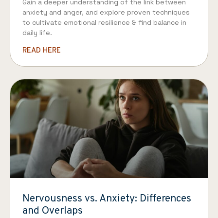
Gain a deeper understanding of the link between
anxiety and anger, and explore proven techniques
to cultivate emotional resilience & find balance in
daily life.
READ HERE
Nervousness vs. Anxiety: Differences
and Overlaps