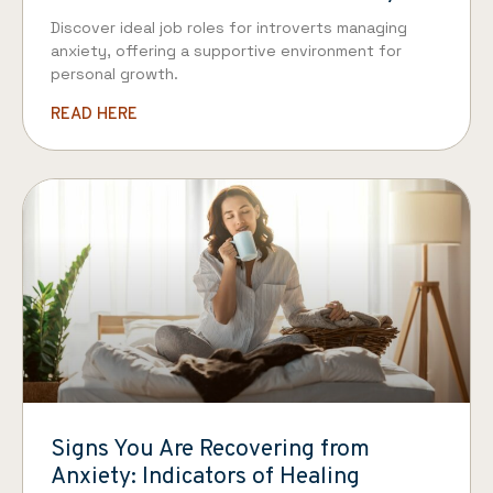
Discover ideal job roles for introverts managing
anxiety, offering a supportive environment for
personal growth.
READ HERE
Signs You Are Recovering from
Anxiety: Indicators of Healing