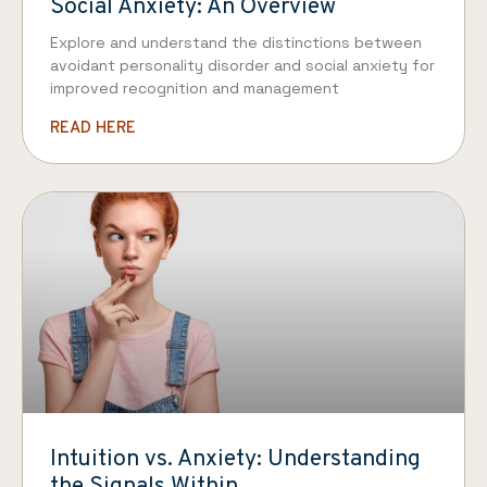
Social Anxiety: An Overview
Explore and understand the distinctions between
avoidant personality disorder and social anxiety for
improved recognition and management
READ HERE
Intuition vs. Anxiety: Understanding
the Signals Within