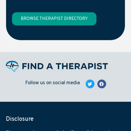
BROWSE THERAPIST DIRECTORY
Follow us on social media
Disclosure