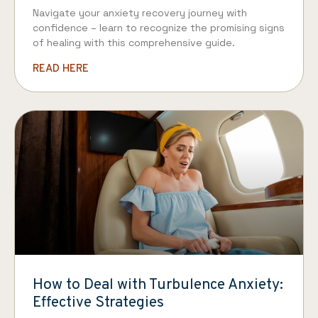
Navigate your anxiety recovery journey with
confidence – learn to recognize the promising signs
of healing with this comprehensive guide.
READ HERE
How to Deal with Turbulence Anxiety:
Effective Strategies