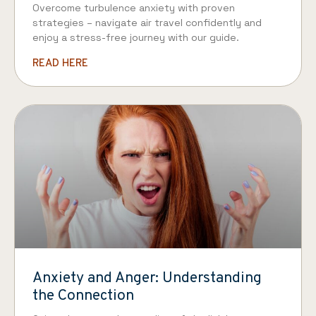
Overcome turbulence anxiety with proven
strategies – navigate air travel confidently and
enjoy a stress-free journey with our guide.
READ HERE
Anxiety and Anger: Understanding
the Connection