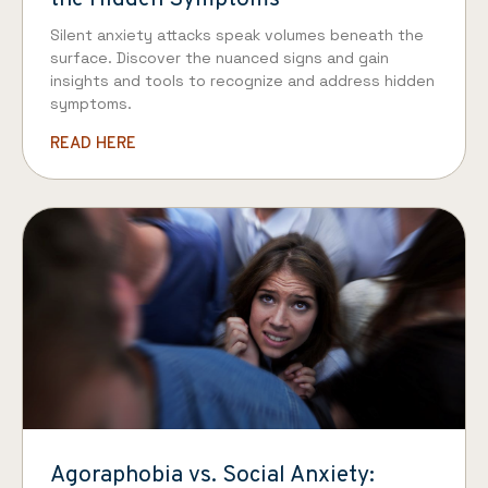
Silent anxiety attacks speak volumes beneath the
surface. Discover the nuanced signs and gain
insights and tools to recognize and address hidden
symptoms.
READ HERE
Agoraphobia vs. Social Anxiety: