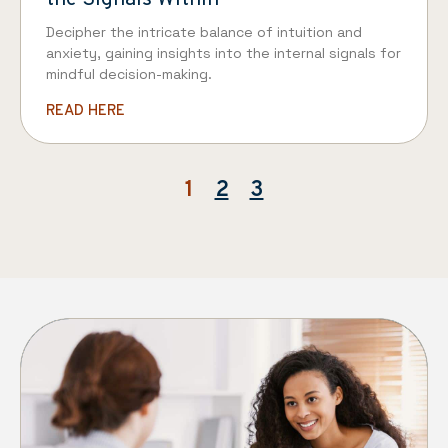
Decipher the intricate balance of intuition and
anxiety, gaining insights into the internal signals for
mindful decision-making.
READ HERE
1
2
3