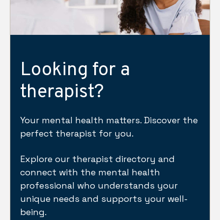
Looking for a
therapist?
Your mental health matters. Discover the
perfect therapist for you.
Explore our therapist directory and
connect with the mental health
professional who understands your
unique needs and supports your well-
being.