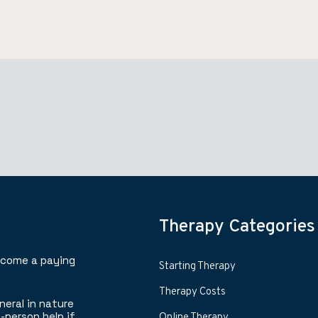
Therapy Categories
ecome a paying
Starting Therapy
Therapy Costs
neral in nature
-person help if
Online Therapy