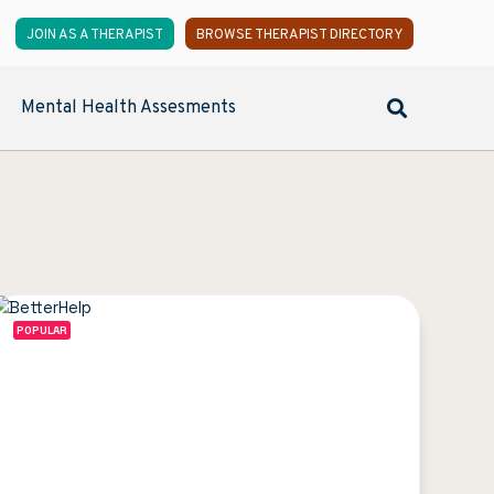
JOIN AS A THERAPIST
BROWSE THERAPIST DIRECTORY
Mental Health Assesments
POPULAR