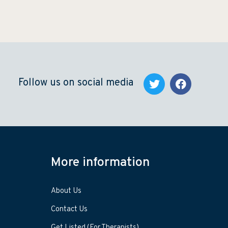
Follow us on social media
More information
About Us
Contact Us
Get Listed (For Therapists)