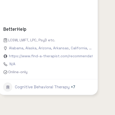
BetterHelp
, social work, clinical psychology etc.
LCSW, LMFT, LPC, PsyD etc.
Connecticut
Alabama
,
Delaware
,
Alaska
,
,
Arizona
Florida
,
,
Arkansas
Georgia
,
,
Hawaii
California
,
Idaho
,
Colorado
,
Illinois
,
,
India
Conn
https://www.find-a-therapist.com/recommendations/try-bet
N/A
Online-only
Cognitive Behavioral Therapy
+7