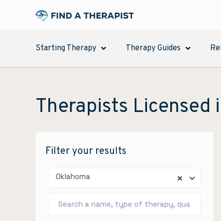
Starting Therapy
Therapy Guides
Re
Therapists Licensed 
Filter your results
Oklahoma