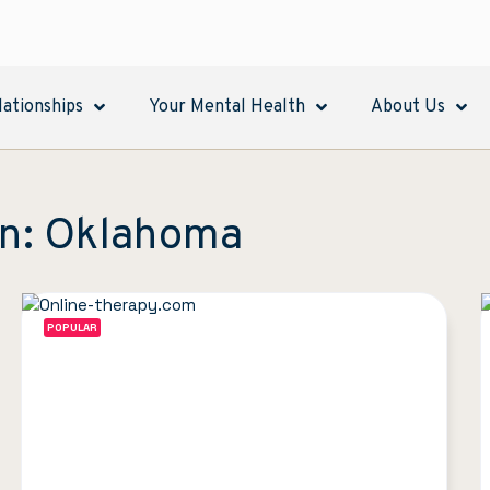
lationships
Your Mental Health
About Us
in: Oklahoma
POPULAR