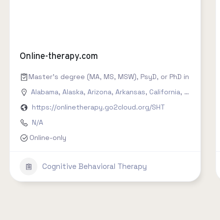
Online-therapy.com
Master's degree (MA, MS, MSW), PsyD, or PhD in counseling
Alabama
,
Alaska
,
Arizona
,
Arkansas
,
California
,
Colorado
,
https://onlinetherapy.go2cloud.org/SHT
N/A
Online-only
Cognitive Behavioral Therapy