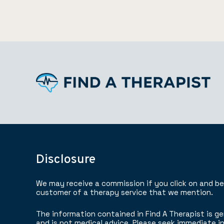
Disclosure
We may receive a commission if you click on and b
customer of a therapy service that we mention.
The information contained in Find A Therapist is ge
and is not medical advice. Please seek immediate in