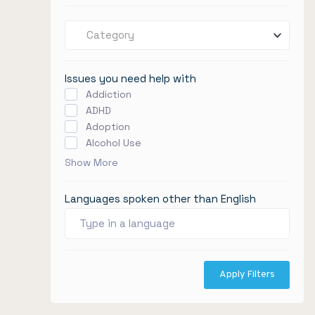
Category
Issues you need help with
Addiction
ADHD
Adoption
Alcohol Use
Show More
Languages spoken other than English
Apply Filters