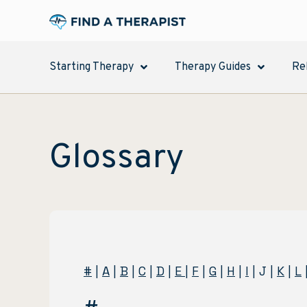
Starting Therapy
Therapy Guides
Re
Glossary
#
|
A
|
B
|
C
|
D
|
E
|
F
|
G
|
H
|
I
| J |
K
|
L