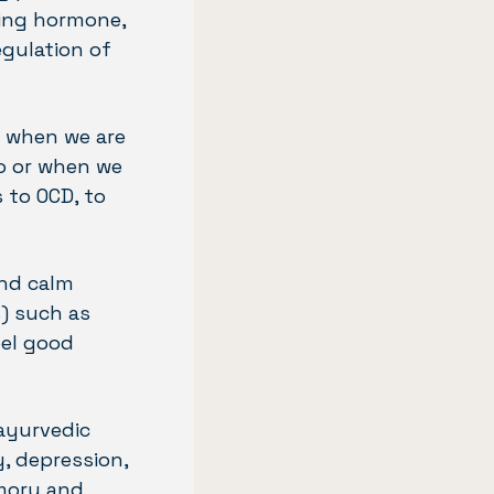
zing hormone,
egulation of
us when we are
o or when we
 to OCD, to
and calm
s) such as
eel good
 ayurvedic
y, depression,
emory and