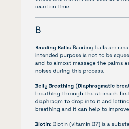
reaction time.
B
Baoding Balls:
Baoding balls are smal
intended purpose is not to be squeez
and to almost massage the palms as
noises during this process.
Belly Breathing (Diaphragmatic brea
breathing through the stomach first
diaphragm to drop into it and lettin
breathing and it can help to improv
Biotin:
Biotin (vitamin B7) is a subs