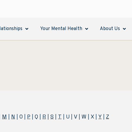
lationships
Your Mental Health
About Us
|
M
|
N
| O |
P
| Q |
R
|
S
|
T
| U | V | W | X |
Y
|
Z