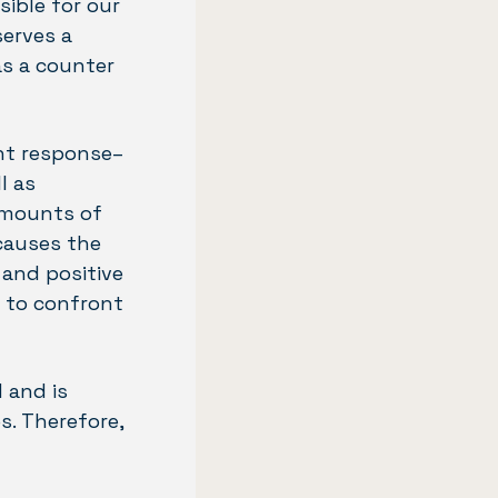
sible for our
serves a
as a counter
ght response–
l as
amounts of
causes the
 and positive
r to confront
 and is
s. Therefore,