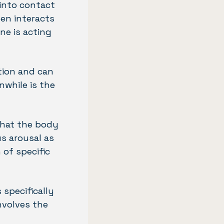
 into contact
en interacts
ne is acting
tion and can
nwhile is the
 that the body
us arousal as
of specific
 specifically
nvolves the