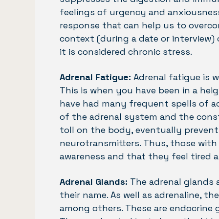
feelings of urgency and anxiousness.
response that can help us to overco
context (during a date or interview) 
it is considered chronic stress.
Adrenal Fatigue:
Adrenal fatigue is w
This is when you have been in a heig
have had many frequent spells of acu
of the adrenal system and the const
toll on the body, eventually preven
neurotransmitters. Thus, those with
awareness and that they feel tired 
Adrenal Glands:
The adrenal glands 
their name. As well as adrenaline, th
among others. These are endocrine g