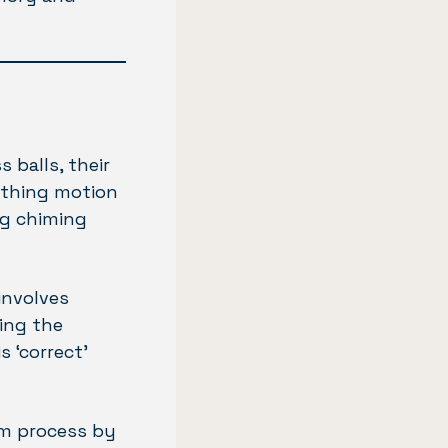
 balls, their
oothing motion
ng chiming
involves
ing the
 ‘correct’
sm process by