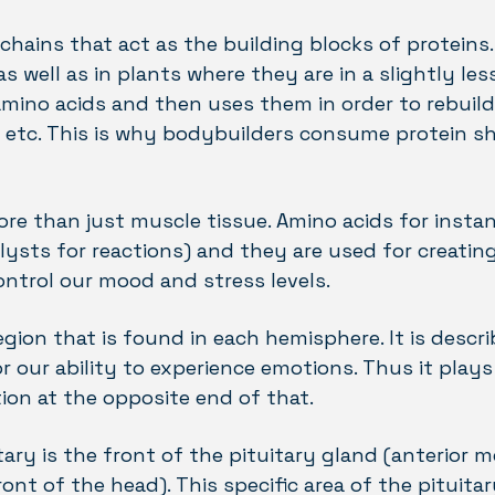
chains that act as the building blocks of proteins
s well as in plants where they are in a slightly les
ino acids and then uses them in order to rebuild 
h etc. This is why bodybuilders consume protein sh
ore than just muscle tissue. Amino acids for instan
ysts for reactions) and they are used for creatin
ntrol our mood and stress levels.
gion that is found in each hemisphere. It is descr
 our ability to experience emotions. Thus it plays 
ion at the opposite end of that.
tary is the front of the pituitary gland (anterior m
ont of the head). This specific area of the pituit