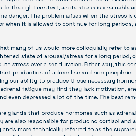
 In the right context, acute stress is a valuable 
me danger. The problem arises when the stress is 
or when it is allowed to continue for long periods,
hat many of us would more colloquially refer to a
htened state of arousal/stress for a long period, 
te stress over a set duration. Either way, this co
ant production of adrenaline and norepinephrine 
ting our ability to produce those necessary horm
 adrenal fatigue may find they lack motivation, e
and even depressed a lot of the time. The best re
are glands that produce hormones such as adrenal
ey are also responsible for producing cortisol and
lands more technically referred to as the supraren