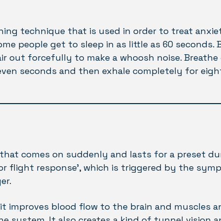
hing technique that is used in order to treat anxiet
some people get to sleep in as little as 60 seconds. 
ir out forcefully to make a whoosh noise. Breathe 
even seconds and then exhale completely for eigh
 that comes on suddenly and lasts for a preset dura
 or flight response’, which is triggered by the sym
er.
it improves blood flow to the brain and muscles an
 system. It also creates a kind of tunnel vision 