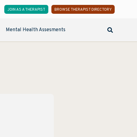
JOIN AS A THERAPIST
BROWSE THERAPIST DIRECTORY
Mental Health Assesments