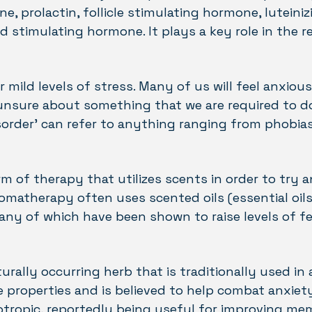
 prolactin, follicle stimulating hormone, luteini
 stimulating hormone. It plays a key role in the r
r mild levels of stress. Many of us will feel anxio
 unsure about something that we are required to d
isorder’ can refer to anything ranging from phobias
m of therapy that utilizes scents in order to try 
omatherapy often uses scented oils (essential oil
ny of which have been shown to raise levels of f
rally occurring herb that is traditionally used in
ive properties and is believed to help combat anxiet
ootropic, reportedly being useful for improving m