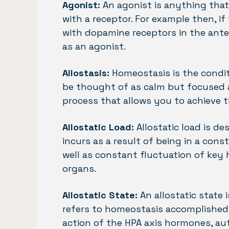
Agonist:
An agonist is anything that
with a receptor. For example then, 
with dopamine receptors in the anter
as an agonist.
Allostasis:
Homeostasis is the condit
be thought of as calm but focused an
process that allows you to achieve t
Allostatic Load:
Allostatic load is d
incurs as a result of being in a cons
well as constant fluctuation of key
organs.
Allostatic State:
An allostatic state 
refers to homeostasis accomplished 
action of the HPA axis hormones, a