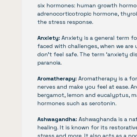
six hormones: human growth hormone,
adrenocorticotropic hormone, thyroid
the stress response.
Anxiety:
Anxiety is a general term fo
faced with challenges, when we are
don’t feel safe. The term ‘anxiety d
paranoia.
Aromatherapy:
Aromatherapy is a for
nerves and make you feel at ease. Ar
bergamot, lemon and eucalyptus, ma
hormones such as serotonin.
Ashwagandha:
Ashwaghanda is a natu
healing. It is known for its restorat
stress and more. It also acts as a n