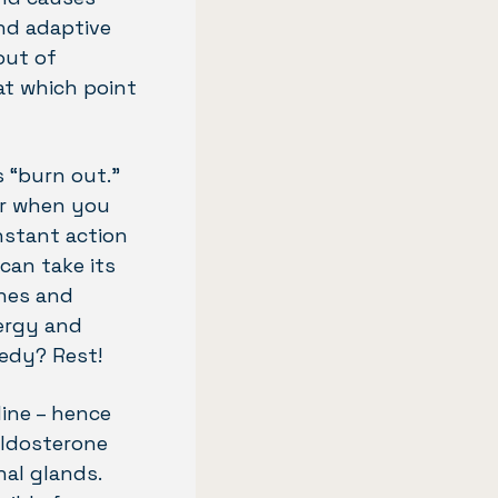
and adaptive
out of
 at which point
s “burn out.”
or when you
nstant action
can take its
ones and
nergy and
medy? Rest!
ine – hence
 aldosterone
al glands.