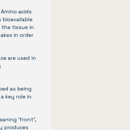
. Amino acids
s bioavailable
the tissue in
akes in order
ce are used in
g
ibed as being
a key role in
eaning ‘front’,
ary produces