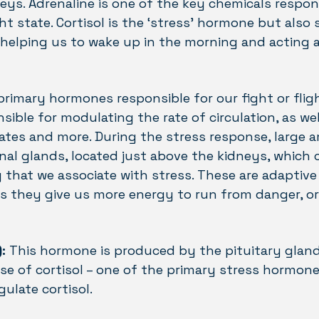
eys. Adrenaline is one of the key chemicals respon
ht state. Cortisol is the ‘stress’ hormone but also 
helping us to wake up in the morning and acting 
 primary hormones responsible for our fight or fli
nsible for modulating the rate of circulation, as wel
tes and more. During the stress response, large 
nal glands, located just above the kidneys, which 
g that we associate with stress. These are adaptive
s they give us more energy to run from danger, o
:
This hormone is produced by the pituitary gland
ase of cortisol – one of the primary stress hormone
ulate cortisol.