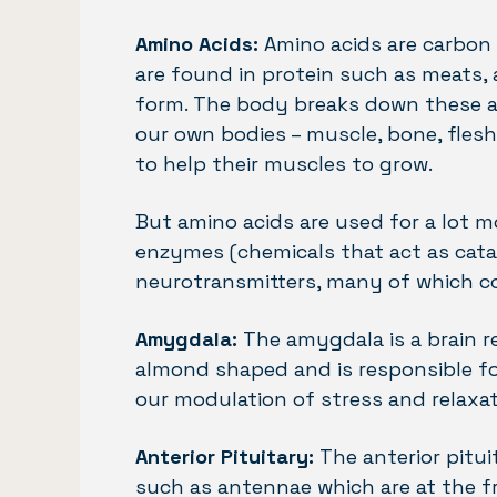
Amino Acids:
Amino acids are carbon 
are found in protein such as meats, a
form. The body breaks down these am
our own bodies – muscle, bone, fles
to help their muscles to grow.
But amino acids are used for a lot m
enzymes (chemicals that act as catal
neurotransmitters, many of which co
Amygdala:
The amygdala is a brain re
almond shaped and is responsible for
our modulation of stress and relaxat
Anterior Pituitary:
The anterior pitui
such as antennae which are at the fr