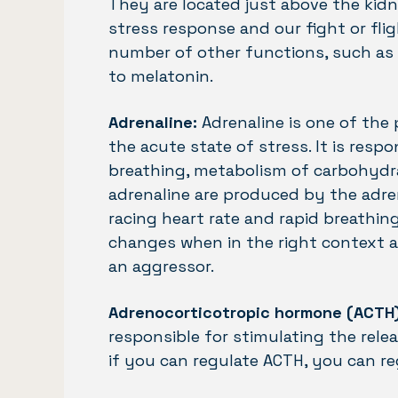
They are located just above the kidn
stress response and our fight or flig
number of other functions, such as 
to melatonin.
Adrenaline:
Adrenaline is one of the
the acute state of stress. It is respo
breathing, metabolism of carbohydra
adrenaline are produced by the adre
racing heart rate and rapid breathin
changes when in the right context a
an aggressor.
Adrenocorticotropic hormone (ACTH)
responsible for stimulating the rele
if you can regulate ACTH, you can reg