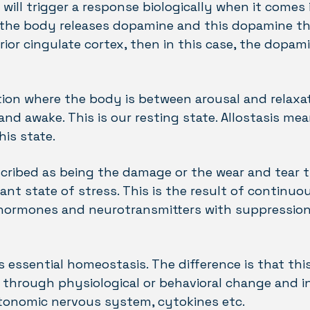
 will trigger a response biologically when it comes
if the body releases dopamine and this dopamine th
ior cingulate cortex, then in this case, the dopami
ion where the body is between arousal and relaxa
d awake. This is our resting state. Allostasis mea
his state.
escribed as being the damage or the wear and tear
tant state of stress. This is the result of continuo
 hormones and neurotransmitters with suppression 
is essential homeostasis. The difference is that this
through physiological or behavioral change and i
utonomic nervous system, cytokines etc.