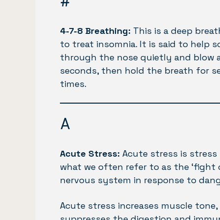
#
4-7-8 Breathing:
This is a deep breat
to treat insomnia. It is said to help 
through the nose quietly and blow a
seconds, then hold the breath for s
times.
A
Acute Stress:
Acute stress is stress
what we often refer to as the ‘fight
nervous system in response to dang
Acute stress increases muscle tone, 
suppresses the digestion and immune