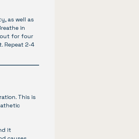
y, as well as
Breathe in
out for four
t. Repeat 2-4
tion. This is
pathetic
d it
and causes