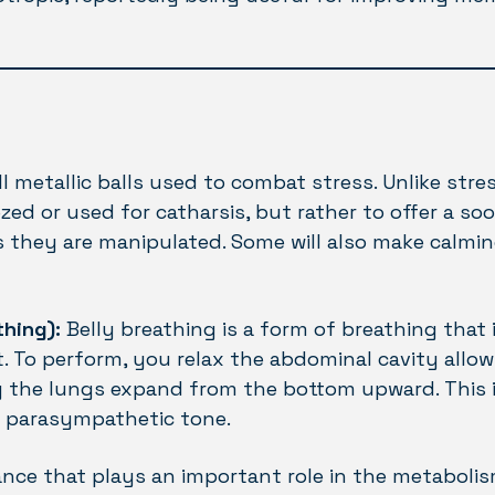
l metallic balls used to combat stress. Unlike stress
ed or used for catharsis, but rather to offer a s
 they are manipulated. Some will also make calmi
thing):
Belly breathing is a form of breathing that 
. To perform, you relax the abdominal cavity allow
g the lungs expand from the bottom upward. This is
e parasympathetic tone.
tance that plays an important role in the metaboli