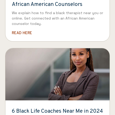
African American Counselors
We explain how to find a black therapist near you or
online. Get connected with an African American
counselor today.
READ HERE
6 Black Life Coaches Near Me in 2024