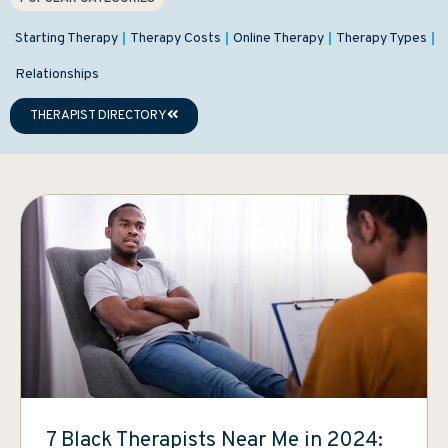
Starting Therapy
Therapy Costs
Online Therapy
Therapy Types
Relationships
THERAPIST DIRECTORY
7 Black Therapists Near Me in 2024: