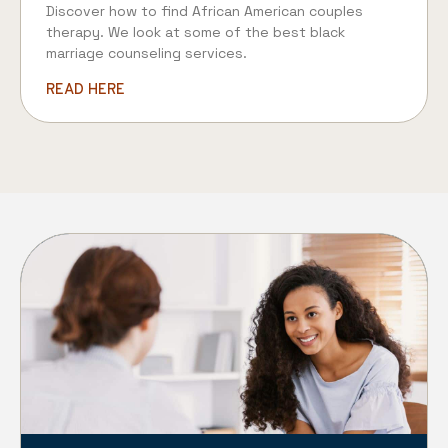
Discover how to find African American couples
therapy. We look at some of the best black
marriage counseling services.
READ HERE