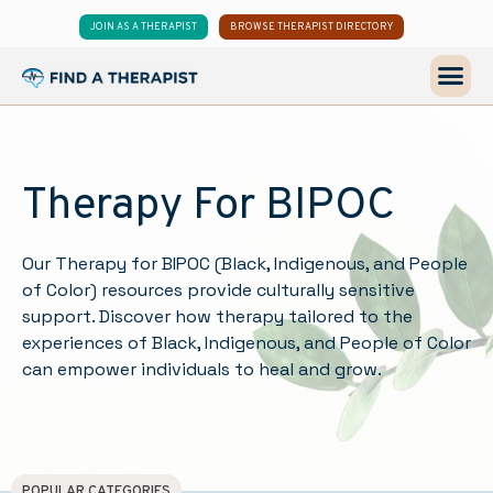
JOIN AS A THERAPIST
BROWSE THERAPIST DIRECTORY
Therapy For BIPOC
Our Therapy for BIPOC (Black, Indigenous, and People
of Color) resources provide culturally sensitive
support. Discover how therapy tailored to the
experiences of Black, Indigenous, and People of Color
can empower individuals to heal and grow.
POPULAR CATEGORIES