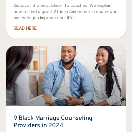
Discover the best black life coaches. We explain
how to find a great African American life coach who
can help you improve your life.
READ HERE
9 Black Marriage Counseling
Providers in 2024