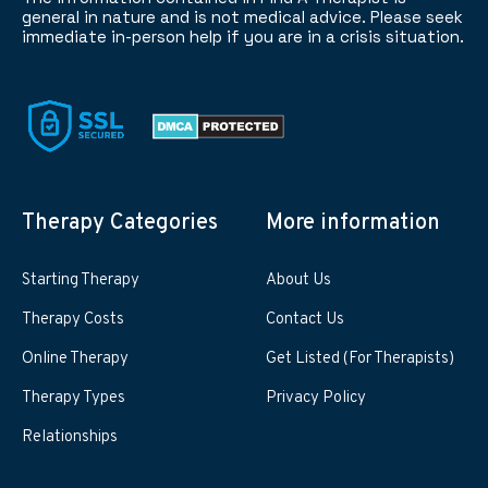
general in nature and is not medical advice. Please seek
immediate in-person help if you are in a crisis situation.
Therapy Categories
More information
Starting Therapy
About Us
Therapy Costs
Contact Us
Online Therapy
Get Listed (For Therapists)
Therapy Types
Privacy Policy
Relationships