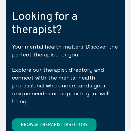
Looking for a
therapist?
Your mental health matters. Discover the
perfect therapist for you.
Explore our therapist directory and
connect with the mental health
professional who understands your
unique needs and supports your well-
being.
BROWSE THERAPIST DIRECTORY