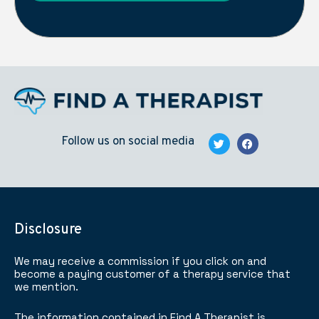
Follow us on social media
Disclosure
We may receive a commission if you click on and
become a paying customer of a therapy service that
we mention.
The information contained in Find A Therapist is