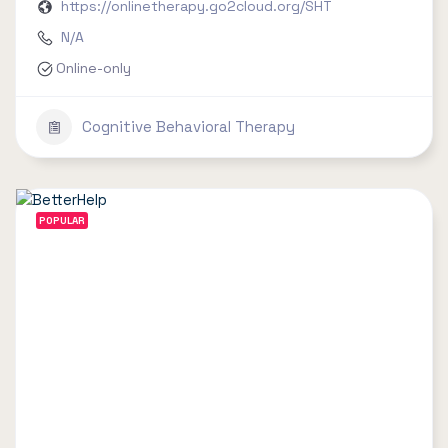
https://onlinetherapy.go2cloud.org/SHT
N/A
Online-only
Cognitive Behavioral Therapy
POPULAR