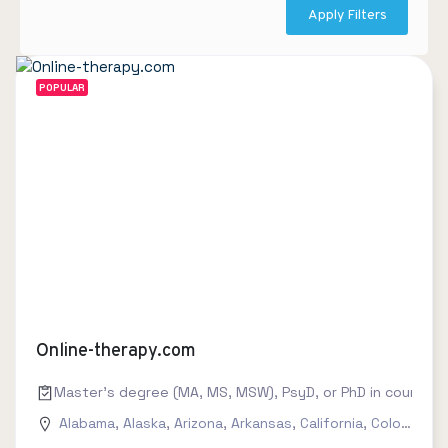
Apply Filters
POPULAR
Online-therapy.com
Master's degree (MA, MS, MSW), PsyD, or PhD in counseling
Alabama
,
Alaska
,
Arizona
,
Arkansas
,
California
,
Colorado
,
C