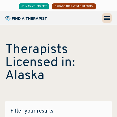
JOIN AS A THERAPIST
BROWSE THERAPIST DIRECTORY
Therapists
Licensed in:
Alaska
Filter your results