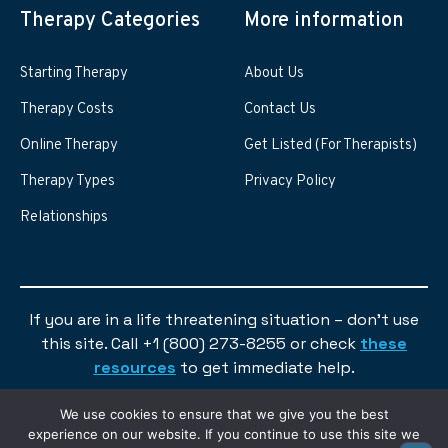
Therapy Categories
More information
Starting Therapy
About Us
Therapy Costs
Contact Us
Online Therapy
Get Listed (For Therapists)
Therapy Types
Privacy Policy
Relationships
If you are in a life threatening situation – don’t use
this site. Call +1 (800) 273-8255 or check
these
resources
to get immediate help.
We use cookies to ensure that we give you the best
experience on our website. If you continue to use this site we