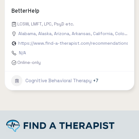
BetterHelp
LCSW, LMFT, LPC, PsyD etc.
Alabama
,
Alaska
,
Arizona
,
Arkansas
,
California
,
Colorado
,
C
https://www.find-a-therapist.com/recommendations/try-
N/A
Online-only
Cognitive Behavioral Therapy
+7