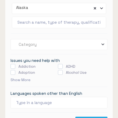
Alaska
Category
Issues you need help with
Addiction
ADHD
Adoption
Alcohol Use
Show More
Languages spoken other than English