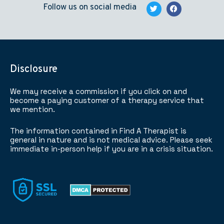
Follow us on social media
Disclosure
We may receive a commission if you click on and
become a paying customer of a therapy service that
we mention.
The information contained in Find A Therapist is
general in nature and is not medical advice. Please seek
immediate in-person help if you are in a crisis situation.