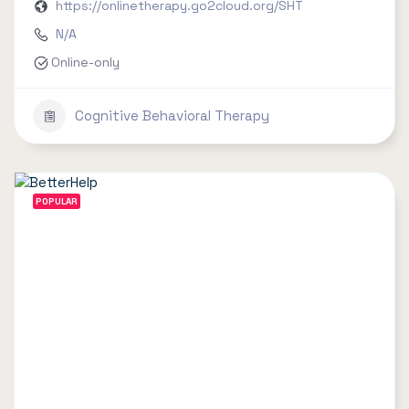
https://onlinetherapy.go2cloud.org/SHT
N/A
Online-only
Cognitive Behavioral Therapy
POPULAR