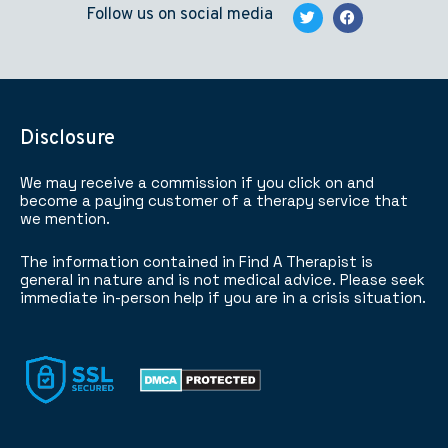
Follow us on social media
Disclosure
We may receive a commission if you click on and
become a paying customer of a therapy service that
we mention.
The information contained in Find A Therapist is
general in nature and is not medical advice. Please seek
immediate in-person help if you are in a crisis situation.