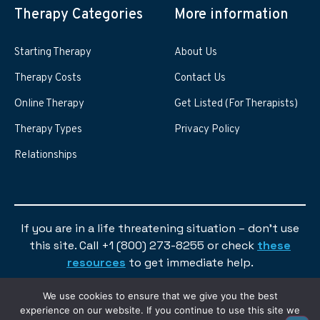
Therapy Categories
More information
Starting Therapy
About Us
Therapy Costs
Contact Us
Online Therapy
Get Listed (For Therapists)
Therapy Types
Privacy Policy
Relationships
If you are in a life threatening situation – don’t use
this site. Call +1 (800) 273-8255 or check
these
resources
to get immediate help.
We use cookies to ensure that we give you the best
experience on our website. If you continue to use this site we