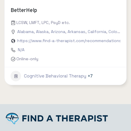
BetterHelp
LCSW, LMFT, LPC, PsyD etc.
Alabama
,
Alaska
,
Arizona
,
Arkansas
,
California
,
Colorado
,
C
https://www.find-a-therapist.com/recommendations/try-
N/A
Online-only
Cognitive Behavioral Therapy
+7