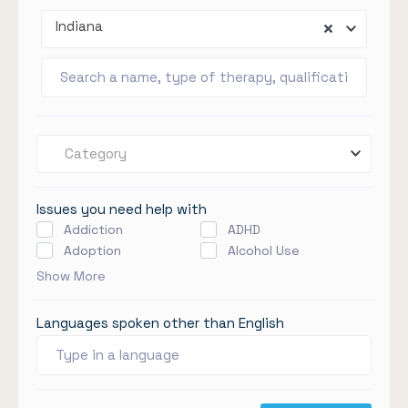
Indiana
Category
Issues you need help with
Addiction
ADHD
Adoption
Alcohol Use
Show More
Languages spoken other than English