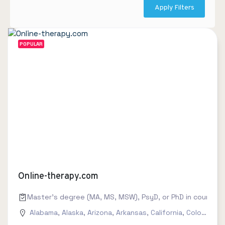
Apply Filters
POPULAR
Online-therapy.com
Master's degree (MA, MS, MSW), PsyD, or PhD in counseling
Alabama
,
Alaska
,
Arizona
,
Arkansas
,
California
,
Colorado
,
C