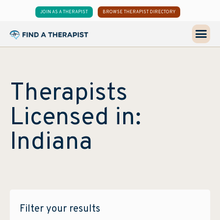
JOIN AS A THERAPIST
BROWSE THERAPIST DIRECTORY
Therapists
Licensed in:
Indiana
Filter your results