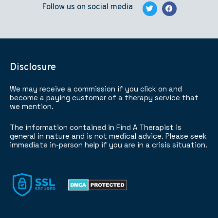
Follow us on social media
Disclosure
We may receive a commission if you click on and
become a paying customer of a therapy service that
we mention.
The information contained in Find A Therapist is
general in nature and is not medical advice. Please seek
immediate in-person help if you are in a crisis situation.