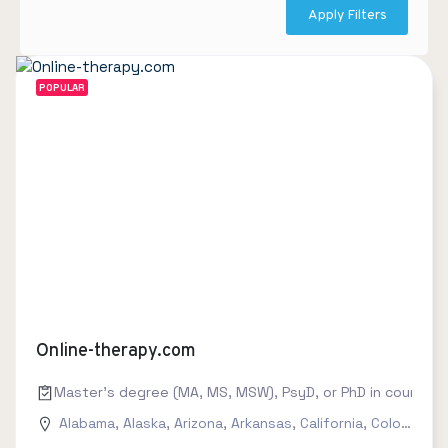
Apply Filters
POPULAR
Online-therapy.com
Master's degree (MA, MS, MSW), PsyD, or PhD in counseling
Alabama
,
Alaska
,
Arizona
,
Arkansas
,
California
,
Colorado
,
C