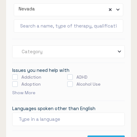
Nevada
Category
Issues you need help with
Addiction
ADHD
Adoption
Alcohol Use
Show More
Languages spoken other than English