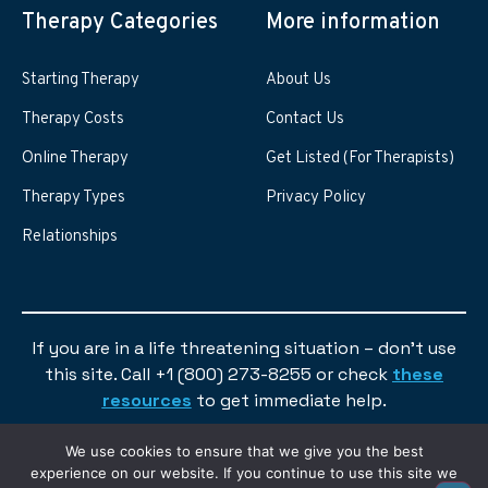
Therapy Categories
More information
Starting Therapy
About Us
Therapy Costs
Contact Us
Online Therapy
Get Listed (For Therapists)
Therapy Types
Privacy Policy
Relationships
If you are in a life threatening situation – don’t use
this site. Call +1 (800) 273-8255 or check
these
resources
to get immediate help.
We use cookies to ensure that we give you the best
experience on our website. If you continue to use this site we