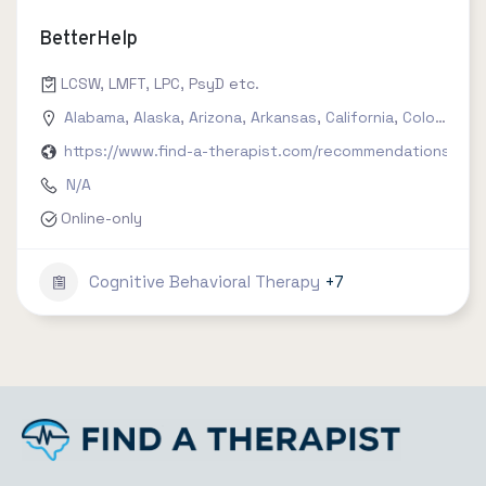
BetterHelp
LCSW, LMFT, LPC, PsyD etc.
Alabama
,
Alaska
,
Arizona
,
Arkansas
,
California
,
Colorado
,
C
https://www.find-a-therapist.com/recommendations/try-
N/A
Online-only
Cognitive Behavioral Therapy
+7