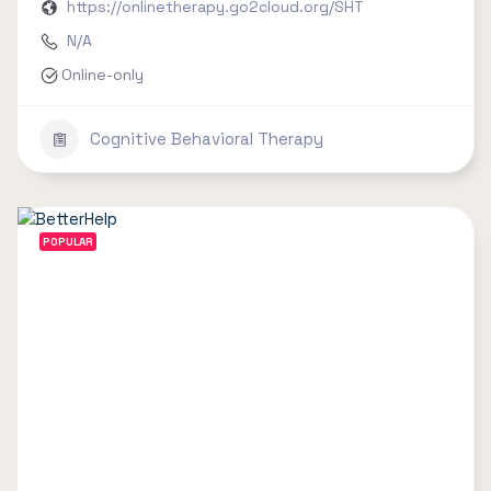
https://onlinetherapy.go2cloud.org/SHT
N/A
Online-only
Cognitive Behavioral Therapy
POPULAR