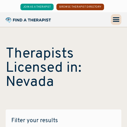
JOIN AS A THERAPIST
BROWSE THERAPIST DIRECTORY
Therapists
Licensed in:
Nevada
Filter your results