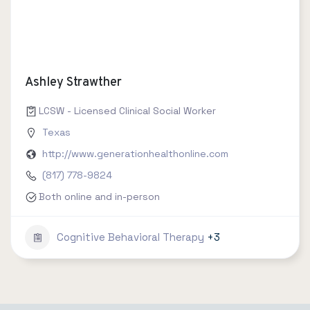
Ashley Strawther
LCSW - Licensed Clinical Social Worker
Texas
http://www.generationhealthonline.com
(817) 778-9824
Both online and in-person
Cognitive Behavioral Therapy
+3