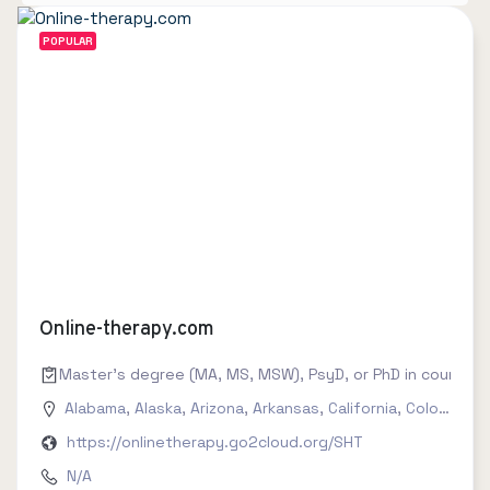
POPULAR
Online-therapy.com
Master's degree (MA, MS, MSW), PsyD, or PhD in counseling
Alabama
,
Alaska
,
Arizona
,
Arkansas
,
California
,
Colorado
,
C
https://onlinetherapy.go2cloud.org/SHT
N/A