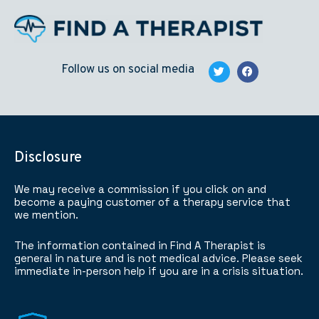
Follow us on social media
Disclosure
We may receive a commission if you click on and
become a paying customer of a therapy service that
we mention.
The information contained in Find A Therapist is
general in nature and is not medical advice. Please seek
immediate in-person help if you are in a crisis situation.