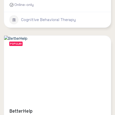
Online-only
Cognitive Behavioral Therapy
POPULAR
BetterHelp