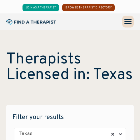
JOIN AS A THERAPIST
BROWSE THERAPIST DIRECTORY
Therapists
Licensed in: Texas
Filter your results
Texas