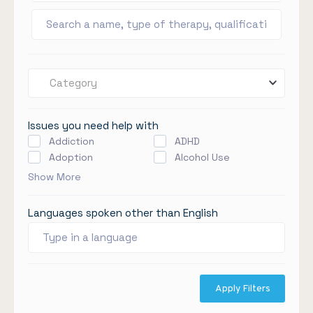
Category
Issues you need help with
Addiction
ADHD
Adoption
Alcohol Use
Show More
Languages spoken other than English
Apply Filters