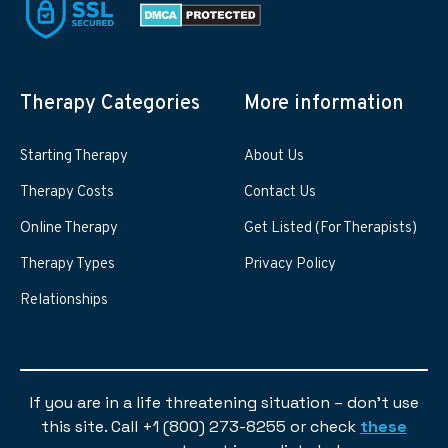
Therapy Categories
More information
Starting Therapy
About Us
Therapy Costs
Contact Us
Online Therapy
Get Listed (For Therapists)
Therapy Types
Privacy Policy
Relationships
If you are in a life threatening situation – don’t use
this site. Call +1 (800) 273-8255 or check
these