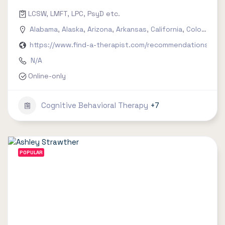
LCSW, LMFT, LPC, PsyD etc.
Alabama
,
Alaska
,
Arizona
,
Arkansas
,
California
,
Colorado
,
C
https://www.find-a-therapist.com/recommendations/try-
N/A
Online-only
Cognitive Behavioral Therapy
+7
POPULAR