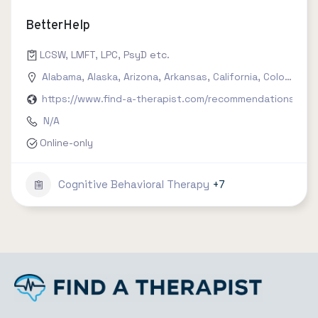
BetterHelp
LCSW, LMFT, LPC, PsyD etc.
Alabama
,
Alaska
,
Arizona
,
Arkansas
,
California
,
Colorado
,
C
https://www.find-a-therapist.com/recommendations/try-
N/A
Online-only
Cognitive Behavioral Therapy
+7