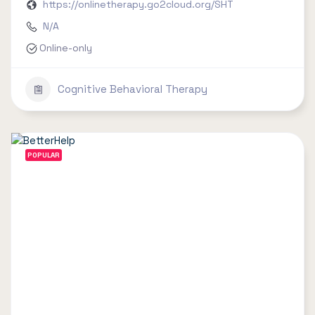
https://onlinetherapy.go2cloud.org/SHT
N/A
Online-only
Cognitive Behavioral Therapy
POPULAR