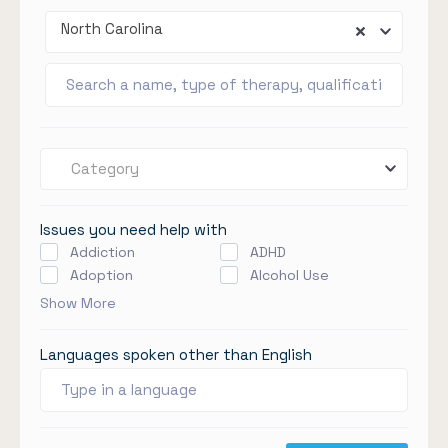
North Carolina
Category
Issues you need help with
Addiction
ADHD
Adoption
Alcohol Use
Show More
Languages spoken other than English