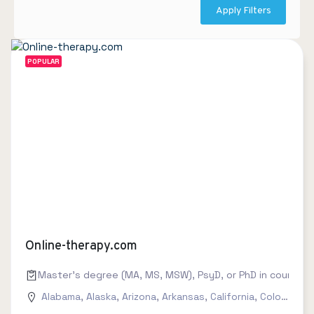
Apply Filters
POPULAR
Online-therapy.com
Master's degree (MA, MS, MSW), PsyD, or PhD in counseling
Alabama
,
Alaska
,
Arizona
,
Arkansas
,
California
,
Colorado
,
C