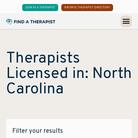
JOIN AS A THERAPIST
BROWSE THERAPIST DIRECTORY
Therapists
Licensed in: North
Carolina
Filter your results