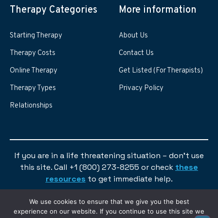
Therapy Categories
More information
Starting Therapy
About Us
Therapy Costs
Contact Us
Online Therapy
Get Listed (For Therapists)
Therapy Types
Privacy Policy
Relationships
If you are in a life threatening situation – don’t use
this site. Call +1 (800) 273-8255 or check
these
resources
to get immediate help.
We use cookies to ensure that we give you the best
experience on our website. If you continue to use this site we