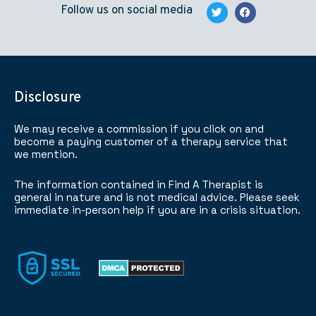
Follow us on social media
Disclosure
We may receive a commission if you click on and
become a paying customer of a therapy service that
we mention.
The information contained in Find A Therapist is
general in nature and is not medical advice. Please seek
immediate in-person help if you are in a crisis situation.