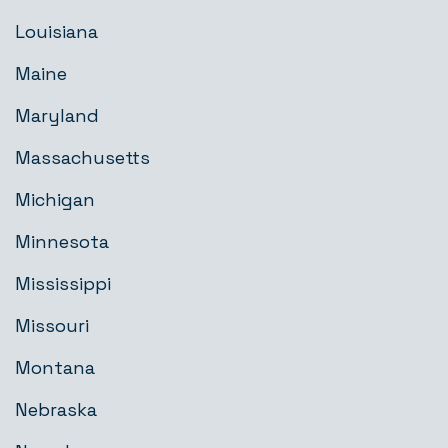
Louisiana
Maine
Maryland
Massachusetts
Michigan
Minnesota
Mississippi
Missouri
Montana
Nebraska