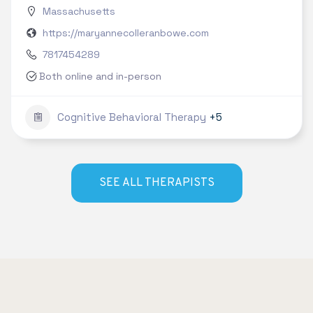
Massachusetts
https://maryannecolleranbowe.com
7817454289
Both online and in-person
Cognitive Behavioral Therapy
+5
SEE ALL THERAPISTS