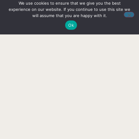
We use cookies to ensure that we give you the best
one? Please feel free to get in contact
experience on our website. If you continue to use this site we
and we’ll respond as soon as possible.
will assume that you are happy with it.
Ok
CONTACT US
Follow us on social media