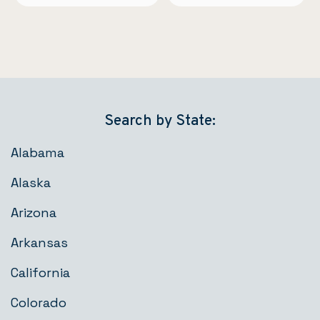
Search by State:
Alabama
Alaska
Arizona
Arkansas
California
Colorado