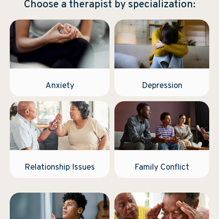
Choose a therapist by specialization:
Anxiety
Depression
Relationship Issues
Family Conflict