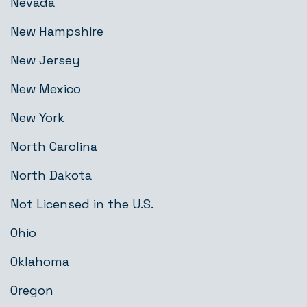
Nevada
New Hampshire
New Jersey
New Mexico
New York
North Carolina
North Dakota
Not Licensed in the U.S.
Ohio
Oklahoma
Oregon