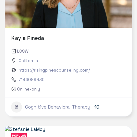
Kayla Pineda
LCSW
California
https://risingpinescounseling.com/
7144089930
Online-only
Cognitive Behavioral Therapy
+10
POPULAR