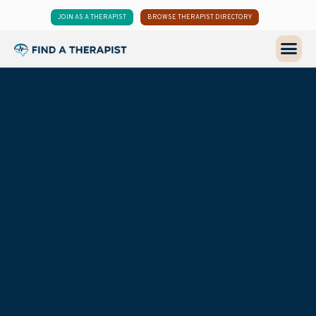
JOIN AS A THERAPIST
BROWSE THERAPIST DIRECTORY