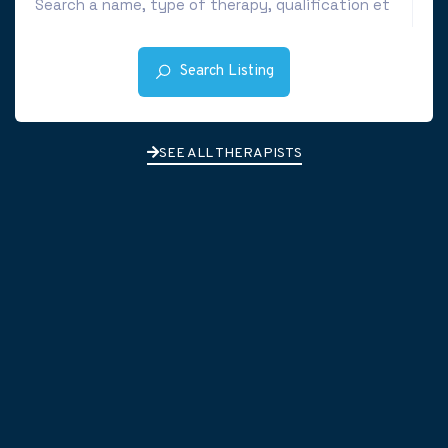
Search Listing
SEE ALL THERAPISTS