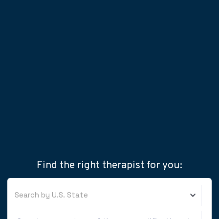
Find the right therapist for you:
Search by U.S. State