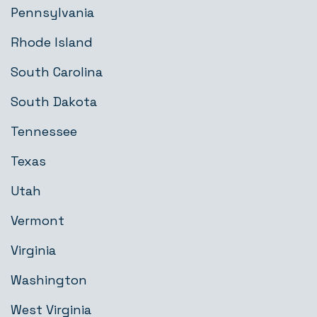
Pennsylvania
Rhode Island
South Carolina
South Dakota
Tennessee
Texas
Utah
Vermont
Virginia
Washington
West Virginia