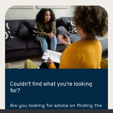
Couldn't find what you're looking
for?
Are you looking for advice on finding the
right therapist for yourself or a loved