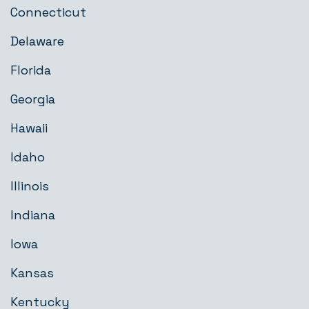
Connecticut
Delaware
Florida
Georgia
Hawaii
Idaho
Illinois
Indiana
Iowa
Kansas
Kentucky