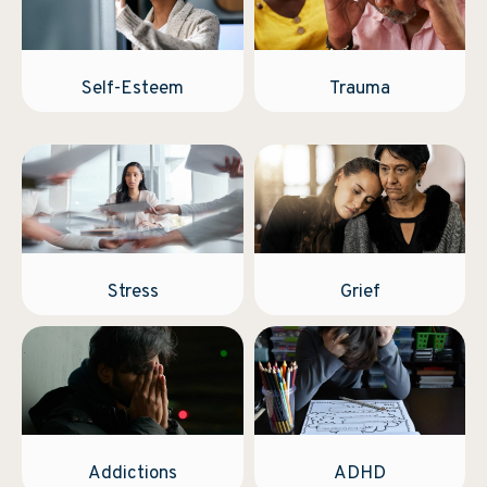
Self-Esteem
Trauma
Stress
Grief
Addictions
ADHD