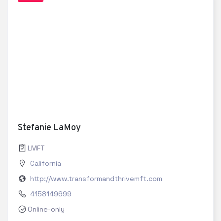
Stefanie LaMoy
LMFT
California
http://www.transformandthrivemft.com
4158149699
Online-only