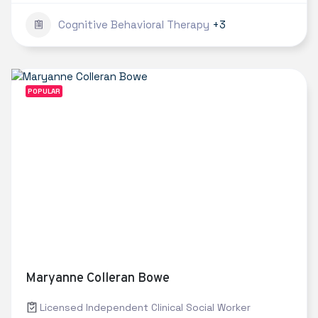
Cognitive Behavioral Therapy
+3
POPULAR
Maryanne Colleran Bowe
Licensed Independent Clinical Social Worker