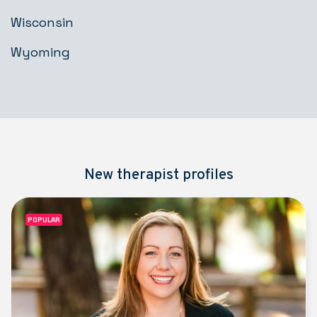
Wisconsin
Wyoming
New therapist profiles
POPULAR