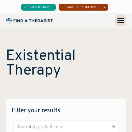
JOIN AS A THERAPIST
BROWSE THERAPIST DIRECTORY
Existential
Therapy
Filter your results
Search by U.S. State