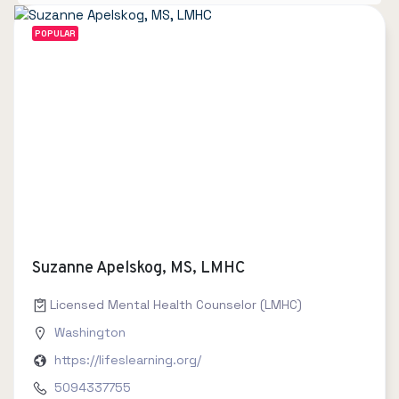
POPULAR
Suzanne Apelskog, MS, LMHC
Licensed Mental Health Counselor (LMHC)
Washington
https://lifeslearning.org/
5094337755