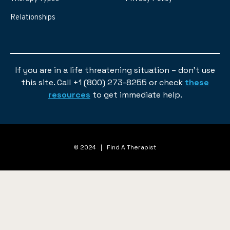
Relationships
If you are in a life threatening situation – don’t use
this site. Call +1 (800) 273-8255 or check
these
resources
to get immediate help.
© 2024 | Find A Therapist