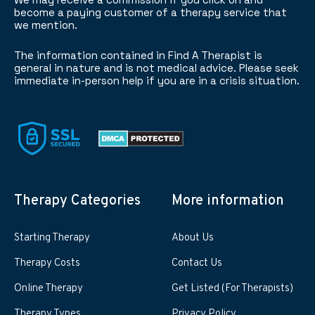
become a paying customer of a therapy service that
we mention.
The information contained in Find A Therapist is
general in nature and is not medical advice. Please seek
immediate in-person help if you are in a crisis situation.
Therapy Categories
More information
Starting Therapy
About Us
Therapy Costs
Contact Us
Online Therapy
Get Listed (For Therapists)
Therapy Types
Privacy Policy