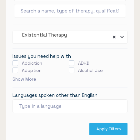
Existential Therapy
Issues you need help with
Addiction
ADHD
Adoption
Alcohol Use
Show More
Languages spoken other than English
Apply Filters