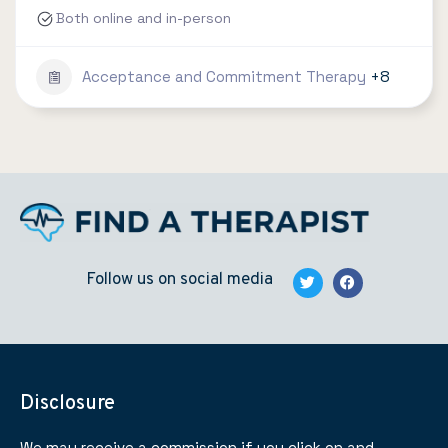
Both online and in-person
Acceptance and Commitment Therapy
+8
Follow us on social media
Disclosure
We may receive a commission if you click on and