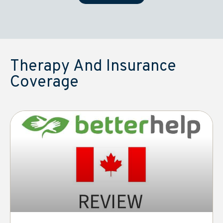
Therapy And Insurance
Coverage