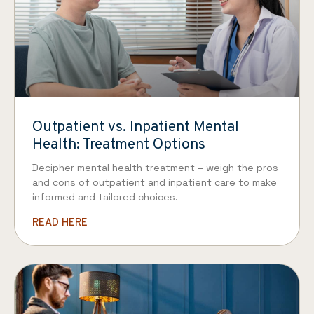
Outpatient vs. Inpatient Mental
Health: Treatment Options
Decipher mental health treatment – weigh the pros
and cons of outpatient and inpatient care to make
informed and tailored choices.
READ HERE