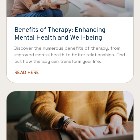
Benefits of Therapy: Enhancing
Mental Health and Well-being
Discover the numerous benefits of therapy, from
improved mental health to better relationships. Find
out how therapy can transform your life.
READ HERE