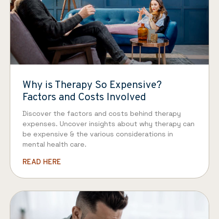
Why is Therapy So Expensive?
Factors and Costs Involved
Discover the factors and costs behind therapy
expenses. Uncover insights about why therapy can
be expensive & the various considerations in
mental health care.
READ HERE