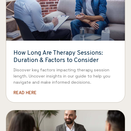
How Long Are Therapy Sessions:
Duration & Factors to Consider
Discover key factors impacting therapy session
length. Uncover insights in our guide to help you
navigate and make informed decisions.
READ HERE