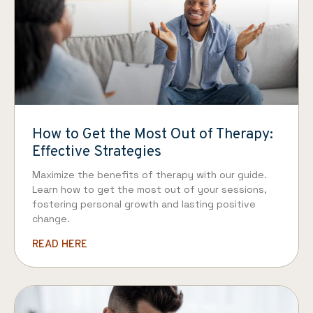
How to Get the Most Out of Therapy:
Effective Strategies
Maximize the benefits of therapy with our guide.
Learn how to get the most out of your sessions,
fostering personal growth and lasting positive
change.
READ HERE