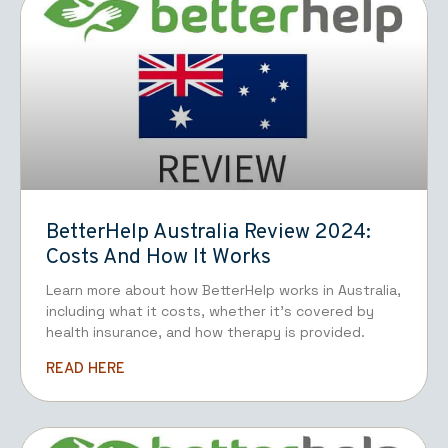
BetterHelp Australia Review 2024:
Costs And How It Works
Learn more about how BetterHelp works in Australia,
including what it costs, whether it’s covered by
health insurance, and how therapy is provided.
READ HERE