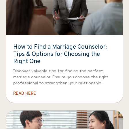
How to Find a Marriage Counselor:
Tips & Options for Choosing the
Right One
Discover valuable tips for finding the perfect
marriage counselor. Ensure you choose the right
professional to strengthen your relationship.
READ HERE