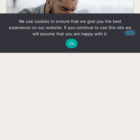
We use cookies to ensure that we give you the best
experience on our website. If you continue to use this site we
will assume that you are happy with it.
Ok
Mental vs Emotional Health: Contrast
and Connection
Delve into the differences and connections of
mental and emotional health – gain insights into
nurturing a balanced and resilient mindset.
READ HERE