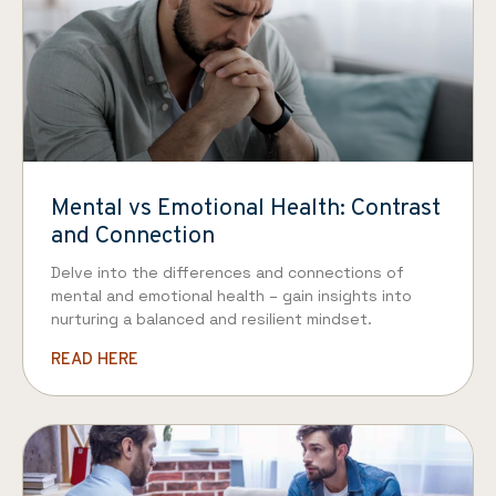
Mental vs Emotional Health: Contrast
and Connection
Delve into the differences and connections of
mental and emotional health – gain insights into
nurturing a balanced and resilient mindset.
READ HERE