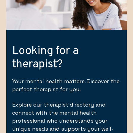
Looking for a
therapist?
Your mental health matters. Discover the
perfect therapist for you.
Explore our therapist directory and
connect with the mental health
professional who understands your
unique needs and supports your well-