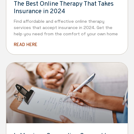
The Best Online Therapy That Takes
Insurance in 2024
Find affordable and effective online therapy
services that accept insurance in 2024. Get the
help you need from the comfort of your own home
READ HERE