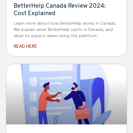
BetterHelp Canada Review 2024:
Cost Explained
Learn more about how BetterHelp works in Canada.
We explain what BetterHelp costs in Canada, and
what to expect when using the platform.
READ HERE