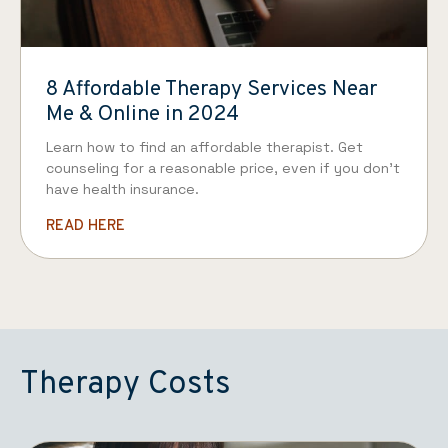
8 Affordable Therapy Services Near
Me & Online in 2024
Learn how to find an affordable therapist. Get
counseling for a reasonable price, even if you don’t
have health insurance.
READ HERE
Therapy Costs