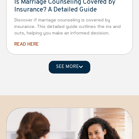
Is Marriage Counseling Covered by
Insurance? A Detailed Guide
Discover if marriage counseling is covered by
insurance. This detailed guide outlines the ins and
outs, helping you make an informed decision.
READ HERE
SEE MORE