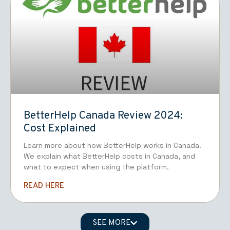
BetterHelp Canada Review 2024:
Cost Explained
Learn more about how BetterHelp works in Canada.
We explain what BetterHelp costs in Canada, and
what to expect when using the platform.
READ HERE
SEE MORE