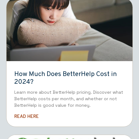
How Much Does BetterHelp Cost in
2024?
Learn more about BetterHelp pricing. Discover what
BetterHelp costs per month, and whether or not
BetterHelp is good value for money.
READ HERE