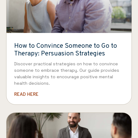
How to Convince Someone to Go to
Therapy: Persuasion Strategies
Discover practical strategies on how to convince
someone to embrace therapy. Our guide provides
valuable insights to encourage positive mental
health decisions.
READ HERE