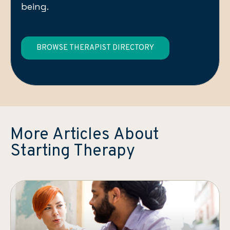
being.
BROWSE THERAPIST DIRECTORY
More Articles About
Starting Therapy