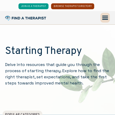
JOIN AS A THERAPIST
BROWSE THERAPIST DIRECTORY
Starting Therapy
Delve into resources that guide you through the
process of starting therapy. Explore how to find the
right therapist, set expectations, and take the first
steps towards improved mental health.
POPULAR CATEGORIES