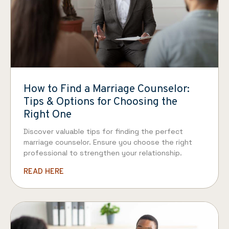
How to Find a Marriage Counselor:
Tips & Options for Choosing the
Right One
Discover valuable tips for finding the perfect
marriage counselor. Ensure you choose the right
professional to strengthen your relationship.
READ HERE