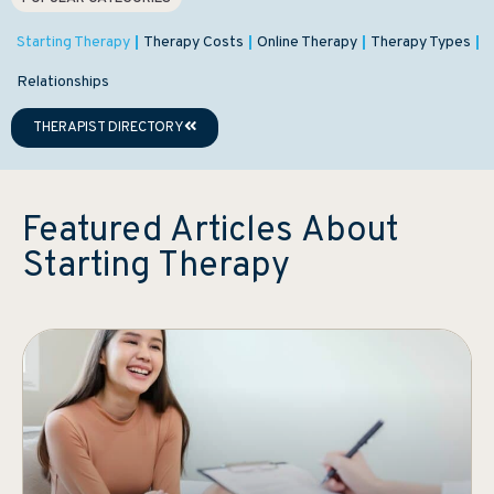
Starting Therapy
Therapy Costs
Online Therapy
Therapy Types
Relationships
THERAPIST DIRECTORY
Featured Articles About
Starting Therapy