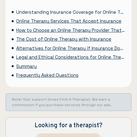
Understanding Insurance Coverage for Online Therapy
Online Therapy Services That Accept Insurance
How to Choose an Online Therapy Provider That Accepts Your Insurance
The Cost of Online Therapy with Insurance
Alternatives for Online Therapy if Insurance Doesn’t Cover It
Legal and Ethical Considerations for Online Therapy and Insurance
Summary
Frequently Asked Questions
Note: Your support drives Find-A-Therapist. We earn a
commission if you purchase services through our ads.
Looking for a therapist?