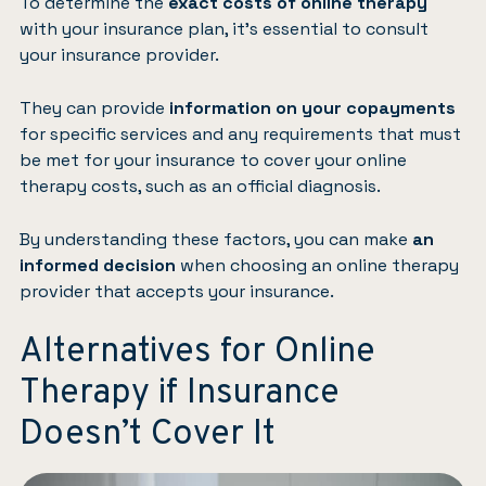
To determine the
exact costs of online therapy
with your insurance plan, it’s essential to consult
your insurance provider.
They can provide
information on your copayments
for specific services and any requirements that must
be met for your insurance to cover your online
therapy costs, such as an official diagnosis.
By understanding these factors, you can make
an
informed decision
when choosing an online therapy
provider that accepts your insurance.
Alternatives for Online
Therapy if Insurance
Doesn’t Cover It