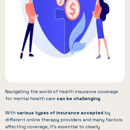
Navigating the world of health insurance coverage
for mental health care
can be challenging
.
With
various types of insurance accepted
by
different online therapy providers and many factors
affecting coverage, it’s essential to clearly