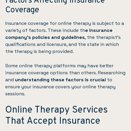
Factors Affecting Insurance
Coverage
Insurance coverage for online therapy is subject to a
variety of factors. These include th
e insurance
company’s policies and guidelines
, the therapist’s
qualifications and licensure, and the state in which
the therapy is being provided.
Some online therapy platforms may have better
insurance coverage options than others. Researching
and
understanding these factors is crucial
to
ensure your insurance covers your online therapy
sessions.
Online Therapy Services
That Accept Insurance