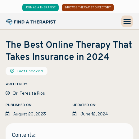
JOIN AS A THERAPIST
BROWSE THERAPIST DIRECTORY
The Best Online Therapy That
Takes Insurance in 2024
Fact Checked
WRITTEN BY:
Dr. Teresita Rios
PUBLISHED ON:
UPDATED ON:
August 20, 2023
June 12, 2024
Contents: