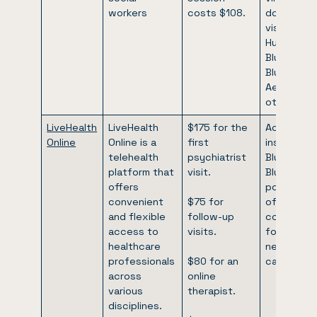
workers
costs $108.
doctor’s
visits. Cig
Humana,
Blue Cross
Blue Shield
Aetna, an
others.
LiveHealth
LiveHealth
$175 for the
Accepts
Online
Online is a
first
insurance:
telehealth
psychiatrist
Blue Cross
platform that
visit.
Blue Shield
offers
possibility
convenient
$75 for
of partial
and flexible
follow-up
coverage
access to
visits.
for out-of
healthcare
network
professionals
$80 for an
carriers.
across
online
various
therapist.
disciplines.