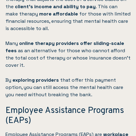
the
client’s income and ability to pay
. This can
make therapy
more affordable
for those with limited
financial resources, ensuring that mental health care
is accessible to all.
Many
online therapy providers offer sliding-scale
fees
as an alternative for those who cannot afford
the total cost of therapy or whose insurance doesn’t
cover it.
By
exploring providers
that offer this payment
option, you can still access the mental health care
you need without breaking the bank.
Employee Assistance Programs
(EAPs)
Employee Assistance Programs (EAPs) are
workplace