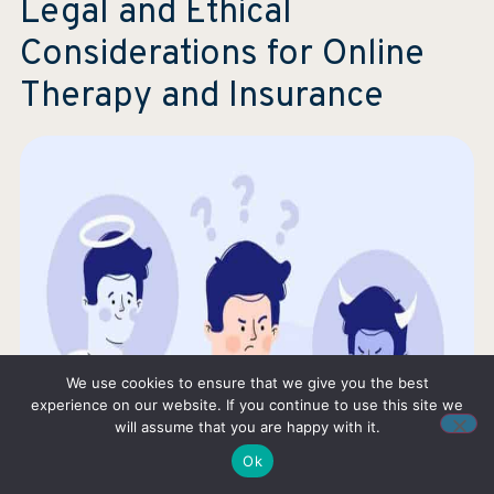
Legal and Ethical
Considerations for Online
Therapy and Insurance
We use cookies to ensure that we give you the best
experience on our website. If you continue to use this site we
will assume that you are happy with it.
Ok