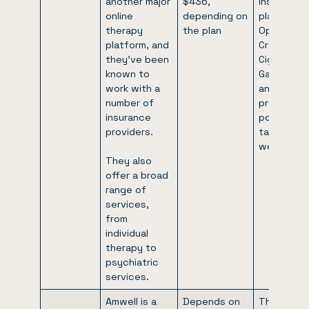
another major
$436,
insurance
online
depending on
plans like
therapy
the plan
Optum, Bl
platform, and
Cross,
they’ve been
Cigna,
known to
GatorCare
work with a
and many
number of
providers
insurance
posted on
providers.
talkspace
website.
They also
offer a broad
range of
services,
from
individual
therapy to
psychiatric
services.
Amwell is a
Depends on
They’re