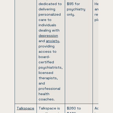
dedicated to
$95 for
Healthcare
delivering
psychiatry
and certai
personalized
only.
regional
care to
plans.
individuals
dealing with
depression
and
anxiety
,
providing
access to
board-
certified
psychiatrists,
licensed
therapists,
and
professional
health
coaches.
Talkspace
Talkspace is
$260 to
Accepts