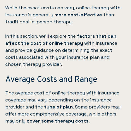
While the exact costs can vary, online therapy with
insurance is generally
more cost-effective
than
traditional in-person therapy.
In this section, we’ll explore the
factors that can
affect the cost of online therapy
with insurance
and provide guidance on determining the exact
costs associated with your insurance plan and
chosen therapy provider.
Average Costs and Range
The average cost of online therapy with insurance
coverage may vary depending on the insurance
provider and the
type of plan
. Some providers may
offer more comprehensive coverage, while others
may only
cover some therapy costs
.