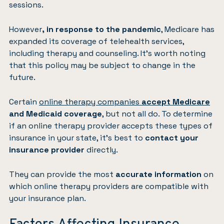
sessions.
However
, in response to the pandemic
, Medicare has
expanded its coverage of telehealth services,
including therapy and counseling. It’s worth noting
that this policy may be subject to change in the
future.
Certain
online therapy companies
accept Medicare
and Medicaid coverage
, but not all do. To determine
if an online therapy provider accepts these types of
insurance in your state, it’s best to
contact your
insurance provider
directly.
They can provide the most
accurate information
on
which online therapy providers are compatible with
your insurance plan.