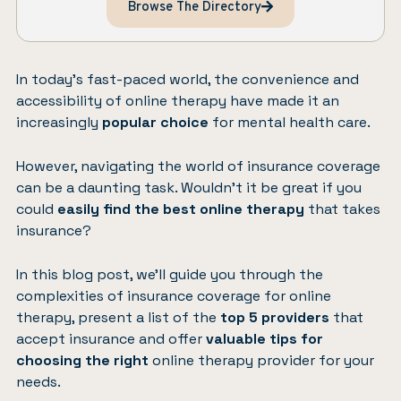
Browse The Directory
In today’s fast-paced world, the convenience and
accessibility of online therapy have made it an
increasingly
popular choice
for mental health care.
However, navigating the world of insurance coverage
can be a daunting task. Wouldn’t it be great if you
could
easily find the best online therapy
that takes
insurance?
In this blog post, we’ll guide you through the
complexities of insurance coverage for online
therapy, present a list of the
top 5 providers
that
accept insurance and offer
valuable tips for
choosing the right
online therapy provider for your
needs.