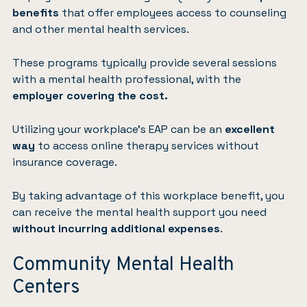
benefits
that offer employees access to counseling
and other mental health services.
These programs typically provide several sessions
with a mental health professional, with the
employer covering the cost.
Utilizing your workplace’s EAP can be an
excellent
way
to access online therapy services without
insurance coverage.
By taking advantage of this workplace benefit, you
can receive the mental health support you need
without incurring additional expenses
.
Community Mental Health
Centers