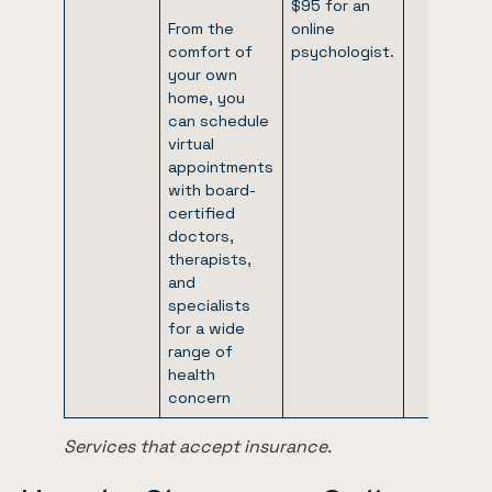
$95 for an
From the
online
comfort of
psychologist.
your own
home, you
can schedule
virtual
appointments
with board-
certified
doctors,
therapists,
and
specialists
for a wide
range of
health
concern
Services that accept insurance.