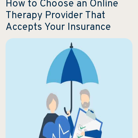
How to Choose an Online
Therapy Provider That
Accepts Your Insurance