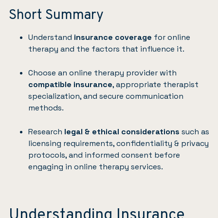
Short Summary
Understand
insurance coverage
for online
therapy and the factors that influence it.
Choose an online therapy provider with
compatible insurance
, appropriate therapist
specialization, and secure communication
methods.
Research
legal & ethical considerations
such as
licensing requirements, confidentiality & privacy
protocols, and informed consent before
engaging in online therapy services.
Understanding Insurance