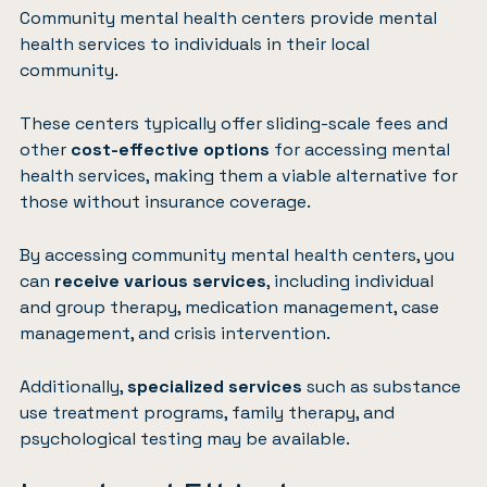
Community mental health centers provide mental
health services to individuals in their local
community.
These centers typically offer sliding-scale fees and
other
cost-effective options
for accessing mental
health services, making them a viable alternative for
those without insurance coverage.
By accessing community mental health centers, you
can
receive various services
, including individual
and group therapy, medication management, case
management, and crisis intervention.
Additionally,
specialized services
such as substance
use treatment programs, family therapy, and
psychological testing may be available.