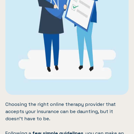
Choosing the right online therapy provider that
accepts your insurance can be daunting, but it
doesn’t have to be.
Following a
few simple guidelines
, you can make an