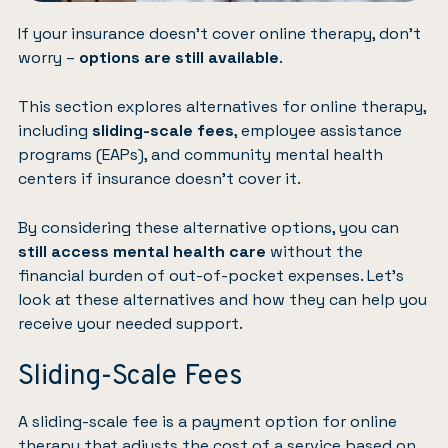
If your insurance doesn’t cover online therapy, don’t
worry –
options are still available
.
This section explores alternatives for online therapy,
including
sliding-scale fees
, employee assistance
programs (EAPs), and community mental health
centers if insurance doesn’t cover it.
By considering these alternative options, you can
still access mental health care
without the
financial burden of out-of-pocket expenses. Let’s
look at these alternatives and how they can help you
receive your needed support.
Sliding-Scale Fees
A sliding-scale fee is a payment option for online
therapy that adjusts the cost of a service based on