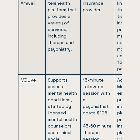
Amwell
telehealth
insurance
known for
platform that
provider
their stro
provides a
ties with
variety of
insurance
services,
providers,
including
making the
therapy and
services
psychiatry.
more
accessibl
for many
people.
MDLive
Supports
15-minute
Accepts
various
follow-up
Medicare,
mental health
session with
employer-
conditions,
a
provided
staffed by
psychiatrist
insurance
licensed
costs $108.
plans, and
mental health
private
counselors
45-60 minute
insurance
and clinical
therapy
plans for
social
session
virtual