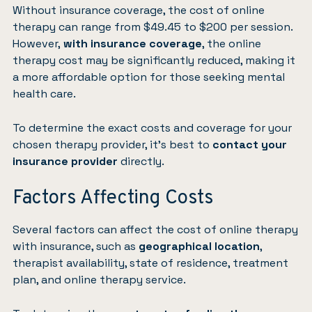
Without insurance coverage, the cost of online
therapy can range from $49.45 to $200 per session.
However,
with insurance coverage
, the online
therapy cost may be significantly reduced, making it
a more affordable option for those seeking mental
health care.
To determine the exact costs and coverage for your
chosen therapy provider, it’s best to
contact your
insurance provider
directly.
Factors Affecting Costs
Several factors can affect the cost of online therapy
with insurance, such as
geographical location
,
therapist availability, state of residence, treatment
plan, and online therapy service.