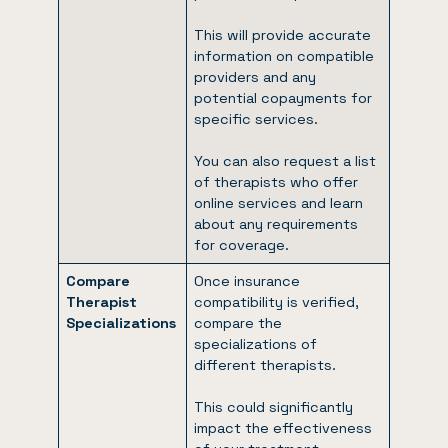
This will provide accurate
information on compatible
providers and any
potential copayments for
specific services.
You can also request a list
of therapists who offer
online services and learn
about any requirements
for coverage.
Compare
Once insurance
Therapist
compatibility is verified,
Specializations
compare the
specializations of
different therapists.
This could significantly
impact the effectiveness