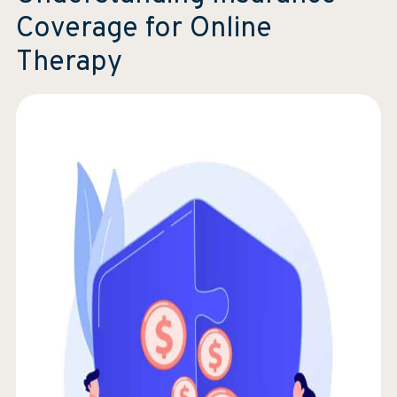
Coverage for Online
Therapy