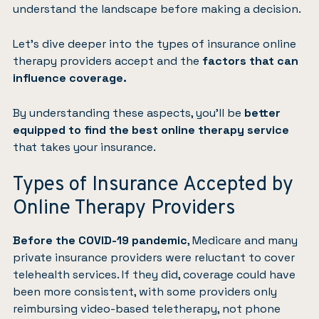
understand the landscape before making a decision.
Let’s dive deeper into the types of insurance online
therapy providers accept and the
factors that can
influence coverage.
By understanding these aspects, you’ll be
better
equipped to find the best online therapy service
that takes your insurance.
Types of Insurance Accepted by
Online Therapy Providers
Before the COVID-19 pandemic
, Medicare and many
private insurance providers were reluctant to cover
telehealth services. If they did, coverage could have
been more consistent, with some providers only
reimbursing video-based teletherapy, not phone