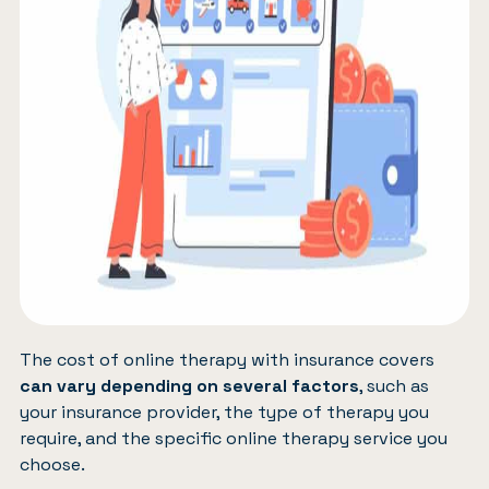
The cost of online therapy with insurance covers
can vary depending on several factors
, such as
your insurance provider, the type of therapy you
require, and the specific online therapy service you
choose.