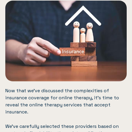
Now that we’ve discussed the complexities of
insurance coverage for online therapy, it’s time to
reveal the online therapy services that accept
insurance.
We’ve carefully selected these providers based on