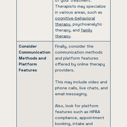
of your treatment.
Therapists may specialize
in various areas, such as
cognitive-behavioral
therapy
, psychoanalytic
therapy, and
family
therapy
.
Consider
Finally, consider the
Communication
communication methods
Methods and
and platform features
Platform
offered by online therapy
Features
providers.
This may include video and
phone calls, live chats, and
email messaging.
Also, look for platform
features such as HIPAA
compliance, appointment
booking, intake and