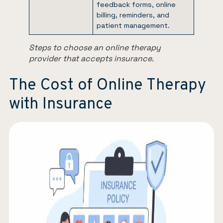
feedback forms, online
billing, reminders, and
patient management.
Steps to choose an online therapy
provider that accepts insurance.
The Cost of Online Therapy
with Insurance