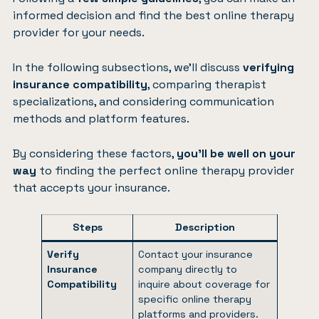
informed decision and find the best online therapy
provider for your needs.
In the following subsections, we’ll discuss
verifying
insurance compatibility
, comparing therapist
specializations, and considering communication
methods and platform features.
By considering these factors,
you’ll be well on your
way
to finding the perfect online therapy provider
that accepts your insurance.
Steps
Description
Verify
Contact your insurance
Insurance
company directly to
Compatibility
inquire about coverage for
specific online therapy
platforms and providers.