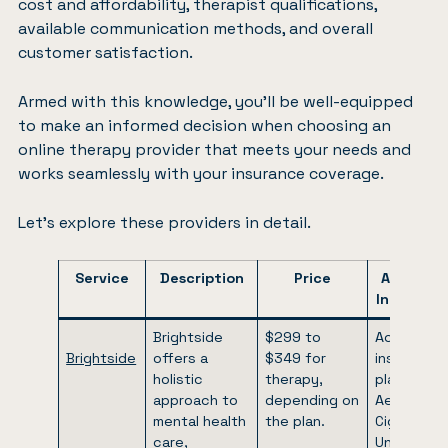
cost and affordability, therapist qualifications,
available communication methods, and overall
customer satisfaction.
Armed with this knowledge, you’ll be well-equipped
to make an informed decision when choosing an
online therapy provider that meets your needs and
works seamlessly with your insurance coverage.
Let’s explore these providers in detail.
Service
Description
Price
Addition
Informati
Brightside
$299 to
Accepts
Brightside
offers a
$349 for
insurance
holistic
therapy,
plans like
approach to
depending on
Aetna,
mental health
the plan.
Cigna,
care,
United