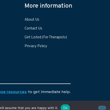
More information
About Us
Contact Us
Get Listed (For Therapists)
Privacy Policy
ese resources
to get immediate help.
ill assume that you are happy with it.
Ok