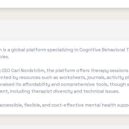
 is a global platform specializing in Cognitive Behavioral 
ples.
CEO Carl Nordström, the platform offers therapy sessions 
nted by resources such as worksheets, journals, activity p
praised its affordability and comprehensive tools, thoug
nt, including therapist diversity and technical issues.
 accessible, flexible, and cost-effective mental health suppor