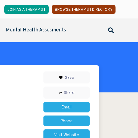
JOIN AS A THERAPIST
BROWSE THERAPIST DIRECTORY
Mental Health Assesments
Save
Share
Email
Phone
Visit Website