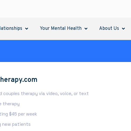
lationships
Your Mental Health
About Us
therapy.com
nd couples therapy via video, voice, or text
ne therapy
rting $45 per week
 new patients