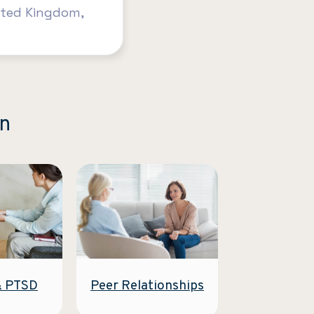
ited Kingdom,
on
Peer Relationships
& PTSD