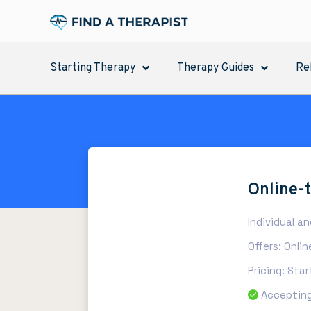
Starting Therapy
Therapy Guides
Re
Online-
Individual a
Offers: Onli
Pricing: Sta
Accepting