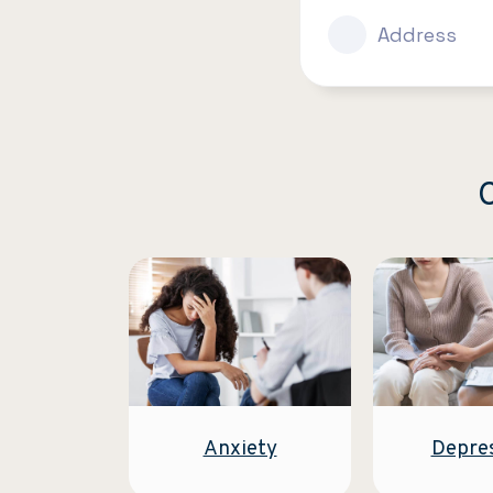
Address
C
Anxiety
Depre