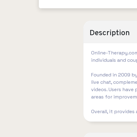
Description
​Online-Therapy.com
individuals and cou
Founded in 2009 by 
live chat, compleme
videos. Users have 
areas for improveme
Overall, it provides