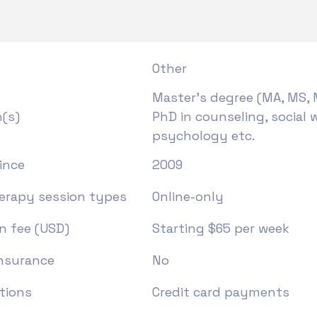
Other
Master's degree (MA, MS, 
n(s)
PhD in counseling, social w
psychology etc.
ince
2009
herapy session types
Online-only
n fee (USD)
Starting $65 per week
insurance
No
tions
Credit card payments