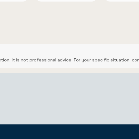
ction. It is not professional advice. For your specific situation, co