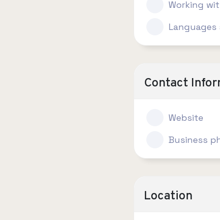
Working wi
Languages 
Contact Info
Website
Business p
Location