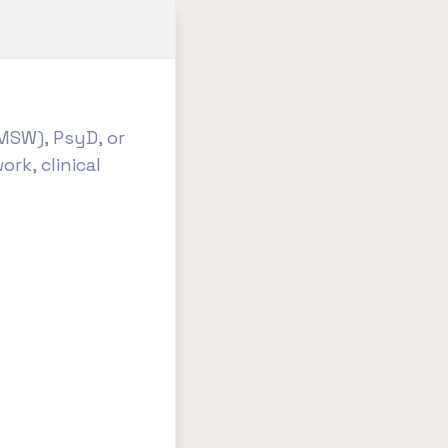
MSW), PsyD, or
ork, clinical