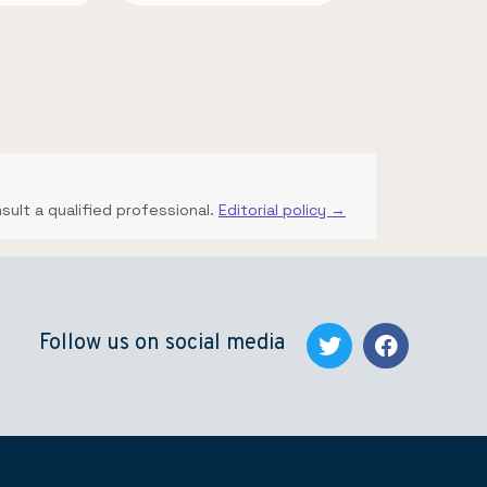
nsult a qualified professional.
Editorial policy →
Follow us on social media