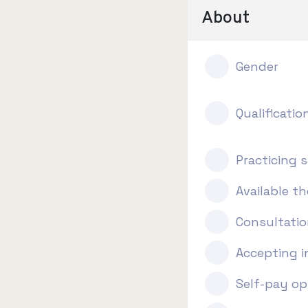
About
Gender
Qualificatio
Practicing s
Available t
Consultatio
Accepting 
Self-pay op