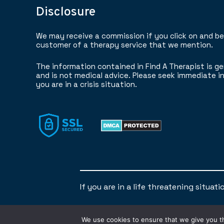
Disclosure
We may receive a commission if you click on and b
customer of a therapy service that we mention.
The information contained in Find A Therapist is ge
and is not medical advice. Please seek immediate in
you are in a crisis situation.
If you are in a life threatening situat
We use cookies to ensure that we give you th