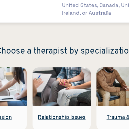
United States, Canada, Un
Ireland, or Australia
hoose a therapist by specializati
Relationship Issues
ssion
Trauma 