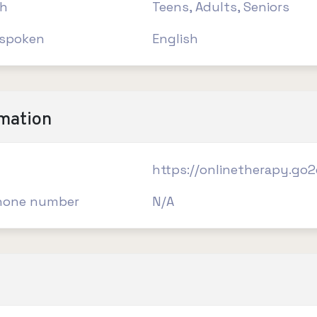
th
Teens, Adults, Seniors
spoken
English
rmation
https://onlinetherapy.go
hone number
N/A