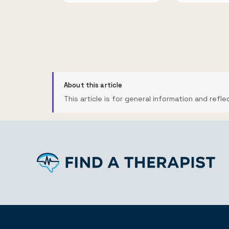
About this article
This article is for general information and refle