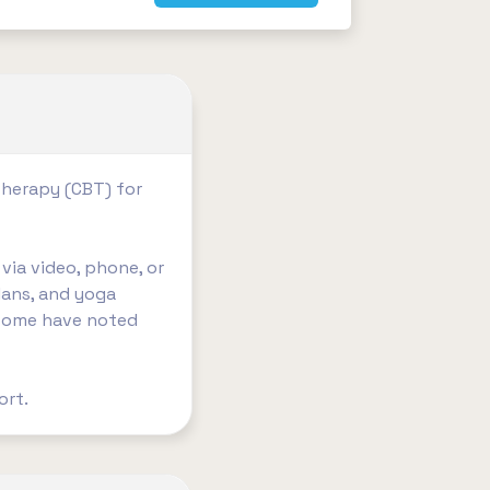
Therapy (CBT) for
via video, phone, or
lans, and yoga
h some have noted
t. ​