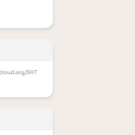
2cloud.org/SHT