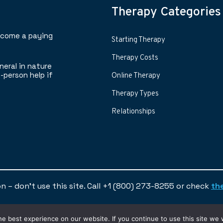
Therapy Categories
ecome a paying
Starting Therapy
Therapy Costs
neral in nature
-person help if
Online Therapy
Therapy Types
Relationships
ion – don’t use this site. Call +1 (800) 273-8255 or check
th
© 2024 | Find A Therapist
e best experience on our website. If you continue to use this site we w