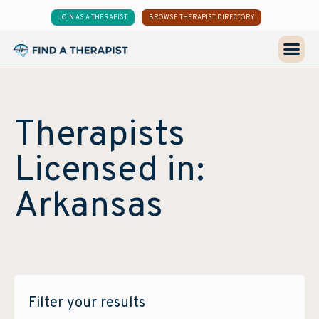
JOIN AS A THERAPIST
BROWSE THERAPIST DIRECTORY
Therapists
Licensed in:
Arkansas
Filter your results