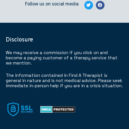
Follow us on social media
Disclosure
We may receive a commission if you click on and
become a paying customer of a therapy service that
we mention.
The information contained in Find A Therapist is
general in nature and is not medical advice. Please seek
immediate in-person help if you are in a crisis situation.