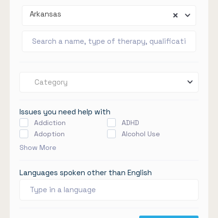
Arkansas
Category
Issues you need help with
Addiction
ADHD
Adoption
Alcohol Use
Show More
Languages spoken other than English