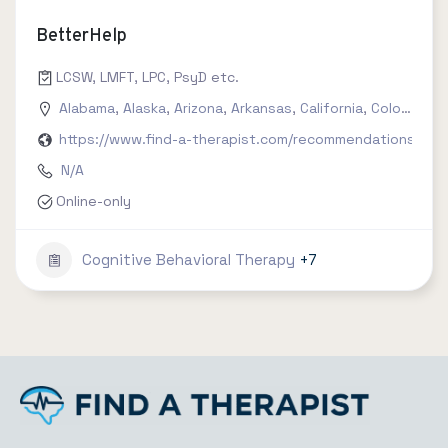
BetterHelp
LCSW, LMFT, LPC, PsyD etc.
Alabama
,
Alaska
,
Arizona
,
Arkansas
,
California
,
Colorado
,
C
https://www.find-a-therapist.com/recommendations/try-
N/A
Online-only
Cognitive Behavioral Therapy
+7