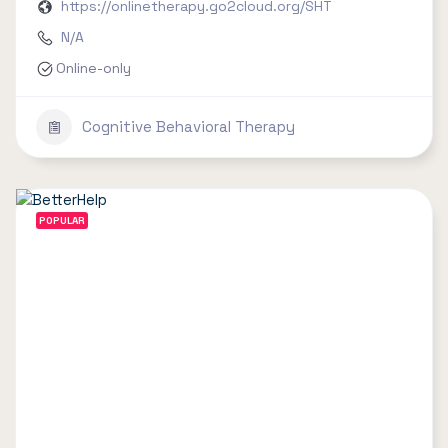
https://onlinetherapy.go2cloud.org/SHT
N/A
Online-only
Cognitive Behavioral Therapy
POPULAR