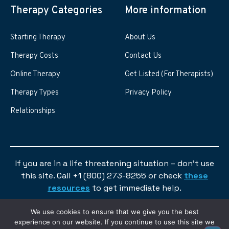
Therapy Categories
More information
Starting Therapy
About Us
Therapy Costs
Contact Us
Online Therapy
Get Listed (For Therapists)
Therapy Types
Privacy Policy
Relationships
If you are in a life threatening situation – don’t use
this site. Call +1 (800) 273-8255 or check
these
resources
to get immediate help.
We use cookies to ensure that we give you the best
experience on our website. If you continue to use this site we