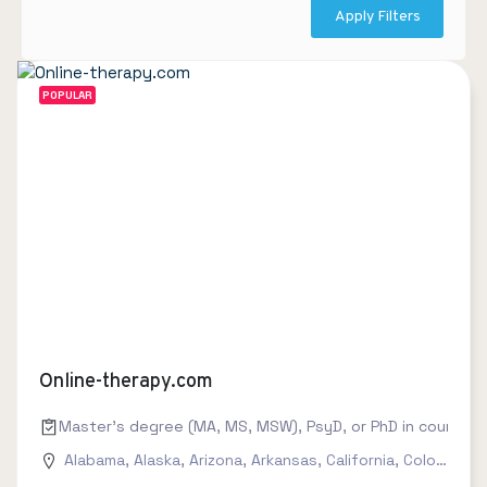
Apply Filters
POPULAR
Online-therapy.com
Master's degree (MA, MS, MSW), PsyD, or PhD in counseling
Alabama
,
Alaska
,
Arizona
,
Arkansas
,
California
,
Colorado
,
C