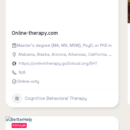
Online-therapy.com
Master's degree (MA, MS, MSW), PsyD, or PhD in counseling
Alabama
,
Alaska
,
Arizona
,
Arkansas
,
California
,
Colorado
,
https://onlinetherapy.go2cloud.org/SHT
N/A
Online-only
Cognitive Behavioral Therapy
POPULAR