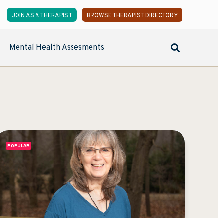
JOIN AS A THERAPIST
BROWSE THERAPIST DIRECTORY
Mental Health Assesments
POPULAR