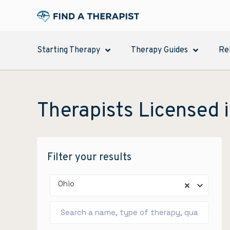
Starting Therapy
Therapy Guides
Re
Therapists Licensed i
Filter your results
Ohio