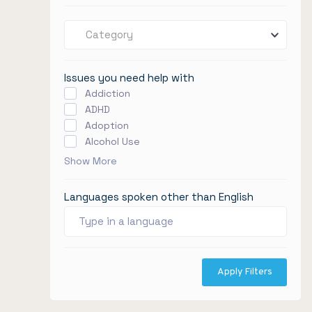
Category
Issues you need help with
Addiction
ADHD
Adoption
Alcohol Use
Show More
Languages spoken other than English
Apply Filters