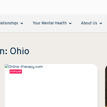
lationships
Your Mental Health
About Us
n: Ohio
POPULAR