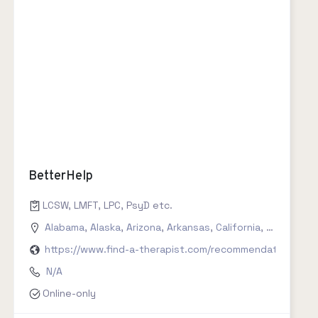
BetterHelp
LCSW, LMFT, LPC, PsyD etc.
Alabama
,
Alaska
,
Arizona
,
Arkansas
,
California
,
Colorado
,
https://www.find-a-therapist.com/recommendations/try
N/A
Online-only