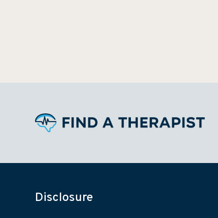
Disclosure