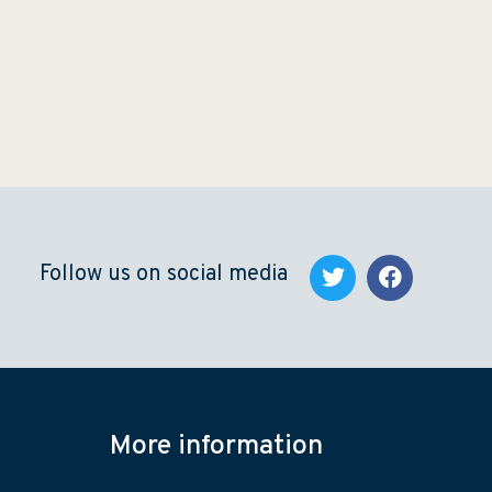
Follow us on social media
More information