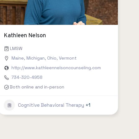
Kathleen Nelson
, social work, clinical psychology etc.
LMSW
Connecticut
Maine
,
,
Michigan
Delaware
,
,
Ohio
Florida
,
Vermont
,
Georgia
,
Hawaii
,
Idaho
,
Illinois
,
India
http://www.kathleennelsoncounseling.com
734-320-4958
Both online and in-person
Cognitive Behavioral Therapy
+1