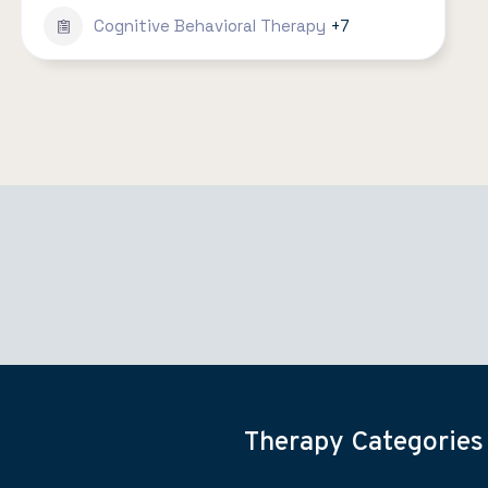
Cognitive Behavioral Therapy
+7
Therapy Categories