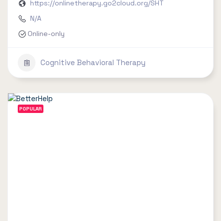
https://onlinetherapy.go2cloud.org/SHT
N/A
Online-only
Cognitive Behavioral Therapy
POPULAR