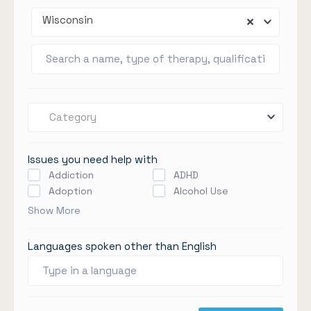
Wisconsin
Category
Issues you need help with
Addiction
ADHD
Adoption
Alcohol Use
Show More
Languages spoken other than English