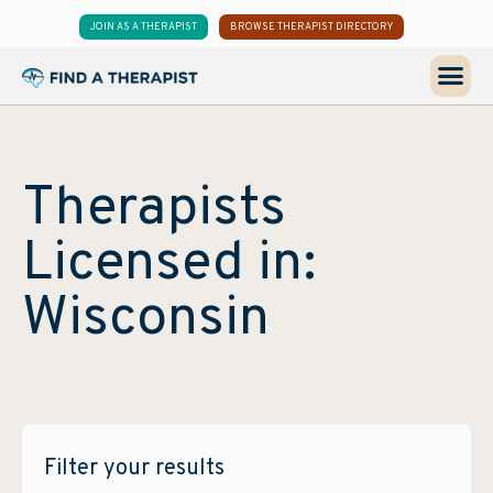
JOIN AS A THERAPIST
BROWSE THERAPIST DIRECTORY
Therapists
Licensed in:
Wisconsin
Filter your results