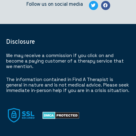
Follow us on social media
Disclosure
We may receive a commission if you click on and
become a paying customer of a therapy service that
we mention.
The information contained in Find A Therapist is
general in nature and is not medical advice. Please seek
immediate in-person help if you are in a crisis situation.