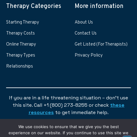
Therapy Categories
More information
Starting Therapy
About Us
Therapy Costs
Contact Us
Online Therapy
Get Listed (For Therapists)
Therapy Types
Privacy Policy
Relationships
If you are in a life threatening situation – don’t use
this site. Call +1 (800) 273-8255 or check
these
resources
to get immediate help.
We use cookies to ensure that we give you the best
experience on our website. If you continue to use this site we