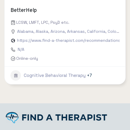
BetterHelp
LCSW, LMFT, LPC, PsyD etc.
Alabama
,
Alaska
,
Arizona
,
Arkansas
,
California
,
Colorado
,
C
https://www.find-a-therapist.com/recommendations/try-
N/A
Online-only
Cognitive Behavioral Therapy
+7