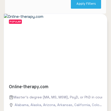
Apply Filters
POPULAR
Online-therapy.com
Master's degree (MA, MS, MSW), PsyD, or PhD in counseling
Alabama
,
Alaska
,
Arizona
,
Arkansas
,
California
,
Colorado
,
C