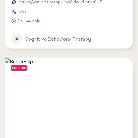
https://onlinetherapy.go2cloud.org/SHT
N/A
Online-only
Cognitive Behavioral Therapy
POPULAR