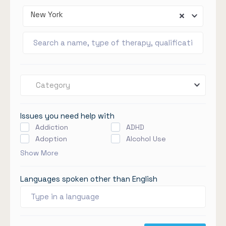
New York
Category
Issues you need help with
Addiction
ADHD
Adoption
Alcohol Use
Show More
Languages spoken other than English