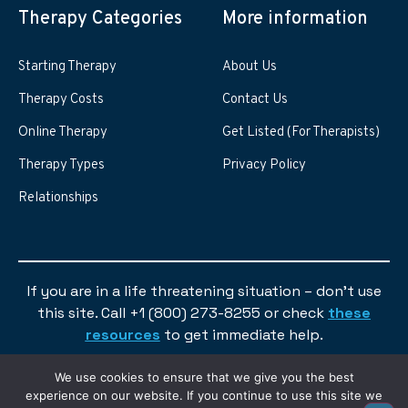
Therapy Categories
More information
Starting Therapy
About Us
Therapy Costs
Contact Us
Online Therapy
Get Listed (For Therapists)
Therapy Types
Privacy Policy
Relationships
If you are in a life threatening situation – don’t use
this site. Call +1 (800) 273-8255 or check
these
resources
to get immediate help.
We use cookies to ensure that we give you the best
experience on our website. If you continue to use this site we