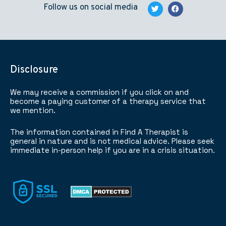
Follow us on social media
Disclosure
We may receive a commission if you click on and
become a paying customer of a therapy service that
we mention.
The information contained in Find A Therapist is
general in nature and is not medical advice. Please seek
immediate in-person help if you are in a crisis situation.