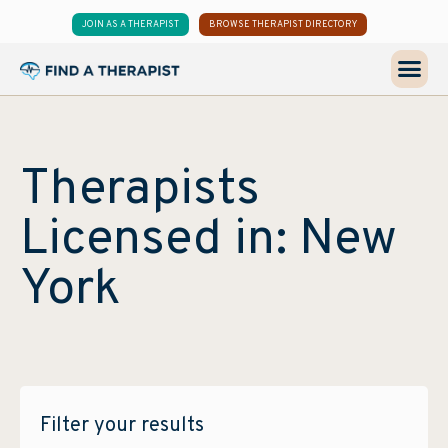
JOIN AS A THERAPIST
BROWSE THERAPIST DIRECTORY
Therapists
Licensed in: New
York
Filter your results