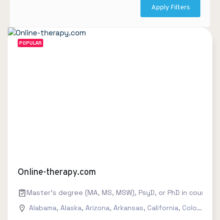
Apply Filters
POPULAR
Online-therapy.com
Master's degree (MA, MS, MSW), PsyD, or PhD in counseling
Alabama
,
Alaska
,
Arizona
,
Arkansas
,
California
,
Colorado
,
C