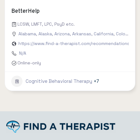
BetterHelp
LCSW, LMFT, LPC, PsyD etc.
Alabama
,
Alaska
,
Arizona
,
Arkansas
,
California
,
Colorado
,
C
https://www.find-a-therapist.com/recommendations/try-
N/A
Online-only
Cognitive Behavioral Therapy
+7