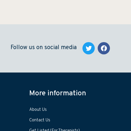
Follow us on social media
More information
About Us
Contact Us
Get Listed (For Therapists)