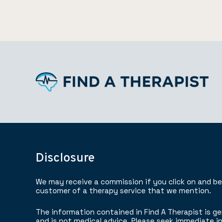
Disclosure
We may receive a commission if you click on and b
customer of a therapy service that we mention.
The information contained in Find A Therapist is ge
and is not medical advice. Please seek immediate in