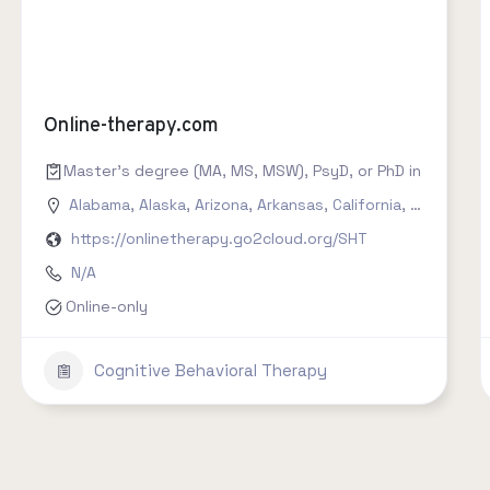
Online-therapy.com
Master's degree (MA, MS, MSW), PsyD, or PhD in counseling
Alabama
,
Alaska
,
Arizona
,
Arkansas
,
California
,
Colorado
,
https://onlinetherapy.go2cloud.org/SHT
N/A
Online-only
Cognitive Behavioral Therapy