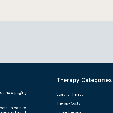
Therapy Categories
ecome a paying
Starting Therapy
Therapy Costs
neral in nature
-person help if
Online Therapy