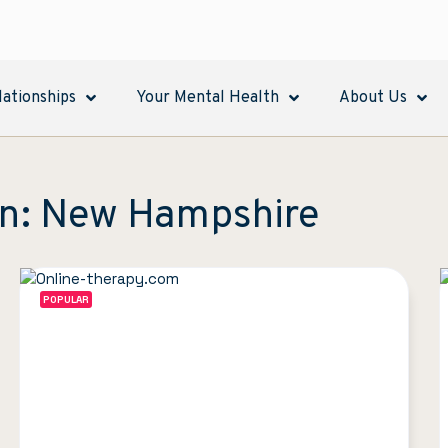
lationships
Your Mental Health
About Us
in: New Hampshire
POPULAR