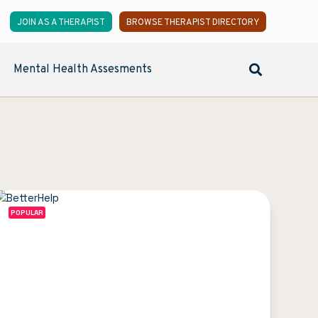
JOIN AS A THERAPIST
BROWSE THERAPIST DIRECTORY
Mental Health Assesments
POPULAR