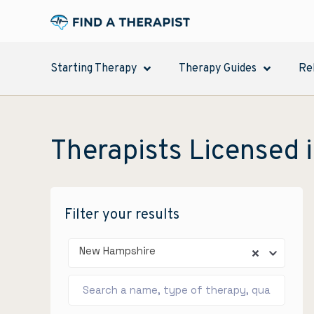
Starting Therapy
Therapy Guides
Re
Therapists Licensed 
Filter your results
New Hampshire