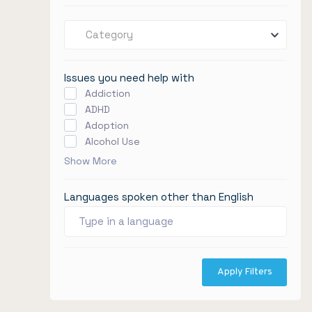
Category
Issues you need help with
Addiction
ADHD
Adoption
Alcohol Use
Show More
Languages spoken other than English
Apply Filters