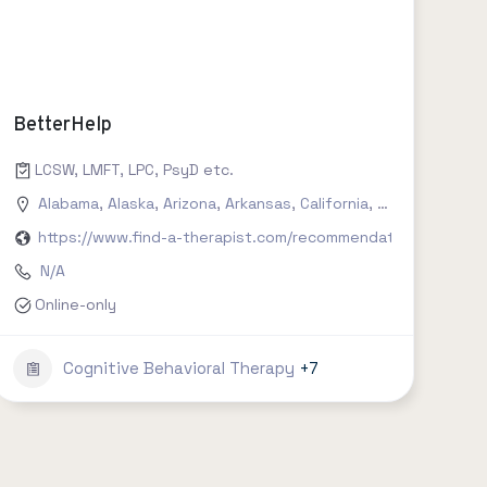
BetterHelp
, social work, clinical psychology etc.
LCSW, LMFT, LPC, PsyD etc.
Connecticut
Alabama
,
Delaware
,
Alaska
,
,
Arizona
Florida
,
,
Arkansas
Georgia
,
,
Hawaii
California
,
Idaho
,
Colorado
,
Illinois
,
,
India
Conn
https://www.find-a-therapist.com/recommendations/try-bet
N/A
Online-only
Cognitive Behavioral Therapy
+7