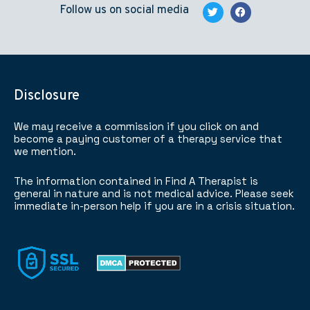
Follow us on social media
Disclosure
We may receive a commission if you click on and
become a paying customer of a therapy service that
we mention.
The information contained in Find A Therapist is
general in nature and is not medical advice. Please seek
immediate in-person help if you are in a crisis situation.