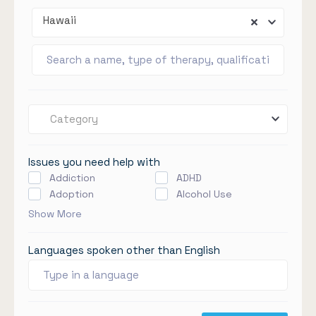
Hawaii
Category
Issues you need help with
Addiction
ADHD
Adoption
Alcohol Use
Show More
Languages spoken other than English