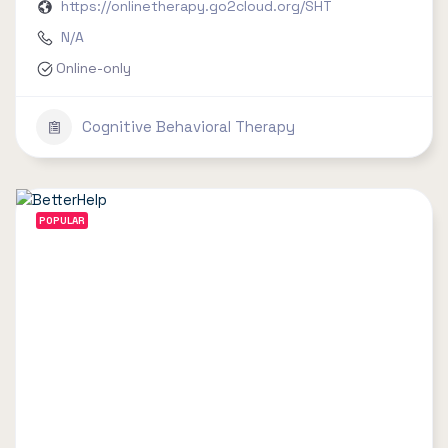
https://onlinetherapy.go2cloud.org/SHT
N/A
Online-only
Cognitive Behavioral Therapy
POPULAR