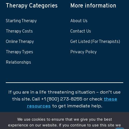
Therapy Categories
More information
Starting Therapy
About Us
Therapy Costs
Contact Us
Online Therapy
Get Listed (For Therapists)
Therapy Types
Privacy Policy
Relationships
If you are in a life threatening situation – don’t use
this site. Call +1 (800) 273-8255 or check
these
resources
to get immediate help.
We use cookies to ensure that we give you the best
experience on our website. If you continue to use this site we