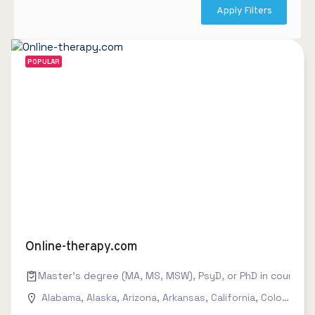
Apply Filters
POPULAR
Online-therapy.com
Master's degree (MA, MS, MSW), PsyD, or PhD in counseling
Alabama
,
Alaska
,
Arizona
,
Arkansas
,
California
,
Colorado
,
C