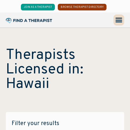
JOIN AS A THERAPIST
BROWSE THERAPIST DIRECTORY
Therapists
Licensed in:
Hawaii
Filter your results