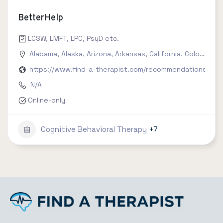
BetterHelp
LCSW, LMFT, LPC, PsyD etc.
Alabama
,
Alaska
,
Arizona
,
Arkansas
,
California
,
Colorado
,
C
https://www.find-a-therapist.com/recommendations/try-
N/A
Online-only
Cognitive Behavioral Therapy
+7