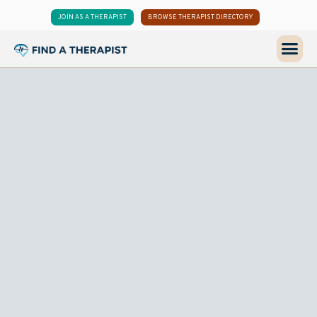
JOIN AS A THERAPIST
BROWSE THERAPIST DIRECTORY