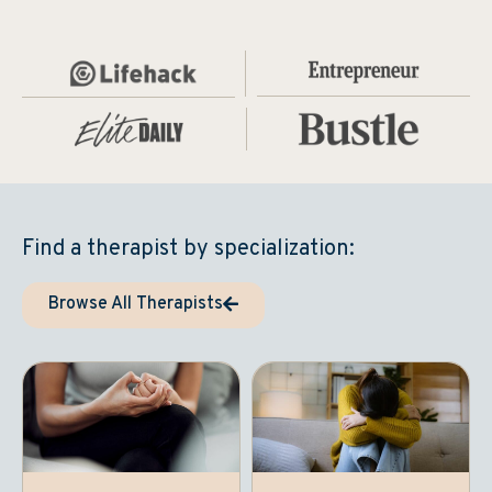
Find a therapist by specialization:
Browse All Therapists