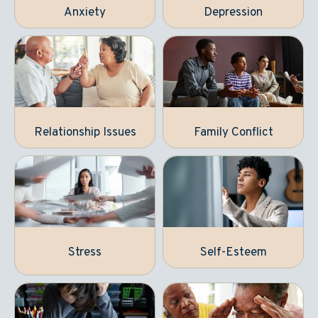
Anxiety
Depression
Relationship Issues
Family Conflict
Stress
Self-Esteem