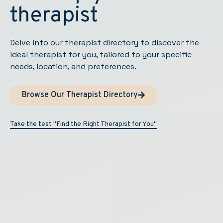
therapist
Delve into our therapist directory to discover the
ideal therapist for you, tailored to your specific
needs, location, and preferences.
Browse Our Therapist Directory
Take the test "Find the Right Therapist for You"