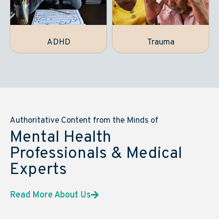
ADHD
Trauma
Authoritative Content from the Minds of
Mental Health
Professionals & Medical
Experts
Read More About Us