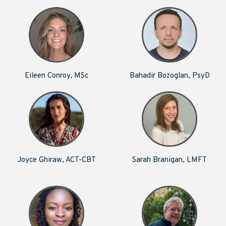
Eileen Conroy, MSc
Bahadir Bozoglan, PsyD
Joyce Ghiraw, ACT-CBT
Sarah Branigan, LMFT