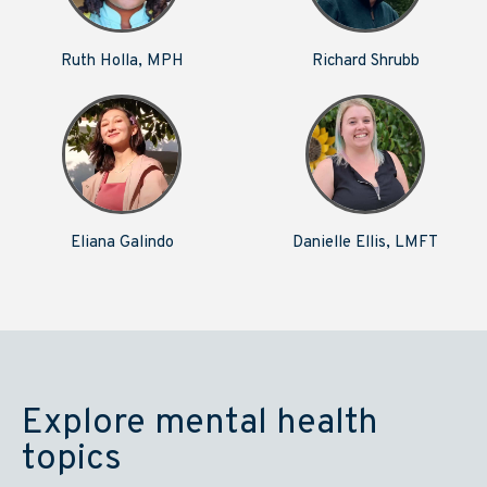
Ruth Holla, MPH
Richard Shrubb
Eliana Galindo
Danielle Ellis, LMFT
Explore mental health
topics