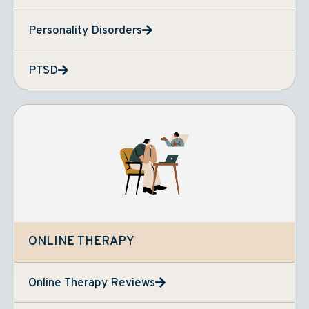
Personality Disorders
PTSD
ONLINE THERAPY
Online Therapy Reviews