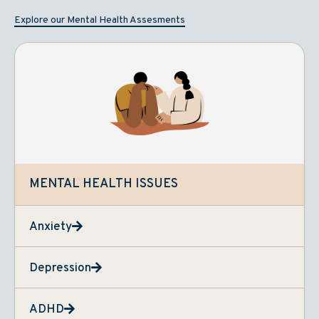
Explore our Mental Health Assesments
MENTAL HEALTH ISSUES
Anxiety
Depression
ADHD