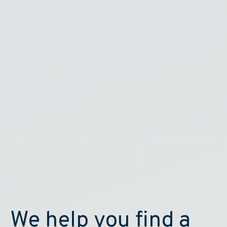
We help you find a