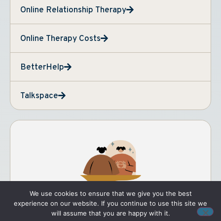
Online Relationship Therapy
Online Therapy Costs
BetterHelp
Talkspace
We use cookies to ensure that we give you the best
experience on our website. If you continue to use this site we
will assume that you are happy with it.
THERAPY FOR YOU