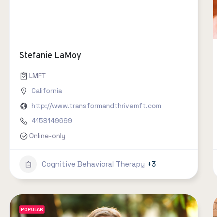
Stefanie LaMoy
LMFT
California
http://www.transformandthrivemft.com
4158149699
Online-only
Cognitive Behavioral Therapy
+3
POPULAR