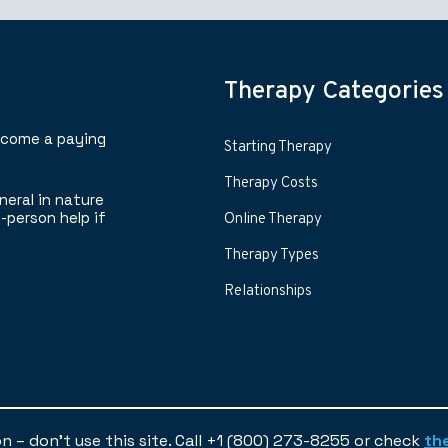
Therapy Categories
ecome a paying
Starting Therapy
Therapy Costs
neral in nature
-person help if
Online Therapy
Therapy Types
Relationships
ion – don’t use this site. Call +1 (800) 273-8255 or check
th