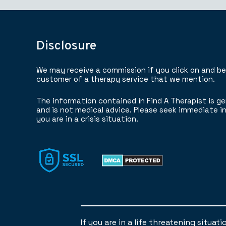
Disclosure
We may receive a commission if you click on and b
customer of a therapy service that we mention.
The information contained in Find A Therapist is ge
and is not medical advice. Please seek immediate in
you are in a crisis situation.
If you are in a life threatening situat