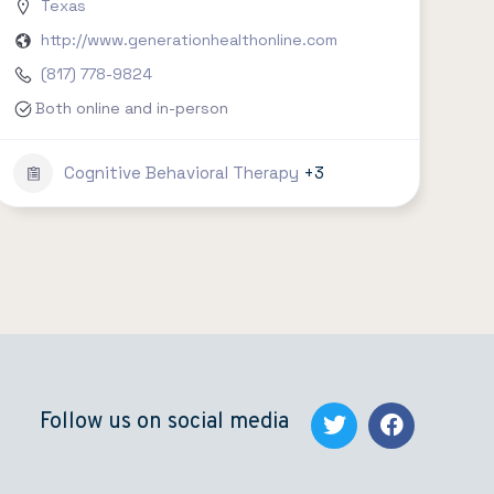
Texas
http://www.generationhealthonline.com
(817) 778-9824
Both online and in-person
Cognitive Behavioral Therapy
+3
Follow us on social media