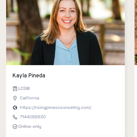
Kayla Pineda
LCSW
California
https://risingpinescounseling.com/
7144089930
Online-only