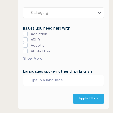
Category
Issues you need help with
Addiction
ADHD
Adoption
Alcohol Use
Show More
Languages spoken other than English
Apply Filters