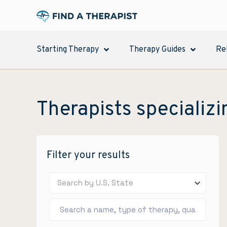
Starting Therapy
Therapy Guides
Re
Therapists specializi
Filter your results
Search by U.S. State