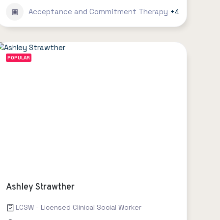
Acceptance and Commitment Therapy
+4
POPULAR
Ashley Strawther
LCSW - Licensed Clinical Social Worker