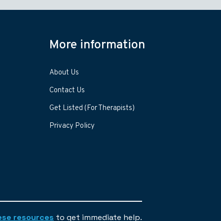
More information
About Us
Contact Us
Get Listed (For Therapists)
Privacy Policy
ese resources
to get immediate help.