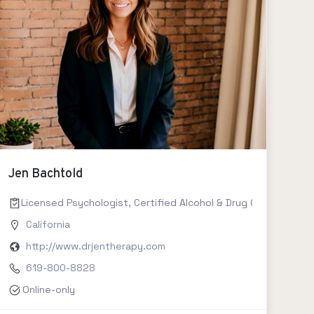
Jen Bachtold
Licensed Psychologist, Certified Alcohol & Drug Counselor II,
California
http://www.drjentherapy.com
619-800-8828
Online-only