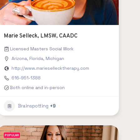
Marie Selleck, LMSW, CAADC
Licensed Masters Social Work
Arizona
,
Florida
,
Michigan
http://www.mariesellecktherapy.com
616-951-1388
Both online and in-person
Brainspotting
+9
POPULAR