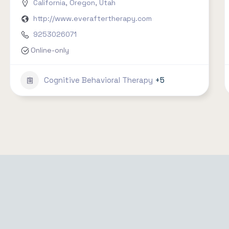
California
,
Oregon
,
Utah
http://www.everaftertherapy.com
9253026071
Online-only
Cognitive Behavioral Therapy
+5