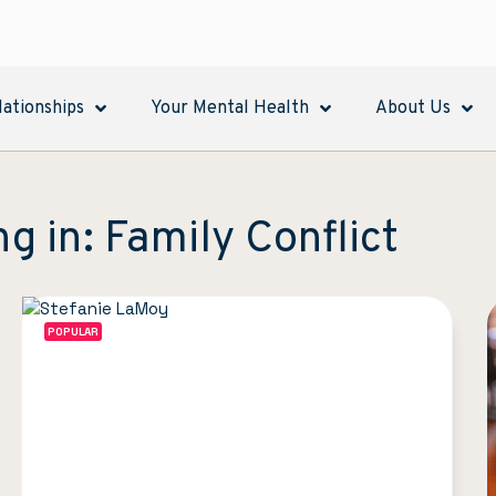
lationships
Your Mental Health
About Us
ng in: Family Conflict
POPULAR