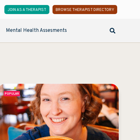
JOIN AS A THERAPIST
BROWSE THERAPIST DIRECTORY
Mental Health Assesments
POPULAR