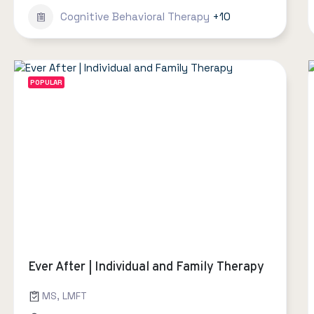
Cognitive Behavioral Therapy
+10
POPULAR
Ever After | Individual and Family Therapy
MS, LMFT