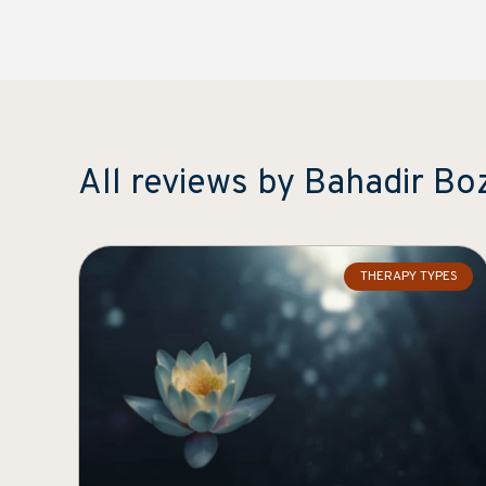
All reviews by Bahadir Bo
THERAPY TYPES