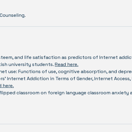
 Counseling.
steem, and life satisfaction as predictors of Internet addic
ish university students.
Read here.
net use: Functions of use, cognitive absorption, and depre
rs’ Internet Addiction in Terms of Gender, Internet Access,
 here.
 flipped classroom on foreign language classroom anxiety 