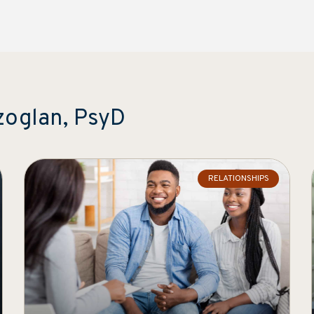
zoglan, PsyD
RELATIONSHIPS