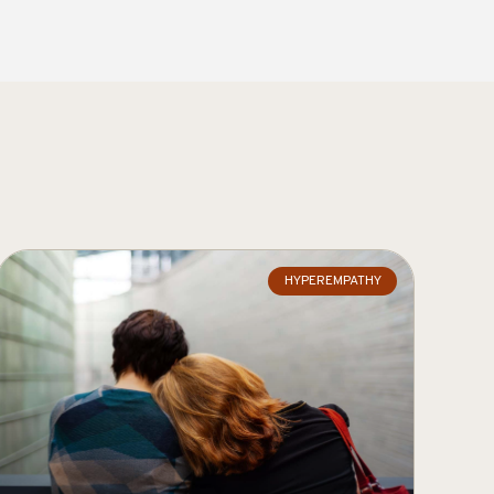
HYPEREMPATHY