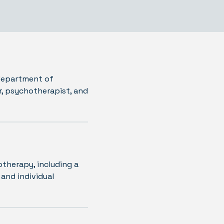
 department of
r, psychotherapist, and
otherapy, including a
 and individual