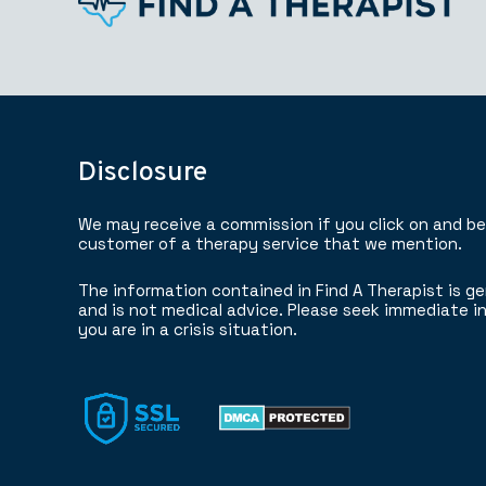
Disclosure
We may receive a commission if you click on and b
customer of a therapy service that we mention.
The information contained in Find A Therapist is ge
and is not medical advice. Please seek immediate in
you are in a crisis situation.