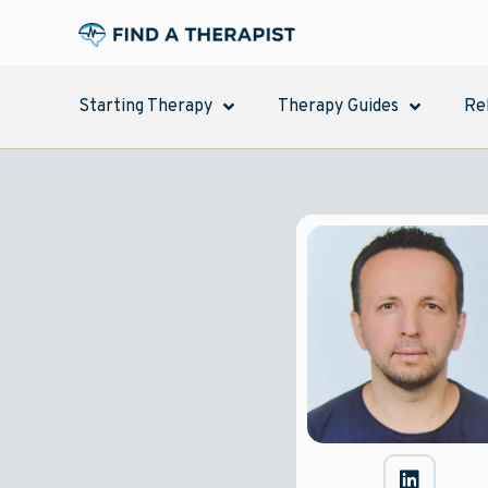
Starting Therapy
Therapy Guides
Re