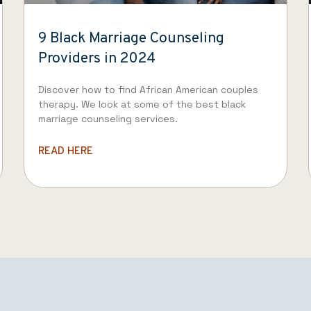
9 Black Marriage Counseling
Providers in 2024
Discover how to find African American couples
therapy. We look at some of the best black
marriage counseling services.
READ HERE