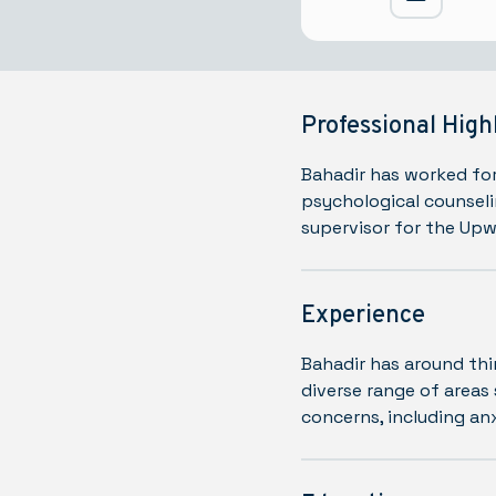
Professional High
Bahadir has worked for
psychological counseli
supervisor for the Up
Experience
Bahadir has around thi
diverse range of areas 
concerns, including an