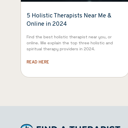
5 Holistic Therapists Near Me &
Online in 2024
Find the best holistic therapist near you, or
online. We explain the top three holistic and
spiritual therapy providers in 2024.
READ HERE