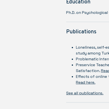
Education
Ph.D. on Psychological
Publications
Loneliness, self‐e
study among Turk
Problematic Inter
Preservice Teache
Satisfaction.
Read
Effects of online
Read here.
See all publications.