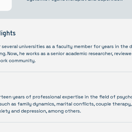
lights
 several universities as a faculty member for years in the
ng. Now, he works as a senior academic researcher, reviewe
work community.
rteen years of professional expertise in the field of psych
such as family dynamics, marital conflicts, couple therapy,
xiety and depression, among others.