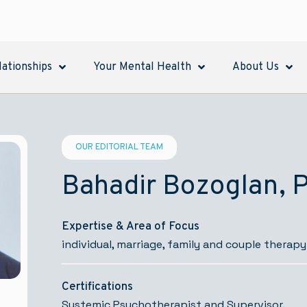
lationships
Your Mental Health
About Us
OUR EDITORIAL TEAM
Bahadir Bozoglan, 
Expertise & Area of Focus
individual, marriage, family and couple therapy
Certifications
Systemic Psychotherapist and Supervisor.