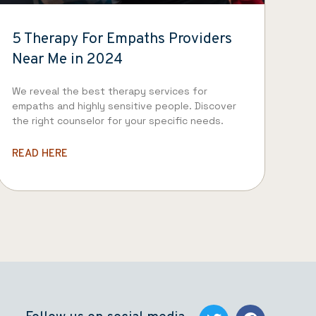
5 Therapy For Empaths Providers
Near Me in 2024
We reveal the best therapy services for
empaths and highly sensitive people. Discover
the right counselor for your specific needs.
READ HERE