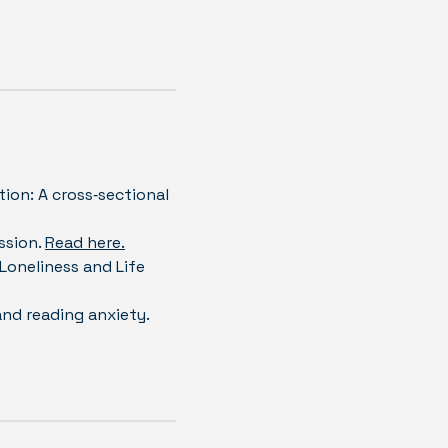
tion: A cross‐sectional
ssion.
Read here.
 Loneliness and Life
and reading anxiety.