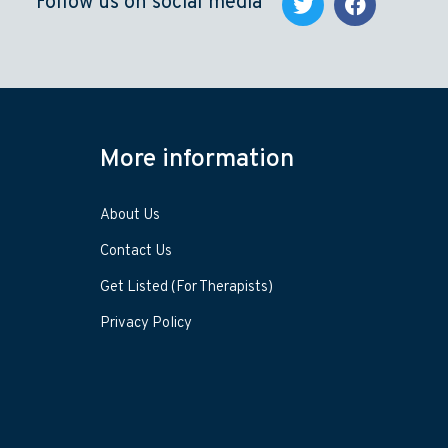
Follow us on social media
More information
About Us
Contact Us
Get Listed (For Therapists)
Privacy Policy