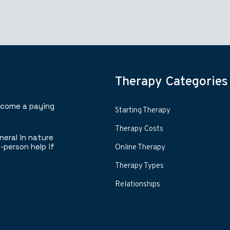
Therapy Categories
ecome a paying
Starting Therapy
Therapy Costs
neral in nature
-person help if
Online Therapy
Therapy Types
Relationships