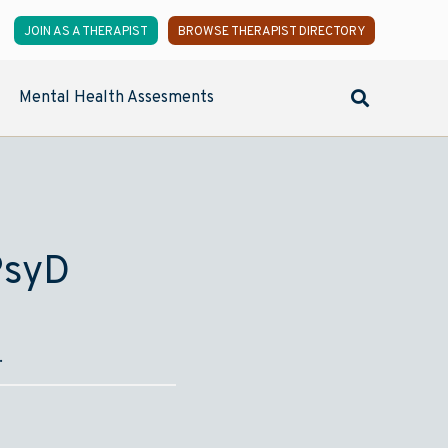
JOIN AS A THERAPIST
BROWSE THERAPIST DIRECTORY
Mental Health Assesments
PsyD
.