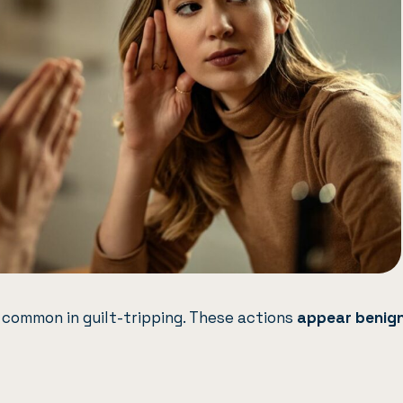
 common in guilt-tripping. These actions
appear benig