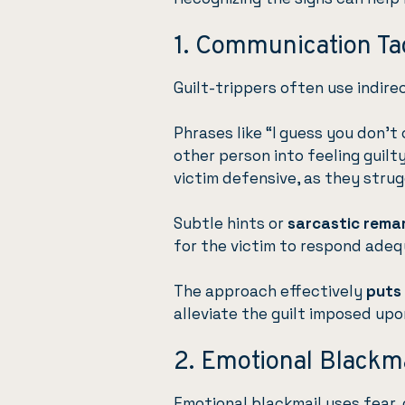
1. Communication Ta
Guilt-trippers often use indir
Phrases like “I guess you don’t
other person into feeling guilt
victim defensive, as they strug
Subtle hints or
sarcastic rema
for the victim to respond adeq
The approach effectively
puts
alleviate the guilt imposed up
2. Emotional Blackm
Emotional blackmail uses fear, 