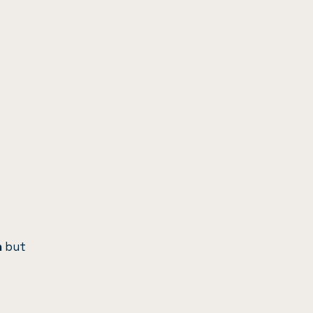
n
but