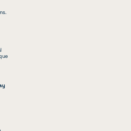
ns.
y
ique
ay
.