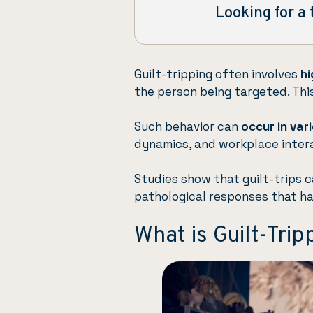
Looking for a 
Guilt-tripping often involves
hi
the person being targeted. This
Such behavior can
occur in var
dynamics, and workplace inter
Studies
show that guilt-trips 
pathological responses that ha
What is Guilt-Trip