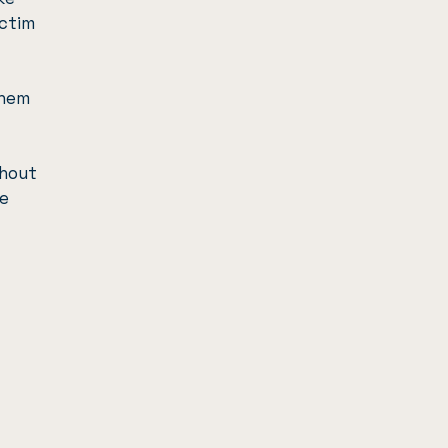
ictim
them
hout
e