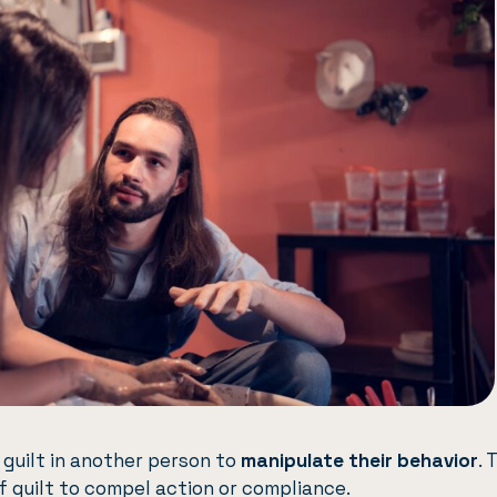
g guilt in another person to
manipulate their behavior
. 
f guilt to compel action or compliance.