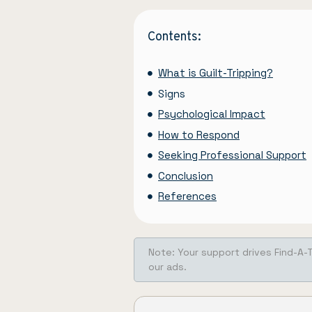
Contents:
What is Guilt-Tripping?
Signs
Psychological Impact
How to Respond
Seeking Professional Support
Conclusion
References
Note: Your support drives Find-A-
our ads.