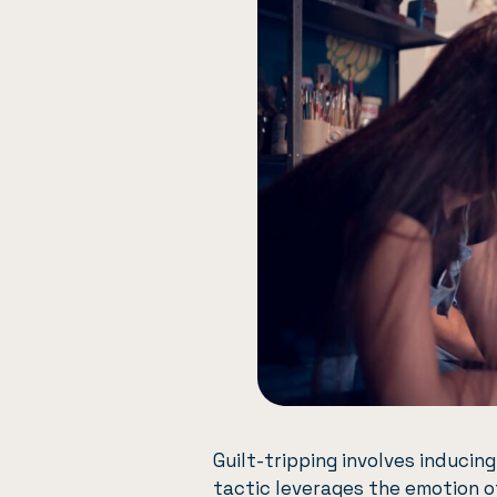
Guilt-tripping involves inducin
tactic leverages the emotion o