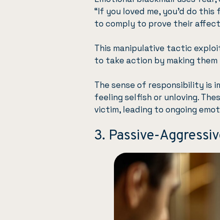
“If you loved me, you’d do this
to comply to prove their affect
This manipulative tactic exploi
to take action by making them f
The sense of responsibility is 
feeling selfish or unloving. Th
victim, leading to ongoing emot
3. Passive-Aggressi