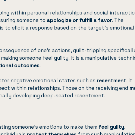
ping within personal relationships and social interactio
ssuring someone to
apologize or fulfill a favor
. The
 is to elicit a response based on the target’s emotional
onsequence of one’s actions, guilt-tripping specificall
 making someone feel guilty. It is a manipulative techn
tional outcomes
.
oster negative emotional states such as
resentment
. It
ct within relationships. Those on the receiving end
m
tially developing deep-seated resentment.
ulating someone’s emotions to make them
feel guilty
.
individuals
protect themselves
from such manipulation