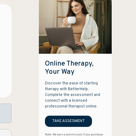
Online Therapy,
Your Way
Discover the ease of starting
therapy with BetterHelp.
Complete the assessment and
connect with a licensed
professional therapist online.
TAKE ASSESMENT
Note: We earn a commission if you purchase