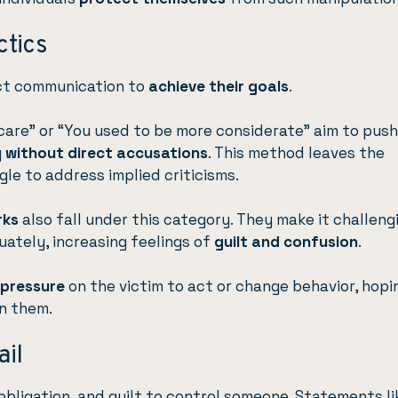
ctics
ect communication to
achieve their goals
.
 care” or “You used to be more considerate” aim to pus
y
without direct accusations
. This method leaves the
gle to address implied criticisms.
rks
also fall under this category. They make it challeng
uately, increasing feelings of
guilt and confusion
.
 pressure
on the victim to act or change behavior, hopi
on them.
ail
obligation, and guilt to control someone. Statements li