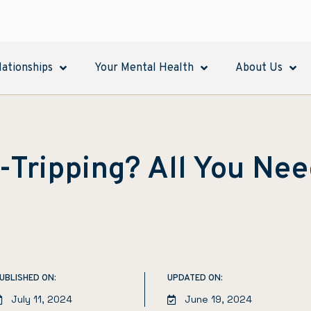
lationships
Your Mental Health
About Us
t-Tripping? All You Ne
UBLISHED ON:
UPDATED ON:
July 11, 2024
June 19, 2024