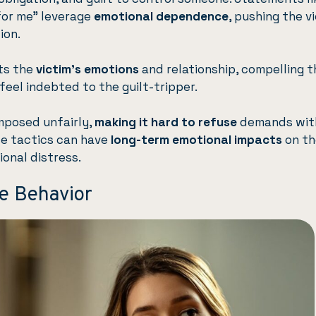
 for me” leverage
emotional dependence
, pushing the v
ion.
ts the
victim’s emotions
and relationship, compelling 
eel indebted to the guilt-tripper.
imposed unfairly,
making it hard to refuse
demands wit
ese tactics can have
long-term emotional impacts
on th
ional distress.
ve Behavior