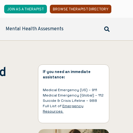
JOIN AS A THERAPIST
BROWSE THERAPIST DIRECTORY
Mental Health Assesments
ed
If you need an immediate
assistance:
Medical Emergency (US) – 911
Medical Emergency (Global) – 112
Suicide & Crisis Lifeline – 988
Full List of
Emergency
Resources