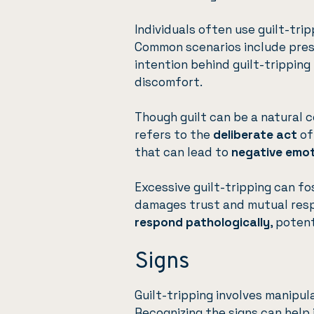
Individuals often use guilt-trip
Common scenarios include pre
intention behind guilt-tripping
discomfort.
Though guilt can be a natural c
refers to the
deliberate act
of
that can lead to
negative emo
Excessive guilt-tripping can f
damages trust and mutual respe
respond pathologically
, poten
Signs
Guilt-tripping involves manip
Recognizing the signs can help 