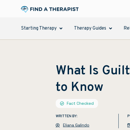
Starting Therapy
Therapy Guides
Re
What Is Guil
to Know
Fact Checked
WRITTEN BY:
P
Eliana Galindo