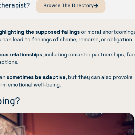
therapist?
Browse The Directory
ghlighting the supposed failings
or moral shortcoming
 can lead to feelings of shame, remorse, or obligation.
ious relationships
, including romantic partnerships, fam
actions.
can
sometimes be adaptive
, but they can also provoke
rm emotional well-being.
ping?