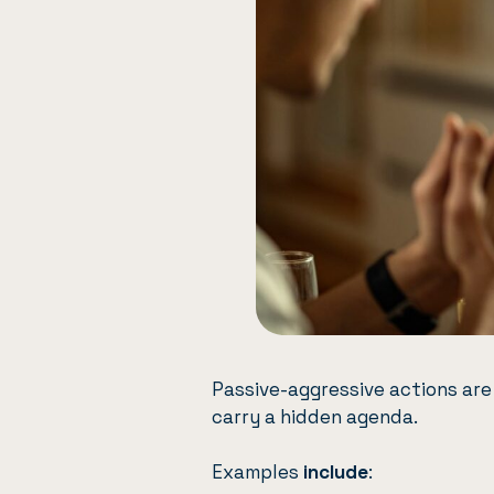
Passive-aggressive actions are
carry a hidden agenda.
Examples
include
: