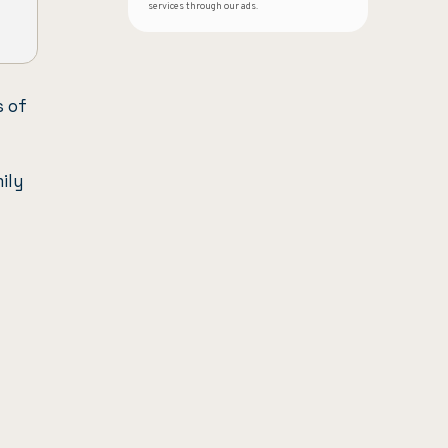
services through our ads.
s of
ily