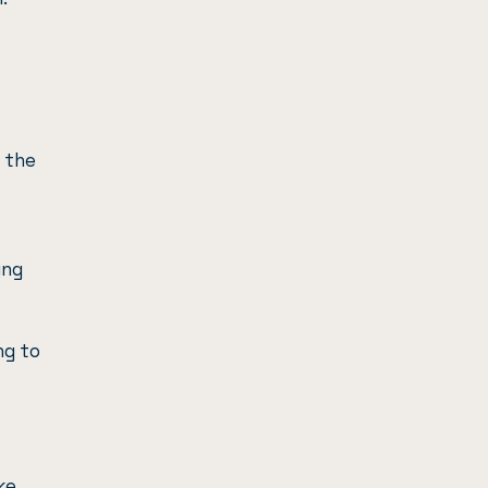
h the
ing
ng to
ke