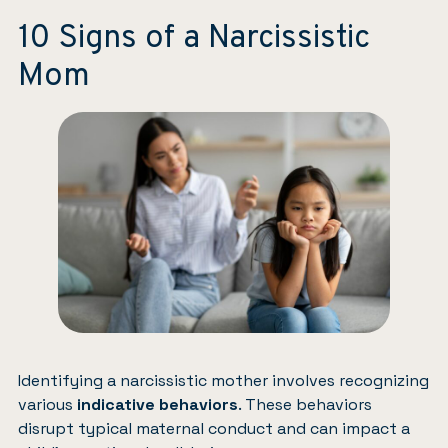
10 Signs of a Narcissistic
Mom
Identifying a narcissistic mother involves recognizing
various
indicative behaviors
. These behaviors
disrupt typical maternal conduct and can impact a