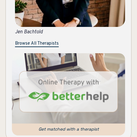
Je
Browse All Therapists
Get matched with a therapist