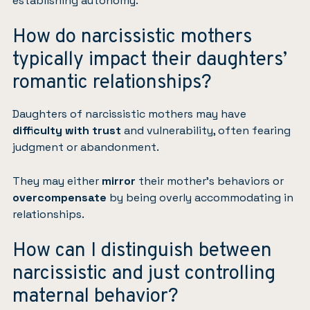
establishing autonomy.
How do narcissistic mothers
typically impact their daughters’
romantic relationships?
Daughters of narcissistic mothers may have
difficulty with trust
and vulnerability, often fearing
judgment or abandonment.
They may either
mirror
their mother’s behaviors or
overcompensate
by being overly accommodating in
relationships.
How can I distinguish between
narcissistic and just controlling
maternal behavior?