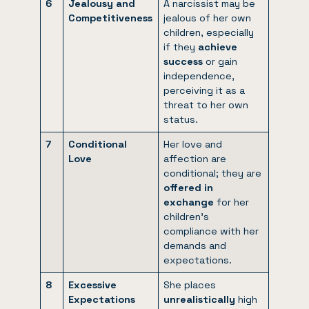
6
Jealousy and
A narcissist may be
Competitiveness
jealous of her own
children, especially
if they
achieve
success
or gain
independence,
perceiving it as a
threat to her own
status.
7
Conditional
Her love and
Love
affection are
conditional; they are
offered in
exchange
for her
children’s
compliance with her
demands and
expectations.
8
Excessive
She places
Expectations
unrealistically
high