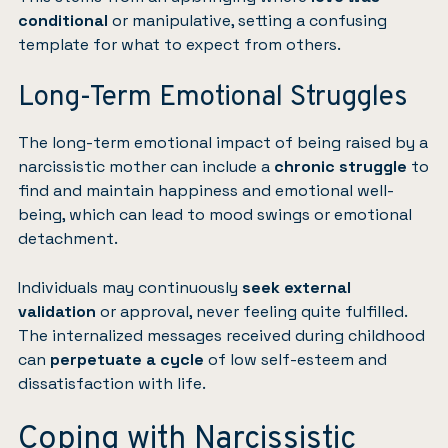
conditional
or manipulative, setting a confusing
template for what to expect from others.
Long-Term Emotional Struggles
The long-term emotional impact of being raised by a
narcissistic mother can include a
chronic struggle
to
find and maintain happiness and emotional well-
being, which can lead to mood swings or emotional
detachment.
Individuals may continuously
seek external
validation
or approval, never feeling quite fulfilled.
The internalized messages received during childhood
can
perpetuate a cycle
of low self-esteem and
dissatisfaction with life.
Coping with Narcissistic