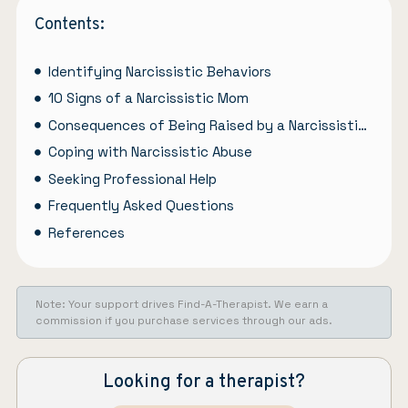
Contents:
Identifying Narcissistic Behaviors
10 Signs of a Narcissistic Mom
Consequences of Being Raised by a Narcissistic Mother
Coping with Narcissistic Abuse
Seeking Professional Help
Frequently Asked Questions
References
Note: Your support drives Find-A-Therapist. We earn a
commission if you purchase services through our ads.
Looking for a therapist?