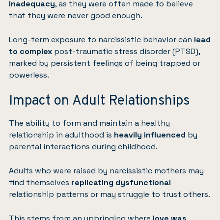
inadequacy
, as they were often made to believe
that they were never good enough.
Long-term exposure to narcissistic behavior can
lead
to complex
post-traumatic stress disorder (PTSD)
,
marked by persistent feelings of being trapped or
powerless.
Impact on Adult Relationships
The ability to form and maintain a healthy
relationship in adulthood is
heavily influenced
by
parental interactions during childhood.
Adults who were raised by narcissistic mothers may
find themselves
replicating dysfunctional
relationship patterns or may struggle to trust others.
This stems from an upbringing where
love was