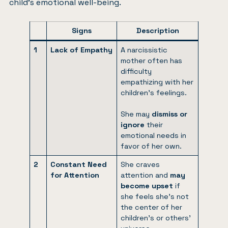
child’s emotional well-being.
Signs
Description
1
Lack of Empathy
A narcissistic
mother often has
difficulty
empathizing with her
children’s feelings.
She may
dismiss or
ignore
their
emotional needs in
favor of her own.
2
Constant Need
She craves
for Attention
attention and
may
become upset
if
she feels she’s not
the center of her
children’s or others’