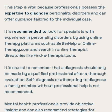
This step is vital because professionals possess the
expertise to
diagnose
personality disorders and can
offer guidance tailored to the individual case.
It is
recommended to
look for specialists with
experience in personality disorders by using online
therapy platforms such as
BetterHelp
or
Online-
therapy.com
and search in online therapist
directories like
Find-a-therapist.com
.
It is crucial to remember that a diagnosis should only
be made by a qualified professional after a thorough
evaluation. Self-diagnosis or attempting to diagnose
a family member without professional help is not
recommended.
Mental health professionals provide objective
insight and can also recommend strategies for