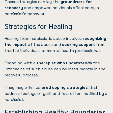
These strategies can lay the
groundwork for
recovery
and empower individuals affected by a
narcissist’s behavior.
Strategies for Healing
Healing from narcissistic abuse involves
recognizing
the impact
of the abuse and
seeking support
from
trusted individuals or mental health professionals.
Engaging with a
therapist who understands
the
intricacies of such abuse can be instrumental in the
recovery process.
They may offer
tailored coping strategies
that
address feelings of guilt and fear often instilled by a
narcissist.