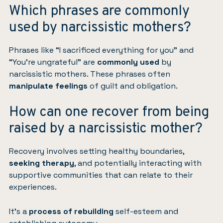
Which phrases are commonly
used by narcissistic mothers?
Phrases like “I sacrificed everything for you” and
“You’re ungrateful” are
commonly used
by
narcissistic mothers. These phrases often
manipulate feelings
of guilt and obligation.
How can one recover from being
raised by a narcissistic mother?
Recovery involves setting healthy boundaries,
seeking therapy
, and potentially interacting with
supportive communities that can relate to their
experiences.
It’s a
process of rebuilding
self-esteem and