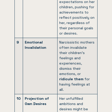
expectations on her
children, pushing for
achievements to
reflect positively on
her, regardless of
their personal goals
or desires.
9
Emotional
Narcissistic mothers
Invalidation
often invalidate
their children’s
feelings and
experiences,
dismiss their
emotions, or
ridicule them
for
having feelings at
all.
10
Projection of
Her unfulfilled
Own Desires
ambitions and
desires might be