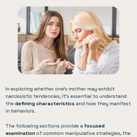
In exploring whether one’s mother may exhibit
narcissistic tendencies, it’s essential to understand
the
defining characteristics
and how they manifest
in behaviors.
The following sections provide a
focused
examination
of common manipulative strategies, the