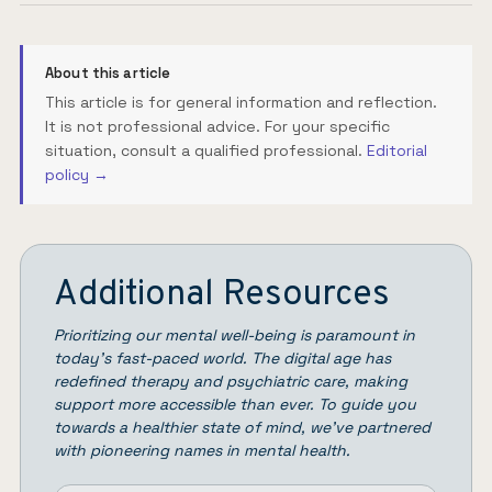
About this article
This article is for general information and reflection.
It is not professional advice. For your specific
situation, consult a qualified professional.
Editorial
policy →
Additional Resources
Prioritizing our mental well-being is paramount in
today’s fast-paced world. The digital age has
redefined therapy and psychiatric care, making
support more accessible than ever. To guide you
towards a healthier state of mind, we’ve partnered
with pioneering names in mental health.