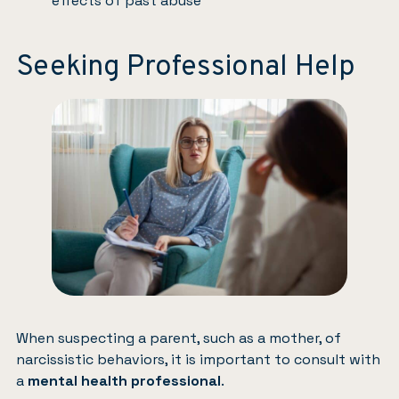
effects of past abuse
Seeking Professional Help
When suspecting a parent, such as a mother, of
narcissistic behaviors, it is important to consult with
a
mental health professional
.