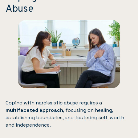
Abuse
Coping with narcissistic abuse requires a
multifaceted approach
, focusing on healing,
establishing boundaries, and fostering self-worth
and independence.