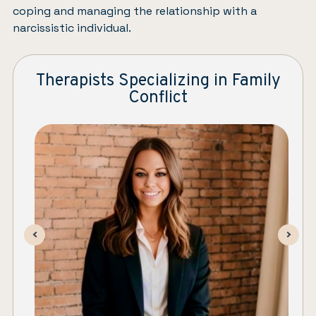
coping and managing the relationship with a
narcissistic individual.
Therapists Specializing in Family
Conflict
Stefanie LaMoy