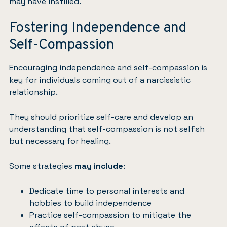
may have instilled.
Fostering Independence and
Self-Compassion
Encouraging independence and self-compassion is
key for individuals coming out of a narcissistic
relationship.
They should prioritize self-care and develop an
understanding that self-compassion is not selfish
but necessary for healing.
Some strategies
may include
:
Dedicate time to personal interests and
hobbies to build independence
Practice self-compassion to mitigate the