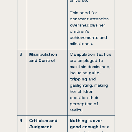
universe.
This need for
constant attention
overshadows
her
children’s
achievements and
milestones.
3
Manipulation
Manipulation tactics
and Control
are employed to
maintain dominance,
including
guilt-
tripping
and
gaslighting, making
her children
question their
perception of
reality.
4
Criticism and
Nothing is ever
Judgment
good enough
for a