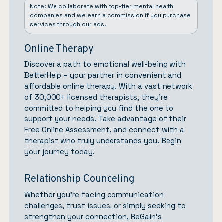
Note: We collaborate with top-tier mental health
companies and we earn a commission if you purchase
services through our ads.
Online Therapy
Discover a path to emotional well-being with
BetterHelp
– your partner in convenient and
affordable online therapy. With a vast network
of 30,000+ licensed therapists, they’re
committed to helping you find the one to
support your needs. Take advantage of their
Free Online Assessment, and connect with a
therapist who truly understands you.
Begin
your journey today.
Relationship Counceling
Whether you’re facing communication
challenges, trust issues, or simply seeking to
strengthen your connection,
ReGain’
s