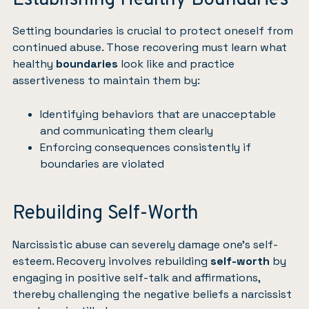
Establishing Healthy Boundaries
Setting boundaries is crucial to protect oneself from
continued abuse. Those recovering must learn what
healthy
boundaries
look like and practice
assertiveness to maintain them by:
Identifying behaviors that are unacceptable
and communicating them clearly
Enforcing consequences consistently if
boundaries are violated
Rebuilding Self-Worth
Narcissistic abuse can severely damage one’s self-
esteem. Recovery involves rebuilding
self-worth
by
engaging in positive self-talk and affirmations,
thereby challenging the negative beliefs a narcissist