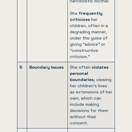
narcissistic mother.
She
frequently
criticizes
her
children, often in a
degrading manner,
under the guise of
giving “advice” or
“constructive
criticism.”
5
Boundary Issues
She often
violates
personal
boundaries
, viewing
her children’s lives
as extensions of her
own, which can
include making
decisions for them
without their
consent.