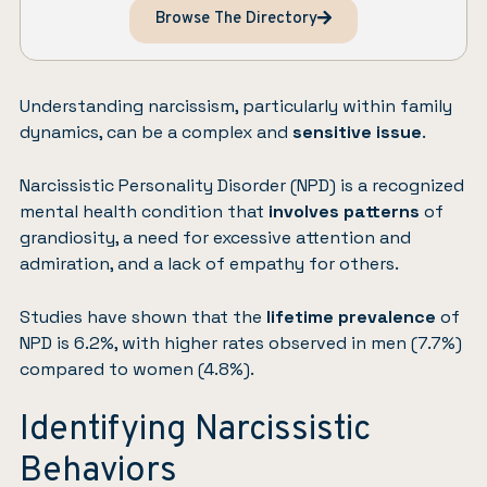
Browse The Directory
Understanding
narcissism
, particularly within family
dynamics, can be a complex and
sensitive issue
.
Narcissistic Personality Disorder (NPD) is a recognized
mental health condition that
involves patterns
of
grandiosity, a need for excessive attention and
admiration, and a lack of empathy for others.
Studies
have shown that the
lifetime prevalence
of
NPD is 6.2%, with higher rates observed in men (7.7%)
compared to women (4.8%).
Identifying Narcissistic
Behaviors