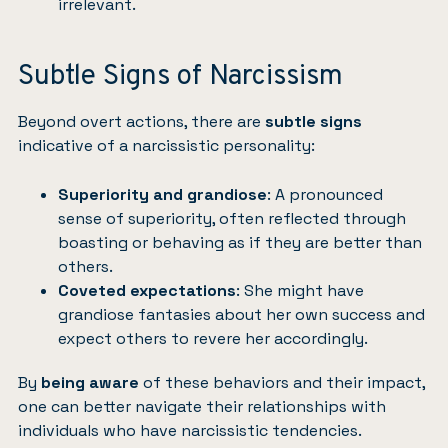
irrelevant.
Subtle Signs of Narcissism
Beyond overt actions, there are
subtle signs
indicative of a narcissistic personality:
Superiority and grandiose
: A pronounced
sense of superiority, often reflected through
boasting or behaving as if they are better than
others.
Coveted expectations
: She might have
grandiose fantasies about her own success and
expect others to revere her accordingly.
By
being aware
of these behaviors and their impact,
one can better navigate their relationships with
individuals who have narcissistic tendencies.