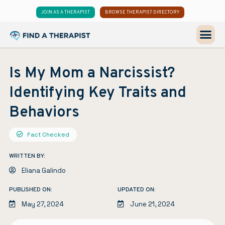
JOIN AS A THERAPIST
BROWSE THERAPIST DIRECTORY
Is My Mom a Narcissist?
Identifying Key Traits and
Behaviors
Fact Checked
WRITTEN BY:
Eliana Galindo
PUBLISHED ON:
UPDATED ON:
May 27, 2024
June 21, 2024