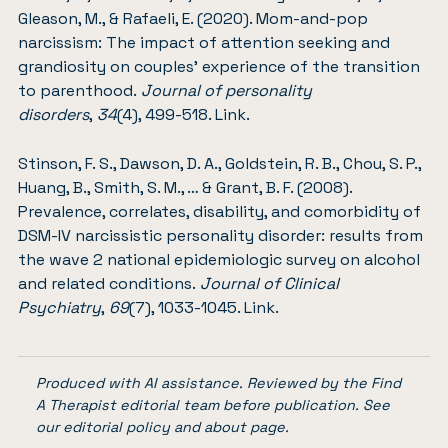
Gleason, M., & Rafaeli, E. (2020). Mom-and-pop
narcissism: The impact of attention seeking and
grandiosity on couples’ experience of the transition
to parenthood.
Journal of personality
disorders
,
34
(4), 499-518.
Link
.
Stinson, F. S., Dawson, D. A., Goldstein, R. B., Chou, S. P.,
Huang, B., Smith, S. M., … & Grant, B. F. (2008).
Prevalence, correlates, disability, and comorbidity of
DSM-IV narcissistic personality disorder: results from
the wave 2 national epidemiologic survey on alcohol
and related conditions.
Journal of Clinical
Psychiatry
,
69
(7), 1033-1045.
Link
.
Produced with AI assistance. Reviewed by the Find
A Therapist editorial team before publication. See
our
editorial policy
and
about page
.