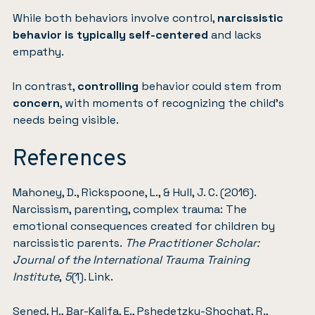
While both behaviors involve control,
narcissistic
behavior is typically self-centered
and lacks
empathy.
In contrast,
controlling
behavior could stem from
concern
, with moments of recognizing the child’s
needs being visible.
References
Mahoney, D., Rickspoone, L., & Hull, J. C. (2016).
Narcissism, parenting, complex trauma: The
emotional consequences created for children by
narcissistic parents.
The Practitioner Scholar:
Journal of the International Trauma Training
Institute
,
5
(1).
Link
.
Sened, H., Bar-Kalifa, E., Pshedetzky-Shochat, R.,