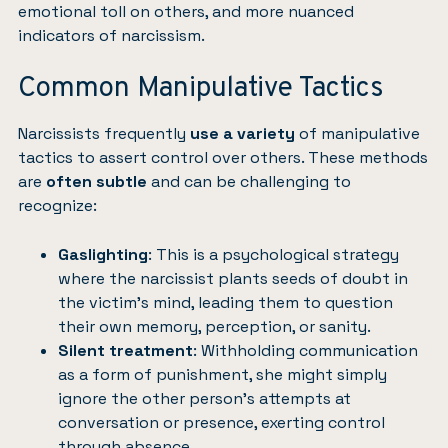
emotional toll on others, and more nuanced
indicators of narcissism.
Common Manipulative Tactics
Narcissists frequently
use a variety
of manipulative
tactics to assert control over others. These methods
are
often subtle
and can be challenging to
recognize:
Gaslighting
: This is a psychological strategy
where the narcissist plants seeds of doubt in
the victim’s mind, leading them to question
their own memory, perception, or sanity.
Silent treatment
: Withholding communication
as a form of punishment, she might simply
ignore the other person’s attempts at
conversation or presence, exerting control
through absence.