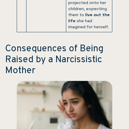
projected onto her
children, expecting
them to
live out the
life
she had
imagined for herself.
Consequences of Being
Raised by a Narcissistic
Mother