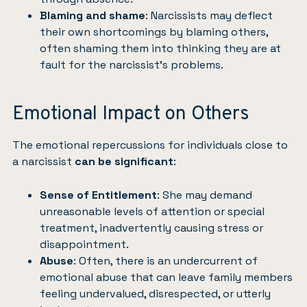
Blaming and shame
: Narcissists may deflect
their own shortcomings by blaming others,
often shaming them into thinking they are at
fault for the narcissist’s problems.
Emotional Impact on Others
The emotional repercussions for individuals close to
a narcissist
can be significant
:
Sense of Entitlement
: She may demand
unreasonable levels of attention or special
treatment, inadvertently causing stress or
disappointment.
Abuse
: Often, there is an undercurrent of
emotional abuse that can leave family members
feeling undervalued, disrespected, or utterly