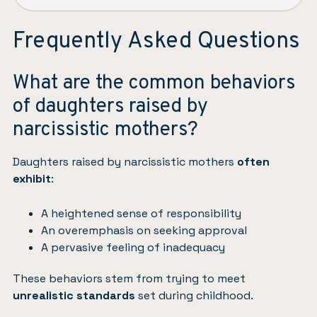
Frequently Asked Questions
What are the common behaviors
of daughters raised by
narcissistic mothers?
Daughters raised by narcissistic mothers
often
exhibit
:
A heightened sense of responsibility
An overemphasis on seeking approval
A pervasive feeling of inadequacy
These behaviors stem from trying to meet
unrealistic standards
set during childhood.