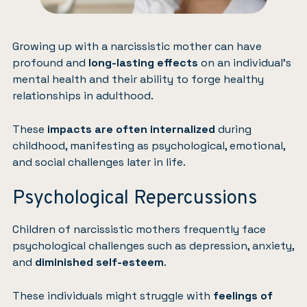
Growing up with a narcissistic mother can have
profound and
long-lasting effects
on an individual’s
mental health and their ability to forge healthy
relationships in adulthood.
These
impacts are often internalized
during
childhood, manifesting as psychological, emotional,
and social challenges later in life.
Psychological Repercussions
Children of narcissistic mothers frequently face
psychological challenges such as
depression
,
anxiety
,
and
diminished self-esteem
.
These individuals might struggle with
feelings of