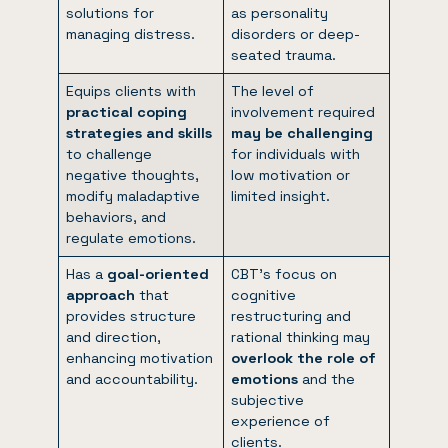
solutions for
as personality
managing distress.
disorders or deep-
seated trauma.
Equips clients with
The level of
practical coping
involvement required
strategies and skills
may be challenging
to challenge
for individuals with
negative thoughts,
low motivation or
modify maladaptive
limited insight.
behaviors, and
regulate emotions.
Has a
goal-oriented
CBT’s focus on
approach
that
cognitive
provides structure
restructuring and
and direction,
rational thinking may
enhancing motivation
overlook the role of
and accountability.
emotions
and the
subjective
experience of
clients.