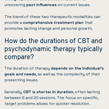
uncovering
past influences
on current issues.
The blend of these two therapeutic modalities can
provide a
comprehensive treatment plan
that
promotes lasting change and personal growth.
How do the durations of CBT and
psychodynamic therapy typically
compare?
The duration of therapy
depends on the individual’s
goals and needs
, as well as the complexity of their
presenting issues.
Generally,
CBT is shorter in duration
, often lasting
between 6 and 20 sessions. The focus on specific,
target problems allows for quicker resolution.