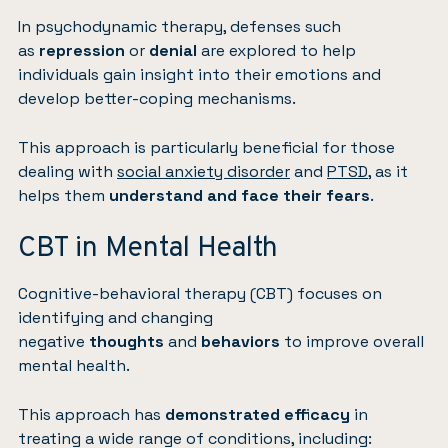
In psychodynamic therapy, defenses such
as
repression
or
denial
are explored to help
individuals gain insight into their emotions and
develop better-coping mechanisms.
This approach is particularly beneficial for those
dealing with
social anxiety disorder
and
PTSD
, as it
helps them
understand and face their fears
.
CBT in Mental Health
Cognitive-behavioral therapy (CBT) focuses on
identifying and changing
negative
thoughts
and
behaviors
to improve overall
mental health.
This approach has
demonstrated efficacy
in
treating a wide range of conditions, including: