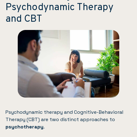
Psychodynamic Therapy
and CBT
Psychodynamic therapy and Cognitive-Behavioral
Therapy (CBT) are two distinct approaches to
psychotherapy
.