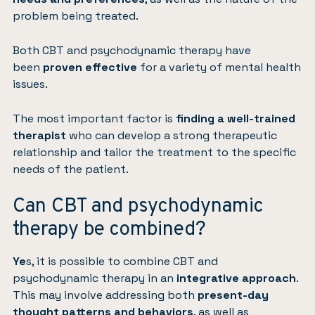
problem being treated.
Both CBT and psychodynamic therapy have
been
proven effective
for a variety of mental health
issues.
The most important factor is
finding a well-trained
therapist
who can develop a strong therapeutic
relationship and tailor the treatment to the specific
needs of the patient.
Can CBT and psychodynamic
therapy be combined?
Ye
s, it is possible to combine CBT and
psychodynamic therapy in an
integrative approach
.
This may involve addressing both
present-day
thought patterns and behaviors
, as well as