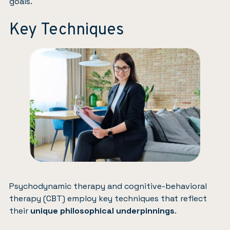
goals.
Key Techniques
Psychodynamic therapy and cognitive-behavioral
therapy (CBT) employ key techniques that reflect
their
unique philosophical underpinnings
.