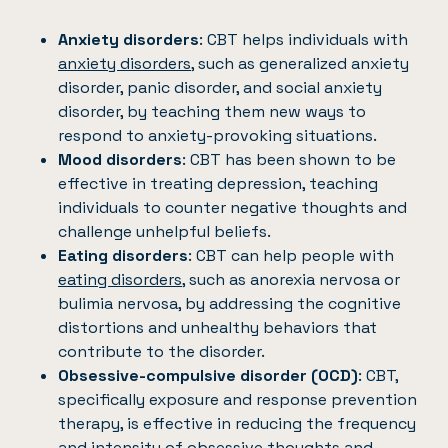
Anxiety disorders
: CBT helps individuals with
anxiety disorders
, such as generalized anxiety
disorder, panic disorder, and social anxiety
disorder, by teaching them new ways to
respond to anxiety-provoking situations.
Mood disorders
: CBT has been shown to be
effective in treating depression, teaching
individuals to counter negative thoughts and
challenge unhelpful beliefs.
Eating disorders
: CBT can help people with
eating disorders
, such as anorexia nervosa or
bulimia nervosa, by addressing the cognitive
distortions and unhealthy behaviors that
contribute to the disorder.
Obsessive-compulsive disorder (OCD)
: CBT,
specifically exposure and response prevention
therapy, is effective in reducing the frequency
and intensity of obsessive thoughts and