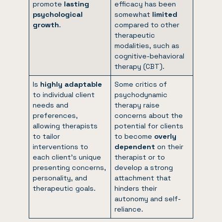
promote
lasting
efficacy has been
psychological
somewhat
limited
growth
.
compared to other
therapeutic
modalities, such as
cognitive-behavioral
therapy (CBT).
Is
highly adaptable
Some critics of
to individual client
psychodynamic
needs and
therapy raise
preferences,
concerns about the
allowing therapists
potential for clients
to tailor
to become
overly
interventions to
dependent
on their
each client’s unique
therapist or to
presenting concerns,
develop a strong
personality, and
attachment that
therapeutic goals.
hinders their
autonomy and self-
reliance.