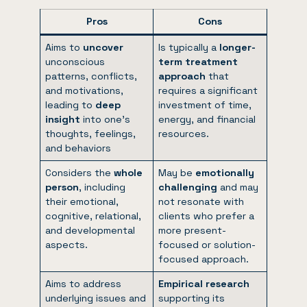
Pros
Cons
Aims to
uncover
Is typically a
longer-
unconscious
term treatment
patterns, conflicts,
approach
that
and motivations,
requires a significant
leading to
deep
investment of time,
insight
into one’s
energy, and financial
thoughts, feelings,
resources.
and behaviors
Considers the
whole
May be
emotionally
person
, including
challenging
and may
their emotional,
not resonate with
cognitive, relational,
clients who prefer a
and developmental
more present-
aspects.
focused or solution-
focused approach.
Aims to address
Empirical research
underlying issues and
supporting its