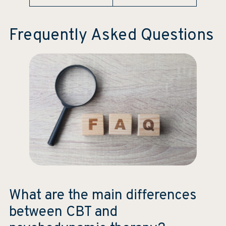
Frequently Asked Questions
What are the main differences
between CBT and