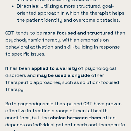
Directive
: Utilizing a more structured, goal-
oriented approach in which the therapist helps
the patient identify and overcome obstacles.
CBT tends to be
more focused and structured
than
psychodynamic therapy, with an emphasis on
behavioral activation and skill-building in response
to specific issues.
It has been
applied to a variety
of psychological
disorders and
may be used alongside
other
therapeutic approaches, such as solution-focused
therapy.
Both psychodynamic therapy and CBT have proven
effective in treating a range of mental health
conditions, but the
choice between them
often
depends on individual patient needs and therapeutic