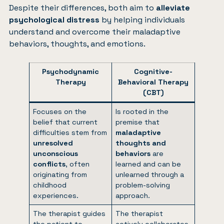
Despite their differences, both aim to
alleviate
psychological distress
by helping individuals
understand and overcome their maladaptive
behaviors, thoughts, and emotions.
Psychodynamic
Cognitive-
Therapy
Behavioral Therapy
(CBT)
Focuses on the
Is rooted in the
belief that current
premise that
difficulties stem from
maladaptive
unresolved
thoughts and
unconscious
behaviors
are
conflicts
, often
learned and can be
originating from
unlearned through a
childhood
problem-solving
experiences.
approach.
The therapist guides
The therapist
the patient to
actively collaborates