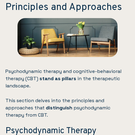
Principles and Approaches
Psychodynamic therapy and cognitive-behavioral
therapy (CBT)
stand as pillars
in the therapeutic
landscape.
This section delves into the principles and
approaches that
distinguish
psychodynamic
therapy from CBT.
Psychodynamic Therapy