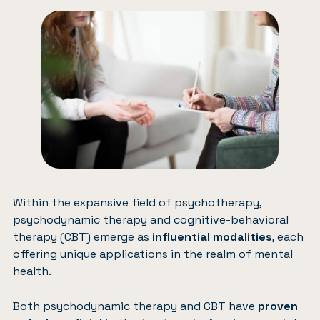
Within the expansive field of psychotherapy,
psychodynamic therapy and cognitive-behavioral
therapy (CBT) emerge as
influential modalities
, each
offering unique applications in the realm of mental
health.
Both psychodynamic therapy and CBT have
proven