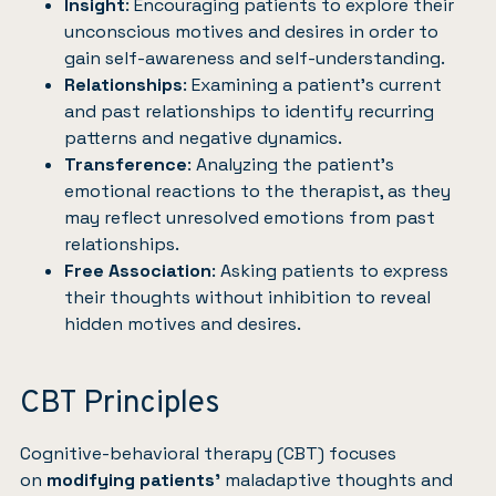
Insight
: Encouraging patients to explore their
unconscious motives and desires in order to
gain self-awareness and self-understanding.
Relationships
: Examining a patient’s current
and past relationships to identify recurring
patterns and negative dynamics.
Transference
: Analyzing the patient’s
emotional reactions to the therapist, as they
may reflect unresolved emotions from past
relationships.
Free Association
: Asking patients to express
their thoughts without inhibition to reveal
hidden motives and desires.
CBT Principles
Cognitive-behavioral therapy (CBT) focuses
on
modifying patients’
maladaptive thoughts and