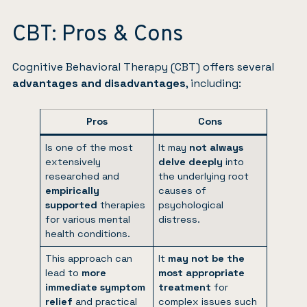
CBT: Pros & Cons
Cognitive Behavioral Therapy (CBT) offers several
advantages and disadvantages
, including:
Pros
Cons
Is one of the most
It may
not always
extensively
delve deeply
into
researched and
the underlying root
empirically
causes of
supported
therapies
psychological
for various mental
distress.
health conditions.
This approach can
It
may not be the
lead to
more
most appropriate
immediate symptom
treatment
for
relief
and practical
complex issues such