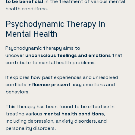
to be beneficial
in the treatment of various mental
health conditions.
Psychodynamic Therapy in
Mental Health
Psychodynamic therapy aims to
uncover
unconscious feelings and emotions
that
contribute to mental health problems.
It explores how past experiences and unresolved
conflicts
influence present-day
emotions and
behaviors.
This therapy has been found to be effective in
treating various
mental health conditions
,
including
depression
,
anxiety disorders
, and
personality disorders.