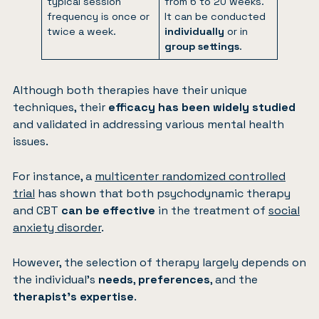
typical session
from 6 to 20 weeks.
frequency is once or
It can be conducted
twice a week.
individually
or in
group settings
.
Although both therapies have their unique
techniques, their
efficacy has been widely studied
and validated in addressing various mental health
issues.
For instance, a
multicenter randomized controlled
trial
has shown that both psychodynamic therapy
and CBT
can be effective
in the treatment of
social
anxiety disorder
.
However, the selection of therapy largely depends on
the individual’s
needs
,
preferences
, and the
therapist’s expertise
.