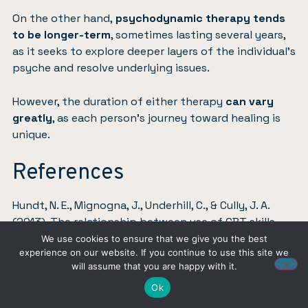
On the other hand,
psychodynamic therapy tends
to be longer-term
, sometimes lasting several years,
as it seeks to explore deeper layers of the individual’s
psyche and resolve underlying issues.
However, the duration of either therapy
can vary
greatly
, as each person’s journey toward healing is
unique.
References
Hundt, N. E., Mignogna, J., Underhill, C., & Cully, J. A.
(2013). The relationship between use of CBT skills
and depression treatment outcome: A theoretical
We use cookies to ensure that we give you the best
experience on our website. If you continue to use this site we
and methodological review of the literature.
Behavior
will assume that you are happy with it.
therapy
,
44
(1), 12-26.
Link
.
Ok
Leichsenring, F., Salzer, S., Beutel, M. E., Herpertz, S.,