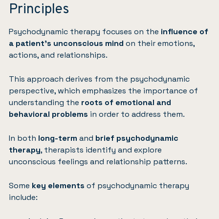
Principles
Psychodynamic therapy focuses on the
influence of
a patient’s unconscious mind
on their emotions,
actions, and relationships.
This approach derives from the psychodynamic
perspective, which emphasizes the importance of
understanding the
roots of emotional and
behavioral problems
in order to address them.
In both
long-term
and
brief psychodynamic
therapy
, therapists identify and explore
unconscious feelings and relationship patterns.
Some
key elements
of psychodynamic therapy
include: