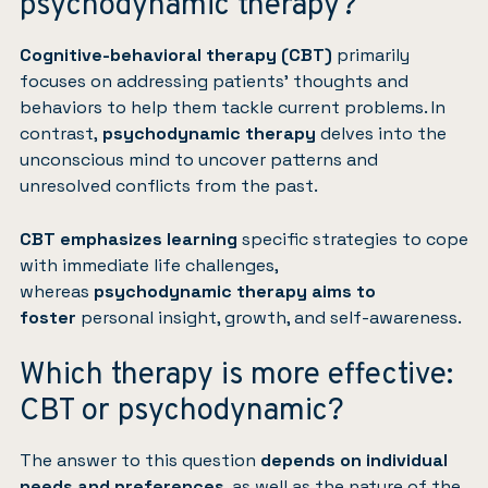
psychodynamic therapy?
Cognitive-behavioral therapy (CBT)
primarily
focuses on addressing patients’ thoughts and
behaviors to help them tackle current problems. In
contrast,
psychodynamic therapy
delves into the
unconscious mind to uncover patterns and
unresolved conflicts from the past.
CBT emphasizes learning
specific strategies to cope
with immediate life challenges,
whereas
psychodynamic therapy aims to
foster
personal insight, growth, and self-awareness.
Which therapy is more effective:
CBT or psychodynamic?
The answer to this question
depends on individual
needs and preferences
, as well as the nature of the