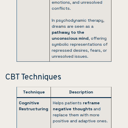
emotions, and unresolved
conflicts.
In psychodynamic therapy,
dreams are seen as a
pathway to the
unconscious mind
, offering
symbolic representations of
repressed desires, fears, or
unresolved issues.
CBT Techniques
Technique
Description
Cognitive
Helps patients
reframe
Restructuring
negative thoughts
and
replace them with more
positive and adaptive ones.