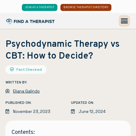
JOIN AS A THERAPIST
BROWSE THERAPIST DIRECTORY
Psychodynamic Therapy vs
CBT: How to Decide?
Fact Checked
WRITTEN BY:
Eliana Galindo
PUBLISHED ON:
UPDATED ON:
November 23, 2023
June 12, 2024
Contents: