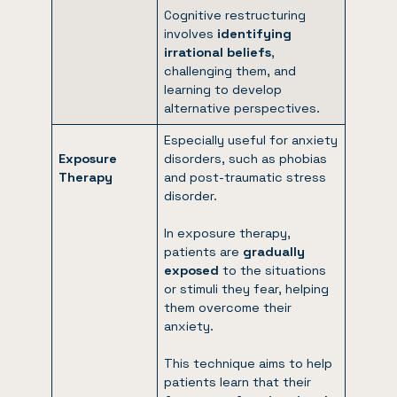
Cognitive restructuring
involves
identifying
irrational beliefs
,
challenging them, and
learning to develop
alternative perspectives.
Especially useful for anxiety
Exposure
disorders, such as phobias
Therapy
and post-traumatic stress
disorder.
In exposure therapy,
patients are
gradually
exposed
to the situations
or stimuli they fear, helping
them overcome their
anxiety.
This technique aims to help
patients learn that their