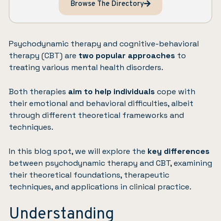
Browse The Directory
Psychodynamic therapy and cognitive-behavioral
therapy (CBT) are
two popular approaches
to
treating various mental health disorders.
Both therapies
aim to help individuals
cope with
their emotional and behavioral difficulties, albeit
through different theoretical frameworks and
techniques.
In this blog spot, we will explore the
key differences
between psychodynamic therapy and CBT, examining
their theoretical foundations, therapeutic
techniques, and applications in clinical practice.
Understanding