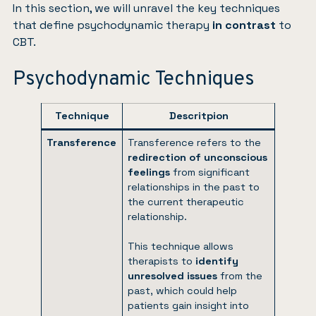
In this section, we will unravel the key techniques
that define psychodynamic therapy
in contrast
to
CBT.
Psychodynamic Techniques
Technique
Descritpion
Transference
Transference refers to the
redirection of unconscious
feelings
from significant
relationships in the past to
the current therapeutic
relationship.
This technique allows
therapists to
identify
unresolved issues
from the
past, which could help
patients gain insight into