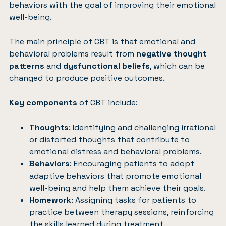
behaviors with the goal of improving their emotional
well-being.
The main principle of CBT is that emotional and
behavioral problems result from
negative thought
patterns
and
dysfunctional beliefs
, which can be
changed to produce positive outcomes.
Key components
of CBT include:
Thoughts
: Identifying and challenging irrational
or distorted thoughts that contribute to
emotional distress and behavioral problems.
Behaviors
: Encouraging patients to adopt
adaptive behaviors that promote emotional
well-being and help them achieve their goals.
Homework
: Assigning tasks for patients to
practice between therapy sessions, reinforcing
the skills learned during treatment.