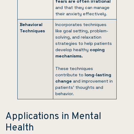
fears are often irrational
and that they can manage
their anxiety effectively.
Behavioral
Incorporates techniques
Techniques
like goal setting, problem-
solving, and relaxation
strategies to help patients
develop healthy
coping
mechanisms.
These techniques
contribute to
long-lasting
change
and improvement in
patients’ thoughts and
behavior.
Applications in Mental
Health