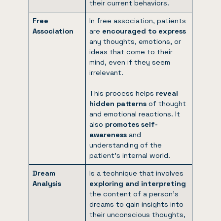
their current behaviors.
Free
In free association, patients
Association
are
encouraged to express
any thoughts, emotions, or
ideas that come to their
mind, even if they seem
irrelevant.
This process helps
reveal
hidden patterns
of thought
and emotional reactions. It
also
promotes self-
awareness
and
understanding of the
patient’s internal world.
Dream
Is a technique that involves
Analysis
exploring and interpreting
the content of a person’s
dreams to gain insights into
their unconscious thoughts,