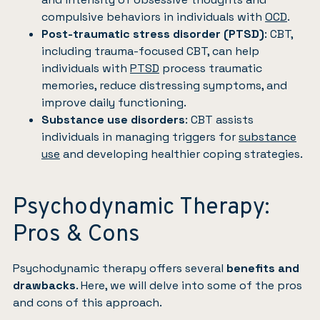
compulsive behaviors in individuals with
OCD
.
Post-traumatic stress disorder (PTSD)
: CBT,
including trauma-focused CBT, can help
individuals with
PTSD
process traumatic
memories, reduce distressing symptoms, and
improve daily functioning.
Substance use disorders
: CBT assists
individuals in managing triggers for
substance
use
and developing healthier coping strategies.
Psychodynamic Therapy:
Pros & Cons
Psychodynamic therapy offers several
benefits and
drawbacks
. Here, we will delve into some of the pros
and cons of this approach.