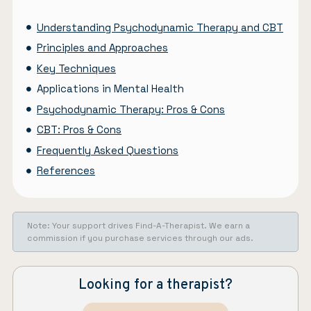
Understanding Psychodynamic Therapy and CBT
Principles and Approaches
Key Techniques
Applications in Mental Health
Psychodynamic Therapy: Pros & Cons
CBT: Pros & Cons
Frequently Asked Questions
References
Note: Your support drives Find-A-Therapist. We earn a
commission if you purchase services through our ads.
Looking for a therapist?