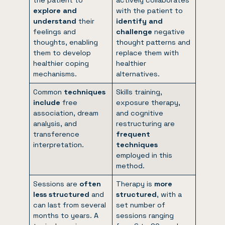
explore and
with the patient to
understand
their
identify and
feelings and
challenge
negative
thoughts, enabling
thought patterns and
them to develop
replace them with
healthier coping
healthier
mechanisms.
alternatives.
Common
techniques
Skills training,
include
free
exposure therapy,
association, dream
and cognitive
analysis, and
restructuring are
transference
frequent
interpretation.
techniques
employed in this
method.
Sessions are
often
Therapy is
more
less structured
and
structured
, with a
can last from several
set number of
months to years. A
sessions ranging