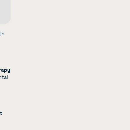
th
erapy
ntal
t