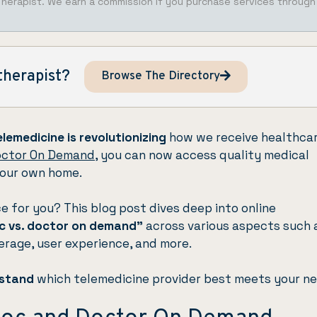
Therapist. We earn a commission if you purchase services through
therapist?
Browse The Directory
elemedicine is revolutionizing
how we receive healthcar
ctor On Demand
, you can now access quality medical
your own home.
ce for you? This blog post dives deep into online
c vs. doctor on demand”
across various aspects such 
verage, user experience, and more.
rstand
which telemedicine provider best meets your ne