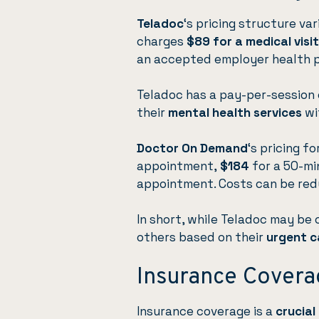
Teladoc
‘s pricing structure va
charges
$89 for a medical visit
an accepted employer health p
Teladoc has a pay-per-session o
their
mental health services
wi
Doctor On Demand
‘s pricing f
appointment,
$184
for a 50-mi
appointment. Costs can be red
In short, while Teladoc may be
others based on their
urgent c
Insurance Covera
Insurance coverage is a
crucial