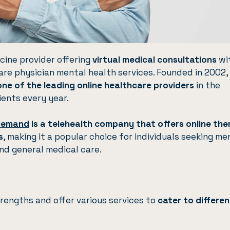
cine provider offering
virtual medical consultations
wi
care physician mental health services. Founded in 2002,
one of the leading online healthcare providers
in the
ients every year.
Demand
is a telehealth company that offers online th
s
, making it a popular choice for individuals seeking me
and general medical care.
engths and offer various services to
cater to differen