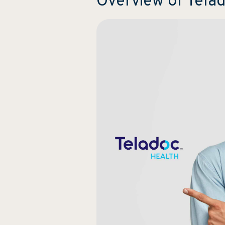
Overview of Tel