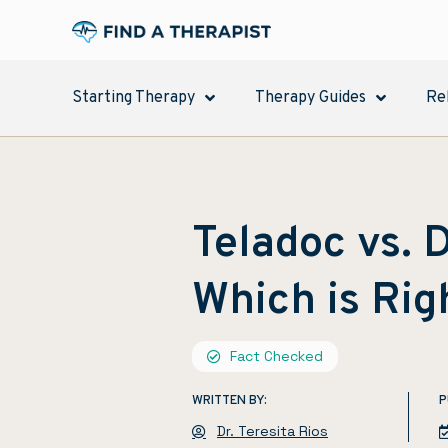
Starting Therapy
Therapy Guides
Re
Teladoc vs.
Which is Rig
Fact Checked
WRITTEN BY:
P
Dr. Teresita Rios