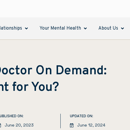
lationships
Your Mental Health
About Us
 Doctor On Demand:
ht for You?
UBLISHED ON:
UPDATED ON:
June 20, 2023
June 12, 2024