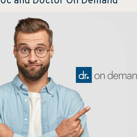
adoc and Doctor On Demand