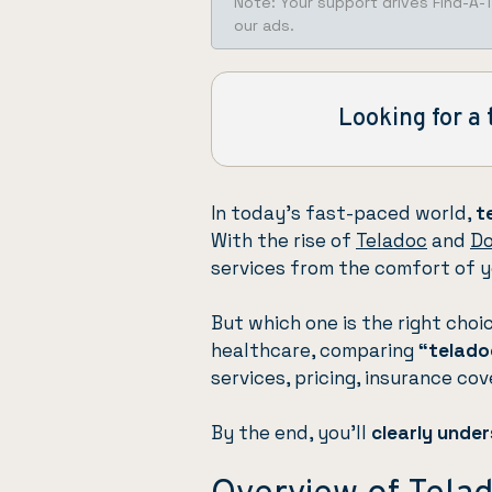
Note: Your support drives Find-A-
our ads.
Looking for a 
In today’s fast-paced world,
t
With the rise of
Teladoc
and
Do
services from the comfort of 
But which one is the right choi
healthcare, comparing
“telado
services, pricing, insurance co
By the end, you’ll
clearly unde