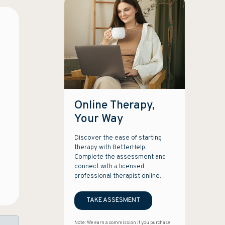
Online Therapy,
Your Way
Discover the ease of starting
therapy with BetterHelp.
Complete the assessment and
connect with a licensed
professional therapist online.
TAKE ASSESMENT
Note: We earn a commission if you purchase