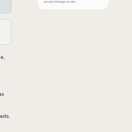
services through our ads.
e.
as
eds.