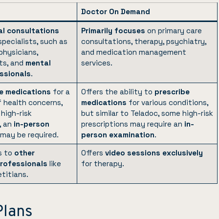
Doctor On Demand
l consultations
Primarily focuses
on primary care
specialists, such as
consultations, therapy, psychiatry,
physicians,
and medication management
ts, and
mental
services.
ssionals
.
e medications
for a
Offers the ability to
prescribe
f health concerns,
medications
for various conditions,
high-risk
but similar to Teladoc, some high-risk
, an
in-person
prescriptions may require an
in-
may be required.
person examination
.
s to
other
Offers
video sessions exclusively
rofessionals
like
for therapy.
etitians.
Plans