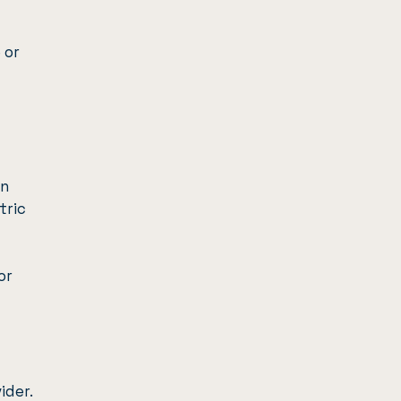
 or
on
tric
or
ider.