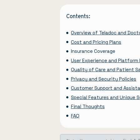
Contents:
Overview of Teladoc and Doc
Cost and Pricing Plans
Insurance Coverage
User Experience and Platform 
Quality of Care and Patient S
Privacy and Security Policies
Customer Support and Assist
Special Features and Unique Se
Final Thoughts
FAQ