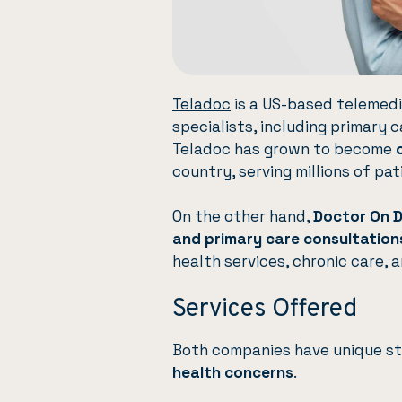
Teladoc
is a US-based telemedi
specialists, including primary 
Teladoc has grown to become
country, serving millions of pat
On the other hand,
Doctor On 
and primary care consultation
health services, chronic care, 
Services Offered
Both companies have unique str
health concerns
.