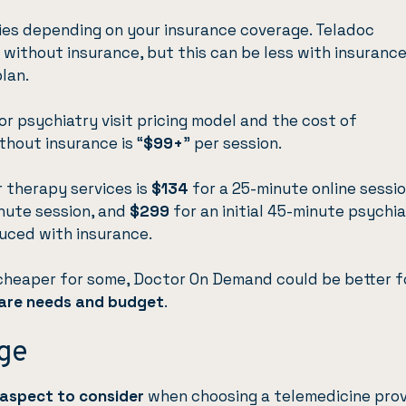
ries depending on your insurance coverage. Teladoc
without insurance, but this can be less with insurance
lan.
r psychiatry visit pricing model and the cost of
thout insurance is “
$99+
” per session.
or therapy services is
$134
for a 25-minute online sessi
nute session, and
$299
for an initial 45-minute psychia
uced with insurance.
 cheaper for some, Doctor On Demand could be better f
are needs and budget
.
ge
 aspect to consider
when choosing a telemedicine prov