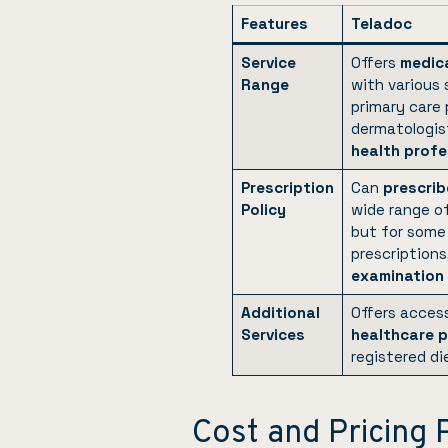
Features
Teladoc
Service
Offers
medica
Range
with various 
primary care 
dermatologis
health profe
Prescription
Can
prescrib
Policy
wide range o
but for some 
prescriptions
examination
Additional
Offers acces
Services
healthcare p
registered di
Cost and Pricing 