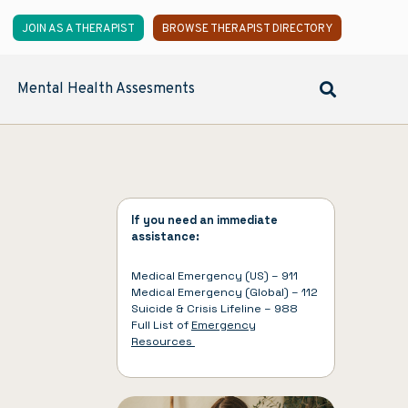
JOIN AS A THERAPIST
BROWSE THERAPIST DIRECTORY
Mental Health Assesments
If you need an immediate
assistance:
Medical Emergency (US) – 911
Medical Emergency (Global) – 112
Suicide & Crisis Lifeline – 988
Full List of
Emergency
Resources