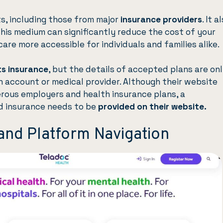
, including those from major
insurance providers
. It a
This medium can significantly reduce the cost of your
are more accessible for individuals and families alike.
s insurance
, but the details of accepted plans are on
an account or medical provider. Although their website
rous employers and health insurance plans, a
d insurance needs to be
provided on their website.
and Platform Navigation