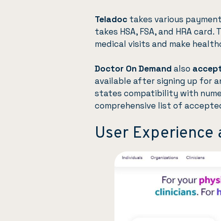
Teladoc
takes various payments
takes HSA, FSA, and HRA card. 
medical visits and make healthc
Doctor On Demand
also
accept
available after signing up for 
states compatibility with nume
comprehensive list of accepte
User Experience 