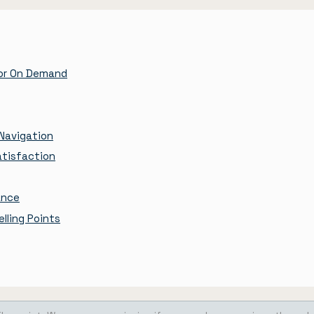
tor On Demand
Navigation
atisfaction
ance
lling Points