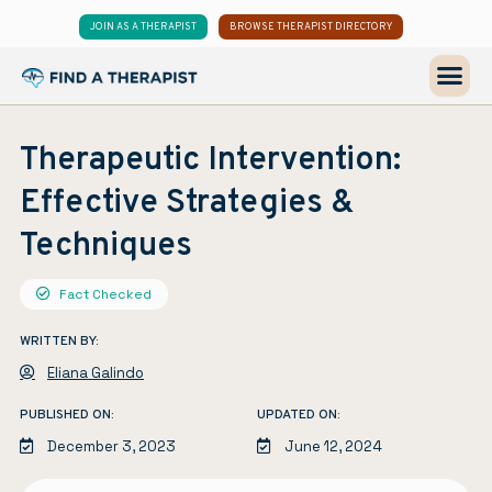
JOIN AS A THERAPIST
BROWSE THERAPIST DIRECTORY
Therapeutic Intervention:
Effective Strategies &
Techniques
Fact Checked
WRITTEN BY:
Eliana Galindo
PUBLISHED ON:
UPDATED ON:
December 3, 2023
June 12, 2024