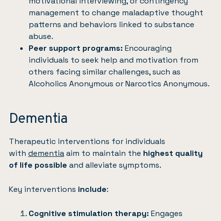
motivational interviewing, or contingency
management to change maladaptive thought
patterns and behaviors linked to substance
abuse.
Peer support programs:
Encouraging
individuals to seek help and motivation from
others facing similar challenges, such as
Alcoholics Anonymous or Narcotics Anonymous.
Dementia
Therapeutic interventions for individuals
with
dementia
aim to maintain the
highest quality
of life possible
and alleviate symptoms.
Key interventions
include
:
Cognitive stimulation therapy:
Engages