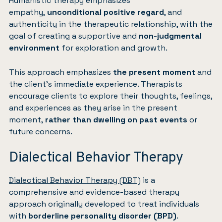
Humanistic therapy emphasizes
empathy,
unconditional positive regard
, and
authenticity in the therapeutic relationship, with the
goal of creating a supportive and
non-judgmental
environment
for exploration and growth.
This approach emphasizes
the present moment
and
the client’s immediate experience. Therapists
encourage clients to explore their thoughts, feelings,
and experiences as they arise in the present
moment,
rather than dwelling on past events
or
future concerns.
Dialectical Behavior Therapy
Dialectical Behavior Therapy (DBT)
is a
comprehensive and evidence-based therapy
approach originally developed to treat individuals
with
borderline personality disorder (BPD)
.