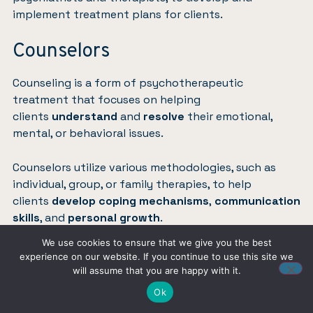
implement treatment plans for clients.
Counselors
Counseling is a form of psychotherapeutic
treatment that focuses on helping
clients
understand
and
resolve
their emotional,
mental, or behavioral issues.
Counselors utilize various methodologies, such as
individual, group, or family therapies, to help
clients
develop coping mechanisms
,
communication
skills
, and
personal growth
.
We use cookies to ensure that we give you the best
Common settings
for counseling include mental
experience on our website. If you continue to use this site we
health clinics, schools, and community organizations.
will assume that you are happy with it.
Ok
Treatment Planning and