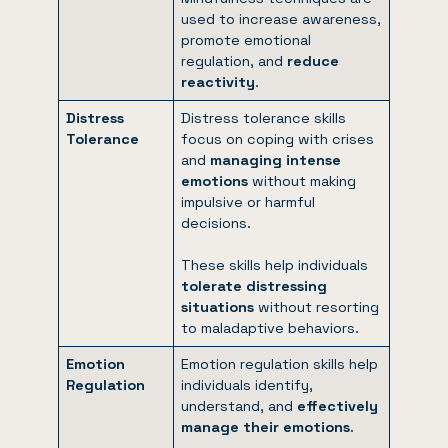
used to increase awareness,
promote emotional
regulation, and
reduce
reactivity
.
Distress
Distress tolerance skills
Tolerance
focus on coping with crises
and
managing intense
emotions
without making
impulsive or harmful
decisions.
These skills help individuals
tolerate distressing
situations
without resorting
to maladaptive behaviors.
Emotion
Emotion regulation skills help
Regulation
individuals identify,
understand, and
effectively
manage their emotions
.