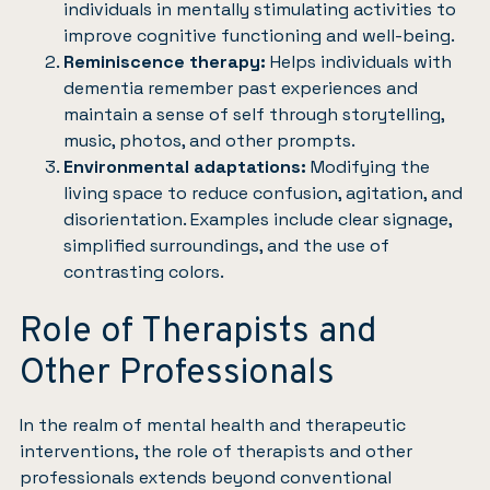
individuals in mentally stimulating activities to
improve cognitive functioning and well-being.
Reminiscence therapy:
Helps individuals with
dementia remember past experiences and
maintain a sense of self through storytelling,
music, photos, and other prompts.
Environmental adaptations:
Modifying the
living space to reduce confusion, agitation, and
disorientation. Examples include clear signage,
simplified surroundings, and the use of
contrasting colors.
Role of Therapists and
Other Professionals
In the realm of mental health and therapeutic
interventions, the role of therapists and other
professionals extends beyond conventional