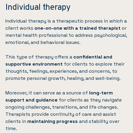
Individual therapy
Individual therapy is a therapeutic process in which a
client works
one-on-one with a trained therapist
or
mental health professional to address psychological,
emotional, and behavioral issues.
This type of therapy offers a
confidential and
supportive environment
for clients to explore their
thoughts, feelings, experiences, and concerns, to
promote personal growth, healing, and well-being.
Moreover, it can serve as a source of
long-term
support and guidance
for clients as they navigate
ongoing challenges, transitions, and life changes.
Therapists provide continuity of care and assist
clients in
maintaining progress
and stability over
time.