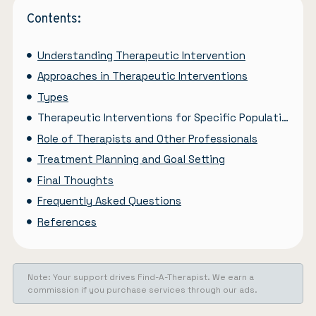
Contents:
Understanding Therapeutic Intervention
Approaches in Therapeutic Interventions
Types
Therapeutic Interventions for Specific Population
Role of Therapists and Other Professionals
Treatment Planning and Goal Setting
Final Thoughts
Frequently Asked Questions
References
Note: Your support drives Find-A-Therapist. We earn a
commission if you purchase services through our ads.