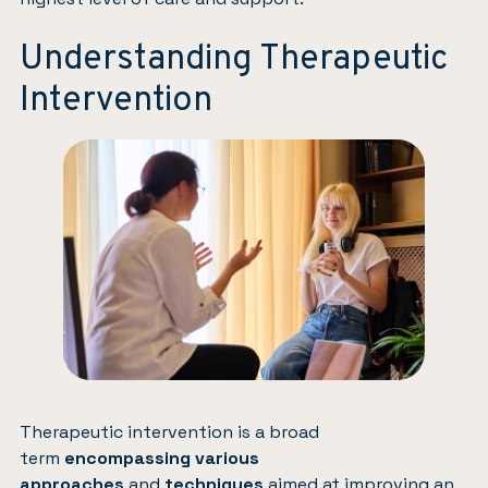
Understanding Therapeutic
Intervention
Therapeutic intervention is a broad
term
encompassing various
approaches
and
techniques
aimed at improving an