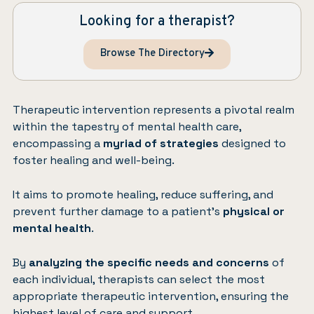
Looking for a therapist?
Browse The Directory
Therapeutic intervention represents a pivotal realm
within the tapestry of mental health care,
encompassing a
myriad of strategies
designed to
foster healing and well-being.
It aims to promote healing, reduce suffering, and
prevent further damage to a patient’s
physical or
mental health
.
By
analyzing the specific needs and concerns
of
each individual, therapists can select the most
appropriate therapeutic intervention, ensuring the
highest level of care and support.