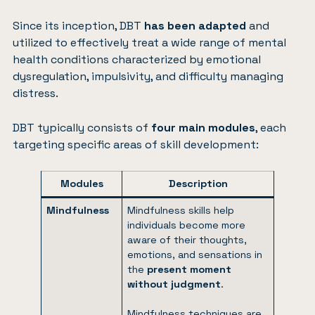
Since its inception, DBT
has been adapted
and
utilized to effectively treat a wide range of mental
health conditions characterized by emotional
dysregulation, impulsivity, and difficulty managing
distress.
DBT typically consists of
four main modules
, each
targeting specific areas of skill development:
Modules
Description
Mindfulness
Mindfulness skills help
individuals become more
aware of their thoughts,
emotions, and sensations in
the
present moment
without judgment
.
Mindfulness techniques are