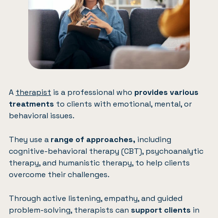
A
therapist
is a professional who
provides various
treatments
to clients with emotional, mental, or
behavioral issues.
They use a
range of approaches,
including
cognitive-behavioral therapy (CBT), psychoanalytic
therapy, and humanistic therapy, to help clients
overcome their challenges.
Through active listening, empathy, and guided
problem-solving, therapists can
support clients
in