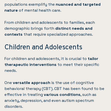
populations exemplify the
nuanced and targeted
nature
of mental health care.
From children and adolescents to families, each
demographic brings forth
distinct needs and
contexts
that require specialized approaches.
Children and Adolescents
For children and adolescents, it is crucial to
tailor
therapeutic interventions
to meet their specific
needs.
One
versatile approach
is the use of cognitive
behavioral therapy (CBT). CBT has been found to be
effective in treating
various conditions
, such as
anxiety, depression, and even autism spectrum
disorders.