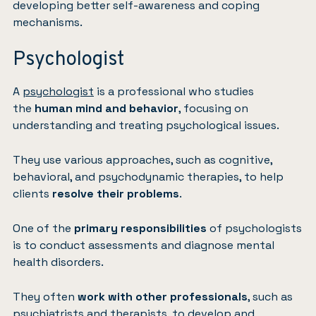
developing better self-awareness and coping
mechanisms.
Psychologist
A
psychologist
is a professional who studies
the
human mind and behavior
, focusing on
understanding and treating psychological issues.
They use various approaches, such as cognitive,
behavioral, and psychodynamic therapies, to help
clients
resolve their problems
.
One of the
primary responsibilities
of psychologists
is to conduct assessments and diagnose mental
health disorders.
They often
work with other professionals
, such as
psychiatrists and therapists, to develop and