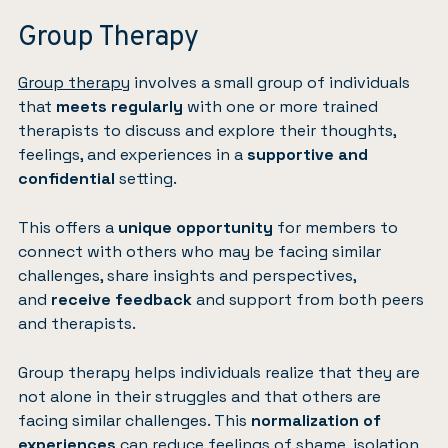
Group Therapy
Group therapy
involves a small group of individuals
that
meets regularly
with one or more trained
therapists to discuss and explore their thoughts,
feelings, and experiences in a
supportive and
confidential
setting.
This offers a
unique opportunity
for members to
connect with others who may be facing similar
challenges, share insights and perspectives,
and
receive feedback
and support from both peers
and therapists.
Group therapy helps individuals realize that they are
not alone in their struggles and that others are
facing similar challenges. This
normalization of
experiences
can reduce feelings of shame, isolation,