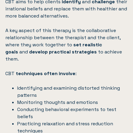
CBT aims to help clients
identify
and
challenge
their
irrational beliefs and replace them with healthier and
more balanced alternatives.
A key aspect of this therapy is the collaborative
relationship between the therapist and the client,
where they work together to
set realistic
goals
and
develop practical strategies
to achieve
them.
CBT
techniques often involve
:
Identifying and examining distorted thinking
patterns
Monitoring thoughts and emotions
Conducting behavioral experiments to test
beliefs
Practicing relaxation and stress reduction
techniques