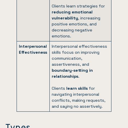
Clients learn strategies for
reducing emotional
vulnerability
, increasing
positive emotions, and
decreasing negative
emotions.
Interpersonal
Interpersonal effectiveness
Effectiveness
skills focus on improving
communication,
assertiveness, and
boundary-setting in
relationships
.
Clients
learn skills
for
navigating interpersonal
conflicts, making requests,
and saying no assertively.