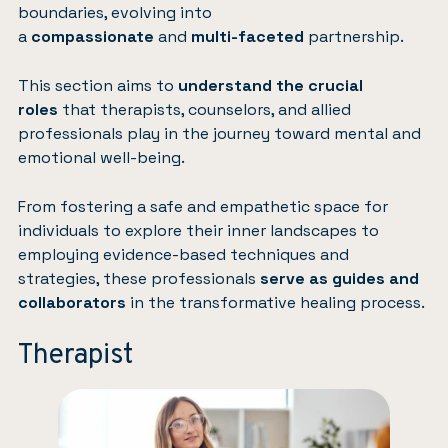
boundaries, evolving into
a
compassionate
and
multi-faceted
partnership.
This section aims to
understand the crucial
roles
that therapists, counselors, and allied
professionals play in the journey toward mental and
emotional well-being.
From fostering a safe and empathetic space for
individuals to explore their inner landscapes to
employing evidence-based techniques and
strategies, these professionals
serve as guides and
collaborators
in the transformative healing process.
Therapist