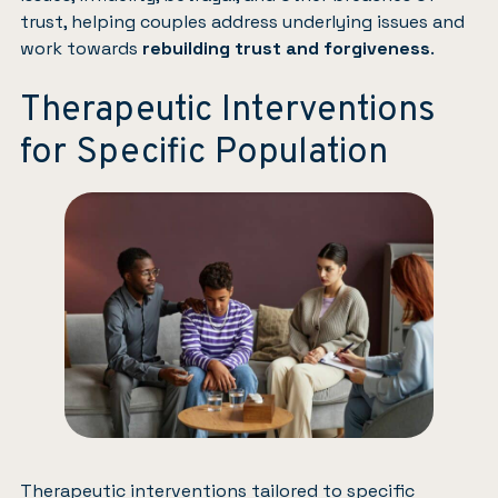
trust, helping couples address underlying issues and
work towards
rebuilding trust and forgiveness
.
Therapeutic Interventions
for Specific Population
Therapeutic interventions tailored to specific