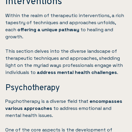
Interventions
Within the realm of therapeutic interventions, a rich
tapestry of techniques and approaches unfolds,
each
offering a unique pathway
to healing and
growth.
This section delves into the diverse landscape of
therapeutic techniques and approaches, shedding
light on the myriad ways professionals engage with
individuals to
address mental health challenges
.
Psychotherapy
Psychotherapy is a diverse field that
encompasses
various approaches
to address emotional and
mental health issues.
One of the core aspects is the development of