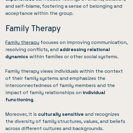
and self-blame, fostering a sense of belonging and
acceptance within the group.
Family Therapy
Family therapy
focuses on improving communication,
resolving conflicts, and
addressing relational
dynamics
within families or other social systems.
Family therapy views individuals within the context
of their family systems and emphasizes the
interconnectedness of family members and the
impact of family relationships on
individual
functioning
.
Moreover, it is
culturally sensitive
and recognizes
the diversity of family structures, values, and beliefs
across different cultures and backgrounds.