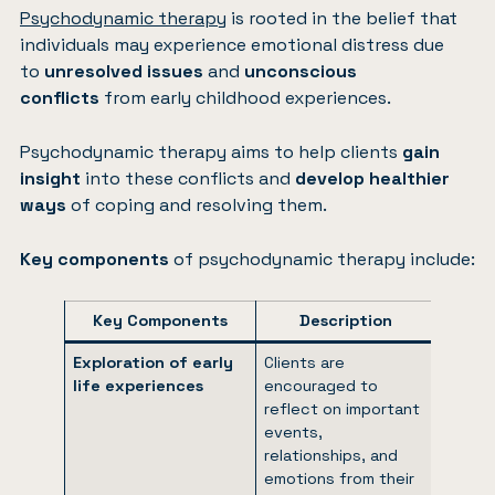
Psychodynamic therapy
is rooted in the belief that
individuals may experience emotional distress due
to
unresolved issues
and
unconscious
conflicts
from early childhood experiences.
Psychodynamic therapy aims to help clients
gain
insight
into these conflicts and
develop healthier
ways
of coping and resolving them.
Key components
of psychodynamic therapy include:
Key Components
Description
Exploration of early
Clients are
life experiences
encouraged to
reflect on important
events,
relationships, and
emotions from their