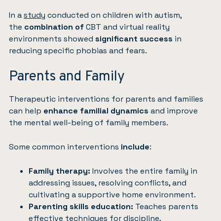
In a
study
conducted on children with autism,
the
combination of
CBT and virtual reality
environments showed
significant success
in
reducing specific phobias and fears.
Parents and Family
Therapeutic interventions for parents and families
can help
enhance familial dynamics
and improve
the mental well-being of family members.
Some common interventions
include
:
Family therapy:
Involves the entire family in
addressing issues, resolving conflicts, and
cultivating a supportive home environment.
Parenting skills education:
Teaches parents
effective techniques for discipline,