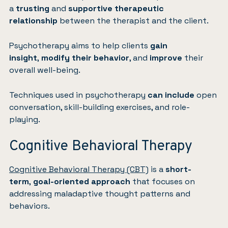
a
trusting
and
supportive therapeutic
relationship
between the therapist and the client.
Psychotherapy aims to help clients
gain
insight
,
modify their behavior
, and
improve
their
overall well-being.
Techniques used in psychotherapy
can include
open
conversation, skill-building exercises, and role-
playing.
Cognitive Behavioral Therapy
Cognitive Behavioral Therapy (CBT)
is a
short-
term
,
goal-oriented approach
that focuses on
addressing maladaptive thought patterns and
behaviors.