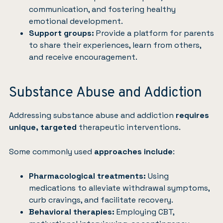
communication, and fostering healthy
emotional development.
Support groups:
Provide a platform for parents
to share their experiences, learn from others,
and receive encouragement.
Substance Abuse and Addiction
Addressing substance abuse and addiction
requires
unique, targeted
therapeutic interventions.
Some commonly used
approaches include
:
Pharmacological treatments:
Using
medications to alleviate withdrawal symptoms,
curb cravings, and facilitate recovery.
Behavioral therapies:
Employing CBT,