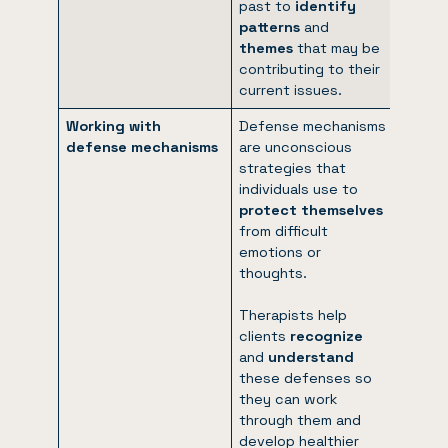
past to
identify
patterns
and
themes
that may be
contributing to their
current issues.
Working with
Defense mechanisms
defense mechanisms
are unconscious
strategies that
individuals use to
protect themselves
from difficult
emotions or
thoughts.
Therapists help
clients
recognize
and
understand
these defenses so
they can work
through them and
develop healthier