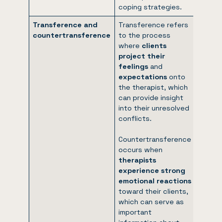
coping strategies.
Transference and
Transference refers
countertransference
to the process
where
clients
project their
feelings
and
expectations
onto
the therapist, which
can provide insight
into their unresolved
conflicts.
Countertransference
occurs when
therapists
experience strong
emotional reactions
toward their clients,
which can serve as
important