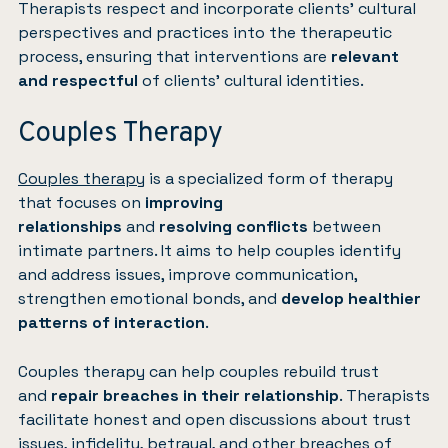
Therapists respect and incorporate clients’ cultural
perspectives and practices into the therapeutic
process, ensuring that interventions are
relevant
and respectful
of clients’ cultural identities.
Couples Therapy
Couples therapy
is a specialized form of therapy
that focuses on
improving
relationships
and
resolving conflicts
between
intimate partners. It aims to help couples identify
and address issues, improve communication,
strengthen emotional bonds, and
develop healthier
patterns of interaction
.
Couples therapy can help couples rebuild trust
and
repair breaches in their relationship
. Therapists
facilitate honest and open discussions about trust
issues, infidelity, betrayal, and other breaches of