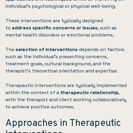
individual’s psychological or physical well-being.
These interventions are typically designed
to
address specific concerns or issues
, such as
mental health disorders or emotional problems.
The
selection of interventions
depends on factors
such as the individual’s presenting concerns,
treatment goals, cultural background, and the
therapist’s theoretical orientation and expertise.
Therapeutic interventions are typically implemented
within the context of a
therapeutic relationship
,
with the therapist and client working collaboratively
to achieve positive outcomes.
Approaches in Therapeutic