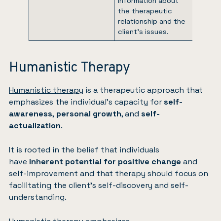
information about
the therapeutic
relationship and the
client’s issues.
Humanistic Therapy
Humanistic therapy
is a therapeutic approach that
emphasizes the individual’s capacity for
self-
awareness
,
personal growth
, and
self-
actualization
.
It is rooted in the belief that individuals
have
inherent potential for positive change
and
self-improvement and that therapy should focus on
facilitating the client’s self-discovery and self-
understanding.