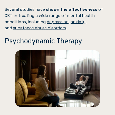
Several studies have
shown the effectiveness
of
CBT in treating a wide range of mental health
conditions, including
depression
,
anxiety
,
and
substance abuse disorders
.
Psychodynamic Therapy