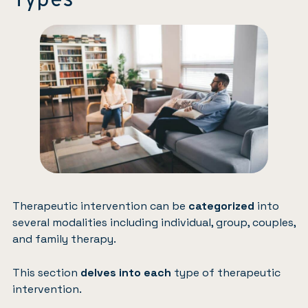
Types
Therapeutic intervention can be
categorized
into
several modalities including individual, group, couples,
and family therapy.
This section
delves into each
type of therapeutic
intervention.