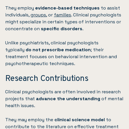
They employ
evidence-based techniques
to assist
individuals,
groups
, or
families
. Clinical psychologists
might specialize in certain types of interventions or
concentrate on
specific disorders
.
Unlike psychiatrists, clinical psychologists
typically
do not prescribe medication
; their
treatment focuses on behavioral intervention and
psychotherapeutic techniques.
Research Contributions
Clinical psychologists are often involved in research
projects that
advance the understanding
of mental
health issues.
They may employ the
clinical science model
to
contribute to the literature on effective treatment