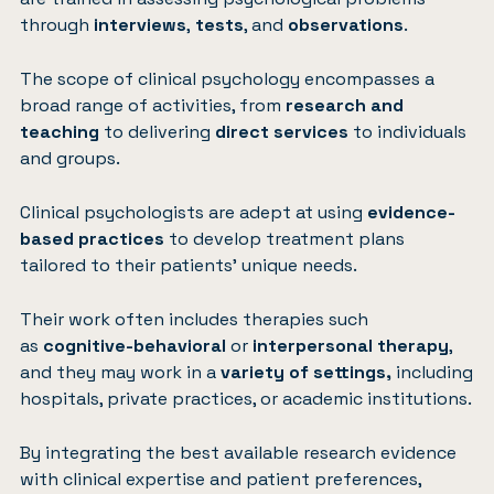
through
interviews
,
tests
, and
observations
.
The scope of clinical psychology encompasses a
broad range of activities, from
research and
teaching
to delivering
direct services
to individuals
and groups.
Clinical psychologists are adept at using
evidence-
based practices
to develop treatment plans
tailored to their patients’ unique needs.
Their work often includes therapies such
as
cognitive-behavioral
or
interpersonal therapy
,
and they may work in a
variety of settings,
including
hospitals, private practices, or academic institutions.
By integrating the best available research evidence
with clinical expertise and patient preferences,