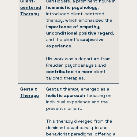
Client-
Carl Rogers, a prominent figure in
centered
humanistic psychology
,
Therapy
introduced client-centered
therapy, which emphasized the
importance of empathy
,
unconditional positive regard
,
and the client’s
subjective
experience
.
His work was a departure from
Freudian psychoanalysis and
contributed to more
client-
tailored therapies.
Gestalt
Gestalt therapy emerged as a
Therapy
holistic approach
focusing on
individual experience and the
present moment.
This therapy diverged from the
dominant psychoanalytic and
behaviorist paradigms, offering a