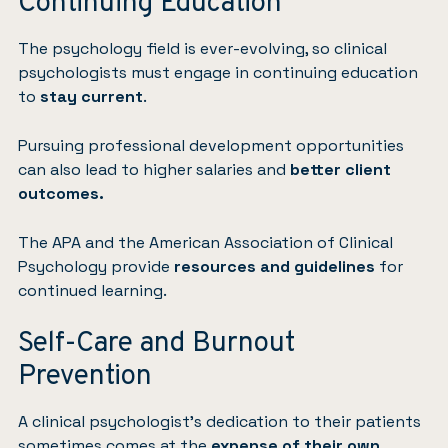
Continuing Education
The psychology field is ever-evolving, so clinical
psychologists must engage in continuing education
to
stay current
.
Pursuing professional development opportunities
can also lead to higher salaries and
better client
outcomes.
The APA and the American Association of Clinical
Psychology provide
resources and guidelines
for
continued learning.
Self-Care and Burnout
Prevention
A clinical psychologist’s dedication to their patients
sometimes comes at the
expense of their own