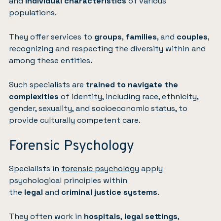
and
individual characteristics
of various
populations.
They offer services to
groups
,
families
, and
couples
,
recognizing and respecting the diversity within and
among these entities.
Such specialists are
trained to navigate the
complexities
of identity, including race, ethnicity,
gender, sexuality, and socioeconomic status, to
provide culturally competent care.
Forensic Psychology
Specialists in
forensic psychology
apply
psychological principles within
the
legal
and
criminal justice systems
.
They often work in
hospitals
,
legal settings
,