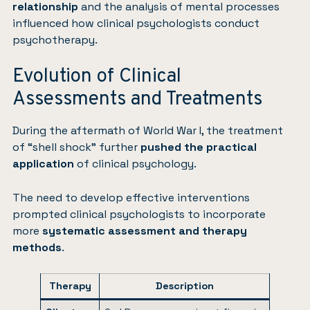
relationship
and the analysis of mental processes
influenced how clinical psychologists conduct
psychotherapy.
Evolution of Clinical
Assessments and Treatments
During the aftermath of World War I, the treatment
of “shell shock” further
pushed the practical
application
of clinical psychology.
The need to develop effective interventions
prompted clinical psychologists to incorporate
more
systematic assessment and therapy
methods
.
Therapy
Description