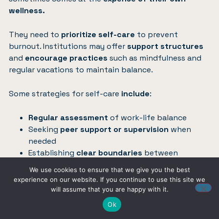
wellness.
They need to
prioritize self-care
to prevent
burnout. Institutions may offer
support structures
and
encourage practices
such as mindfulness and
regular vacations to maintain balance.
Some strategies for self-care
include
:
Regular assessment
of work-life balance
Seeking
peer support or supervision
when
needed
Establishing
clear boundaries
between
personal and professional life
We use cookies to ensure that we give you the best
experience on our website. If you continue to use this site we
will assume that you are happy with it.
Influence of Clinical
Ok