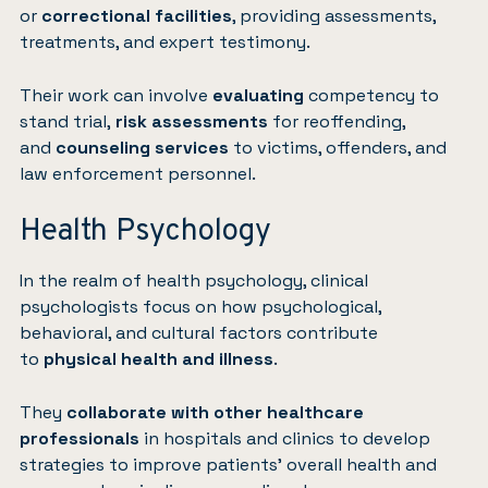
or
correctional facilities
, providing assessments,
treatments, and expert testimony.
Their work can involve
evaluating
competency to
stand trial,
risk assessments
for reoffending,
and
counseling services
to victims, offenders, and
law enforcement personnel.
Health Psychology
In the realm of health psychology, clinical
psychologists focus on how psychological,
behavioral, and cultural factors contribute
to
physical health and illness
.
They
collaborate with other healthcare
professionals
in hospitals and clinics to develop
strategies to improve patients’ overall health and