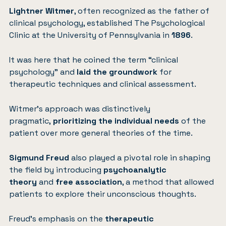
Lightner Witmer
, often recognized as the father of
clinical psychology, established The Psychological
Clinic at the University of Pennsylvania in
1896
.
It was here that he coined the term “clinical
psychology” and
laid the groundwork
for
therapeutic techniques and clinical assessment.
Witmer’s approach was distinctively
pragmatic,
prioritizing the individual needs
of the
patient over more general theories of the time.
Sigmund Freud
also played a pivotal role in shaping
the field by introducing
psychoanalytic
theory
and
free association
, a method that allowed
patients to explore their unconscious thoughts.
Freud’s emphasis on the
therapeutic