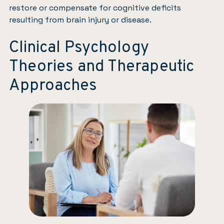
restore or compensate for cognitive deficits
resulting from brain injury or disease.
Clinical Psychology
Theories and Therapeutic
Approaches