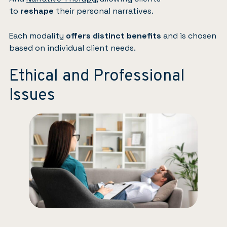
to
reshape
their personal narratives.
Each modality
offers distinct benefits
and is chosen
based on individual client needs.
Ethical and Professional
Issues