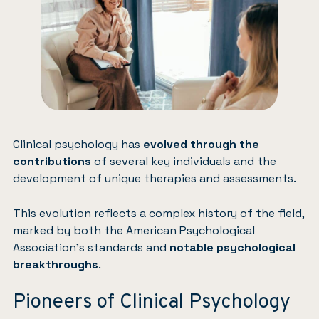
Clinical psychology has
evolved through the
contributions
of several key individuals and the
development of unique therapies and assessments.
This evolution reflects a complex history of the field,
marked by both the American Psychological
Association’s standards and
notable psychological
breakthroughs
.
Pioneers of Clinical Psychology