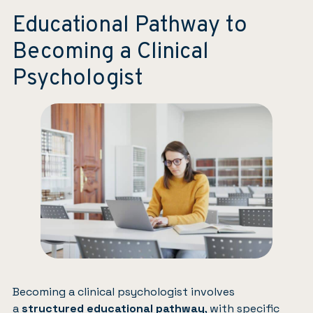
Educational Pathway to
Becoming a Clinical
Psychologist
Becoming a clinical psychologist involves
a
structured educational pathway
, with specific