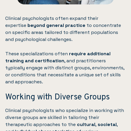
Clinical psychologists often expand their
expertise
beyond general practice
to concentrate
on specific areas tailored to different populations
and psychological challenges.
These specializations often
require additional
training and certification
, and practitioners
typically engage with distinct groups, environments,
or conditions that necessitate a unique set of skills
and approaches.
Working with Diverse Groups
Clinical psychologists who specialize in working with
diverse groups are skilled in tailoring their
therapeutic approaches to the
cultural
,
societal
,