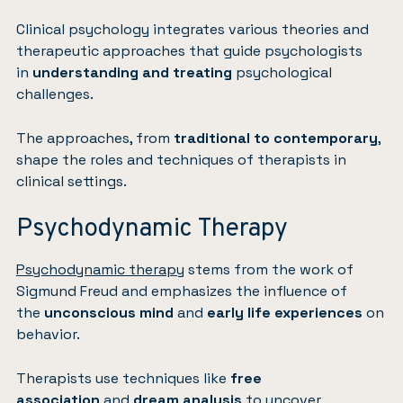
Clinical psychology integrates various theories and
therapeutic approaches that guide psychologists
in
understanding and treating
psychological
challenges.
The approaches, from
traditional to contemporary
,
shape the roles and techniques of therapists in
clinical settings.
Psychodynamic Therapy
Psychodynamic therapy
stems from the work of
Sigmund Freud and emphasizes the influence of
the
unconscious mind
and
early life experiences
on
behavior.
Therapists use techniques like
free
association
and
dream analysis
to uncover