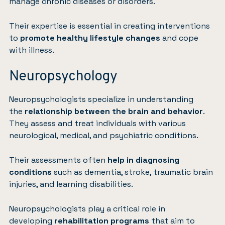
manage chronic diseases or disorders.
Their expertise is essential in creating interventions
to
promote healthy lifestyle changes
and cope
with illness.
Neuropsychology
Neuropsychologists specialize in understanding
the
relationship between the brain and behavior
.
They assess and treat individuals with various
neurological, medical, and psychiatric conditions.
Their assessments often
help in diagnosing
conditions
such as dementia, stroke, traumatic brain
injuries, and learning disabilities.
Neuropsychologists play a critical role in
developing
rehabilitation programs
that aim to