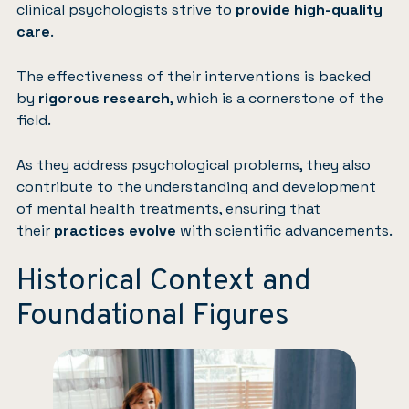
clinical psychologists strive to
provide high-quality
care
.
The effectiveness of their interventions is backed
by
rigorous research
, which is a cornerstone of the
field.
As they address psychological problems, they also
contribute to the understanding and development
of mental health treatments, ensuring that
their
practices evolve
with scientific advancements.
Historical Context and
Foundational Figures