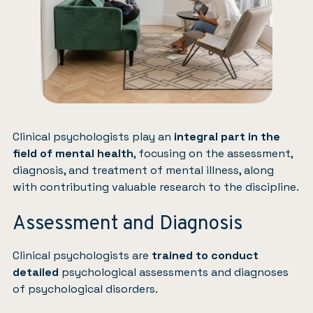
Clinical psychologists play an
integral part in the
field of mental health
, focusing on the assessment,
diagnosis, and treatment of mental illness, along
with contributing valuable research to the discipline.
Assessment and Diagnosis
Clinical psychologists are
trained to conduct
detailed
psychological assessments and diagnoses
of psychological disorders.