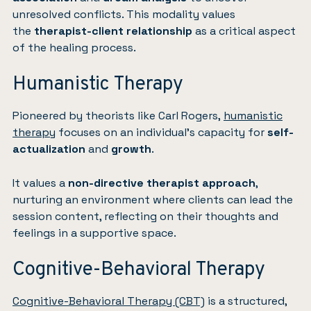
unresolved conflicts. This modality values
the
therapist-client relationship
as a critical aspect
of the healing process.
Humanistic Therapy
Pioneered by theorists like Carl Rogers,
humanistic
therapy
focuses on an individual’s capacity for
self-
actualization
and
growth
.
It values a
non-directive therapist approach
,
nurturing an environment where clients can lead the
session content, reflecting on their thoughts and
feelings in a supportive space.
Cognitive-Behavioral Therapy
Cognitive-Behavioral Therapy (CBT)
is a structured,