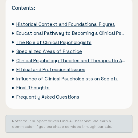
Contents:
Historical Context and Foundational Figures
Educational Pathway to Becoming a Clinical Psychologist
The Role of Clinical Psychologists
Specialized Areas of Practice
Clinical Psychology Theories and Therapeutic Approaches
Ethical and Professional Issues
Influence of Clinical Psychologists on Society
Final Thoughts
Frequently Asked Questions
Note: Your support drives Find-A-Therapist. We earn a
commission if you purchase services through our ads.