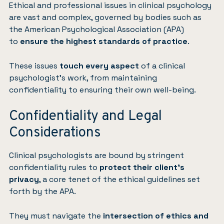
Ethical and professional issues in clinical psychology
are vast and complex, governed by bodies such as
the American Psychological Association (APA)
to
ensure the highest standards of practice
.
These issues
touch every aspect
of a clinical
psychologist’s work, from maintaining
confidentiality to ensuring their own well-being.
Confidentiality and Legal
Considerations
Clinical psychologists are bound by stringent
confidentiality rules to
protect their client’s
privacy
, a core tenet of the ethical guidelines set
forth by the APA.
They must navigate the
intersection of ethics and