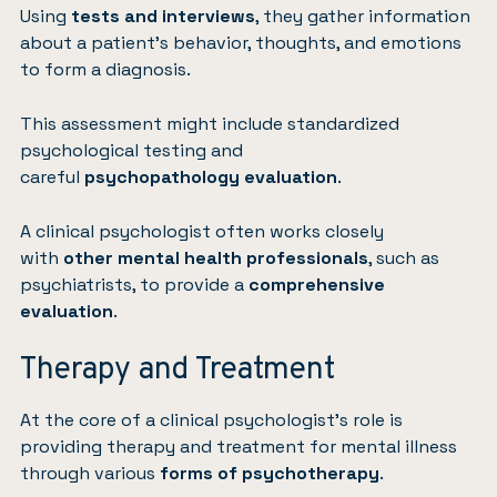
Using
tests and interviews
, they gather information
about a patient’s behavior, thoughts, and emotions
to form a diagnosis.
This assessment might include standardized
psychological testing and
careful
psychopathology
evaluation
.
A clinical psychologist often works closely
with
other mental health professionals
, such as
psychiatrists, to provide a
comprehensive
evaluation
.
Therapy and Treatment
At the core of a clinical psychologist’s role is
providing therapy and treatment for mental illness
through various
forms of psychotherapy
.