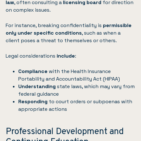
law
, often consulting a
licensing board
for direction
on complex issues.
For instance, breaking confidentiality is
permissible
only under specific conditions
, such as when a
client poses a threat to themselves or others.
Legal considerations
include
:
Compliance
with the Health Insurance
Portability and Accountability Act (HIPAA)
Understanding
state laws, which may vary from
federal guidance
Responding
to court orders or subpoenas with
appropriate actions
Professional Development and