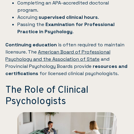
Completing an APA-accredited doctoral
program.
Accruing
supervised clinical hours
.
Passing the
Examination for Professional
Practice in Psychology
.
Continuing education
is often required to maintain
licensure. The
American Board of Professional
Psychology and the Association of State
and
Provincial Psychology Boards provide
resources and
certifications
for licensed clinical psychologists.
The Role of Clinical
Psychologists