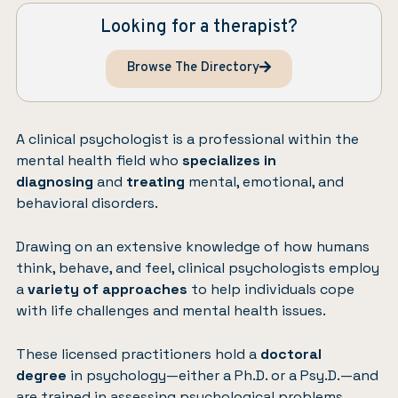
Looking for a therapist?
Browse The Directory
A clinical psychologist is a professional within the
mental health field who
specializes in
diagnosing
and
treating
mental, emotional, and
behavioral disorders.
Drawing on an extensive knowledge of how humans
think, behave, and feel, clinical psychologists employ
a
variety of approaches
to help individuals cope
with life challenges and mental health issues.
These licensed practitioners hold a
doctoral
degree
in psychology—either a Ph.D. or a Psy.D.—and
are trained in assessing psychological problems