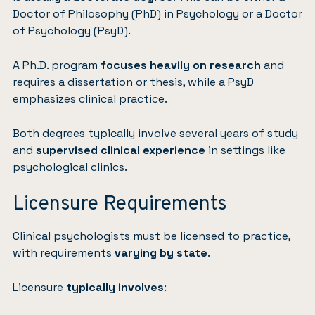
Doctor of Philosophy (PhD) in Psychology or a Doctor
of Psychology (PsyD).
A Ph.D. program
focuses heavily on research
and
requires a dissertation or thesis, while a PsyD
emphasizes clinical practice.
Both degrees typically involve several years of study
and
supervised clinical experience
in settings like
psychological clinics.
Licensure Requirements
Clinical psychologists must be licensed to practice,
with requirements
varying by state
.
Licensure
typically involves
: