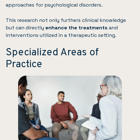
approaches for psychological disorders.
This research not only furthers clinical knowledge
but can directly
enhance the treatments
and
interventions utilized in a therapeutic setting.
Specialized Areas of
Practice