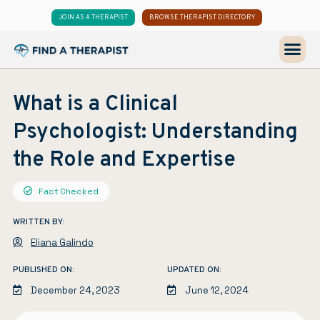
JOIN AS A THERAPIST
BROWSE THERAPIST DIRECTORY
What is a Clinical
Psychologist: Understanding
the Role and Expertise
Fact Checked
WRITTEN BY:
Eliana Galindo
PUBLISHED ON:
UPDATED ON:
December 24, 2023
June 12, 2024