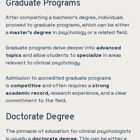
Graduate Programs
After completing a bachelor’s degree, individuals
proceed to graduate programs, which can be either
a
master’s degree
in psychology or a related field.
Graduate programs delve deeper into
advanced
topics
and allow students to
specialize
in areas
relevant to clinical psychology.
Admission to accredited graduate programs
is
competitive
and often requires a
strong
academic record
, research experience, and a clear
commitment to the field.
Doctorate Degree
The pinnacle of education for clinical psychologists
is usually a
doctorate degree
. This can be either a