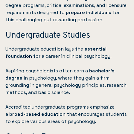
degree programs, critical examinations, and licensure
requirements designed to
prepare individuals
for
this challenging but rewarding profession.
Undergraduate Studies
Undergraduate education lays the
essential
foundation
for a career in clinical psychology.
Aspiring psychologists often earn a
bachelor’s
degree
in psychology, where they gain a firm
grounding in general psychology principles, research
methods, and basic science.
Accredited undergraduate programs emphasize
a
broad-based education
that encourages students
to explore various areas of psychology.