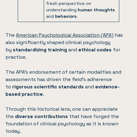
fresh perspective on
understanding
human thoughts
and
behaviors
.
The
American Psychological Association (APA)
has
also significantly shaped clinical psychology
by
standardizing training
and
ethical codes
for
practice.
The APA’s endorsement of certain modalities and
assessments has driven the field’s adherence
to
rigorous scientific standards
and
evidence-
based practice
.
Through this historical lens, one can appreciate
the
diverse contributions
that have forged the
foundation of clinical psychology as it is known
today.