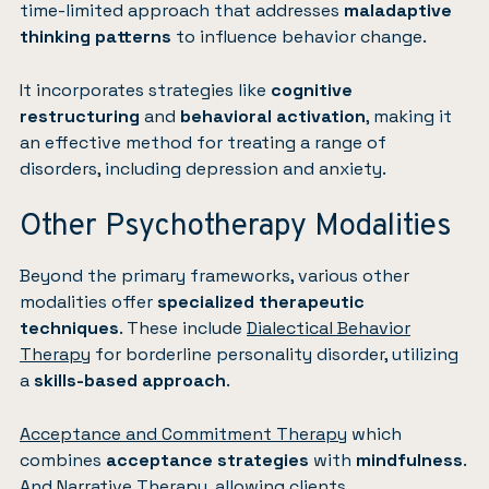
time-limited approach that addresses
maladaptive
thinking patterns
to influence behavior change.
It incorporates strategies like
cognitive
restructuring
and
behavioral activation
, making it
an effective method for treating a range of
disorders, including depression and anxiety.
Other Psychotherapy Modalities
Beyond the primary frameworks, various other
modalities offer
specialized therapeutic
techniques
. These include
Dialectical Behavior
Therapy
for borderline personality disorder, utilizing
a
skills-based approach
.
Acceptance and Commitment Therapy
which
combines
acceptance strategies
with
mindfulness
.
And
Narrative Therapy
, allowing clients