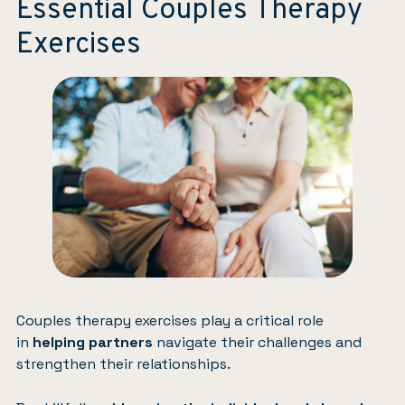
Essential Couples Therapy
Exercises
Couples therapy exercises play a critical role
in
helping partners
navigate their challenges and
strengthen their relationships.