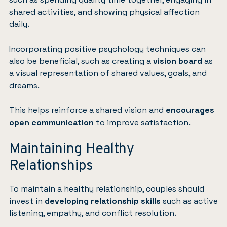
shared activities, and showing physical affection
daily.
Incorporating positive psychology techniques can
also be beneficial, such as creating a
vision board
as
a visual representation of shared values, goals, and
dreams.
This helps reinforce a shared vision and
encourages
open communication
to improve satisfaction.
Maintaining Healthy
Relationships
To maintain a healthy relationship, couples should
invest in
developing relationship skills
such as active
listening, empathy, and conflict resolution.