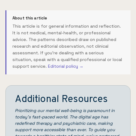
About this article
This article is for general information and reflection.
It is not medical, mental-health, or professional
advice. The patterns described draw on published
research and editorial observation, not clinical
assessment. If you're dealing with a serious
situation, speak with a qualified professional or local
support service.
Editorial policy →
Additional Resources
Prioritizing our mental well-being is paramount in
today’s fast-paced world. The digital age has
redefined therapy and psychiatric care, making
support more accessible than ever. To guide you