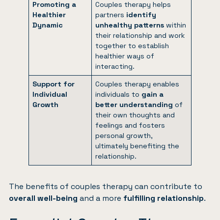
Promoting a
Couples therapy helps
Healthier
partners
identify
Dynamic
unhealthy patterns
within
their relationship and work
together to establish
healthier ways of
interacting.
Support for
Couples therapy enables
Individual
individuals to
gain a
Growth
better understanding
of
their own thoughts and
feelings and fosters
personal growth,
ultimately benefiting the
relationship.
The benefits of
couples therapy
can contribute to
overall well-being
and a more
fulfilling relationship
.