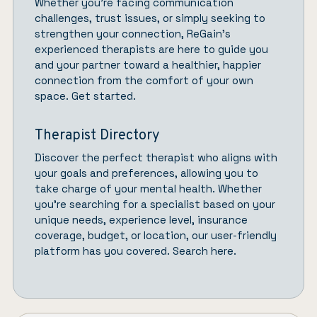
Whether you’re facing communication
challenges, trust issues, or simply seeking to
strengthen your connection,
ReGain’
s
experienced therapists are here to guide you
and your partner toward a healthier, happier
connection from the comfort of your own
space.
Get started.
Therapist Directory
Discover the perfect therapist who aligns with
your goals and preferences, allowing you to
take charge of your mental health. Whether
you’re searching for a specialist based on your
unique needs, experience level, insurance
coverage, budget, or location, our user-friendly
platform has you covered.
Search here.