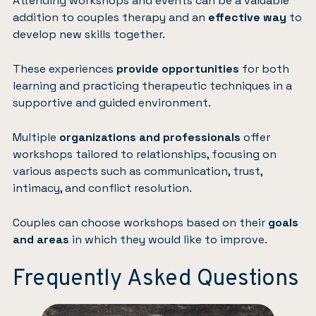
Attending workshops and events can be a valuable
addition to couples therapy and an
effective way
to
develop new skills together.
These experiences
provide opportunities
for both
learning and practicing therapeutic techniques in a
supportive and guided environment.
Multiple
organizations and professionals
offer
workshops tailored to relationships, focusing on
various aspects such as communication, trust,
intimacy, and conflict resolution.
Couples can choose workshops based on their
goals
and areas
in which they would like to improve.
Frequently Asked Questions