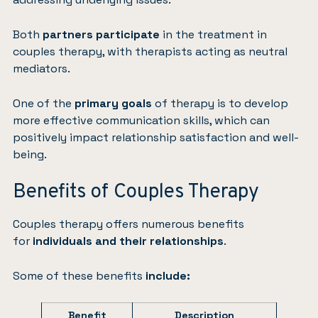
Both
partners participate
in the treatment in
couples therapy, with therapists acting as neutral
mediators.
One of the
primary goals
of therapy is to develop
more effective communication skills, which can
positively impact relationship satisfaction and well-
being.
Benefits of Couples Therapy
Couples therapy offers numerous benefits
for
individuals and their relationships
.
Some of these benefits
include:
Benefit
Description