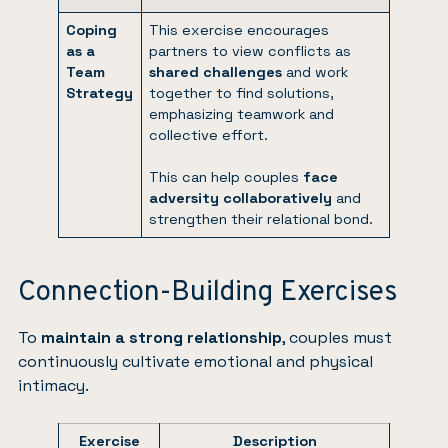
Coping
This exercise encourages
as a
partners to view conflicts as
Team
shared challenges
and work
Strategy
together to find solutions,
emphasizing teamwork and
collective effort.
This can help couples
face
adversity collaboratively
and
strengthen their relational bond.
Connection-Building Exercises
To
maintain a strong relationship
, couples must
continuously cultivate emotional and physical
intimacy.
Exercise
Description