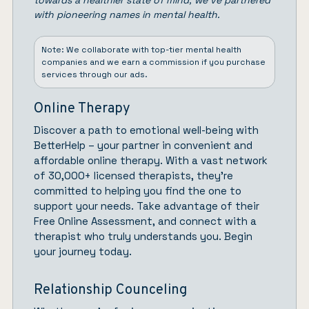
towards a healthier state of mind, we’ve partnered
with pioneering names in mental health.
Note: We collaborate with top-tier mental health
companies and we earn a commission if you purchase
services through our ads.
Online Therapy
Discover a path to emotional well-being with
BetterHelp
– your partner in convenient and
affordable online therapy. With a vast network
of 30,000+ licensed therapists, they’re
committed to helping you find the one to
support your needs. Take advantage of their
Free Online Assessment, and connect with a
therapist who truly understands you.
Begin
your journey today.
Relationship Counceling