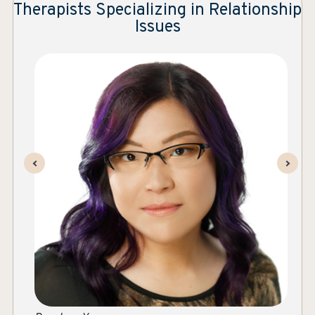
Therapists Specializing in Relationship
Issues