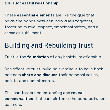
any
successful relationship
.
These
essential elements
are like the glue that
holds the bonds between individuals together,
fostering mutual respect, emotional safety, and a
sense of fulfillment.
Building and Rebuilding Trust
Trust is the
foundation
of any healthy relationship.
One effective trust-building exercise is to have both
partners
share and discuss
their personal values,
beliefs, and commitments.
This can foster understanding and
reveal
commonalities
that can reinforce the bond between
partners.