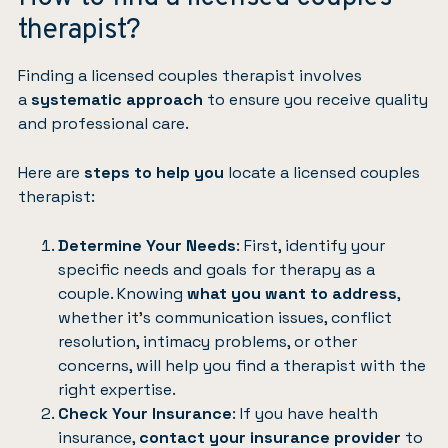
therapist?
Finding a licensed couples therapist involves
a
systematic approach
to ensure you receive quality
and professional care.
Here are
steps to help you
locate a licensed couples
therapist:
Determine Your Needs
: First, identify your
specific needs and goals for therapy as a
couple. Knowing
what you want to address
,
whether it’s communication issues, conflict
resolution, intimacy problems, or other
concerns, will help you find a therapist with the
right expertise.
Check Your Insurance
: If you have health
insurance,
contact your insurance provider
to