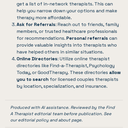
get a list of in-network therapists. This can
help you narrow down your options and make
therapy more affordable.
Ask for Referrals
: Reach out to friends, family
members, or trusted healthcare professionals
for recommendations.
Personal referrals
can
provide valuable insights into therapists who
have helped others in similar situations.
Online Directories
: Utilize online therapist
directories like
Find-a-Therapist
,
Psychology
Today
, or
GoodTherapy
. These directories
allow
you to search
for licensed couples therapists
by location, specialization, and insurance.
Produced with AI assistance. Reviewed by the Find
A Therapist editorial team before publication. See
our
editorial policy
and
about page
.