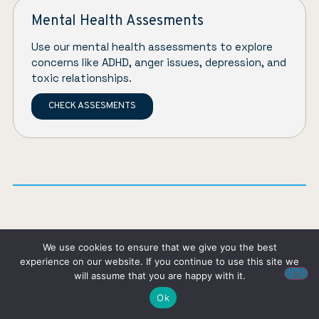
Mental Health Assesments
Use our mental health assessments to explore
concerns like ADHD, anger issues, depression, and
toxic relationships.
CHECK ASSESMENTS
About the author
We use cookies to ensure that we give you the best
experience on our website. If you continue to use this site we
will assume that you are happy with it.
Ok