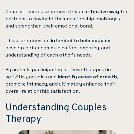
Couples therapy exercises offer an
effective way
for
partners to navigate their relationship challenges
and strengthen their emotional bond.
These exercises are
intended to help couples
develop better communication, empathy, and
understanding of each other’s needs.
By actively participating in these therapeutic
activities, couples can
identify areas of growth
,
promote intimacy, and ultimately enhance their
overall relationship satisfaction.
Understanding Couples
Therapy