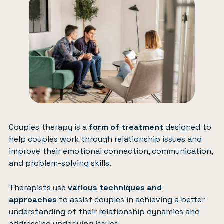
Couples therapy
is a
form of treatment
designed to
help couples work through relationship issues and
improve their emotional connection, communication,
and problem-solving skills.
Therapists use
various techniques and
approaches
to assist couples in achieving a better
understanding of their relationship dynamics and
addressing underlying issues.