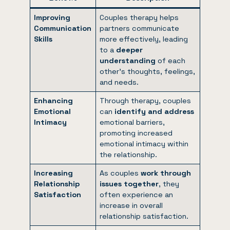
Improving
Couples therapy helps
Communication
partners communicate
Skills
more effectively, leading
to a
deeper
understanding
of each
other’s thoughts, feelings,
and needs.
Enhancing
Through therapy, couples
Emotional
can
identify and address
Intimacy
emotional barriers,
promoting increased
emotional intimacy within
the relationship.
Increasing
As couples
work through
Relationship
issues together
, they
Satisfaction
often experience an
increase in overall
relationship satisfaction.