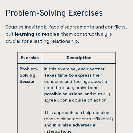
Problem-Solving Exercises
Couples inevitably face disagreements and conflicts,
but
learning to resolve
them constructively is
crucial for a lasting relationship.
Exercise
Description
Problem-
In this exercise, each partner
Solving
takes time to express
their
Session
concerns and feelings about a
specific issue, brainstorm
possible solutions
, and mutually
agree upon a course of action.
This approach can help couples
resolve disagreements efficiently
and
minimize adversarial
interactions.