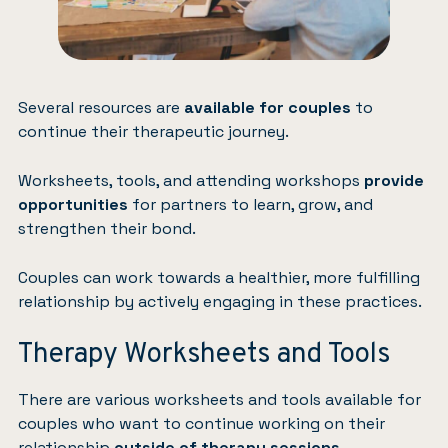
Several resources are
available for couples
to
continue their therapeutic journey.
Worksheets, tools, and attending workshops
provide
opportunities
for partners to learn, grow, and
strengthen their bond.
Couples can work towards a healthier, more fulfilling
relationship by actively engaging in these practices.
Therapy Worksheets and Tools
There are various worksheets and tools available for
couples who want to continue working on their
relationship
outside of therapy sessions
.