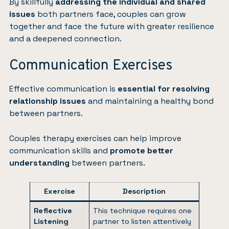
By skillfully
addressing the individual and shared
issues
both partners face, couples can grow
together and face the future with greater resilience
and a deepened connection.
Communication Exercises
Effective communication is
essential for resolving
relationship issues
and maintaining a healthy bond
between partners.
Couples therapy exercises can help improve
communication skills and
promote better
understanding
between partners.
Exercise
Description
Reflective
This technique requires one
Listening
partner to listen attentively