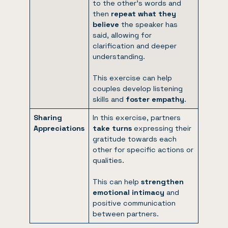
to the other’s words and
then
repeat what they
believe
the speaker has
said, allowing for
clarification and deeper
understanding.
This exercise can help
couples develop listening
skills and
foster empathy
.
Sharing
In this exercise, partners
Appreciations
take turns
expressing their
gratitude towards each
other for specific actions or
qualities.
This can help
strengthen
emotional intimacy
and
positive communication
between partners.