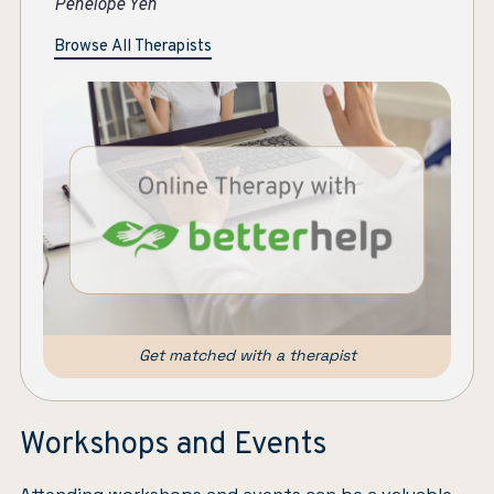
Jen Bachtold
Pe
Browse All Therapists
Get matched with a therapist
Workshops and Events