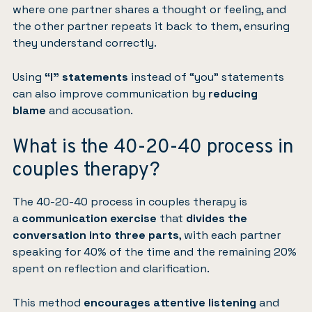
where one partner shares a thought or feeling, and
the other partner repeats it back to them, ensuring
they understand correctly.
Using
“I” statements
instead of “you” statements
can also improve communication by
reducing
blame
and accusation.
What is the 40-20-40 process in
couples therapy?
The 40-20-40 process in couples therapy is
a
communication exercise
that
divides the
conversation into three parts
, with each partner
speaking for 40% of the time and the remaining 20%
spent on reflection and clarification.
This method
encourages attentive listening
and