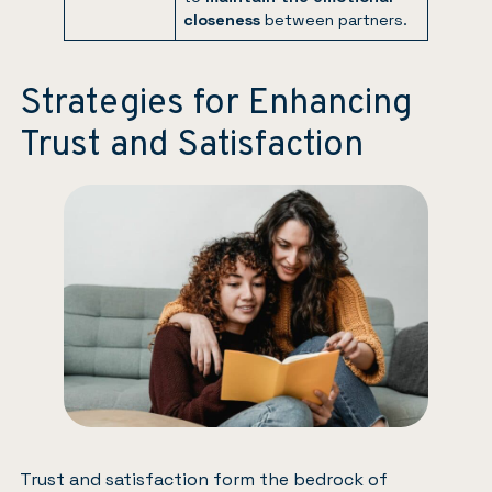
closeness
between partners.
Strategies for Enhancing
Trust and Satisfaction
Trust and satisfaction form the bedrock of