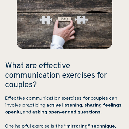
What are effective
communication exercises for
couples?
Effective communication exercises for couples can
involve practicing
active listening
,
sharing feelings
openly
, and
asking open-ended questions
.
One helpful exercise is the
“mirroring” technique
,