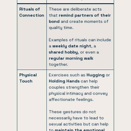
Rituals of
These are deliberate acts
Connection
that
remind partners of their
bond
and create moments of
quality time.
Examples of rituals can include
a
weekly date night
, a
shared hobby
, or even a
regular morning walk
together.
Physical
Exercises such as
Hugging
or
Touch
Holding Hands
can help
couples strengthen their
physical intimacy and convey
affectionate feelings.
These gestures do not
necessarily have to lead to
sexual activities but can help
to
maintain the emotional