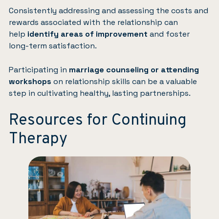
Consistently addressing and assessing the costs and
rewards associated with the relationship can
help
identify areas of improvement
and foster
long-term satisfaction.
Participating in
marriage counseling or attending
workshops
on relationship skills can be a valuable
step in cultivating healthy, lasting partnerships.
Resources for Continuing
Therapy