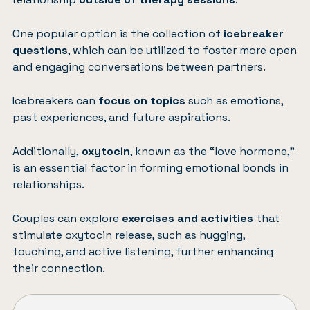
One popular option is the collection of
icebreaker
questions
, which can be utilized to foster more open
and engaging conversations between partners.
Icebreakers can
focus on topics
such as emotions,
past experiences, and future aspirations.
Additionally,
oxytocin
, known as the “love hormone,”
is an essential factor in forming emotional bonds in
relationships.
Couples can explore
exercises and activities
that
stimulate oxytocin release, such as hugging,
touching, and active listening, further enhancing
their connection.