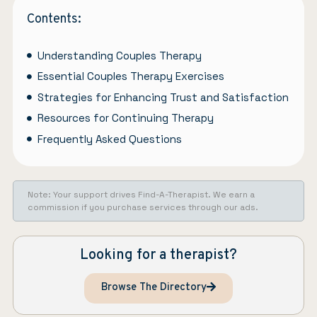
Contents:
Understanding Couples Therapy
Essential Couples Therapy Exercises
Strategies for Enhancing Trust and Satisfaction
Resources for Continuing Therapy
Frequently Asked Questions
Note: Your support drives Find-A-Therapist. We earn a
commission if you purchase services through our ads.
Looking for a therapist?
Browse The Directory