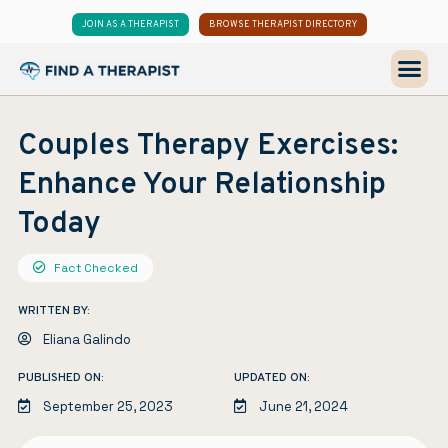
JOIN AS A THERAPIST
BROWSE THERAPIST DIRECTORY
Couples Therapy Exercises:
Enhance Your Relationship
Today
Fact Checked
WRITTEN BY:
Eliana Galindo
PUBLISHED ON:
UPDATED ON:
September 25, 2023
June 21, 2024