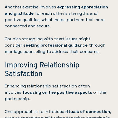
Another exercise involves
expressing appreciation
and gratitude
for each other’s strengths and
positive qualities, which helps partners feel more
connected and secure.
Couples struggling with trust issues might
consider
seeking professional guidance
through
marriage counseling to address their concerns.
Improving Relationship
Satisfaction
Enhancing relationship satisfaction often
involves
focusing on the positive aspects
of the
partnership.
One approach is to introduce
rituals of connection
,
such as spending quality time together, engaging in