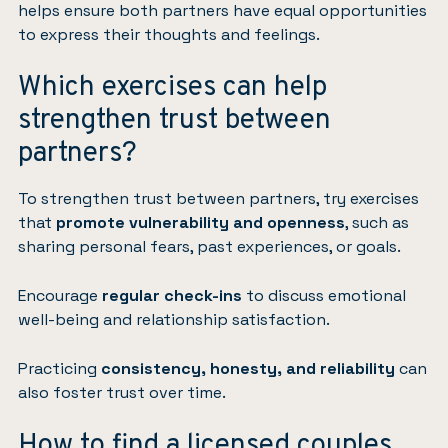
helps ensure both partners have equal opportunities
to express their thoughts and feelings.
Which exercises can help
strengthen trust between
partners?
To strengthen trust between partners, try exercises
that
promote vulnerability and openness
, such as
sharing personal fears, past experiences, or goals.
Encourage
regular check-ins
to discuss emotional
well-being and relationship satisfaction.
Practicing
consistency, honesty, and reliability
can
also foster trust over time.
How to find a licensed couples