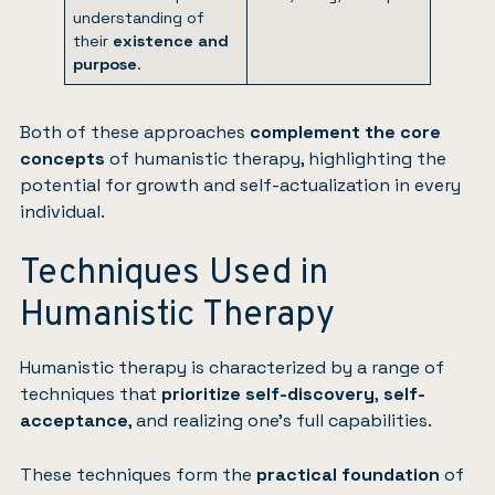
understanding of
their
existence and
purpose
.
Both of these approaches
complement the core
concepts
of humanistic therapy, highlighting the
potential for growth and self-actualization in every
individual.
Techniques Used in
Humanistic Therapy
Humanistic therapy is characterized by a range of
techniques that
prioritize self-discovery
,
self-
acceptance
, and realizing one’s full capabilities.
These techniques form the
practical foundation
of