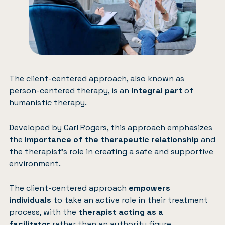
The client-centered approach, also known as
person-centered therapy, is an
integral part
of
humanistic therapy.
Developed by Carl Rogers, this approach emphasizes
the
importance of the therapeutic relationship
and
the therapist’s role in creating a safe and supportive
environment.
The client-centered approach
empowers
individuals
to take an active role in their treatment
process, with the
therapist acting as a
facilitator
rather than an authority figure.