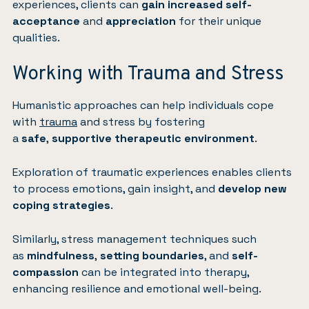
experiences, clients can
gain increased self-
acceptance
and
appreciation
for their unique
qualities.
Working with Trauma and Stress
Humanistic approaches can help individuals cope
with
trauma
and stress by fostering
a
safe
,
supportive therapeutic environment
.
Exploration of traumatic experiences enables clients
to process emotions, gain insight, and
develop new
coping strategies
.
Similarly, stress management techniques such
as
mindfulness
,
setting boundaries
, and
self-
compassion
can be integrated into therapy,
enhancing resilience and emotional well-being.