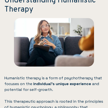
Understanding Humanistic
Therapy
Humanistic therapy is a form of psychotherapy that
focuses on the
individual’s unique experience
and
potential for self-growth.
This therapeutic approach is rooted in the principles
of humanistic psychology, a philosophy that