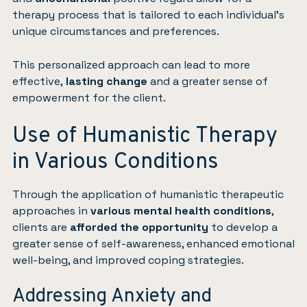
therapy process that is tailored to each individual’s
unique circumstances and preferences.
This personalized approach can lead to more
effective,
lasting change
and a greater sense of
empowerment for the client.
Use of Humanistic Therapy
in Various Conditions
Through the application of humanistic therapeutic
approaches in
various mental health conditions
,
clients are
afforded the opportunity
to develop a
greater sense of self-awareness, enhanced emotional
well-being, and improved coping strategies.
Addressing Anxiety and