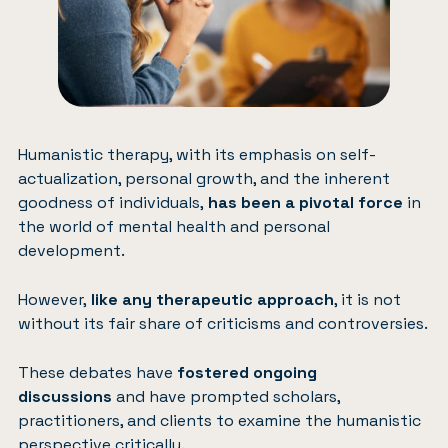
Humanistic therapy, with its emphasis on self-
actualization, personal growth, and the inherent
goodness of individuals,
has been a pivotal force
in
the world of mental health and personal
development.
However,
like any therapeutic approach
, it is not
without its fair share of criticisms and controversies.
These debates have
fostered ongoing
discussions
and have prompted scholars,
practitioners, and clients to examine the humanistic
perspective critically.