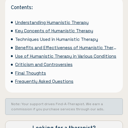
Contents:
Understanding Humanistic Therapy
Key Concepts of Humanistic Therapy
Techniques Used in Humanistic Therapy
Benefits and Effectiveness of Humanistic Therapy
Use of Humanistic Therapy in Various Conditions
Criticism and Controversies
Final Thoughts
Frequently Asked Questions
Note: Your support drives Find-A-Therapist. We earn a
commission if you purchase services through our ads.