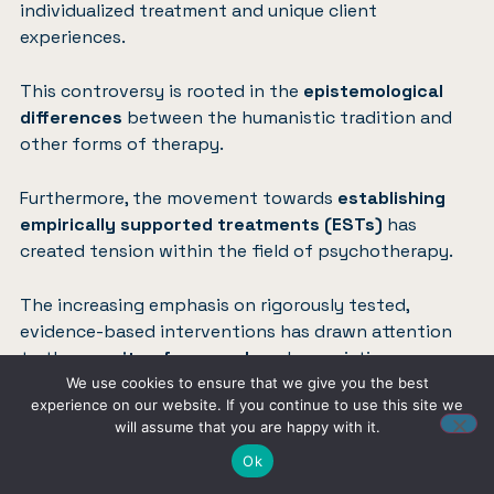
individualized treatment and unique client
experiences.
This controversy is rooted in the
epistemological
differences
between the humanistic tradition and
other forms of therapy.
Furthermore, the movement towards
establishing
empirically supported treatments (ESTs)
has
created tension within the field of psychotherapy.
The increasing emphasis on rigorously tested,
evidence-based interventions has drawn attention
to the
paucity of research
on humanistic
approaches.
We use cookies to ensure that we give you the best
experience on our website. If you continue to use this site we
will assume that you are happy with it.
Critics argue that this shift may
inadvertently
Ok
marginalize
humanistic therapies, which often
emphasize holistic and experiential elements that