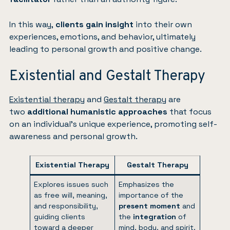
In this way,
clients gain insight
into their own
experiences, emotions, and behavior, ultimately
leading to personal growth and positive change.
Existential and Gestalt Therapy
Existential therapy
and
Gestalt therapy
are
two
additional humanistic approaches
that focus
on an individual’s unique experience, promoting self-
awareness and personal growth.
Existential Therapy
Gestalt Therapy
Explores issues such
Emphasizes the
as free will, meaning,
importance of the
and responsibility,
present moment
and
guiding clients
the
integration
of
toward a deeper
mind, body, and spirit.