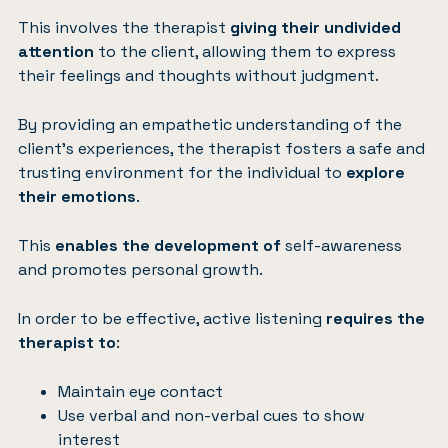
This involves the therapist
giving their undivided
attention
to the client, allowing them to express
their feelings and thoughts without judgment.
By providing an empathetic understanding of the
client’s experiences, the therapist fosters a safe and
trusting environment for the individual to
explore
their emotions
.
This
enables the development of
self-awareness
and promotes personal growth.
In order to be effective, active listening
requires the
therapist to
:
Maintain eye contact
Use verbal and non-verbal cues to show
interest