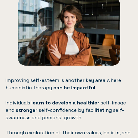
Improving self-esteem is another key area where
humanistic therapy
can be impactful
.
Individuals
learn to develop a healthier
self-image
and
stronger
self-confidence by facilitating self-
awareness and personal growth.
Through exploration of their own values, beliefs, and