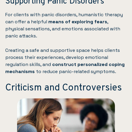
Supporting Panic Disorders
For clients with panic disorders, humanistic therapy
can offer a helpful
means of exploring fears
,
physical sensations, and emotions associated with
panic attacks.
Creating a safe and supportive space helps clients
process their experiences, develop emotional
regulation skills, and
construct personalized coping
mechanisms
to reduce panic-related symptoms.
Criticism and Controversies