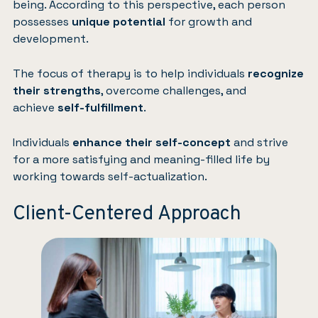
being. According to this perspective, each person
possesses
unique potential
for growth and
development.
The focus of therapy is to help individuals
recognize
their strengths
, overcome challenges, and
achieve
self-fulfillment
.
Individuals
enhance their self-concept
and strive
for a more satisfying and meaning-filled life by
working towards self-actualization.
Client-Centered Approach