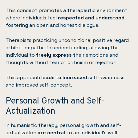
This concept promotes a therapeutic environment
where individuals feel
respected and understood
,
fostering an open and honest dialogue.
Therapists practicing unconditional positive regard
exhibit empathetic understanding, allowing the
individual to
freely express
their emotions and
thoughts without fear of criticism or rejection.
This approach
leads to increased
self-awareness
and improved self-concept.
Personal Growth and Self-
Actualization
In humanistic therapy, personal growth and self-
actualization
are central
to an individual’s well-