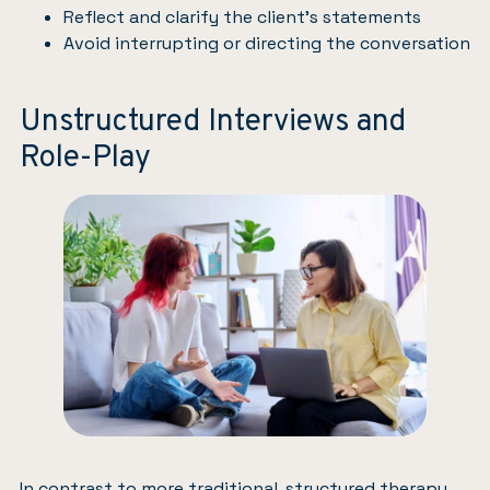
Reflect and clarify the client’s statements
Avoid interrupting or directing the conversation
Unstructured Interviews and
Role-Play
In contrast to more traditional, structured therapy