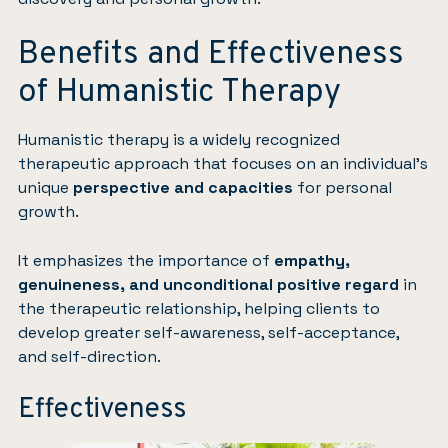
Benefits and Effectiveness
of Humanistic Therapy
Humanistic therapy is a widely recognized
therapeutic approach that focuses on an individual’s
unique
perspective and capacities
for personal
growth.
It emphasizes the importance of
empathy,
genuineness, and unconditional positive regard
in
the therapeutic relationship, helping clients to
develop greater self-awareness, self-acceptance,
and self-direction.
Effectiveness