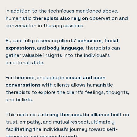
In addition to the techniques mentioned above,
humanistic
therapists also rely on
observation and
conversation in therapy sessions.
By carefully observing clients’
behaviors
,
facial
expressions
, and
body language
, therapists can
gather valuable insights into the individual’s
emotional state.
Furthermore, engaging in
casual and open
conversations
with clients allows humanistic
therapists to explore the client’s feelings, thoughts,
and beliefs.
This nurtures a
strong therapeutic alliance
built on
trust, empathy, and mutual respect, ultimately
facilitating the individual’s journey toward self-
discovery and personal growth.