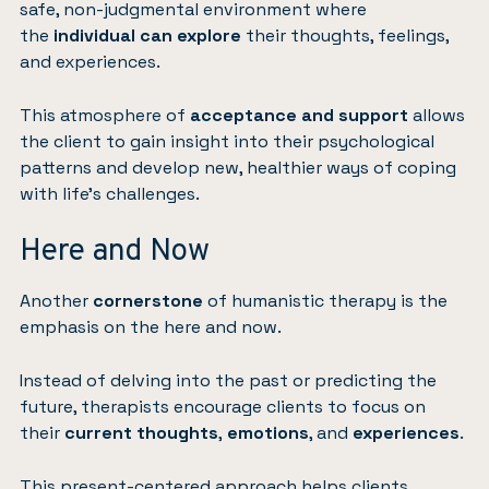
safe, non-judgmental environment where
the
individual can explore
their thoughts, feelings,
and experiences.
This atmosphere of
acceptance and support
allows
the client to gain insight into their psychological
patterns and develop new, healthier ways of coping
with life’s challenges.
Here and Now
Another
cornerstone
of humanistic therapy is the
emphasis on the here and now.
Instead of delving into the past or predicting the
future, therapists encourage clients to focus on
their
current thoughts
,
emotions
, and
experiences
.
This present-centered approach helps clients