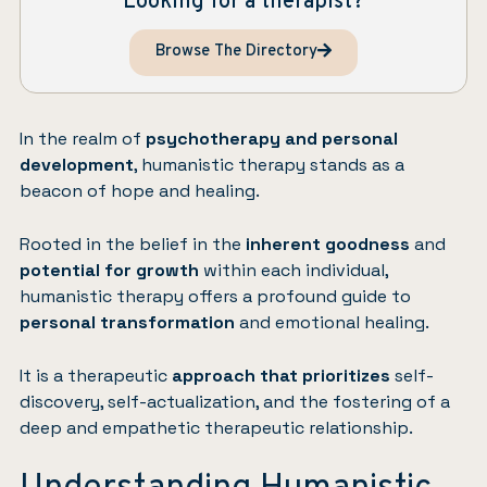
Looking for a therapist?
Browse The Directory
In the realm of
psychotherapy and personal
development
, humanistic therapy stands as a
beacon of hope and healing.
Rooted in the belief in the
inherent goodness
and
potential for growth
within each individual,
humanistic therapy offers a profound guide to
personal transformation
and emotional healing.
It is a therapeutic
approach that prioritizes
self-
discovery, self-actualization, and the fostering of a
deep and empathetic therapeutic relationship.