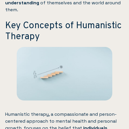
understanding
of themselves and the world around
them.
Key Concepts of Humanistic
Therapy
Humanistic therapy, a compassionate and person-
centered approach to mental health and personal
growth, focuses on the belief that
individuals