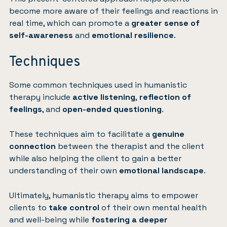
become more aware of their feelings and reactions in
real time, which can promote a
greater sense of
self-awareness
and
emotional resilience
.
Techniques
Some common techniques used in humanistic
therapy include
active listening
,
reflection of
feelings
, and
open-ended questioning
.
These techniques aim to facilitate a
genuine
connection
between the therapist and the client
while also helping the client to gain a better
understanding of their own
emotional landscape
.
Ultimately, humanistic therapy aims to empower
clients to
take control
of their own mental health
and well-being while
fostering a deeper