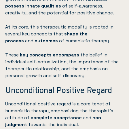
possess innate qualities
of self-awareness,
creativity, and the potential for positive change.
At its core, this therapeutic modality is rooted in
several key concepts that
shape the
process
and
outcomes
of humanistic therapy.
These
key concepts encompass
the belief in
individual self-actualization, the importance of the
therapeutic relationship, and the emphasis on
personal growth and self-discovery.
Unconditional Positive Regard
Unconditional positive regard is a core tenet of
humanistic therapy, emphasizing the therapist’s
attitude of
complete acceptance
and
non-
judgment
towards the individual.