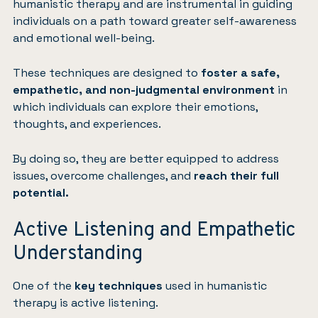
humanistic therapy and are instrumental in guiding
individuals on a path toward greater self-awareness
and emotional well-being.
These techniques are designed to
foster a safe,
empathetic, and non-judgmental environment
in
which individuals can explore their emotions,
thoughts, and experiences.
By doing so, they are better equipped to address
issues, overcome challenges, and
reach their full
potential.
Active Listening and Empathetic
Understanding
One of the
key techniques
used in humanistic
therapy is active listening.