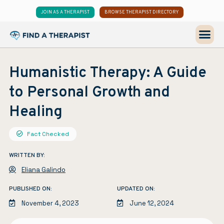
JOIN AS A THERAPIST
BROWSE THERAPIST DIRECTORY
Humanistic Therapy: A Guide
to Personal Growth and
Healing
Fact Checked
WRITTEN BY:
Eliana Galindo
PUBLISHED ON:
UPDATED ON:
November 4, 2023
June 12, 2024