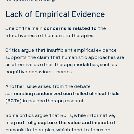
Lack of Empirical Evidence
One of the main
concerns is related to
the
effectiveness of humanistic therapies.
Critics argue that insufficient empirical evidence
supports the claim that humanistic approaches are
as effective as other therapy modalities, such as
cognitive behavioral therapy.
Another issue arises from the debate
surrounding
randomized controlled clinical trials
(RCTs)
in psychotherapy research.
Some critics argue that RCTs, while informative,
may
not fully capture the value and impact
of
humanistic therapies, which tend to focus on