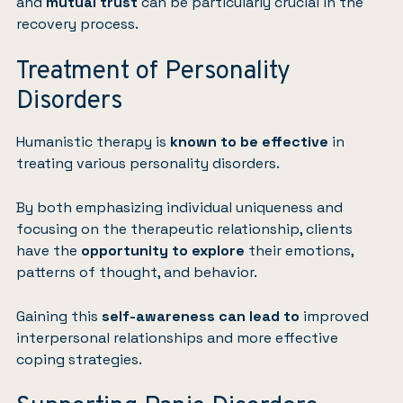
and
mutual trust
can be particularly crucial in the
recovery process.
Treatment of Personality
Disorders
Humanistic therapy is
known to be effective
in
treating various personality disorders.
By both emphasizing individual uniqueness and
focusing on the therapeutic relationship, clients
have the
opportunity to explore
their emotions,
patterns of thought, and behavior.
Gaining this
self-awareness can lead to
improved
interpersonal relationships and more effective
coping strategies.