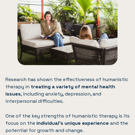
Research has shown the effectiveness of humanistic
therapy in
treating a variety of mental health
issues
, including anxiety, depression, and
interpersonal difficulties.
One of the key strengths of humanistic therapy is its
focus on the
individual’s unique experience
and the
potential for growth and change.