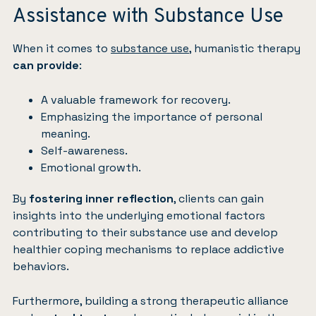
Assistance with Substance Use
When it comes to
substance use
, humanistic therapy
can provide
:
A valuable framework for recovery.
Emphasizing the importance of personal
meaning.
Self-awareness.
Emotional growth.
By
fostering inner reflection
, clients can gain
insights into the underlying emotional factors
contributing to their substance use and develop
healthier coping mechanisms to replace addictive
behaviors.
Furthermore, building a strong therapeutic alliance