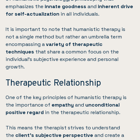
emphasizes the
innate goodness
and
inherent drive
for self-actualization
in all individuals.
It is important to note that humanistic therapy is
not a single method but rather an umbrella term
encompassing a
variety of therapeutic
techniques
that share a common focus on the
individual’s subjective experience and personal
growth.
Therapeutic Relationship
One of the key principles of humanistic therapy is
the importance of
empathy
and
unconditional
positive regard
in the therapeutic relationship.
This means the therapist strives to understand
the
client’s subjective perspective
and create a