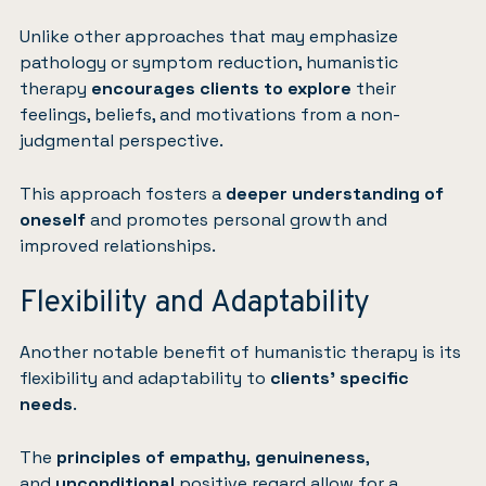
Unlike other approaches that may emphasize
pathology or symptom reduction, humanistic
therapy
encourages clients to explore
their
feelings, beliefs, and motivations from a non-
judgmental perspective.
This approach fosters a
deeper understanding of
oneself
and promotes personal growth and
improved relationships.
Flexibility and Adaptability
Another notable benefit of humanistic therapy is its
flexibility and adaptability to
clients’ specific
needs
.
The
principles of empathy
,
genuineness
,
and
unconditional
positive regard allow for a