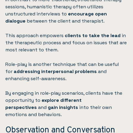
sessions, humanistic therapy often utilizes
unstructured interviews to
encourage open
dialogue
between the client and therapist.
This approach empowers
clients to take the lead
in
the therapeutic process and focus on issues that are
most relevant to them.
Role-play is another technique that can be useful
for
addressing interpersonal problems
and
enhancing self-awareness.
By engaging in role-play scenarios, clients have the
opportunity to
explore different
perspectives
and
gain insights
into their own
emotions and behaviors.
Observation and Conversation