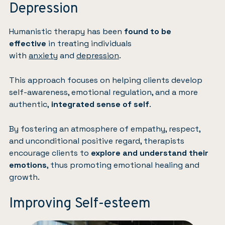
Depression
Humanistic therapy has been
found to be
effective
in treating individuals
with
anxiety
and
depression
.
This approach focuses on helping clients develop
self-awareness, emotional regulation, and a more
authentic,
integrated sense of self
.
By fostering an atmosphere of empathy, respect,
and unconditional positive regard, therapists
encourage clients to
explore and understand their
emotions
, thus promoting emotional healing and
growth.
Improving Self-esteem