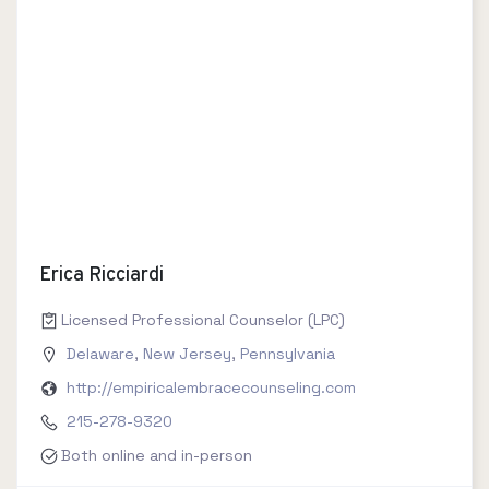
Erica Ricciardi
Licensed Professional Counselor (LPC)
Delaware
,
New Jersey
,
Pennsylvania
http://empiricalembracecounseling.com
215-278-9320
Both online and in-person