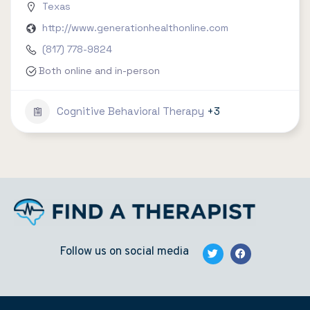
Texas
http://www.generationhealthonline.com
(817) 778-9824
Both online and in-person
Cognitive Behavioral Therapy
+3
Follow us on social media