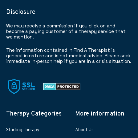
Disclosure
We may receive a commission if you click on and
become a paying customer of a therapy service that
we mention.
The information contained in Find A Therapist is
general in nature and is not medical advice. Please seek
immediate in-person help if you are in a crisis situation.
Therapy Categories
More information
Starting Therapy
About Us