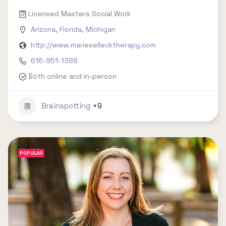
Licensed Masters Social Work
Arizona
,
Florida
,
Michigan
http://www.mariesellecktherapy.com
616-951-1388
Both online and in-person
Brainspotting
+9
POPULAR