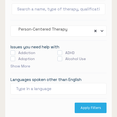
Person-Centered Therapy
Issues you need help with
Addiction
ADHD
Adoption
Alcohol Use
Show More
Languages spoken other than English
Apply Filters