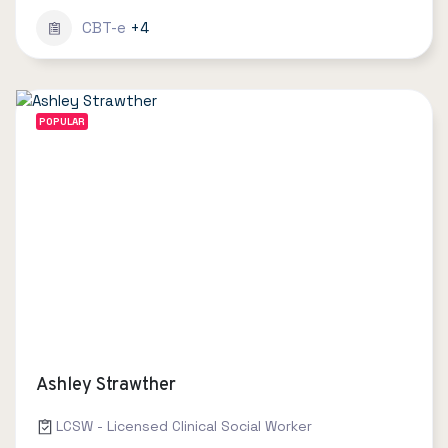
CBT-e
+4
POPULAR
Ashley Strawther
LCSW - Licensed Clinical Social Worker