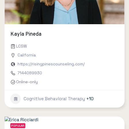
Kayla Pineda
LCSW
California
https://risingpinescounseling.com/
7144089930
Online-only
Cognitive Behavioral Therapy
+10
POPULAR