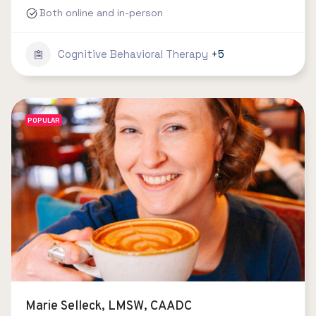
Both online and in-person
Cognitive Behavioral Therapy
+5
POPULAR
Marie Selleck, LMSW, CAADC