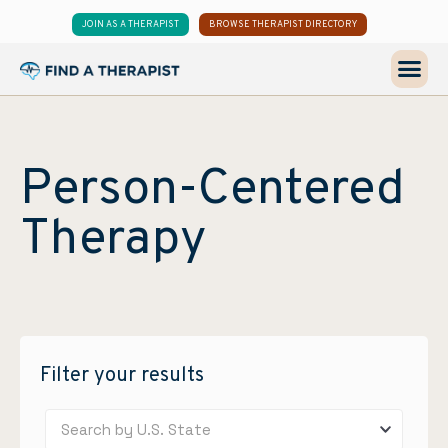
JOIN AS A THERAPIST
BROWSE THERAPIST DIRECTORY
Person-Centered
Therapy
Filter your results
Search by U.S. State