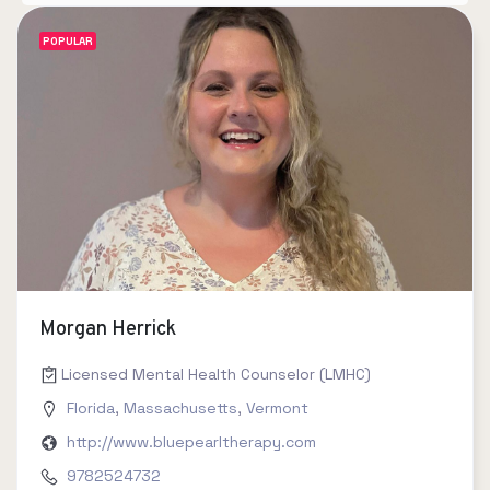
POPULAR
Morgan Herrick
Licensed Mental Health Counselor (LMHC)
Florida
,
Massachusetts
,
Vermont
http://www.bluepearltherapy.com
9782524732