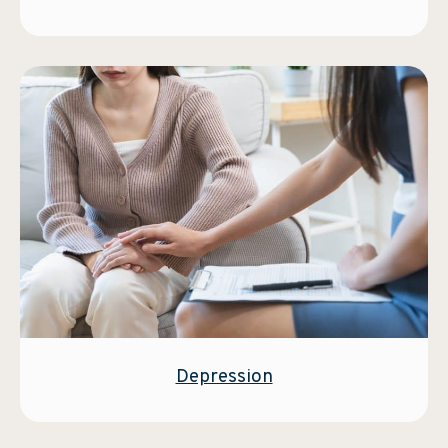
Depression