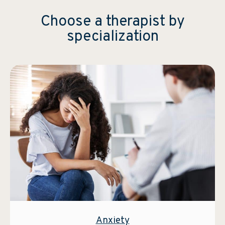
Choose a therapist by
specialization
Anxiety