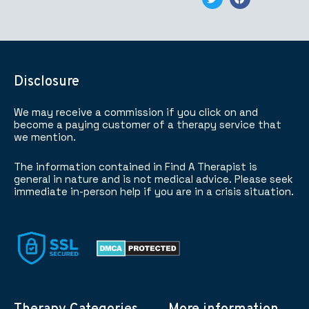
Disclosure
We may receive a commission if you click on and
become a paying customer of a therapy service that
we mention.
The information contained in Find A Therapist is
general in nature and is not medical advice. Please seek
immediate in-person help if you are in a crisis situation.