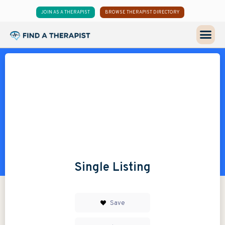
JOIN AS A THERAPIST
BROWSE THERAPIST DIRECTORY
Single Listing
Save