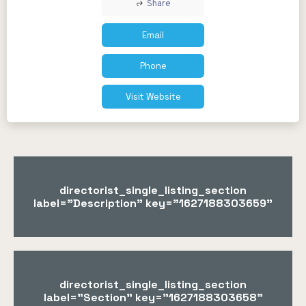
Share
Email
Phone
Visit Website
directorist_single_listing_section
label="Description" key="1627188303659"
directorist_single_listing_section
label="Section" key="1627188303658"