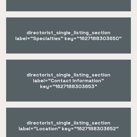
directorist_single_listing_section
label="Specialties" key="1627188303650"
directorist_single_listing_section
label="Contact Information"
key="1627188303653"
directorist_single_listing_section
label="Location" key="1627188303652"