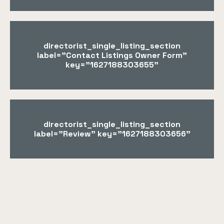
directorist_single_listing_section
label="Contact Listings Owner Form"
key="1627188303655"
directorist_single_listing_section
label="Review" key="1627188303656"