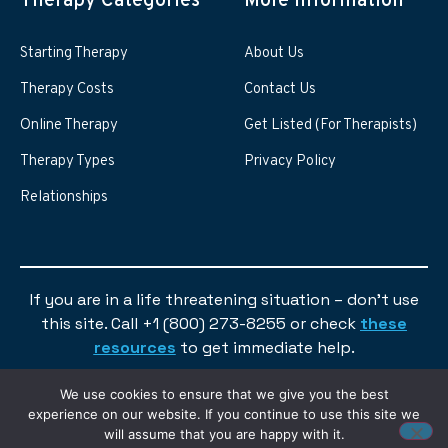
Therapy Categories
More information
Starting Therapy
About Us
Therapy Costs
Contact Us
Online Therapy
Get Listed (For Therapists)
Therapy Types
Privacy Policy
Relationships
If you are in a life threatening situation – don’t use
this site. Call +1 (800) 273-8255 or check
these
resources
to get immediate help.
We use cookies to ensure that we give you the best
experience on our website. If you continue to use this site we
will assume that you are happy with it.