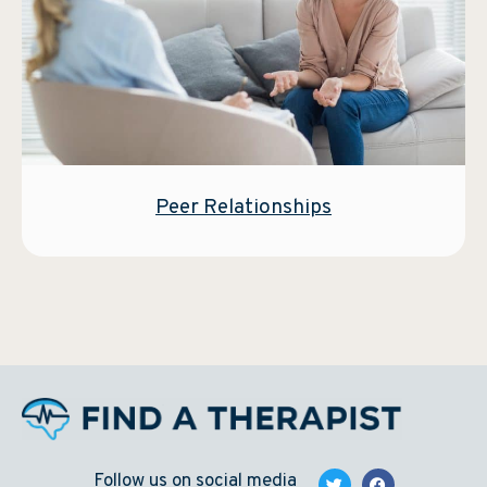
Peer Relationships
Follow us on social media