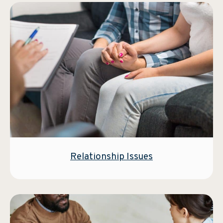
Relationship Issues