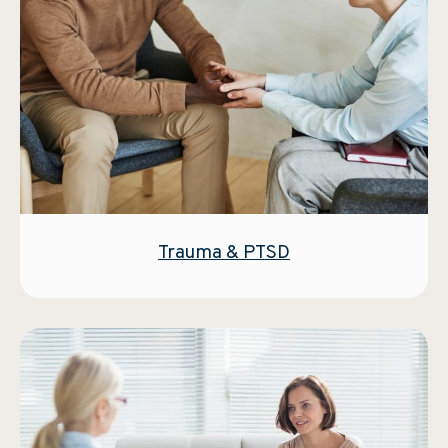
Trauma & PTSD