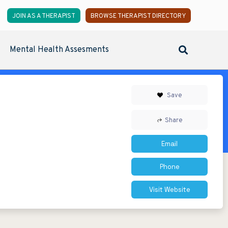
JOIN AS A THERAPIST
BROWSE THERAPIST DIRECTORY
Mental Health Assesments
Save
Share
Email
Phone
Visit Website