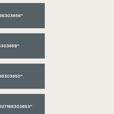
7188303659"
88303658"
7188303650"
"1627188303653"