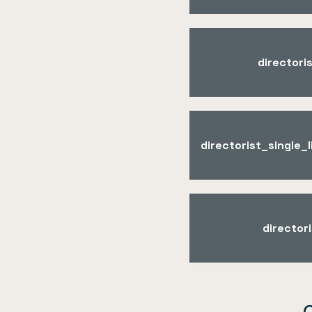
directori
directorist_single
director