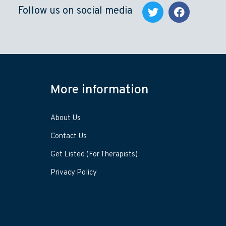
Follow us on social media
More information
About Us
Contact Us
Get Listed (For Therapists)
Privacy Policy