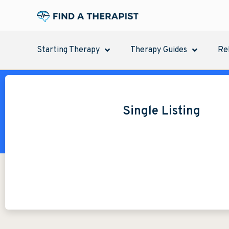
Starting Therapy
Therapy Guides
Re
Single Listing