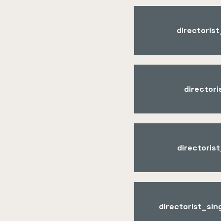
directoris
director
directoris
directorist_si