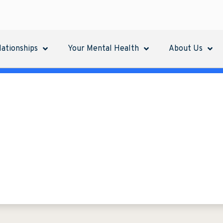
lationships
Your Mental Health
About Us