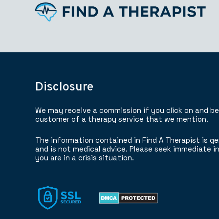
Disclosure
We may receive a commission if you click on and b
customer of a therapy service that we mention.
The information contained in Find A Therapist is ge
and is not medical advice. Please seek immediate in
you are in a crisis situation.