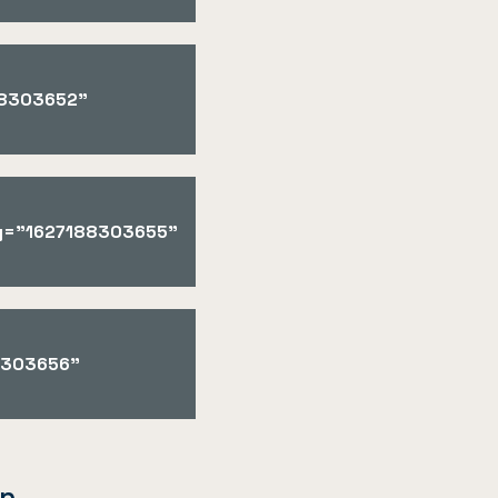
188303652"
key="1627188303655"
88303656"