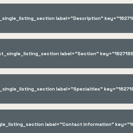
t_single_listing_section label="Description" key="162
ist_single_listing_section label="Section" key="16271
t_single_listing_section label="Specialties" key="162
ngle_listing_section label="Contact Information" key=