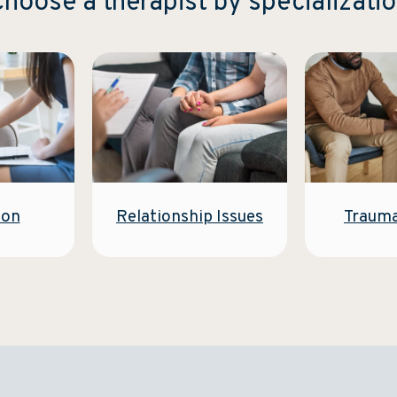
hoose a therapist by specializati
Relationship Issues
ion
Traum