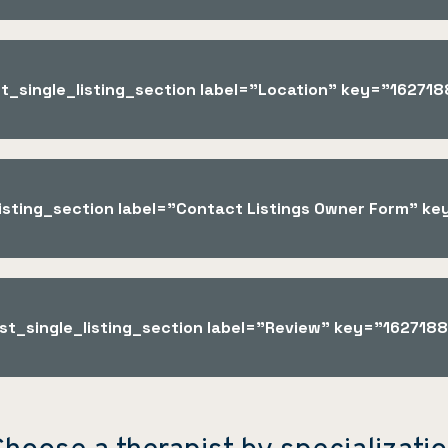
st_single_listing_section label="Location" key="1627
_listing_section label="Contact Listings Owner Form" 
ist_single_listing_section label="Review" key="16271