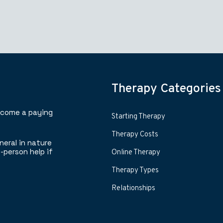
Therapy Categories
ecome a paying
Starting Therapy
Therapy Costs
neral in nature
-person help if
Online Therapy
Therapy Types
Relationships