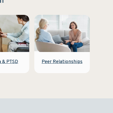
on
Peer Relationships
a & PTSD