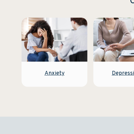
C
Anxiety
Depress