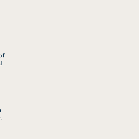
of
l
a
e
.