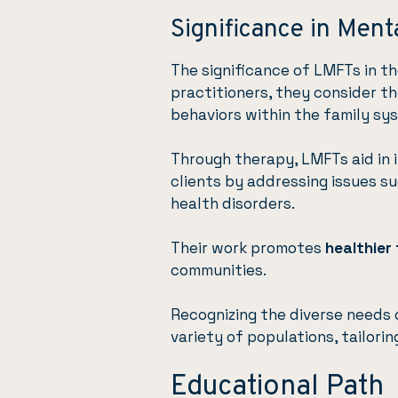
Significance in Ment
The significance of LMFTs in th
practitioners, they consider t
behaviors within the family sy
Through therapy, LMFTs aid in 
clients by addressing issues su
health disorders.
Their work promotes
healthier
communities.
Recognizing the diverse needs o
variety of populations, tailori
Educational Path