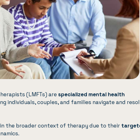
Therapists (LMFTs) are
specialized mental health
g individuals, couples, and families navigate and reso
hin the broader context of therapy due to their
target
ynamics.