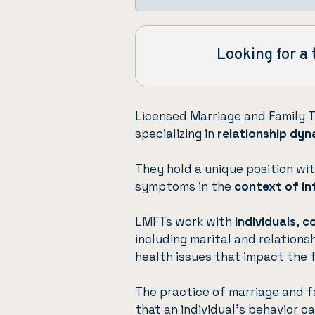
Looking for a 
Licensed Marriage and Family 
specializing in
relationship dyn
They hold a unique position wit
symptoms in the
context of in
LMFTs work with
individuals
,
c
including marital and relations
health issues that impact the 
The practice of marriage and f
that an individual’s behavior c