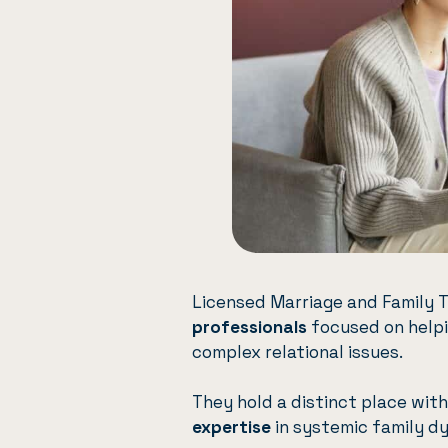
Licensed Marriage and Family 
professionals
focused on helpin
complex relational issues.
They hold a distinct place wit
expertise
in systemic family d