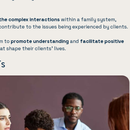
the complex interactions
within a family system,
contribute to the issues being experienced by clients.
im to
promote understanding
and
facilitate positive
at shape their clients’ lives.
Ts