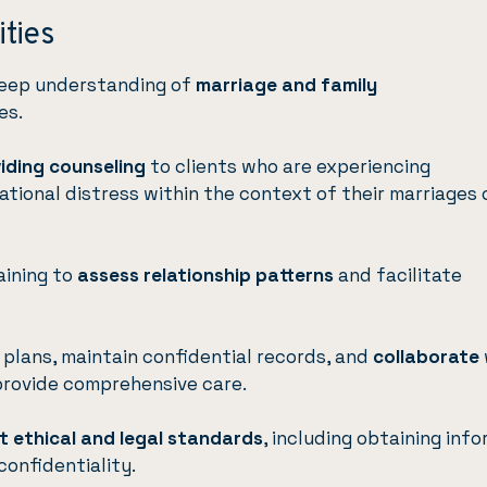
ities
deep understanding of
marriage and family
es.
iding counseling
to clients who are experiencing
lational distress within the context of their marriages 
aining to
assess relationship patterns
and facilitate
plans, maintain confidential records, and
collaborate
provide comprehensive care.
t ethical and legal standards
, including obtaining inf
confidentiality.