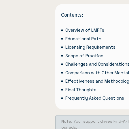
Contents:
Overview of LMFTs
Educational Path
Licensing Requirements
Scope of Practice
Challenges and Consideration
Comparison with Other Mental
Effectiveness and Methodolog
Final Thoughts
Frequently Asked Questions
Note: Your support drives Find-A-
our ads.