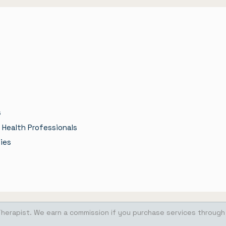
s
 Health Professionals
ies
Therapist. We earn a commission if you purchase services through