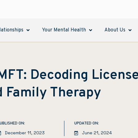
lationships
Your Mental Health
About Us
LMFT: Decoding Licens
d Family Therapy
UBLISHED ON:
UPDATED ON:
December 11, 2023
June 21, 2024