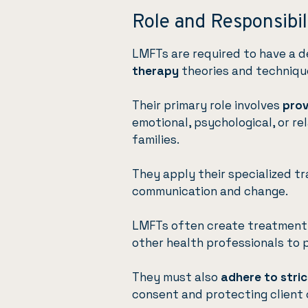
Role and Responsibil
LMFTs are required to have a 
therapy
theories and techniqu
Their primary role involves
prov
emotional, psychological, or re
families.
They apply their specialized tr
communication and change.
LMFTs often create treatment 
other health professionals to 
They must also
adhere to stric
consent and protecting client 