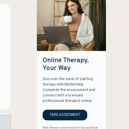
Online Therapy,
Your Way
Discover the ease of starting
therapy with BetterHelp.
Complete the assessment and
connect with a licensed
professional therapist online.
TAKE ASSESMENT
Note: We earn a commission if you purchase