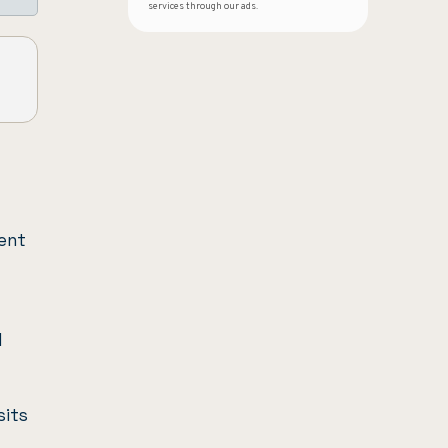
services through our ads.
ient
l
sits