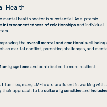
al Health
e mental health sector is substantial. As systemic
he
interconnectedness of relationships
and individual
stem.
improving the
overall mental and emotional well-being
ch as marital conflict, parenting challenges, and menta
 family systems
and contributes to more resilient
f families, many LMFTs are proficient in working with 
ng their approach to be
culturally sensitive
and
inclusiv