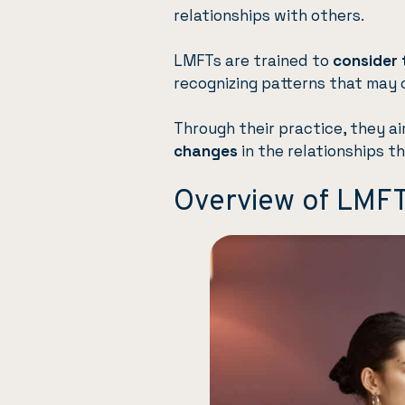
relationships with others.
LMFTs are trained to
consider 
recognizing patterns that may 
Through their practice, they a
changes
in the relationships th
Overview of LMF