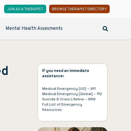
JOIN AS A THERAPIST
BROWSE THERAPIST DIRECTORY
Mental Health Assesments
ed
If you need an immediate
assistance:
Medical Emergency (US) – 911
Medical Emergency (Global) – 112
Suicide & Crisis Lifeline – 988
Full List of
Emergency
Resources