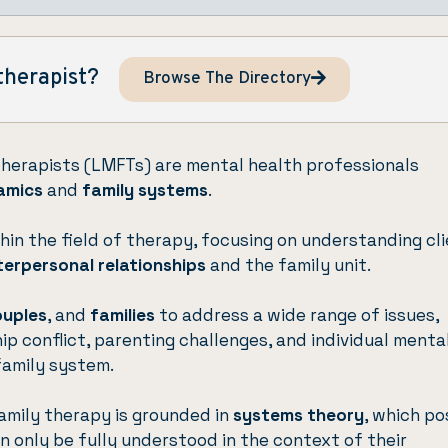
therapist?
Browse The Directory
Therapists (LMFTs) are mental health professionals
amics
and
family systems
.
hin the field of therapy, focusing on understanding cl
terpersonal relationships
and the family unit.
ouples
, and
families
to address a wide range of issues,
hip conflict, parenting challenges, and individual menta
family system.
amily therapy is grounded in
systems theory
, which po
an only be fully understood in the context of their