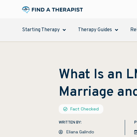
Starting Therapy
Therapy Guides
Re
What Is an 
Marriage an
Fact Checked
WRITTEN BY:
P
Eliana Galindo