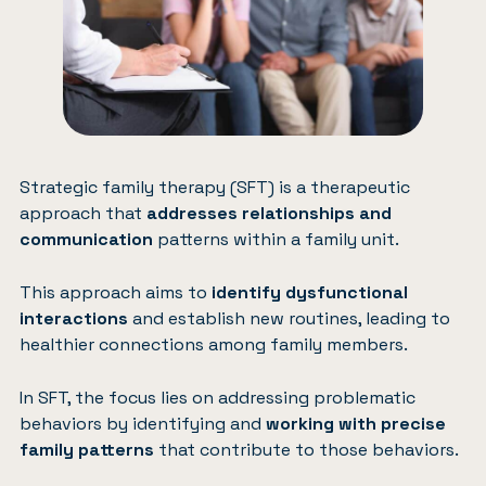
Strategic family therapy (SFT) is a therapeutic
approach that
addresses relationships and
communication
patterns within a family unit.
This approach aims to
identify dysfunctional
interactions
and establish new routines, leading to
healthier connections among family members.
In SFT, the focus lies on addressing problematic
behaviors by identifying and
working with precise
family patterns
that contribute to those behaviors.