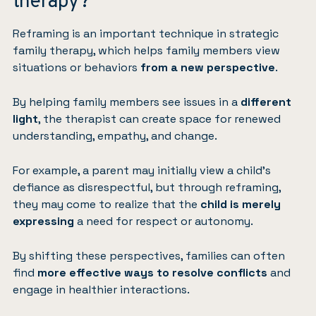
therapy?
Reframing is an important technique in strategic
family therapy, which helps family members view
situations or behaviors
from a new perspective
.
By helping family members see issues in a
different
light
, the therapist can create space for renewed
understanding, empathy, and change.
For example, a parent may initially view a child’s
defiance as disrespectful, but through reframing,
they may come to realize that the
child is merely
expressing
a need for respect or autonomy.
By shifting these perspectives, families can often
find
more effective ways to resolve conflicts
and
engage in healthier interactions.