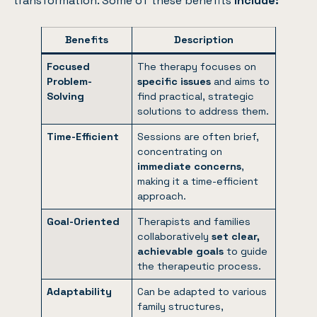
transformation. Some of these benefits
include:
Benefits
Description
Focused
The therapy focuses on
Problem-
specific issues
and aims to
Solving
find practical, strategic
solutions to address them.
Time-Efficient
Sessions are often brief,
concentrating on
immediate concerns
,
making it a time-efficient
approach.
Goal-Oriented
Therapists and families
collaboratively
set clear,
achievable goals
to guide
the therapeutic process.
Adaptability
Can be adapted to various
family structures,