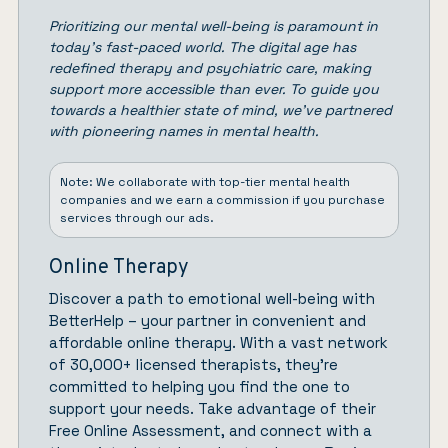
Prioritizing our mental well-being is paramount in
today’s fast-paced world. The digital age has
redefined therapy and psychiatric care, making
support more accessible than ever. To guide you
towards a healthier state of mind, we’ve partnered
with pioneering names in mental health.
Note: We collaborate with top-tier mental health
companies and we earn a commission if you purchase
services through our ads.
Online Therapy
Discover a path to emotional well-being with
BetterHelp
– your partner in convenient and
affordable online therapy. With a vast network
of 30,000+ licensed therapists, they’re
committed to helping you find the one to
support your needs. Take advantage of their
Free Online Assessment, and connect with a