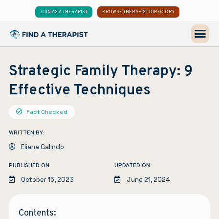
JOIN AS A THERAPIST
BROWSE THERAPIST DIRECTORY
Strategic Family Therapy: 9
Effective Techniques
Fact Checked
WRITTEN BY:
Eliana Galindo
PUBLISHED ON:
UPDATED ON:
October 15, 2023
June 21, 2024
Contents: