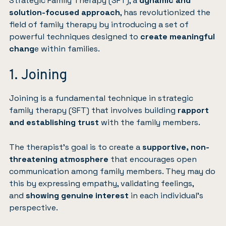
Strategic Family Therapy (SFT), a
dynamic and
solution-focused approach
, has revolutionized the
field of family therapy by introducing a set of
powerful techniques designed to
create meaningful
chang
e within families.
1. Joining
Joining is a fundamental technique in strategic
family therapy (SFT) that involves building
rapport
and establishing trust
with the family members.
The therapist’s goal is to create a
supportive, non-
threatening atmosphere
that encourages open
communication among family members. They may do
this by expressing empathy, validating feelings,
and
showing genuine interest
in each individual’s
perspective.