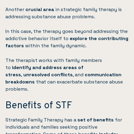
Another
crucial area
in strategic family therapy is
addressing substance abuse problems.
In this case, the therapy goes beyond addressing the
addictive behavior itself to
explore the contributing
factors
within the family dynamic.
The therapist works with family members
to
identify and address areas of
stress
,
unresolved conflicts
, and
communication
breakdowns
that can exacerbate substance abuse
problems.
Benefits of STF
Strategic Family Therapy has a
set of benefits
for
individuals and families seeking positive