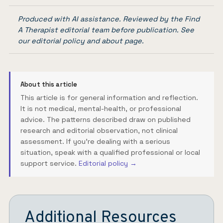
Produced with AI assistance. Reviewed by the Find
A Therapist editorial team before publication. See
our
editorial policy
and
about page
.
About this article
This article is for general information and reflection.
It is not medical, mental-health, or professional
advice. The patterns described draw on published
research and editorial observation, not clinical
assessment. If you're dealing with a serious
situation, speak with a qualified professional or local
support service.
Editorial policy →
Additional Resources