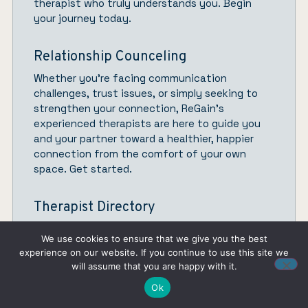
therapist who truly understands you.
Begin
your journey today.
Relationship Counceling
Whether you’re facing communication
challenges, trust issues, or simply seeking to
strengthen your connection,
ReGain’
s
experienced therapists are here to guide you
and your partner toward a healthier, happier
connection from the comfort of your own
space.
Get started.
Therapist Directory
Discover the perfect therapist who aligns with
We use cookies to ensure that we give you the best
your goals and preferences, allowing you to
experience on our website. If you continue to use this site we
take charge of your mental health. Whether
will assume that you are happy with it.
you’re searching for a specialist based on your
Ok
unique needs, experience level, insurance
coverage, budget, or location, our user-friendly