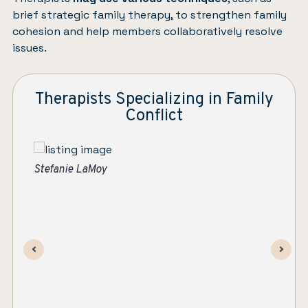
brief strategic family therapy, to strengthen family
cohesion and help members collaboratively resolve
issues.
Therapists Specializing in Family
Conflict
Ever After | Individual and Family Therapy
St