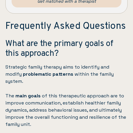
Get matched with a therapist
Frequently Asked Questions
What are the primary goals of
this approach?
Strategic family therapy aims to identify and
modify
problematic patterns
within the family
system.
The
main goals
of this therapeutic approach are to
improve communication, establish healthier family
dynamics, address behavioral issues, and ultimately
improve the overall functioning and resilience of the
family unit.