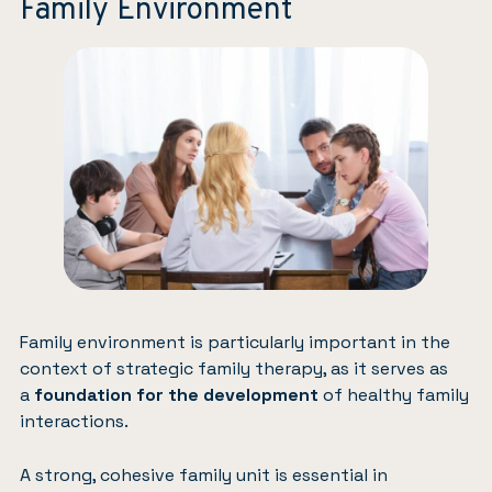
Family Environment
Family environment is particularly important in the
context of strategic family therapy, as it serves as
a
foundation for the development
of healthy family
interactions.
A strong, cohesive family unit is essential in