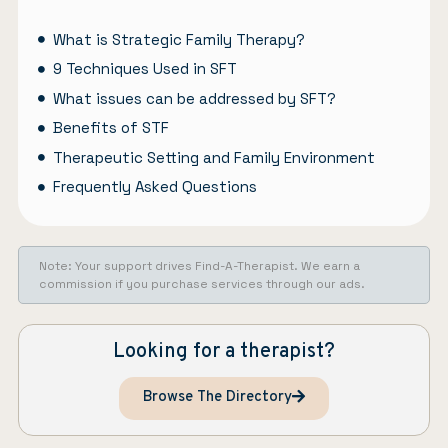
What is Strategic Family Therapy?
9 Techniques Used in SFT
What issues can be addressed by SFT?
Benefits of STF
Therapeutic Setting and Family Environment
Frequently Asked Questions
Note: Your support drives Find-A-Therapist. We earn a
commission if you purchase services through our ads.
Looking for a therapist?
Browse The Directory