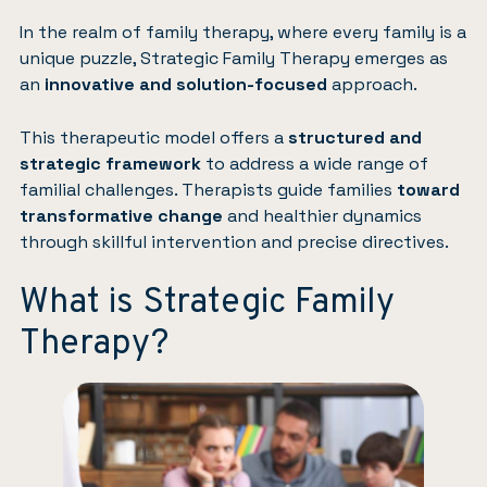
In the realm of
family therapy
, where every family is a
unique puzzle, Strategic Family Therapy emerges as
an
innovative and solution-focused
approach.
This therapeutic model offers a
structured and
strategic framework
to address a wide range of
familial challenges. Therapists guide families
toward
transformative change
and healthier dynamics
through skillful intervention and precise directives.
What is Strategic Family
Therapy?