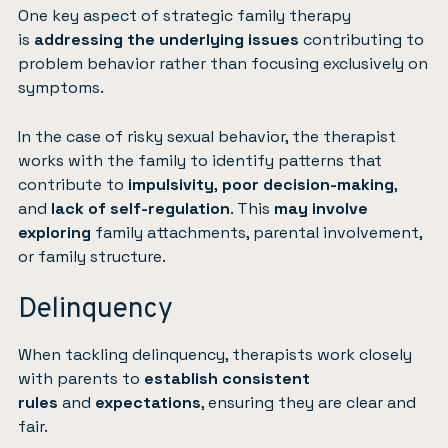
One key aspect of strategic family therapy
is
addressing the underlying issues
contributing to
problem behavior rather than focusing exclusively on
symptoms.
In the case of risky sexual behavior, the therapist
works with the family to identify patterns that
contribute to
impulsivity
,
poor decision-making
,
and
lack of self-regulation
. This
may involve
exploring
family attachments, parental involvement,
or family structure.
Delinquency
When tackling delinquency, therapists work closely
with parents to
establish consistent
rules
and
expectations
, ensuring they are clear and
fair.