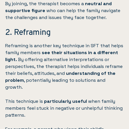
By joining, the therapist becomes a
neutral and
supportive figure
who can help the family navigate
the challenges and issues they face together.
2. Reframing
Reframing is another key technique in SFT that helps
family members
see their situations in a different
light.
By offering alternative interpretations or
perspectives, the therapist helps individuals reframe
their beliefs, attitudes, and
understanding of the
problem
, potentially leading to solutions and
growth.
This technique is
particularly useful
when family
members feel stuck in negative or unhelpful thinking
patterns.