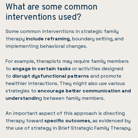
What are some common
interventions used?
Some common interventions in strategic family
therapy
include reframing
, boundary setting, and
implementing behavioral changes.
For example, therapists may require family members
to
engage in certain tasks
or activities designed
to
disrupt dysfunctional patterns
and promote
healthier interactions. They might also use various
strategies to
encourage better communication and
understandin
g between family members.
An important aspect of this approach is directing
therapy toward
specific outcomes
, as evidenced by
the use of strategy in Brief Strategic Family Therapy.