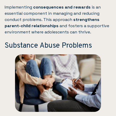
Implementing
consequences and rewards
is an
essential component in managing and reducing
conduct problems. This approach
strengthens
parent-child relationships
and fosters a supportive
environment where adolescents can thrive.
Substance Abuse Problems