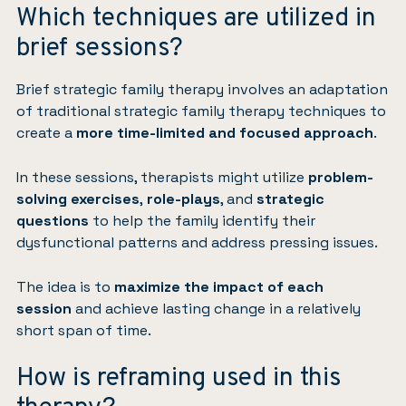
Which techniques are utilized in
brief sessions?
Brief strategic family therapy involves an adaptation
of traditional strategic family therapy techniques to
create a
more time-limited and focused approach
.
In these sessions, therapists might utilize
problem-
solving exercises
,
role-plays
, and
strategic
questions
to help the family identify their
dysfunctional patterns and address pressing issues.
The idea is to
maximize the impact of each
session
and achieve lasting change in a relatively
short span of time.
How is reframing used in this