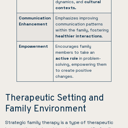
dynamics, and
cultural
contexts.
Communication
Emphasizes improving
Enhancement
communication patterns
within the family, fostering
healthier interactions
.
Empowerment
Encourages family
members to take an
active role
in problem-
solving, empowering them
to create positive
changes.
Therapeutic Setting and
Family Environment
Strategic family therapy is a type of therapeutic