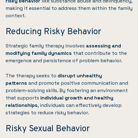
risky behavior
like substance abuse and delinquency,
making it essential to address them within the family
context.
Reducing Risky Behavior
Strategic family therapy involves
assessing and
modifying family dynamics
that contribute to the
emergence and persistence of problem behavior.
The therapy seeks to
disrupt unhealthy
patterns
and promote positive communication and
problem-solving skills. By fostering an environment
that supports
individual growth and healthy
relationships
, individuals can effectively develop
strategies to reduce risky behavior.
Risky Sexual Behavior