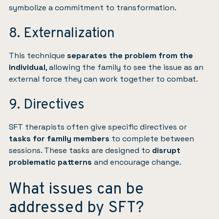
symbolize a commitment to transformation.
8. Externalization
This technique
separates the problem from the
individual
, allowing the family to see the issue as an
external force they can work together to combat.
9. Directives
SFT therapists often give specific directives or
tasks for family members
to complete between
sessions. These tasks are designed to
disrupt
problematic patterns
and encourage change.
What issues can be
addressed by SFT?