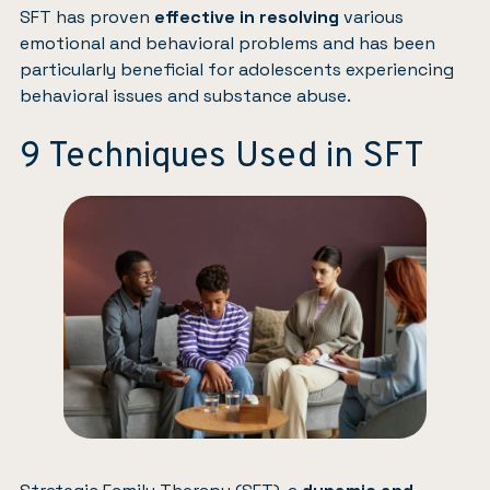
SFT has proven
effective in resolving
various
emotional and behavioral problems and has been
particularly beneficial for adolescents experiencing
behavioral issues and substance abuse.
9 Techniques Used in SFT