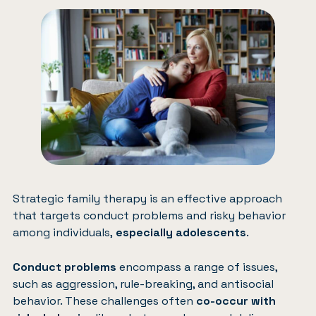
Strategic family therapy is an effective approach
that targets conduct problems and risky behavior
among individuals,
especially adolescents
.
Conduct problems
encompass a range of issues,
such as aggression, rule-breaking, and antisocial
behavior. These challenges often
co-occur with