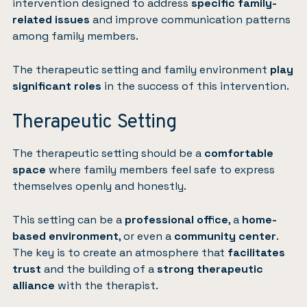
intervention designed to address
specific family-
related issues
and improve communication patterns
among family members.
The therapeutic setting and family environment
play
significant roles
in the success of this intervention.
Therapeutic Setting
The therapeutic setting should be a
comfortable
space
where family members feel safe to express
themselves openly and honestly.
This setting can be a
professional office
, a
home-
based environment
, or even a
community center
.
The key is to create an atmosphere that
facilitates
trust
and the building of a
strong therapeutic
alliance
with the therapist.