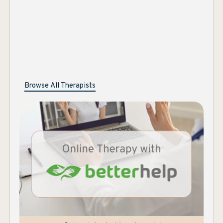
Browse All Therapists