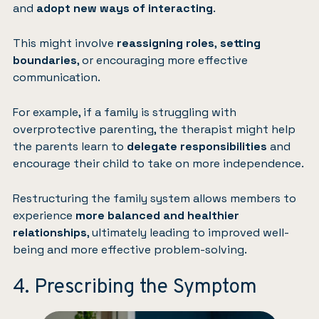
and
adopt new ways of interacting
.
This might involve
reassigning roles
,
setting
boundaries
, or encouraging more effective
communication.
For example, if a family is struggling with
overprotective parenting, the therapist might help
the parents learn to
delegate responsibilities
and
encourage their child to take on more independence.
Restructuring the family system allows members to
experience
more balanced and healthier
relationships
, ultimately leading to improved well-
being and more effective problem-solving.
4. Prescribing the Symptom