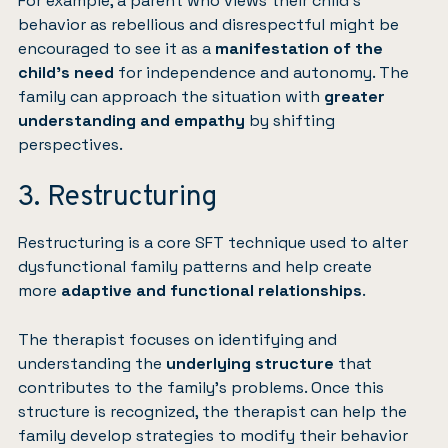
For example, a parent who views their child’s
behavior as rebellious and disrespectful might be
encouraged to see it as a
manifestation of the
child’s need
for independence and autonomy. The
family can approach the situation with
greater
understanding and empathy
by shifting
perspectives.
3. Restructuring
Restructuring is a core SFT technique used to alter
dysfunctional family patterns and help create
more
adaptive and functional relationships
.
The therapist focuses on identifying and
understanding the
underlying structure
that
contributes to the family’s problems. Once this
structure is recognized, the therapist can help the
family develop strategies to modify their behavior