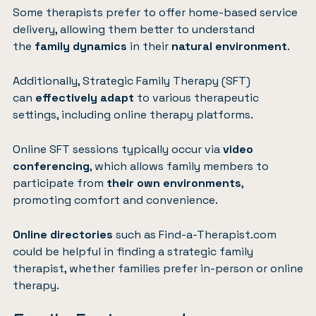
Some therapists prefer to offer home-based service
delivery, allowing them better to understand
the
family dynamics
in their
natural environment
.
Additionally, Strategic Family Therapy (SFT)
can
effectively adapt
to various therapeutic
settings, including online therapy platforms.
Online SFT sessions typically occur via
video
conferencing
, which allows family members to
participate from
their own environments
,
promoting comfort and convenience.
Online directories
such as
Find-a-Therapist.com
could be helpful in finding a strategic family
therapist, whether families prefer in-person or online
therapy.