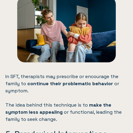
In SFT, therapists may prescribe or encourage the
family to
continue their problematic behavior
or
symptom.
The idea behind this technique is to
make the
symptom less appealing
or functional, leading the
family to seek change.