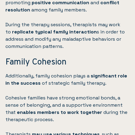
promoting
positive communication
and
conflict
resolution
among family members.
During the therapy sessions, therapists may work
to
replicate typical family interaction
s in order to
address and modify any maladaptive behaviors or
communication patterns.
Family Cohesion
Additionally, family cohesion plays a
significant role
in the success
of strategic family therapy.
Cohesive families have strong emotional bonds, a
sense of belonging, and a supportive environment
that
enables members to work together
during the
therapeutic process.
Therapists
may use various techniques
, such as