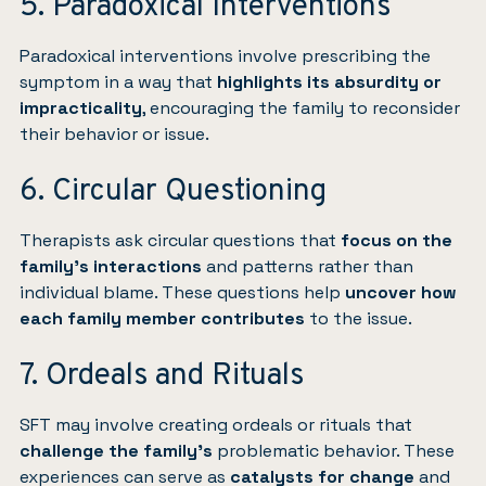
5. Paradoxical Interventions
Paradoxical interventions involve prescribing the
symptom in a way that
highlights its absurdity or
impracticality
, encouraging the family to reconsider
their behavior or issue.
6. Circular Questioning
Therapists ask circular questions that
focus on the
family’s interactions
and patterns rather than
individual blame. These questions help
uncover how
each family member contributes
to the issue.
7. Ordeals and Rituals
SFT may involve creating ordeals or rituals that
challenge the family’s
problematic behavior. These
experiences can serve as
catalysts for change
and