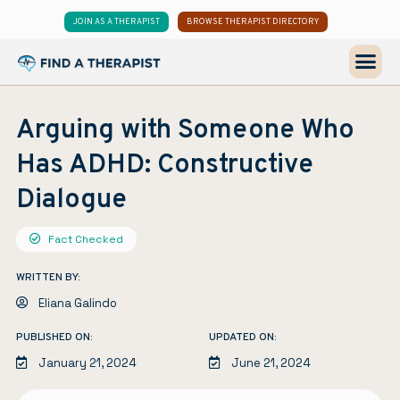
JOIN AS A THERAPIST
BROWSE THERAPIST DIRECTORY
Arguing with Someone Who
Has ADHD: Constructive
Dialogue
Fact Checked
WRITTEN BY:
Eliana Galindo
PUBLISHED ON:
UPDATED ON:
January 21, 2024
June 21, 2024