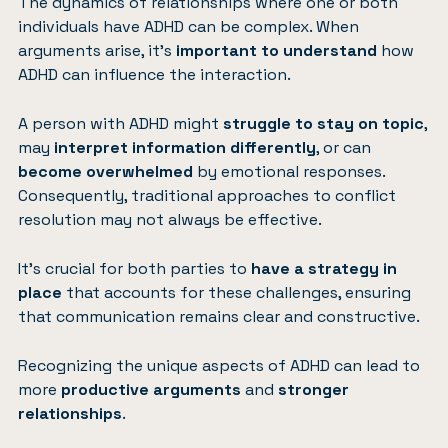
The dynamics of relationships where one or both
individuals have ADHD can be complex. When
arguments arise, it’s
important to understand
how
ADHD can influence the interaction.
A person with ADHD might
struggle to stay on topic
,
may
interpret information differently
, or can
become overwhelmed
by emotional responses.
Consequently, traditional approaches to conflict
resolution may not always be effective.
It’s crucial for both parties to
have a strategy in
place
that accounts for these challenges, ensuring
that communication remains clear and constructive.
Recognizing the unique aspects of ADHD can lead to
more
productive arguments
and
stronger
relationships
.