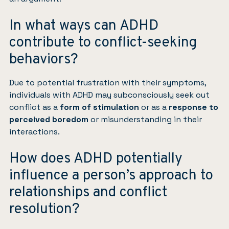
In what ways can ADHD
contribute to conflict-seeking
behaviors?
Due to potential frustration with their symptoms,
individuals with ADHD may subconsciously seek out
conflict as a
form of stimulation
or as a
response to
perceived boredom
or misunderstanding in their
interactions.
How does ADHD potentially
influence a person’s approach to
relationships and conflict
resolution?