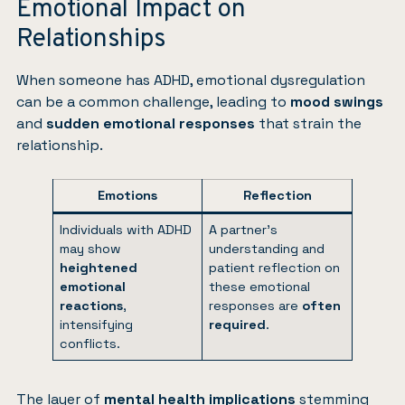
Emotional Impact on
Relationships
When someone has ADHD, emotional dysregulation
can be a common challenge, leading to
mood swings
and
sudden emotional responses
that strain the
relationship.
Emotions
Reflection
Individuals with ADHD
A partner’s
may show
understanding and
heightened
patient reflection on
emotional
these emotional
reactions
,
responses are
often
intensifying
required
.
conflicts.
The layer of
mental health
implications
stemming