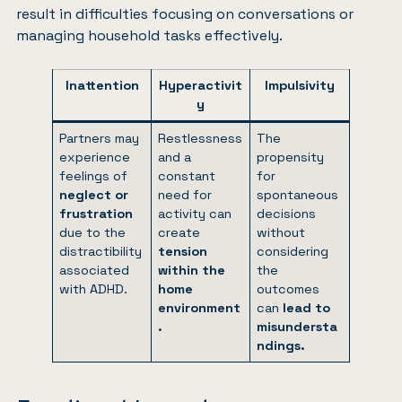
result in difficulties focusing on conversations or
managing household tasks effectively.
Inattention
Hyperactivit
Impulsivity
y
Partners may
Restlessness
The
experience
and a
propensity
feelings of
constant
for
neglect or
need for
spontaneous
frustration
activity can
decisions
due to the
create
without
distractibility
tension
considering
associated
within the
the
with ADHD.
home
outcomes
environment
can
lead to
.
misundersta
ndings.