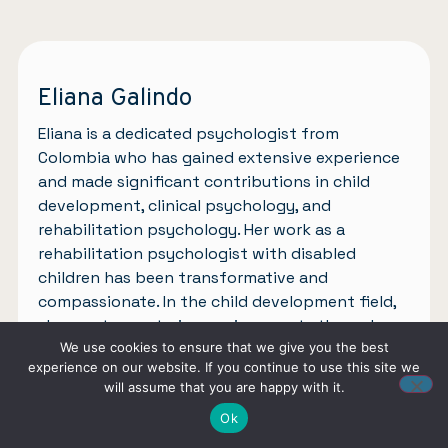
Eliana Galindo
Eliana is a dedicated psychologist from
Colombia who has gained extensive experience
and made significant contributions in child
development, clinical psychology, and
rehabilitation psychology. Her work as a
rehabilitation psychologist with disabled
children has been transformative and
compassionate. In the child development field,
she creates nurturing environments through
assessments, interventions, and collaboration
We use cookies to ensure that we give you the best
experience on our website. If you continue to use this site we
with families. In clinical psychology, she
will assume that you are happy with it.
supports individuals overcoming mental health
Ok
challenges with empathy and evidence-based
approaches. Inspired by her experiences, Eliana