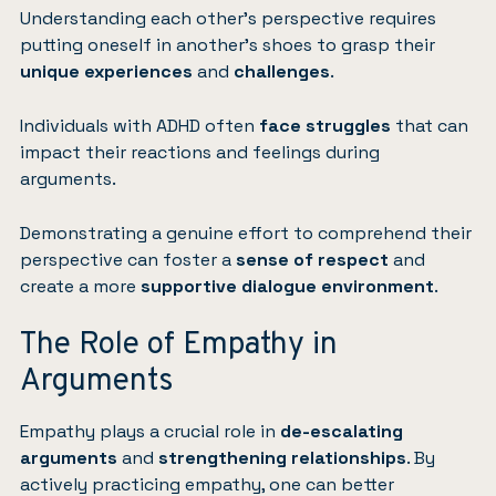
Understanding each other’s perspective requires
putting oneself in another’s shoes to grasp their
unique experiences
and
challenges
.
Individuals with ADHD often
face struggles
that can
impact their reactions and feelings during
arguments.
Demonstrating a genuine effort to comprehend their
perspective can foster a
sense of respect
and
create a more
supportive dialogue environment
.
The Role of Empathy in
Arguments
Empathy plays a crucial role in
de-escalating
arguments
and
strengthening relationships
. By
actively practicing empathy, one can better