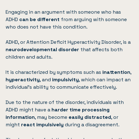
Engaging in an argument with someone who has
ADHD
can be different
from arguing with someone
who does not have this condition.
ADHD, or
Attention Deficit Hyperactivity Disorder
, is a
neurodevelopmental disorder
that affects both
children and adults.
It is characterized by symptoms such as
inattention
,
hyperactivity
, and
impulsivity
, which can impact an
individual’s ability to communicate effectively.
Due to the nature of the disorder, individuals with
ADHD might have a
harder time processing
information
, may become
easily distracted
, or
might
react impulsively
during a disagreement.