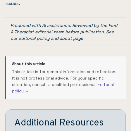
issues.
Produced with AI assistance. Reviewed by the Find
A Therapist editorial team before publication. See
our
editorial policy
and
about page
.
About this article
This article is for general information and reflection.
It is not professional advice. For your specific
situation, consult a qualified professional.
Editorial
policy →
Additional Resources