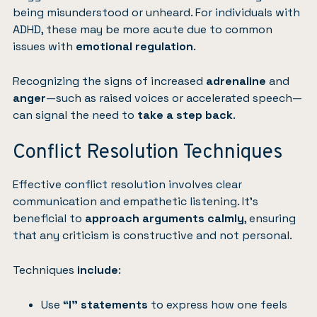
being misunderstood or unheard. For individuals with
ADHD, these may be more acute due to common
issues with
emotional regulation
.
Recognizing the signs of increased
adrenaline
and
anger
—such as raised voices or accelerated speech—
can signal the need to
take a step back
.
Conflict Resolution Techniques
Effective conflict resolution involves clear
communication and empathetic listening. It’s
beneficial to
approach arguments calmly
, ensuring
that any criticism is constructive and not personal.
Techniques
include
:
Use
“I” statements
to express how one feels