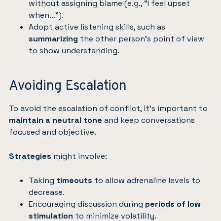
without assigning blame (e.g., “I feel upset
when…”).
Adopt active listening skills, such as
summarizing
the other person’s point of view
to show understanding.
Avoiding Escalation
To avoid the escalation of conflict, it’s important to
maintain a neutral tone
and keep conversations
focused and objective.
Strategies
might involve:
Taking
timeouts
to allow adrenaline levels to
decrease.
Encouraging discussion during
periods of low
stimulation
to minimize volatility.