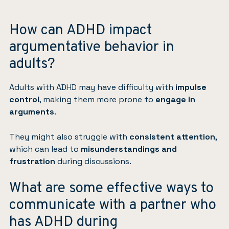
How can ADHD impact
argumentative behavior in
adults?
Adults with ADHD may have difficulty with
impulse
control
, making them more prone to
engage in
arguments
.
They might also struggle with
consistent attention
,
which can lead to
misunderstandings and
frustration
during discussions.
What are some effective ways to
communicate with a partner who
has ADHD during