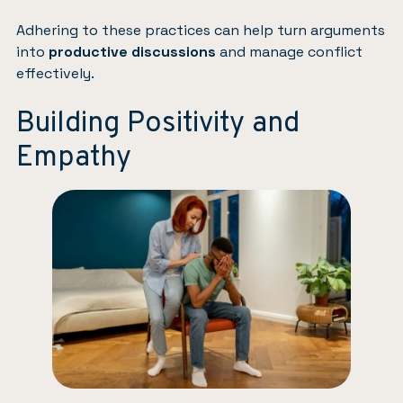
Adhering to these practices can help turn arguments
into
productive discussions
and manage conflict
effectively.
Building Positivity and
Empathy