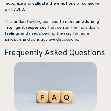
recognize and
validate the emotions
of someone
with ADHD.
This understanding can lead to more
emotionally
intelligent responses
that center the individual’s
feelings and needs, paving the way for more
amicable and constructive discussions.
Frequently Asked Questions