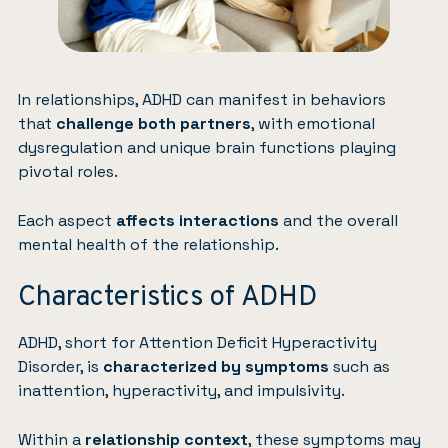
In relationships, ADHD can manifest in behaviors
that
challenge both partners
, with emotional
dysregulation and unique brain functions playing
pivotal roles.
Each aspect
affects interactions
and the overall
mental health of the relationship.
Characteristics of ADHD
ADHD, short for Attention Deficit Hyperactivity
Disorder, is
characterized by symptoms
such as
inattention, hyperactivity, and impulsivity.
Within a
relationship
context
, these symptoms may