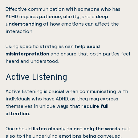
Effective communication with someone who has
ADHD requires
patience
,
clarity
, and a
deep
understanding
of how emotions can affect the
interaction.
Using specific strategies can help
avoid
misinterpretation
and ensure that both parties feel
heard and understood.
Active Listening
Active listening is crucial when communicating with
individuals who have ADHD, as they may express
themselves in unique ways that
require full
attention
.
One should
listen closely to not only the words
but
also to the underlying emotions being conveyed.