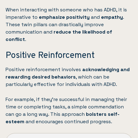
When interacting with someone who has ADHD, it is
imperative to
emphasize positivity
and
empathy
.
These twin pillars can drastically improve
communication and
reduce the likelihood of
conflict
.
Positive Reinforcement
Positive reinforcement involves
acknowledging and
rewarding desired behaviors
, which can be
particularly effective for individuals with ADHD.
For example, if they’re successful in managing their
time or completing tasks, a simple commendation
can go a long way. This approach
bolsters self-
esteem
and encourages continued progress.