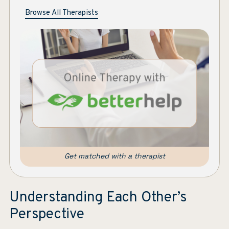
Browse All Therapists
Get matched with a therapist
Understanding Each Other’s
Perspective