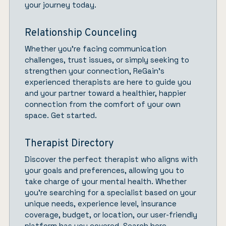
your journey today.
Relationship Counceling
Whether you’re facing communication
challenges, trust issues, or simply seeking to
strengthen your connection,
ReGain’
s
experienced therapists are here to guide you
and your partner toward a healthier, happier
connection from the comfort of your own
space.
Get started.
Therapist Directory
Discover the perfect therapist who aligns with
your goals and preferences, allowing you to
take charge of your mental health. Whether
you’re searching for a specialist based on your
unique needs, experience level, insurance
coverage, budget, or location, our user-friendly
platform has you covered.
Search here.