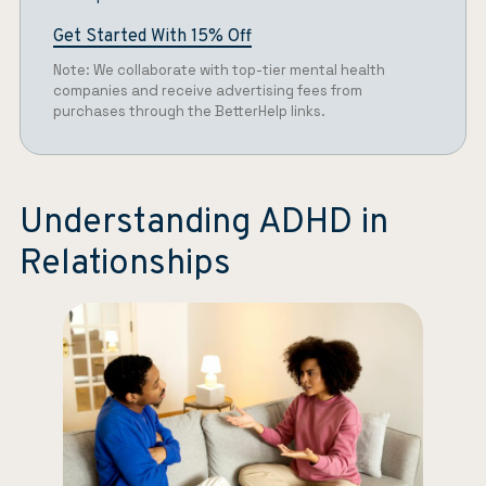
Get Started With 15% Off
Note: We collaborate with top-tier mental health
companies and receive advertising fees from
purchases through the BetterHelp links.
Understanding ADHD in
Relationships