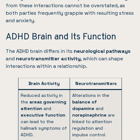
from these interactions cannot be overstated, as
both parties frequently grapple with resulting
stress
and
anxiety
.
ADHD Brain and Its Function
The ADHD brain differs in its
neurological pathways
and
neurotransmitter activity
, which can shape
interactions within a relationship.
Brain Activity
Neurotransmitters
Reduced activity in
Alterations in the
the
areas governing
balance of
attention
and
dopamine
and
executive function
norepinephrine
are
can lead to the
linked to attention
hallmark symptoms of
regulation and
ADHD.
impulse control.