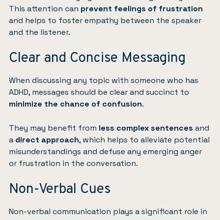
This attention can
prevent feelings of frustration
and helps to foster empathy between the speaker
and the listener.
Clear and Concise Messaging
When discussing any topic with someone who has
ADHD, messages should be clear and succinct to
minimize the chance of confusion
.
They may benefit from
less complex sentences
and
a
direct approach
, which helps to alleviate potential
misunderstandings and defuse any emerging anger
or frustration in the conversation.
Non-Verbal Cues
Non-verbal communication plays a significant role in