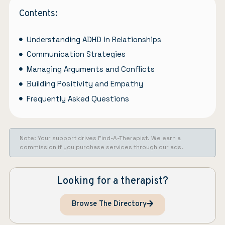
Contents:
Understanding ADHD in Relationships
Communication Strategies
Managing Arguments and Conflicts
Building Positivity and Empathy
Frequently Asked Questions
Note: Your support drives Find-A-Therapist. We earn a
commission if you purchase services through our ads.
Looking for a therapist?
Browse The Directory