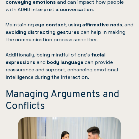
conveying emotions
and can impact how people
with ADHD
interpret a conversation
.
Maintaining
eye contact
, using
affirmative nods
, and
avoiding distracting gestures
can help in making
the communication process smoother.
Additionally, being mindful of one’s
facial
expressions
and
body language
can provide
reassurance and support, enhancing emotional
intelligence during the interaction.
Managing Arguments and
Conflicts