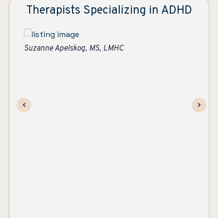
Therapists Specializing in ADHD
Ashley Strawther
Su