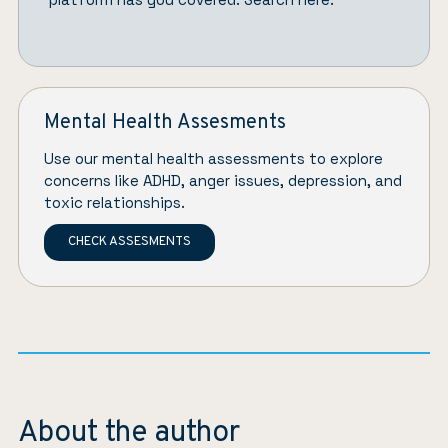
Mental Health Assesments
Use our mental health assessments to explore
concerns like ADHD, anger issues, depression, and
toxic relationships.
CHECK ASSESMENTS
About the author