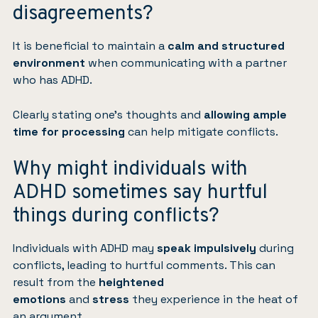
disagreements?
It is beneficial to maintain a
calm and structured
environment
when communicating with a partner
who has ADHD.
Clearly stating one’s thoughts and
allowing ample
time for processing
can help mitigate conflicts.
Why might individuals with
ADHD sometimes say hurtful
things during conflicts?
Individuals with ADHD may
speak impulsively
during
conflicts, leading to hurtful comments. This can
result from the
heightened
emotions
and
stress
they experience in the heat of
an argument.