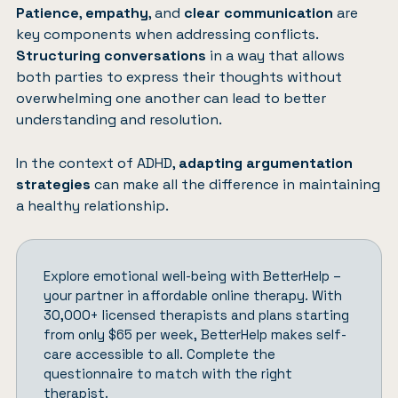
Patience
,
empathy
, and
clear communication
are
key components when addressing conflicts.
Structuring conversations
in a way that allows
both parties to express their thoughts without
overwhelming one another can lead to better
understanding and resolution.
In the context of ADHD,
adapting argumentation
strategies
can make all the difference in maintaining
a healthy relationship.
Explore emotional well-being with
BetterHelp
–
your partner in affordable online therapy. With
30,000+ licensed therapists and plans starting
from only $65 per week, BetterHelp makes self-
care accessible to all.
Complete the
questionnaire
to match with the right
therapist.