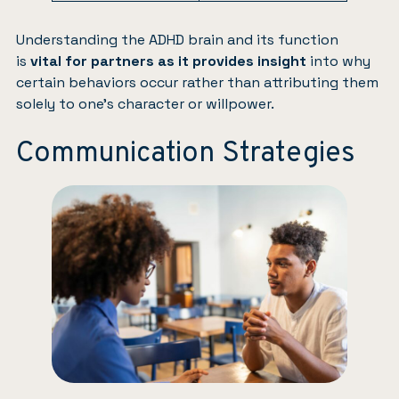
Understanding the ADHD brain and its function
is
vital for partners as it provides insight
into why
certain behaviors occur rather than attributing them
solely to one’s character or willpower.
Communication Strategies