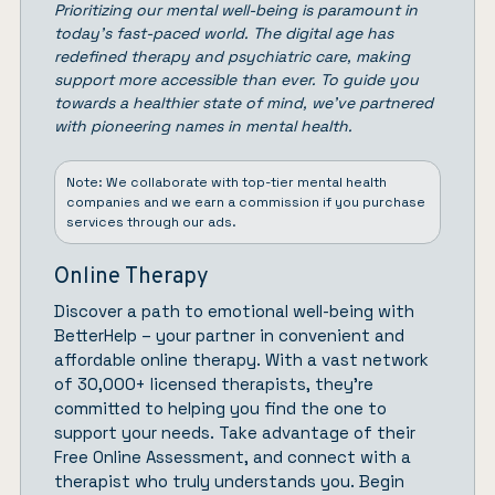
Prioritizing our mental well-being is paramount in
today’s fast-paced world. The digital age has
redefined therapy and psychiatric care, making
support more accessible than ever. To guide you
towards a healthier state of mind, we’ve partnered
with pioneering names in mental health.
Note: We collaborate with top-tier mental health
companies and we earn a commission if you purchase
services through our ads.
Online Therapy
Discover a path to emotional well-being with
BetterHelp
– your partner in convenient and
affordable online therapy. With a vast network
of 30,000+ licensed therapists, they’re
committed to helping you find the one to
support your needs. Take advantage of their
Free Online Assessment, and connect with a
therapist who truly understands you.
Begin