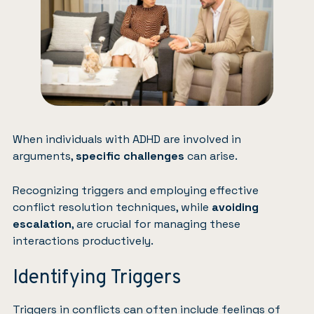
When individuals with ADHD are involved in
arguments,
specific challenges
can arise.
Recognizing
triggers
and employing effective
conflict resolution techniques, while
avoiding
escalation
, are crucial for managing these
interactions productively.
Identifying Triggers
Triggers in conflicts can often include feelings of