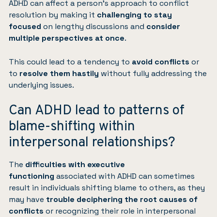
ADHD can affect a person’s approach to conflict
resolution by making it
challenging to stay
focused
on lengthy discussions and
consider
multiple perspectives at once
.
This could lead to a tendency to
avoid conflicts
or
to
resolve them hastily
without fully addressing the
underlying issues.
Can ADHD lead to patterns of
blame-shifting within
interpersonal relationships?
The
difficulties with executive
functioning
associated with ADHD can sometimes
result in individuals shifting blame to others, as they
may have
trouble deciphering the root causes of
conflicts
or recognizing their role in interpersonal