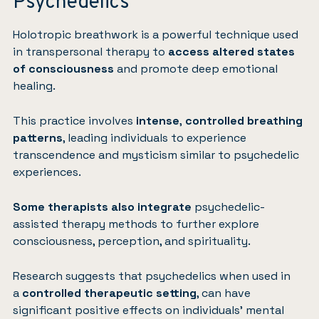
Psychedelics
Holotropic breathwork is a powerful technique used
in transpersonal therapy to
access altered states
of consciousness
and promote deep emotional
healing.
This practice involves
intense
,
controlled breathing
patterns
, leading individuals to experience
transcendence and mysticism similar to psychedelic
experiences.
Some therapists also integrate
psychedelic-
assisted therapy methods to further explore
consciousness, perception, and spirituality.
Research suggests that psychedelics when used in
a
controlled therapeutic setting
, can have
significant positive effects on individuals’ mental