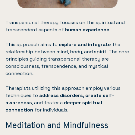
Transpersonal therapy focuses on the spiritual and
transcendent aspects of
human experience
.
This approach aims to
explore and integrate
the
relationship between mind, body, and spirit. The core
principles guiding transpersonal therapy are
consciousness, transcendence, and mystical
connection.
Therapists utilizing this approach employ various
techniques to
address disorders
,
create self-
awareness
, and foster a
deeper spiritual
connection
for individuals.
Meditation and Mindfulness