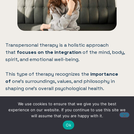
Transpersonal therapy is a holistic approach
that
focuses on the integration
of the mind, body,
spirit, and emotional well-being.
This type of therapy recognizes the
importance
of
one’s surroundings, values, and philosophy in
shaping one’s overall psychological health.
It is closely related to humanistic psychology and
We use cookies to ensure that we give you the best
often incorporates various complementary and
experience on our website. If you continue to use this site we
will assume that you are happy with it.
alternative treatments to
promote overall wellness
.
Ok
In transpersonal therapy, the practitioner’s role is