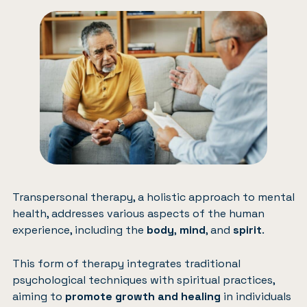
Transpersonal therapy, a holistic approach to mental
health, addresses various aspects of the human
experience, including the
body
,
mind
, and
spirit
.
This form of therapy integrates traditional
psychological techniques with spiritual practices,
aiming to
promote growth and healing
in individuals