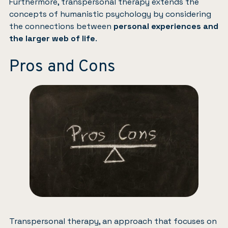
Furthermore, transpersonal therapy extends the
concepts of humanistic psychology by considering
the connections between
personal experiences and
the larger web of life
.
Pros and Cons
Transpersonal therapy, an approach that focuses on