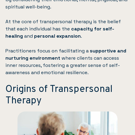
spiritual well-being.
At the core of transpersonal therapy is the belief
that each individual has the
capacity for self-
healing
and
personal expansion
.
Practitioners focus on facilitating a
supportive and
nurturing environment
where clients can access
inner resources, fostering a greater sense of self-
awareness and emotional resilience.
Origins of Transpersonal
Therapy