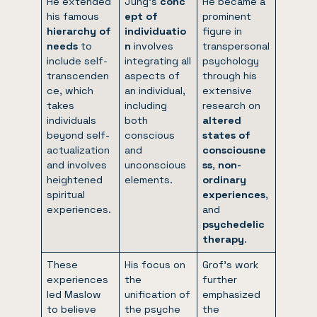
He extended
Jung’s
conc
He became a
his famous
ept of
prominent
hierarchy of
individuatio
figure in
needs
to
n
involves
transpersonal
include self-
integrating all
psychology
transcenden
aspects of
through his
ce, which
an individual,
extensive
takes
including
research on
individuals
both
altered
beyond self-
conscious
states of
actualization
and
consciousne
and involves
unconscious
ss
,
non-
heightened
elements.
ordinary
spiritual
experiences
,
experiences.
and
psychedelic
therapy
.
These
His focus on
Grof’s work
experiences
the
further
led Maslow
unification of
emphasized
to believe
the psyche
the