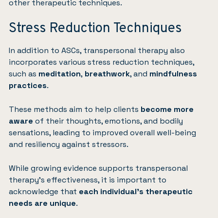
other therapeutic techniques.
Stress Reduction Techniques
In addition to ASCs, transpersonal therapy also
incorporates various stress reduction techniques,
such as
meditation
,
breathwork
, and
mindfulness
practices
.
These methods aim to help clients
become more
aware
of their thoughts, emotions, and bodily
sensations, leading to improved overall well-being
and resiliency against stressors.
While growing evidence supports transpersonal
therapy’s effectiveness, it is important to
acknowledge that
each individual’s therapeutic
needs are unique
.