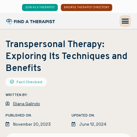
JOIN AS A THERAPIST
BROWSE THERAPIST DIRECTORY
Transpersonal Therapy:
Exploring Its Techniques and
Benefits
Fact Checked
WRITTEN BY:
Eliana Galindo
PUBLISHED ON:
UPDATED ON:
November 20, 2023
June 12, 2024