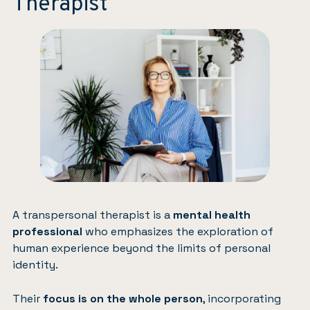
Therapist
A transpersonal therapist is a
mental health
professional
who emphasizes the exploration of
human experience beyond the limits of personal
identity.
Their
focus is on the whole person
, incorporating