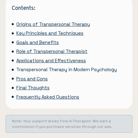
Contents:
Origins of Transpersonal Therapy
Key Principles and Techniques
Goals and Benefits
Role of Transpersonal Therapist
Applications and Effectiveness
Transpersonal Therapy in Modern Psychology
Pros and Cons
Final Thoughts
Frequently Asked Questions
Note: Your support drives Find-A-Therapist. We earn a
commission if you purchase services through our ads.