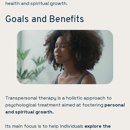
health and spiritual growth.
Goals and Benefits
Transpersonal therapy is a holistic approach to
psychological treatment aimed at fostering
personal
and spiritual growth.
Its main focus is to help individuals
explore the