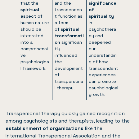
that the
and the
significance
spiritual
transcenden
of
aspect
of
t function as
spirituality
human nature
a form
in
should be
of
spiritual
psychothera
integrated
transformati
py and
into a
on
significan
deepened
comprehensi
tly
our
ve
influenced
understandin
psychologica
the
g of how
l framework.
development
transcendent
of
experiences
transpersona
can promote
l therapy.
psychological
growth.
Transpersonal therapy quickly gained recognition
among psychologists and therapists, leading to the
establishment of organizations
like the
International Transpersonal Association
and the