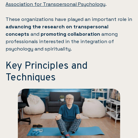
Association for Transpersonal Psychology
.
These organizations have played an important role in
advancing the research on transpersonal
concepts
and
promoting collaboration
among
professionals interested in the integration of
psychology and spirituality.
Key Principles and
Techniques