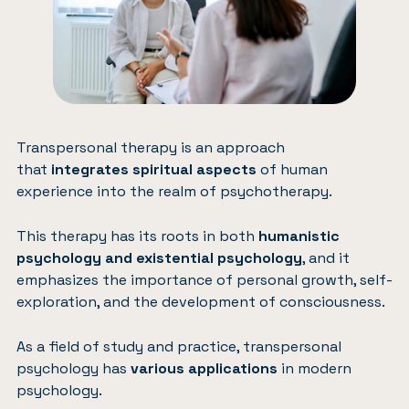
Transpersonal therapy is an approach
that
integrates spiritual aspects
of human
experience into the realm of psychotherapy.
This therapy has its roots in both
humanistic
psychology and existential psychology
, and it
emphasizes the importance of personal growth, self-
exploration, and the development of consciousness.
As a field of study and practice, transpersonal
psychology has
various applications
in modern
psychology.