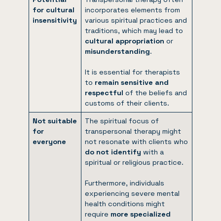
for cultural
incorporates elements from
insensitivity
various spiritual practices and
traditions, which may lead to
cultural appropriation
or
misunderstanding
.
It is essential for therapists
to
remain sensitive and
respectful
of the beliefs and
customs of their clients.
Not suitable
The spiritual focus of
for
transpersonal therapy might
everyone
not resonate with clients who
do not identify
with a
spiritual or religious practice.
Furthermore, individuals
experiencing severe mental
health conditions might
require
more specialized