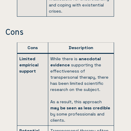
and coping with existential
crises.
Cons
Cons
Description
Limited
While there is
anecdotal
empirical
evidence
supporting the
support
effectiveness of
transpersonal therapy, there
has been limited scientific
research on the subject.
As a result, this approach
may be seen as less credible
by some professionals and
clients.
Potential
Transpersonal therapy often