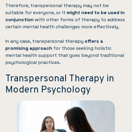
Therefore, transpersonal therapy may not be
suitable for everyone, or it
might need to be used in
conjunction
with other forms of therapy to address
certain mental health challenges more effectively.
In any case, transpersonal therapy
offers a
promising approach
for those seeking holistic
mental health support that goes beyond traditional
psychological practices.
Transpersonal Therapy in
Modern Psychology