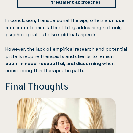
treatment approaches
.
In conclusion, transpersonal therapy offers a
unique
approach
to mental health by addressing not only
psychological but also spiritual aspects.
However, the lack of empirical research and potential
pitfalls require therapists and clients to remain
open-minded
,
respectful
, and
discerning
when
considering this therapeutic path.
Final Thoughts