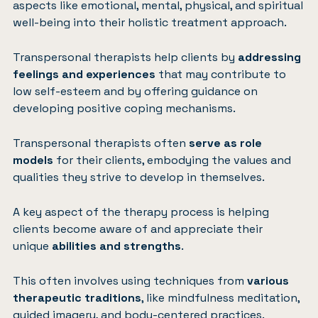
aspects like emotional, mental, physical, and spiritual
well-being into their holistic treatment approach.
Transpersonal therapists help clients by
addressing
feelings and experiences
that may contribute to
low self-esteem and by offering guidance on
developing positive coping mechanisms.
Transpersonal therapists often
serve as role
models
for their clients, embodying the values and
qualities they strive to develop in themselves.
A key aspect of the therapy process is helping
clients become aware of and appreciate their
unique
abilities and strengths
.
This often involves using techniques from
various
therapeutic traditions
, like mindfulness meditation,
guided imagery, and body-centered practices.