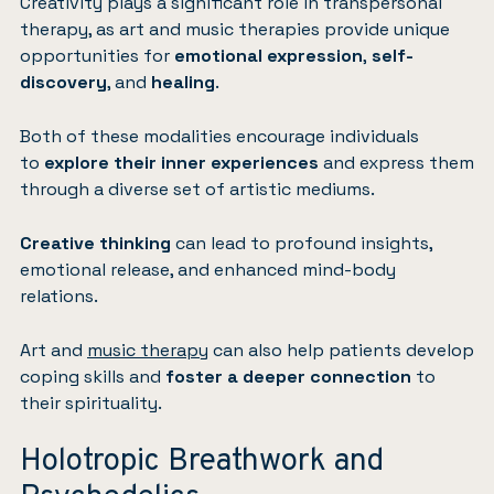
Creativity plays a significant role in transpersonal
therapy, as art and music therapies provide unique
opportunities for
emotional expression
,
self-
discovery
, and
healing
.
Both of these modalities encourage individuals
to
explore their inner experiences
and express them
through a diverse set of artistic mediums.
Creative thinking
can lead to profound insights,
emotional release, and enhanced mind-body
relations.
Art and
music therapy
can also help patients develop
coping skills and
foster a deeper connection
to
their spirituality.
Holotropic Breathwork and