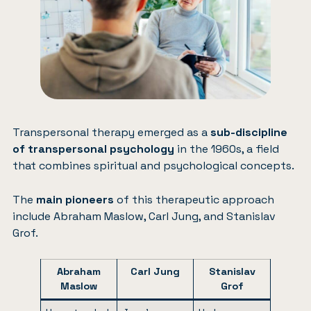
Transpersonal therapy emerged as a
sub-discipline
of transpersonal psychology
in the 1960s, a field
that combines spiritual and psychological concepts.
The
main pioneers
of this therapeutic approach
include Abraham Maslow, Carl Jung, and Stanislav
Grof.
Abraham
Carl Jung
Stanislav
Maslow
Grof