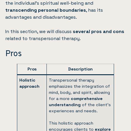
the individual’s spiritual well-being and
transcending personal boundaries
, has its
advantages and disadvantages.
In this section, we will discuss
several pros and cons
related to transpersonal therapy.
Pros
Pros
Description
Holistic
Transpersonal therapy
approach
emphasizes the integration of
mind, body, and spirit, allowing
for a more
comprehensive
understanding
of the client’s
experiences and needs.
This holistic approach
encourages clients to
explore