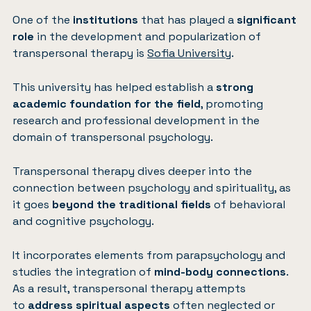
One of the
institutions
that has played a
significant
role
in the development and popularization of
transpersonal therapy is
Sofia University
.
This university has helped establish a
strong
academic foundation for the field
, promoting
research and professional development in the
domain of transpersonal psychology.
Transpersonal therapy dives deeper into the
connection between psychology and spirituality, as
it goes
beyond the traditional fields
of behavioral
and cognitive psychology.
It incorporates elements from parapsychology and
studies the integration of
mind-body connections
.
As a result, transpersonal therapy attempts
to
address spiritual aspects
often neglected or