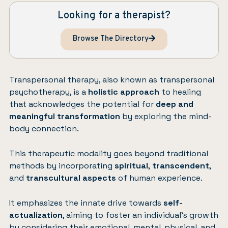
Looking for a therapist?
Browse The Directory
Transpersonal therapy, also known as transpersonal
psychotherapy, is a
holistic approach
to healing
that acknowledges the potential for
deep and
meaningful transformation
by exploring the mind-
body connection.
This therapeutic modality goes beyond traditional
methods by incorporating
spiritual
,
transcendent
,
and
transcultural aspects
of human experience.
It emphasizes the innate drive towards
self-
actualization
, aiming to foster an individual’s growth
by considering their emotional, mental, physical, and