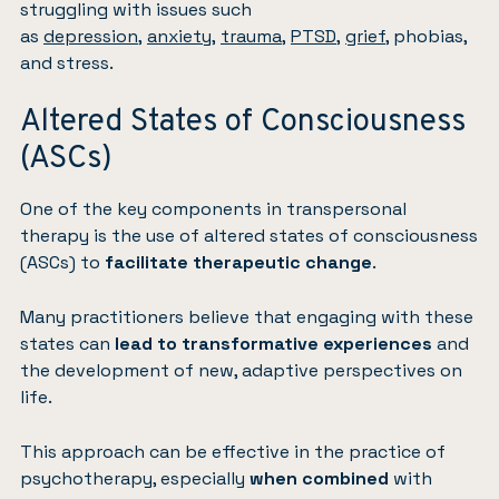
struggling with issues such
as
depression
,
anxiety
,
trauma
,
PTSD
,
grief
, phobias,
and stress.
Altered States of Consciousness
(ASCs)
One of the key components in transpersonal
therapy is the use of altered states of consciousness
(ASCs) to
facilitate therapeutic change
.
Many practitioners believe that engaging with these
states can
lead to transformative experiences
and
the development of new, adaptive perspectives on
life.
This approach can be effective in the practice of
psychotherapy, especially
when combined
with