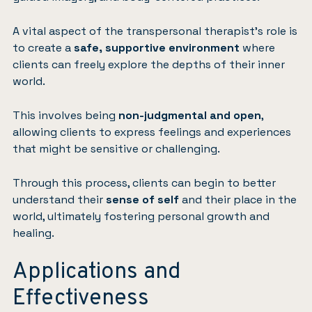
A vital aspect of the transpersonal therapist’s role is
to create a
safe, supportive environment
where
clients can freely explore the depths of their inner
world.
This involves being
non-judgmental and open
,
allowing clients to express feelings and experiences
that might be sensitive or challenging.
Through this process, clients can begin to better
understand their
sense of self
and their place in the
world, ultimately fostering personal growth and
healing.
Applications and
Effectiveness