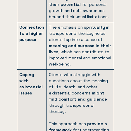
their potential
for personal
growth and self-awareness
beyond their usual limitations.
Connection
The emphasis on spirituality in
to a higher
transpersonal therapy helps
purpose
clients tap into a sense of
meaning and purpose in their
lives
, which can contribute to
improved mental and emotional
well-being.
Coping
Clients who struggle with
with
questions about the meaning
existential
of life, death, and other
issues
existential concerns
might
find comfort and guidance
through transpersonal
therapy.
This approach can
provide a
framework
for understanding