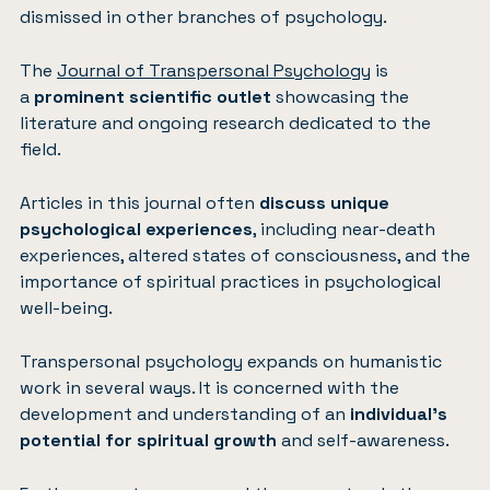
dismissed in other branches of psychology.
The
Journal of Transpersonal Psychology
is
a
prominent scientific outlet
showcasing the
literature and ongoing research dedicated to the
field.
Articles in this journal often
discuss unique
psychological experiences
, including near-death
experiences, altered states of consciousness, and the
importance of spiritual practices in psychological
well-being.
Transpersonal psychology expands on humanistic
work in several ways. It is concerned with the
development and understanding of an
individual’s
potential for spiritual growth
and self-awareness.