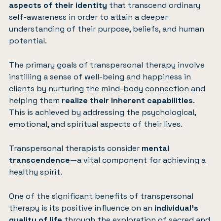
aspects of their identity
that transcend ordinary
self-awareness in order to attain a deeper
understanding of their purpose, beliefs, and human
potential.
The primary goals of transpersonal therapy involve
instilling a sense of well-being and happiness in
clients by nurturing the mind-body connection and
helping them
realize their inherent capabilities
.
This is achieved by addressing the psychological,
emotional, and spiritual aspects of their lives.
Transpersonal therapists consider
mental
transcendence
—a vital component for achieving a
healthy spirit.
One of the significant benefits of transpersonal
therapy is its positive influence on an
individual’s
quality of life
through the exploration of sacred and