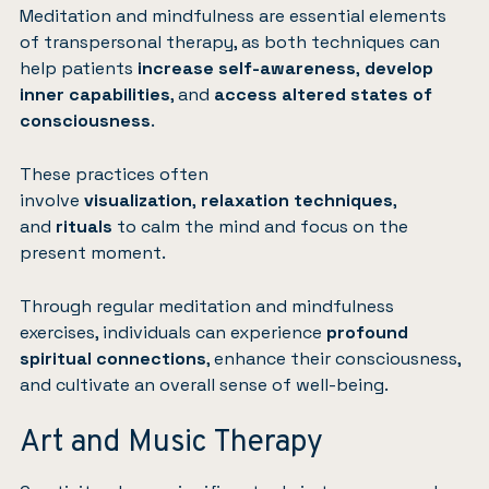
Meditation and mindfulness are essential elements
of transpersonal therapy, as both techniques can
help patients
increase self-awareness
,
develop
inner capabilities
, and
access altered states of
consciousness
.
These practices often
involve
visualization
,
relaxation techniques
,
and
rituals
to calm the mind and focus on the
present moment.
Through regular meditation and mindfulness
exercises, individuals can experience
profound
spiritual connections
, enhance their consciousness,
and cultivate an overall sense of well-being.
Art and Music Therapy