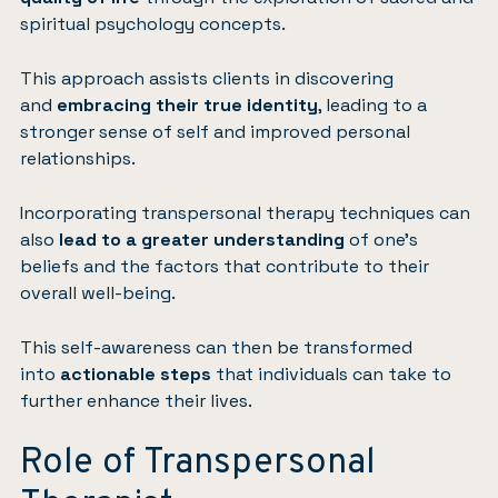
spiritual psychology concepts.
This approach assists clients in discovering
and
embracing their true identity
, leading to a
stronger sense of self and improved personal
relationships.
Incorporating transpersonal therapy techniques can
also
lead to a greater understanding
of one’s
beliefs and the factors that contribute to their
overall well-being.
This self-awareness can then be transformed
into
actionable steps
that individuals can take to
further enhance their lives.
Role of Transpersonal