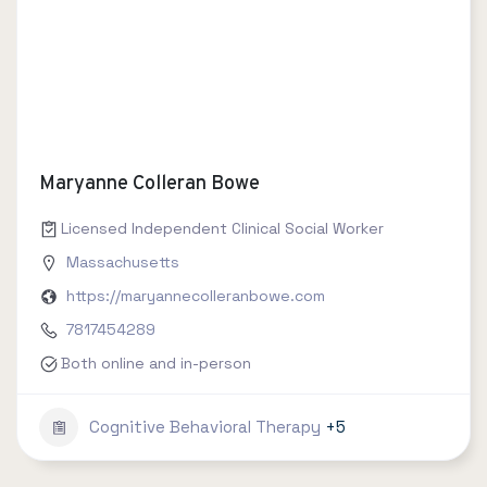
Maryanne Colleran Bowe
Licensed Independent Clinical Social Worker
Massachusetts
https://maryannecolleranbowe.com
7817454289
Both online and in-person
Cognitive Behavioral Therapy
+5