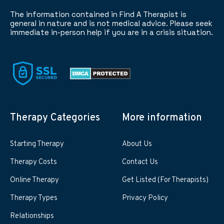
The information contained in Find A Therapist is
general in nature and is not medical advice. Please seek
immediate in-person help if you are in a crisis situation.
Therapy Categories
More information
Starting Therapy
About Us
Therapy Costs
Contact Us
Online Therapy
Get Listed (For Therapists)
Therapy Types
Privacy Policy
Relationships