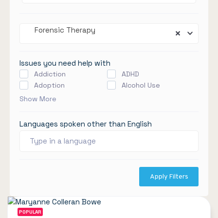
Forensic Therapy
Issues you need help with
Addiction
ADHD
Adoption
Alcohol Use
Show More
Languages spoken other than English
Apply Filters
POPULAR