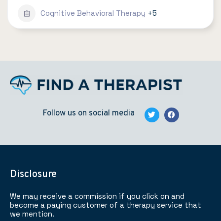
Cognitive Behavioral Therapy
+5
Follow us on social media
Disclosure
We may receive a commission if you click on and
become a paying customer of a therapy service that
we mention.