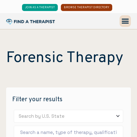
JOIN AS A THERAPIST
BROWSE THERAPIST DIRECTORY
Forensic Therapy
Filter your results
Search by U.S. State