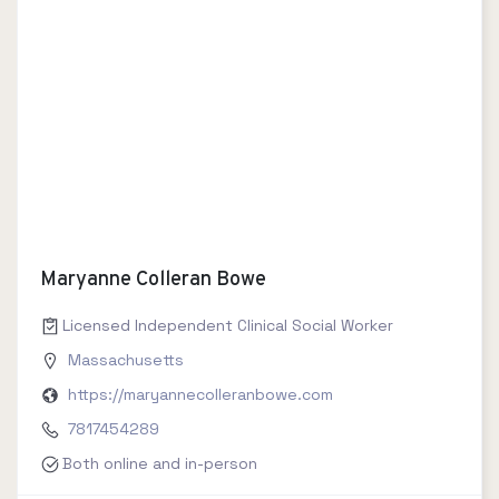
Maryanne Colleran Bowe
Licensed Independent Clinical Social Worker
Massachusetts
https://maryannecolleranbowe.com
7817454289
Both online and in-person