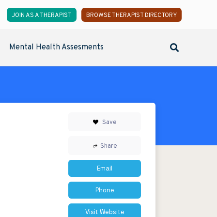
JOIN AS A THERAPIST
BROWSE THERAPIST DIRECTORY
Mental Health Assesments
Save
Share
Email
Phone
Visit Website