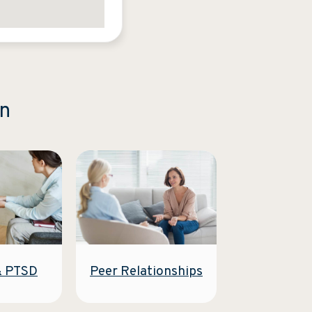
on
Peer Relationships
& PTSD