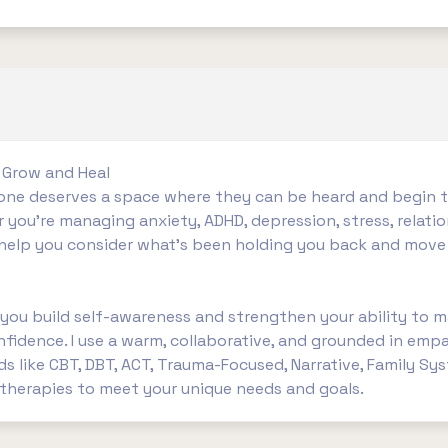
 Grow and Heal
ryone deserves a space where they can be heard and begin
r you’re managing anxiety, ADHD, depression, stress, relatio
o help you consider what’s been holding you back and move
 you build self-awareness and strengthen your ability to m
idence. I use a warm, collaborative, and grounded in empa
 like CBT, DBT, ACT, Trauma-Focused, Narrative, Family Sy
herapies to meet your unique needs and goals.