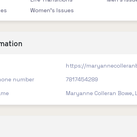
ues
Women's Issues
rmation
https://maryannecollera
hone number
7817454289
ame
Maryanne Colleran Bowe, 