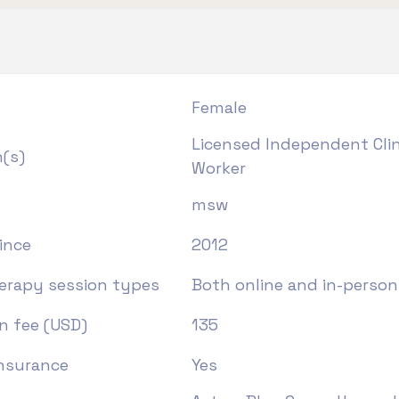
Female
Licensed Independent Clini
n(s)
Worker
msw
ince
2012
herapy session types
Both online and in-person
n fee (USD)
135
insurance
Yes