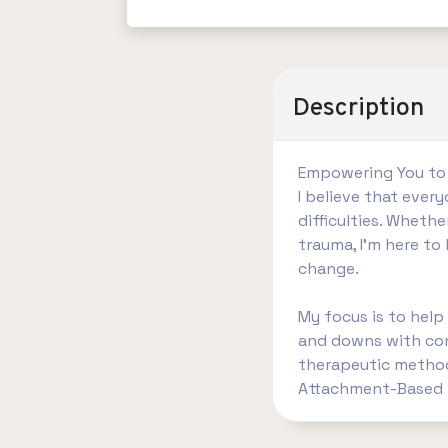
Description
Empowering You to
I believe that eve
difficulties. Whethe
trauma, I’m here t
change.
My focus is to help
and downs with conf
therapeutic methods
Attachment-Based t