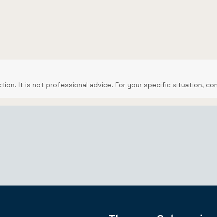
ction. It is not professional advice. For your specific situation, co