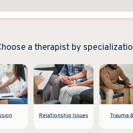
hoose a therapist by specializati
Relationship Issues
ssion
Trauma 