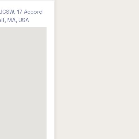
ICSW, 17 Accord
ll, MA, USA