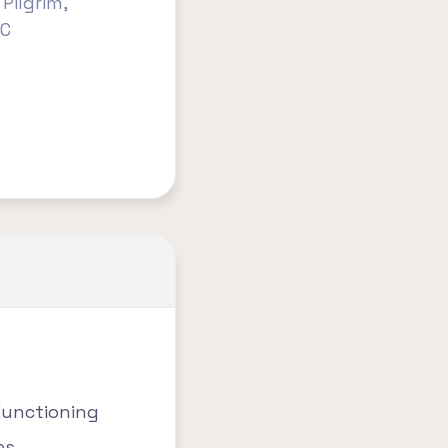
Pilgrim,
HC
Functioning
es