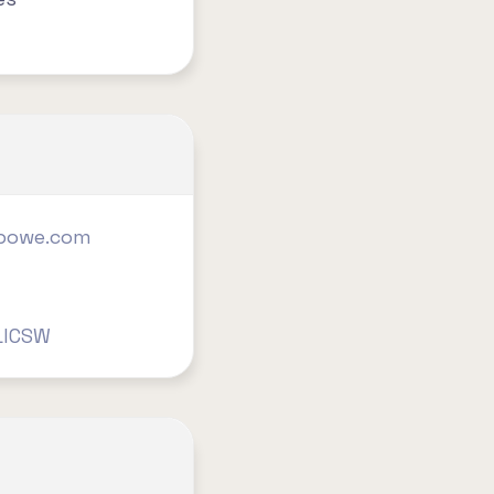
nbowe.com
LICSW