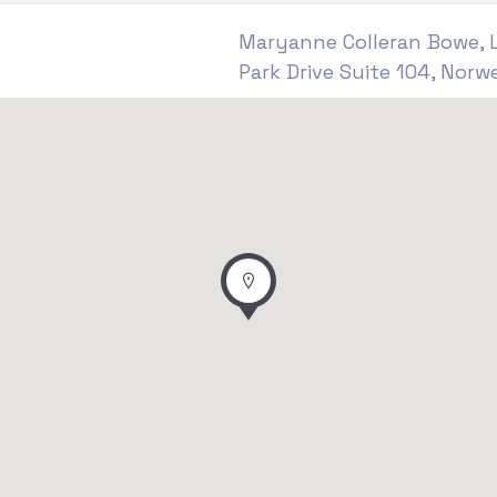
Maryanne Colleran Bowe, L
Park Drive Suite 104, Norwe