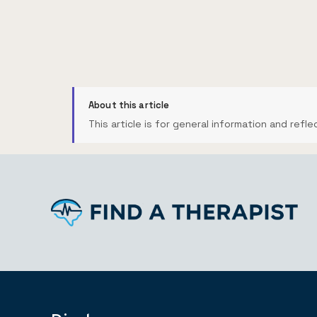
About this article
This article is for general information and refle