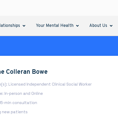
lationships
Your Mental Health
About Us
e Colleran Bowe
n(s): Licensed Independent Clinical Social Worker
: In-person and Online
 15-min consultation
 new patients