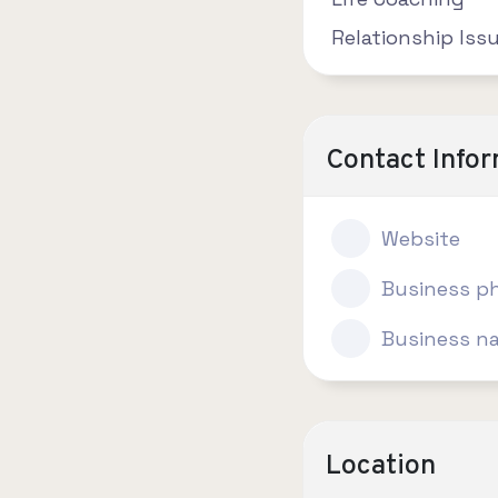
Relationship Iss
Contact Info
Website
Business p
Business n
Location