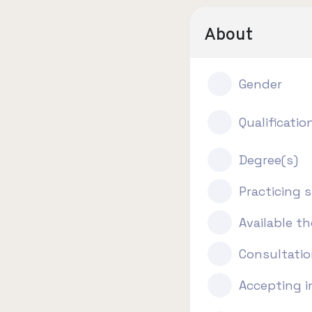
About
Gender
Qualificatio
Degree(s)
Practicing s
Available t
Consultatio
Accepting 