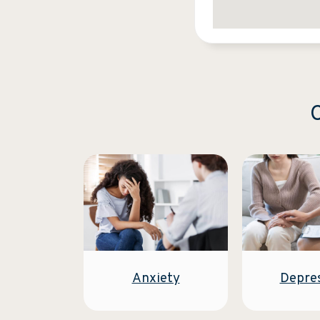
C
Anxiety
Depre