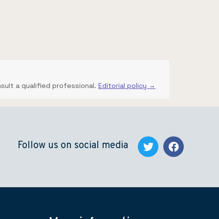
nsult a qualified professional.
Editorial policy →
Follow us on social media