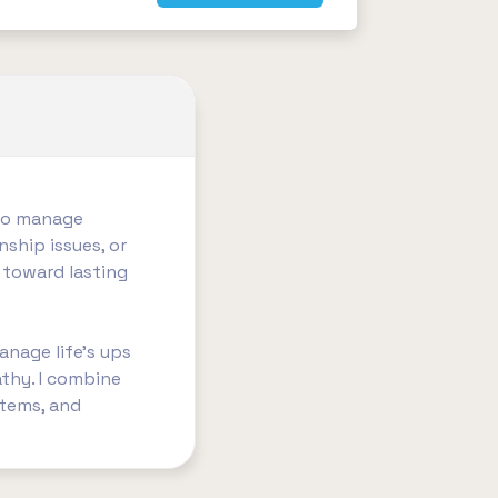
 to manage
nship issues, or
 toward lasting
anage life’s ups
thy. I combine
stems, and