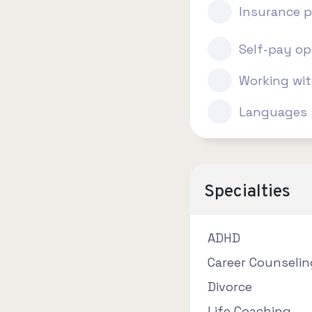
Insurance p
Self-pay op
Working wi
Languages 
Specialties
ADHD
Career Counselin
Divorce
Life Coaching