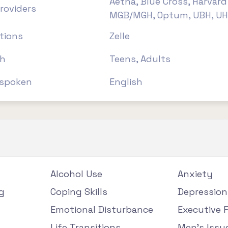
Aetna, Blue Cross, Harvard 
roviders
MGB/MGH, Optum, UBH, U
tions
Zelle
th
Teens, Adults
spoken
English
Alcohol Use
Anxiety
g
Coping Skills
Depression
Emotional Disturbance
Executive 
Life Transitions
Men's Issu