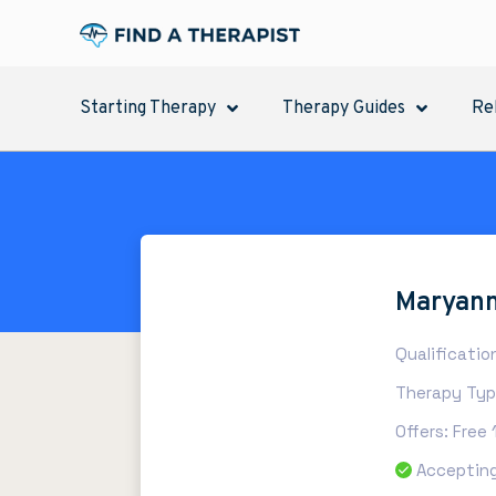
Starting Therapy
Therapy Guides
Re
Maryann
Qualificatio
Therapy Type
Offers: Free
Accepting