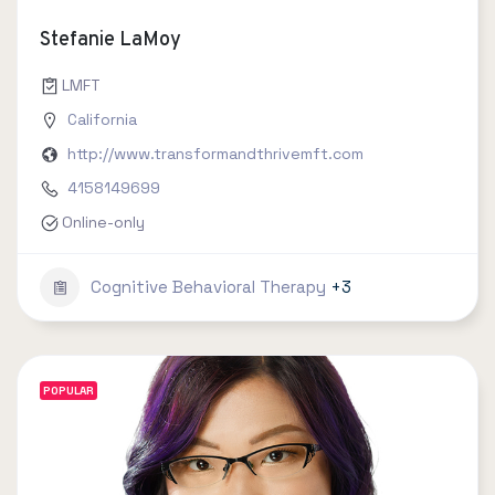
Stefanie LaMoy
LMFT
California
http://www.transformandthrivemft.com
4158149699
Online-only
Cognitive Behavioral Therapy
+3
POPULAR