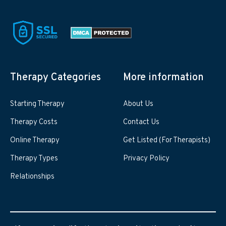
Therapy Categories
More information
Starting Therapy
About Us
Therapy Costs
Contact Us
Online Therapy
Get Listed (For Therapists)
Therapy Types
Privacy Policy
Relationships