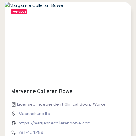
POPULAR
Maryanne Colleran Bowe
Licensed Independent Clinical Social Worker
Massachusetts
https://maryannecolleranbowe.com
7817454289