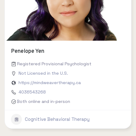
Penelope Yen
Registered Provisional Psychologist
Not Licensed in the U.S.
https://mindweavertherapy.ca
4036543268
Both online and in-person
Cognitive Behavioral Therapy