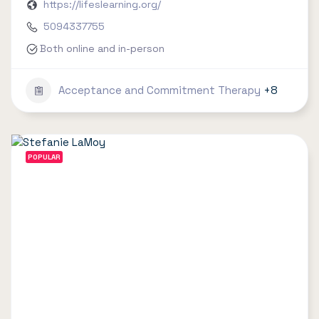
https://lifeslearning.org/
5094337755
Both online and in-person
Acceptance and Commitment Therapy
+8
POPULAR