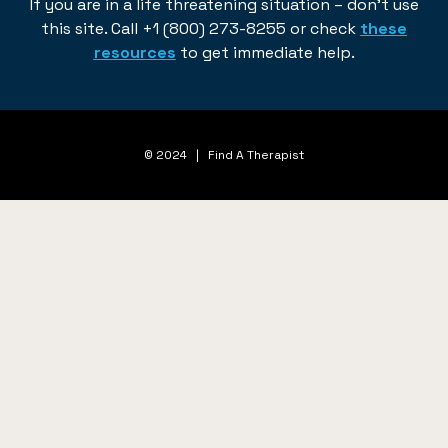
If you are in a life threatening situation – don’t use
this site. Call +1 (800) 273-8255 or check
these
resources
to get immediate help.
© 2024 | Find A Therapist