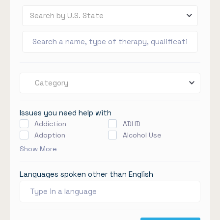
Search by U.S. State
Category
Issues you need help with
Addiction
ADHD
Adoption
Alcohol Use
Show More
Languages spoken other than English