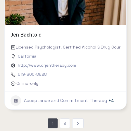
Jen Bachtold
Licensed Psychologist, Certified Alcohol & Drug Counselor 
California
http://www.drjentherapy.com
619-800-8828
Online-only
Acceptance and Commitment Therapy
+4
1
2