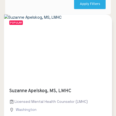
Apply Filters
POPULAR
Suzanne Apelskog, MS, LMHC
Licensed Mental Health Counselor (LMHC)
Washington