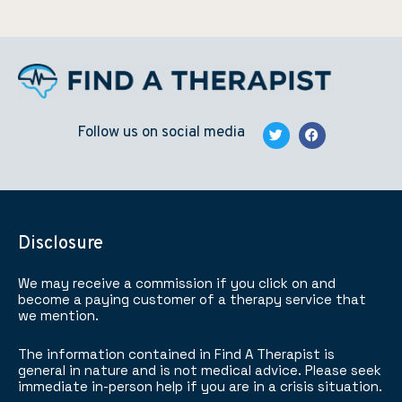
Follow us on social media
Disclosure
We may receive a commission if you click on and
become a paying customer of a therapy service that
we mention.
The information contained in Find A Therapist is
general in nature and is not medical advice. Please seek
immediate in-person help if you are in a crisis situation.