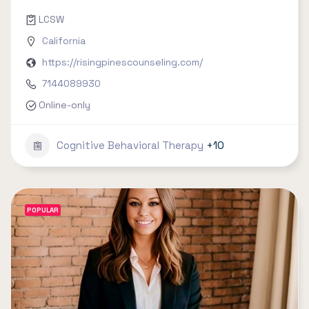
LCSW
California
https://risingpinescounseling.com/
7144089930
Online-only
Cognitive Behavioral Therapy
+10
POPULAR