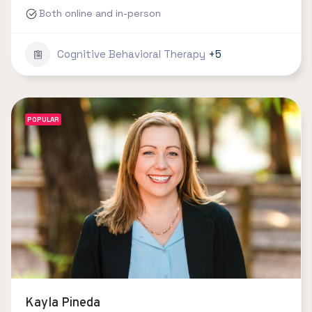
Both online and in-person
Cognitive Behavioral Therapy
+5
POPULAR
Kayla Pineda