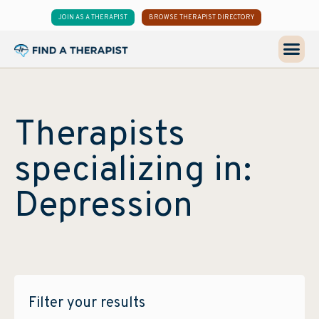
JOIN AS A THERAPIST
BROWSE THERAPIST DIRECTORY
Therapists
specializing in:
Depression
Filter your results