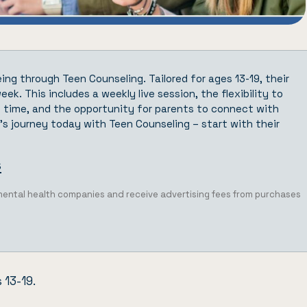
eing through
Teen Counseling
. Tailored for ages 13-19, their
ek. This includes a weekly live session, the flexibility to
 time, and the opportunity for parents to connect with
s journey today with Teen Counseling – start with their
s
 mental health companies and receive advertising fees from purchases
 13-19.