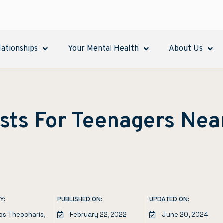
lationships
Your Mental Health
About Us
sts For Teenagers Nea
Y:
PUBLISHED ON:
UPDATED ON:
los Theocharis,
February 22, 2022
June 20, 2024