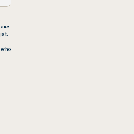
,
ssues
ist.
t who
5