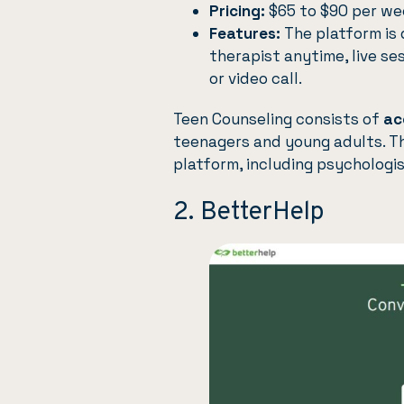
Pricing:
$65 to $90 per wee
Features:
The platform is 
therapist anytime, live se
or video call.
Teen Counseling
consists of
ac
teenagers and
young adults
. T
platform, including psychologist
2. BetterHelp