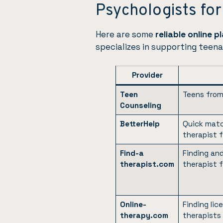
Psychologists fo
Here are some
reliable online 
specializes in supporting teena
Provider
Teen
Teens from
Counseling
BetterHelp
Quick matc
therapist 
Find-a
Finding an
therapist.com
therapist 
Online-
Finding li
therapy.com
therapists