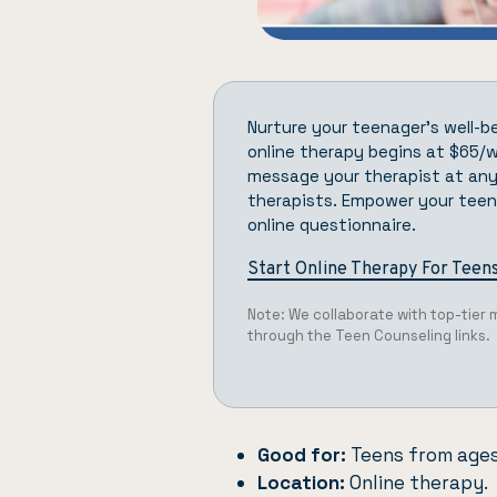
Nurture your teenager’s well-b
online therapy begins at $65/we
message your therapist at any
therapists. Empower your teen’
online questionnaire.
Start Online Therapy For Teen
Note: We collaborate with top-tier
through the Teen Counseling links.
Good for:
Teens from ages
Location:
Online therapy.