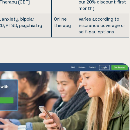
 Therapy (CBT)
our 20% discount first
month)
 anxiety, bipolar
Online
Varies according to
CD, PTSD, psychiatry
therapy
insurance coverage or
self-pay options