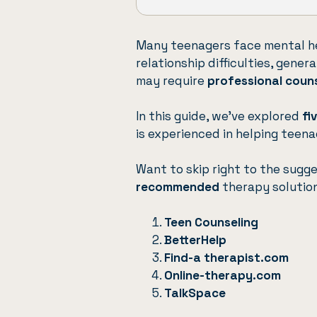
Many teenagers face mental he
relationship difficulties, gener
may require
professional coun
In this guide, we’ve explored
fi
is experienced in helping teena
Want to skip right to the sugg
recommended
therapy solutio
Teen Counseling
BetterHelp
Find-a therapist.com
Online-therapy.com
TalkSpace