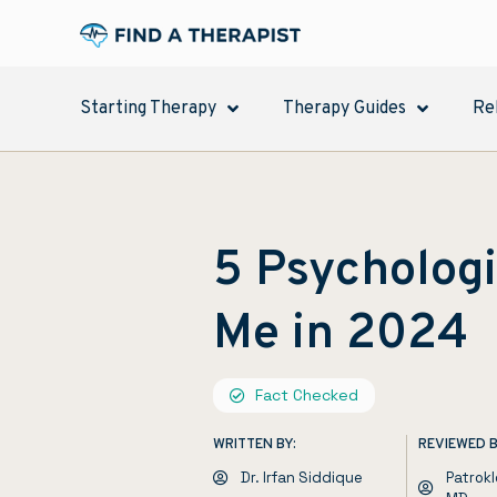
Starting Therapy
Therapy Guides
Re
5 Psychologi
Me in 2024
Fact Checked
WRITTEN BY:
REVIEWED B
Dr. Irfan Siddique
Patrok