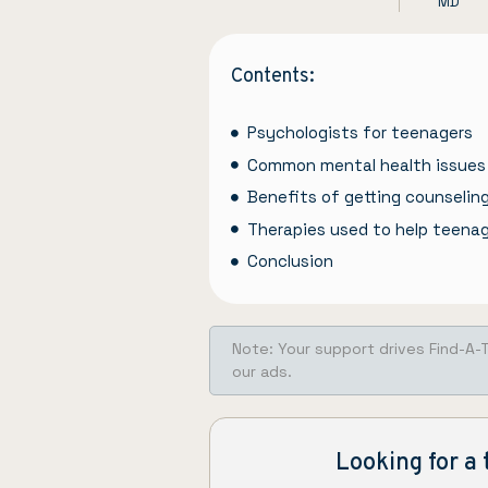
MD
Contents:
Psychologists for teenagers
Common mental health issues
Benefits of getting counselin
Therapies used to help teena
Conclusion
Note: Your support drives Find-A-
our ads.
Looking for a 