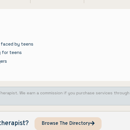
 faced by teens
g for teens
gers
Therapist. We earn a commission if you purchase services through
therapist?
Browse The Directory