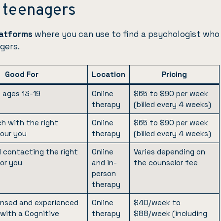
r teenagers
platforms
where you can use to find a psychologist who
gers.
Good For
Location
Pricing
 ages 13-19
Online
$65 to $90 per week
therapy
(billed every 4 weeks)
h with the right
Online
$65 to $90 per week
four you
therapy
(billed every 4 weeks)
d contacting the right
Online
Varies depending on
for you
and in-
the counselor fee
person
therapy
censed and experienced
Online
$40/week to
 with a Cognitive
therapy
$88/week (including