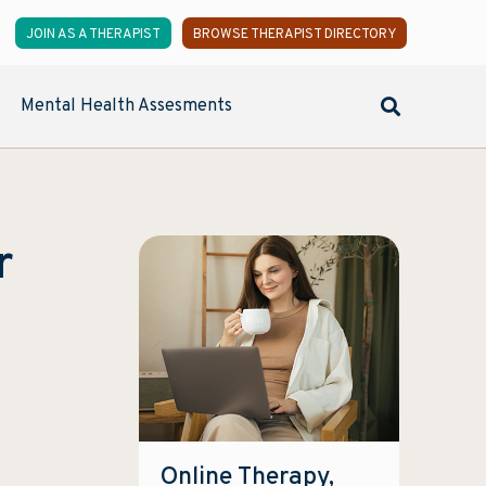
JOIN AS A THERAPIST
BROWSE THERAPIST DIRECTORY
Mental Health Assesments
r
Online Therapy,