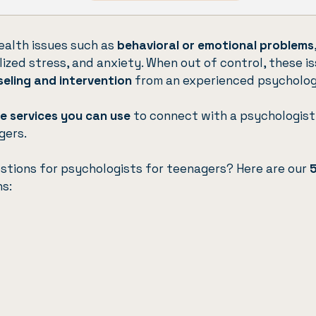
alth issues such as
behavioral or emotional problems
alized stress, and anxiety. When out of control, these i
seling and intervention
from an experienced psycholog
ve services you can use
to connect with a psychologis
gers.
estions for psychologists for teenagers? Here are our
ns: