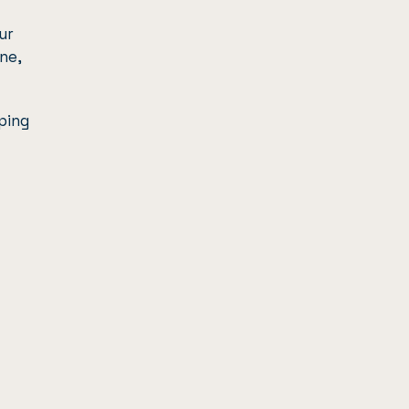
ur
ne,
ping