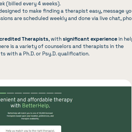
k (billed every 4 weeks).
designed to make finding a therapist easy, message yo
ssions are scheduled weekly and done via live chat, pho
credited Therapists
, with
significant experience
in hel
here is a variety of counselors and therapists in the
s with a Ph.D. or Psy.D. qualification.