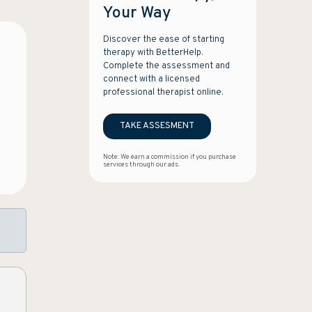
Your Way
Discover the ease of starting
therapy with BetterHelp.
Complete the assessment and
connect with a licensed
professional therapist online.
TAKE ASSESMENT
Note: We earn a commission if you purchase
services through our ads.