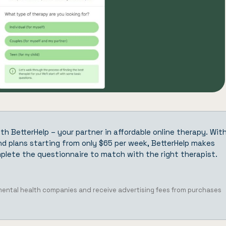
ith
BetterHelp
– your partner in affordable online therapy. Wit
d plans starting from only $65 per week, BetterHelp makes
plete the questionnaire
to match with the right therapist.
 mental health companies and receive advertising fees from purchases