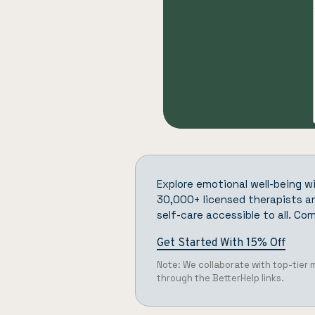
Explore emotional well-being w
30,000+ licensed therapists an
self-care accessible to all.
Com
Get Started With 15% Off
Note: We collaborate with top-tier
through the BetterHelp links.