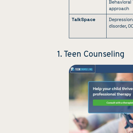
Behavioral
approach
TalkSpace
Depression,
disorder, O
1. Teen Counseling