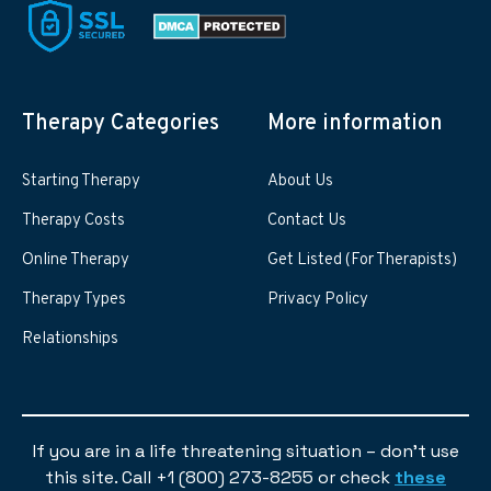
Therapy Categories
More information
Starting Therapy
About Us
Therapy Costs
Contact Us
Online Therapy
Get Listed (For Therapists)
Therapy Types
Privacy Policy
Relationships
If you are in a life threatening situation – don’t use
this site. Call +1 (800) 273-8255 or check
these