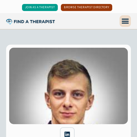
JOIN AS A THERAPIST
BROWSE THERAPIST DIRECTORY