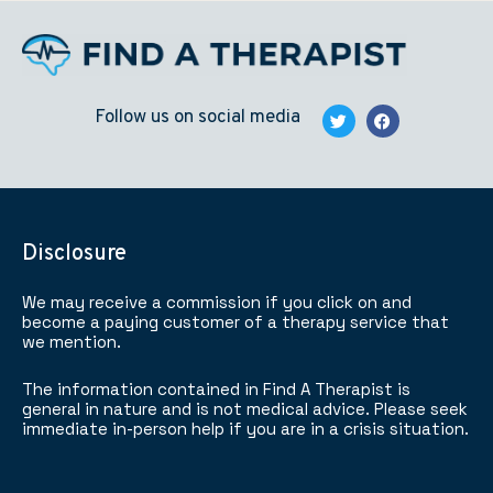
Follow us on social media
Disclosure
We may receive a commission if you click on and
become a paying customer of a therapy service that
we mention.
The information contained in Find A Therapist is
general in nature and is not medical advice. Please seek
immediate in-person help if you are in a crisis situation.