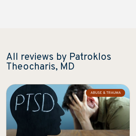
All reviews by Patroklos
Theocharis, MD
ABUSE & TRAUMA