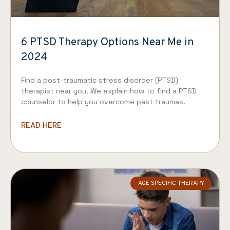
6 PTSD Therapy Options Near Me in
2024
Find a post-traumatic stress disorder (PTSD)
therapist near you. We explain how to find a PTSD
counselor to help you overcome past traumas.
READ HERE
AGE SPECIFIC THERAPY