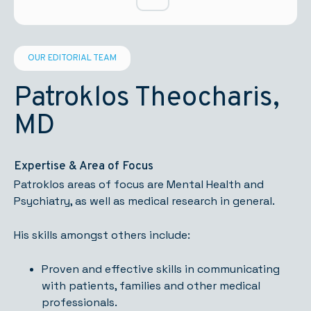
OUR EDITORIAL TEAM
Patroklos Theocharis,
MD
Expertise & Area of Focus
Patroklos areas of focus are Mental Health and
Psychiatry, as well as medical research in general.
His skills amongst others include:
Proven and effective skills in communicating
with patients, families and other medical
professionals.