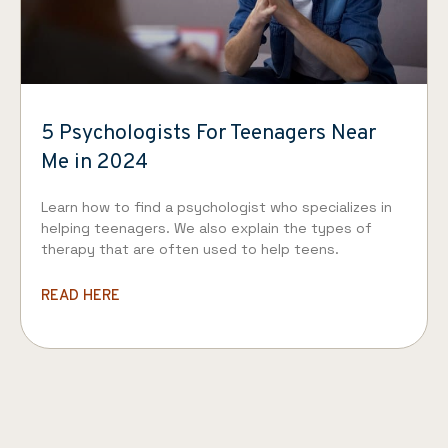
5 Psychologists For Teenagers Near
Me in 2024
Learn how to find a psychologist who specializes in
helping teenagers. We also explain the types of
therapy that are often used to help teens.
READ HERE