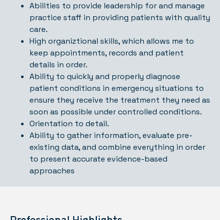
Abilities to provide leadership for and manage
practice staff in providing patients with quality
care.
High organiztional skills, which allows me to
keep appointments, records and patient
details in order.
Ability to quickly and properly diagnose
patient conditions in emergency situations to
ensure they receive the treatment they need as
soon as possible under controlled conditions.
Orientation to detail.
Ability to gather information, evaluate pre-
existing data, and combine everything in order
to present accurate evidence-based
approaches