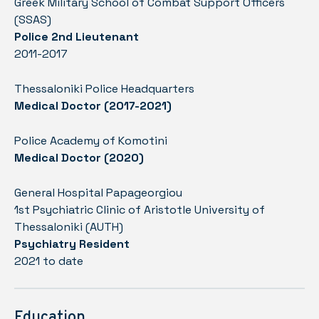
Greek Military School of Combat Support Officers
(SSAS)
Police 2nd Lieutenant
2011-2017
Thessaloniki Police Headquarters
Medical Doctor (2017-2021)
Police Academy of Komotini
Medical Doctor (2020)
General Hospital Papageorgiou
1st Psychiatric Clinic of Aristotle University of
Thessaloniki (AUTH)
Psychiatry Resident
2021 to date
Education