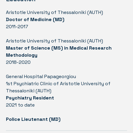
Aristotle University of Thessaloniki (AUTH)
Doctor of Medicine (MD)
2011-2017
Aristotle University of Thessaloniki (AUTH)
Master of Science (MS) in Medical Research
Methodology
2018-2020
General Hospital Papageorgiou
1st Psychiatric Clinic of Aristotle University of
Thessaloniki (AUTH)
Psychiatry Resident
2021 to date
Police Lieutenant (MD)