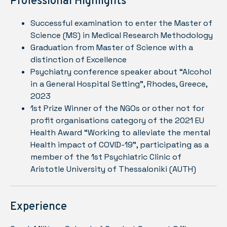
Professional Highlights
Successful examination to enter the Master of
Science (MS) in Medical Research Methodology
Graduation from Master of Science with a
distinction of Excellence
Psychiatry conference speaker about “Alcohol
in a General Hospital Setting”, Rhodes, Greece,
2023
1st Prize Winner of the NGOs or other not for
profit organisations category of the 2021 EU
Health Award “Working to alleviate the mental
Health impact of COVID-19”, participating as a
member of the 1st Psychiatric Clinic of
Aristotle University of Thessaloniki (AUTH)
Experience