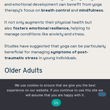
and emotional development can benefit from yoga
therapy’s focus on
breath control
and
mindfulness
.
It not only augments their physical health but
also
fosters emotional resilience
, helping to
manage conditions like anxiety and stress.
Studies have suggested that yoga can be particularly
beneficial for managing
symptoms of post-
traumatic stress
in young individuals.
Older Adults
For older adults, yoga therapy offers a
gentle
We use cookies to ensure that we give you the best
approach
to maintaining mobility, strengthening
experience on our website. If you continue to use this site we
muscles, and improving balance, which are critical in
will assume that you are happy with it.
preventing falls.
Ok