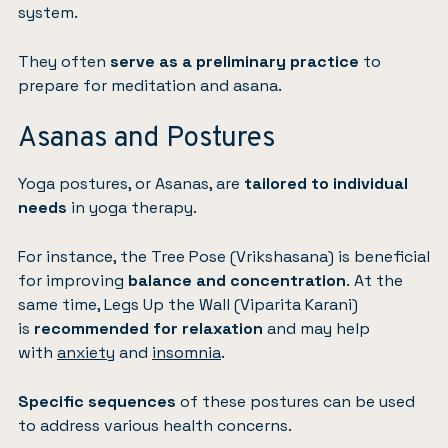
system.
They often
serve as a preliminary practice
to
prepare for meditation and asana.
Asanas and Postures
Yoga postures, or Asanas, are
tailored to individual
needs
in yoga therapy.
For instance, the Tree Pose (Vrikshasana) is beneficial
for improving
balance and concentration
. At the
same time, Legs Up the Wall (Viparita Karani)
is
recommended for relaxation
and may help
with
anxiety
and
insomnia
.
Specific sequences
of these postures can be used
to address various health concerns.