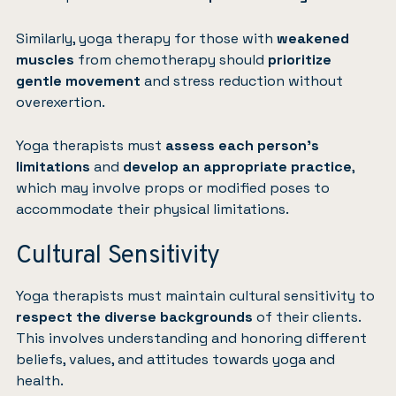
Similarly, yoga therapy for those with
weakened
muscles
from chemotherapy should
prioritize
gentle movement
and stress reduction without
overexertion.
Yoga therapists must
assess each person’s
limitations
and
develop an appropriate practice
,
which may involve props or modified poses to
accommodate their physical limitations.
Cultural Sensitivity
Yoga therapists must maintain cultural sensitivity to
respect the diverse backgrounds
of their clients.
This involves understanding and honoring different
beliefs, values, and attitudes towards yoga and
health.