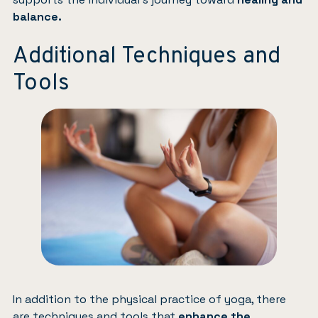
balance.
Additional Techniques and
Tools
In addition to the physical practice of yoga, there
are techniques and tools that
enhance the