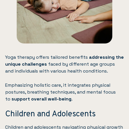
Yoga therapy offers tailored benefits
addressing the
unique challenges
faced by different age groups
and individuals with various health conditions.
Emphasizing holistic care, it integrates physical
postures, breathing techniques, and mental focus
to
support overall well-being
.
Children and Adolescents
Children and adolescents navigating physical growth