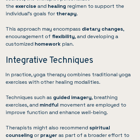
the
exercise
and
healing
regimen to support the
individual’s goals for
therapy
.
This approach may encompass
dietary changes
,
encouragement of
flexibility
, and developing a
customized
homework
plan.
Integrative Techniques
In practice, yoga therapy combines traditional yoga
exercises with other healing modalities.
Techniques such as
guided imagery
, breathing
exercises, and
mindful
movement are employed to
improve function and enhance well-being.
Therapists might also recommend
spiritual
counseling
or
prayer
as part of a broader effort to