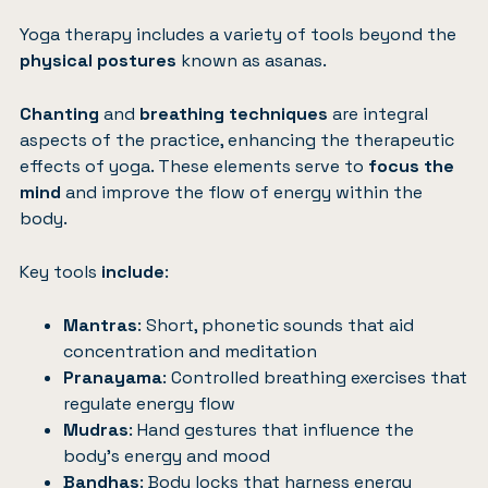
Yoga therapy includes a variety of tools beyond the
physical postures
known as asanas.
Chanting
and
breathing techniques
are integral
aspects of the practice, enhancing the therapeutic
effects of yoga. These elements serve to
focus the
mind
and improve the flow of energy within the
body.
Key tools
include
:
Mantras
: Short, phonetic sounds that aid
concentration and meditation
Pranayama
: Controlled breathing exercises that
regulate energy flow
Mudras
: Hand gestures that influence the
body’s energy and mood
Bandhas
: Body locks that harness energy