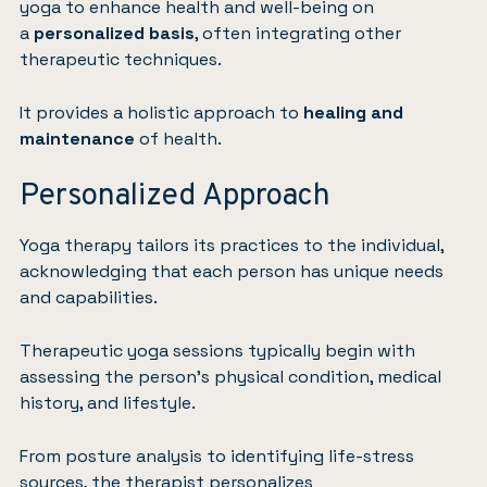
yoga to enhance health and well-being on
a
personalized basis
, often integrating other
therapeutic techniques.
It provides a holistic approach to
healing and
maintenance
of health.
Personalized Approach
Yoga therapy tailors its practices to the individual,
acknowledging that each person has unique needs
and capabilities.
Therapeutic yoga sessions typically begin with
assessing the person’s physical condition, medical
history, and lifestyle.
From posture analysis to identifying life-stress
sources, the therapist personalizes