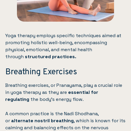
Yoga therapy employs specific techniques aimed at
promoting holistic well-being, encompassing
physical, emotional, and mental health
through
structured practices.
Breathing Exercises
Breathing exercises, or Pranayama, play a crucial role
in yoga therapy as they are
essential for
regulating
the body’s energy flow.
A common practice is the Nadi Shodhana,
or
alternate nostril breathing
, which is known for its
calming and balancing effects on the nervous