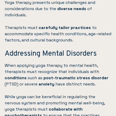
Yoga therapy presents unique challenges and
considerations due to the
diverse needs
of
individuals.
Therapists must
carefully tailor practices
to
accommodate specific health conditions, age-related
factors, and cultural backgrounds.
Addressing Mental Disorders
When applying yoga therapy to mental health,
therapists must recognize that individuals with
conditions
such as
post-traumatic stress disorder
(PTSD) or severe
anxiety
have distinct needs.
While yoga can be beneficial in regulating the
nervous system and promoting mental well-being,
yoga therapists must
collaborate with
psychotherapists
to ensure that the practices