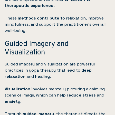
therapeutic experience.
These
methods contribute
to relaxation, improve
mindfulness, and support the practitioner’s overall
well-being.
Guided Imagery and
Visualization
Guided imagery and visualization are powerful
practices in yoga therapy that lead to
deep
relaxation
and
healing
.
Visualization
involves mentally picturing a calming
scene or image, which can help
reduce stress
and
anxiety
.
Through
guided imagery
, the therapist directs the