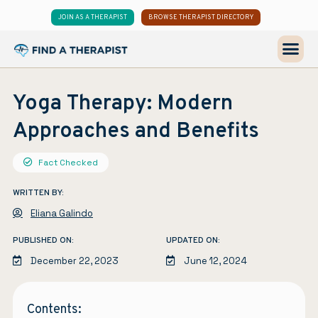
JOIN AS A THERAPIST
BROWSE THERAPIST DIRECTORY
Yoga Therapy: Modern
Approaches and Benefits
Fact Checked
WRITTEN BY:
Eliana Galindo
PUBLISHED ON:
UPDATED ON:
December 22, 2023
June 12, 2024
Contents: