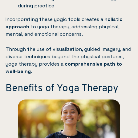
during practice
Incorporating these yogic tools creates a
holistic
approach
to yoga therapy, addressing physical,
mental, and emotional concerns.
Through the use of visualization, guided imagery, and
diverse techniques beyond the physical postures,
yoga therapy provides a
comprehensive path to
well-being
.
Benefits of Yoga Therapy