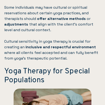
Some individuals may have cultural or spiritual
reservations about certain yoga practices, and
therapists should
offer alternative methods
or
adjustments
that align with the client’s comfort
level and cultural context.
Cultural sensitivity in yoga therapy is crucial for
creating an
inclusive and respectful environment
where all clients feel accepted and can fully benefit
from yoga’s therapeutic potential.
Yoga Therapy for Special
Populations