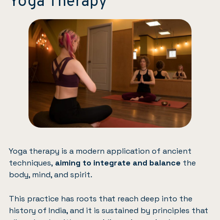
Yoga Therapy
Yoga therapy is a modern application of ancient
techniques,
aiming to integrate and balance
the
body, mind, and spirit.
This practice has roots that reach deep into the
history of India, and it is sustained by principles that