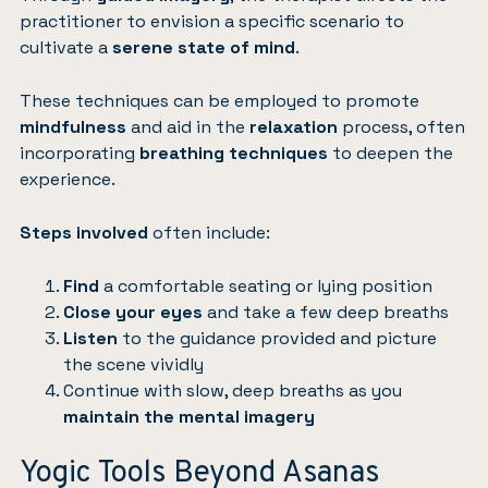
practitioner to envision a specific scenario to
cultivate a
serene state of mind
.
These techniques can be employed to promote
mindfulness
and aid in the
relaxation
process, often
incorporating
breathing techniques
to deepen the
experience.
Steps involved
often include:
Find
a comfortable seating or lying position
Close your eyes
and take a few deep breaths
Listen
to the guidance provided and picture
the scene vividly
Continue with slow, deep breaths as you
maintain the mental imagery
Yogic Tools Beyond Asanas