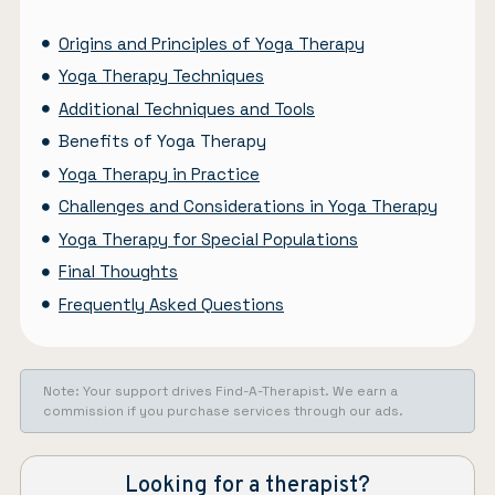
Origins and Principles of Yoga Therapy
Yoga Therapy Techniques
Additional Techniques and Tools
Benefits of Yoga Therapy
Yoga Therapy in Practice
Challenges and Considerations in Yoga Therapy
Yoga Therapy for Special Populations
Final Thoughts
Frequently Asked Questions
Note: Your support drives Find-A-Therapist. We earn a
commission if you purchase services through our ads.
Looking for a therapist?