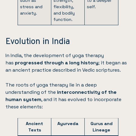
such as
strength,
to a deeper
stress and
flexibility,
self.
anxiety.
and bodily
function.
Evolution in India
In India, the development of yoga therapy
has
progressed through a long history
; it began as
an ancient practice described in Vedic scriptures.
The roots of yoga therapy lie in a deep
understanding of the
interconnectivity of the
human system
, and it has evolved to incorporate
these elements:
Ancient
Ayurveda
Gurus and
Texts
Lineage