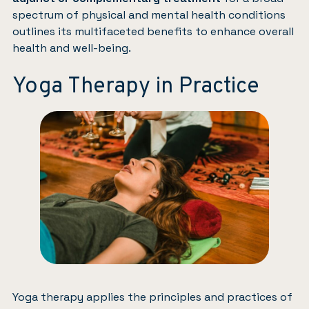
spectrum of physical and mental health conditions
outlines its multifaceted benefits to enhance overall
health and well-being.
Yoga Therapy in Practice
Yoga therapy applies the principles and practices of