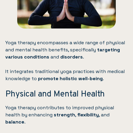
Yoga therapy encompasses a wide range of physical
and mental health benefits, specifically
targeting
various conditions
and
disorders
.
It integrates traditional yoga practices with medical
knowledge to
promote holistic well-being
.
Physical and Mental Health
Yoga therapy contributes to improved physical
health by enhancing
strength
,
flexibility
, and
balance
.