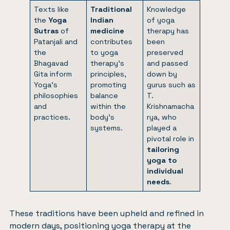
Texts like
Traditional
Knowledge
the
Yoga
Indian
of yoga
Sutras
of
medicine
therapy has
Patanjali and
contributes
been
the
to yoga
preserved
Bhagavad
therapy’s
and passed
Gita inform
principles,
down by
Yoga’s
promoting
gurus such as
philosophies
balance
T.
and
within the
Krishnamacha
practices.
body’s
rya, who
systems.
played a
pivotal role in
tailoring
yoga to
individual
needs
.
These traditions have been upheld and refined in
modern days, positioning yoga therapy at the