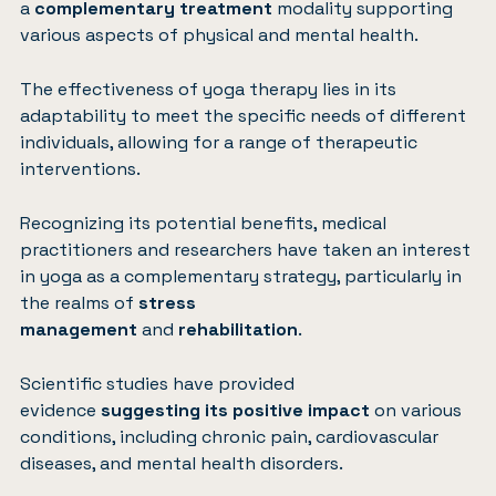
a
complementary treatment
modality supporting
various aspects of physical and mental health.
The effectiveness of yoga therapy lies in its
adaptability to meet the specific needs of different
individuals, allowing for a range of therapeutic
interventions.
Recognizing its potential benefits, medical
practitioners and researchers have taken an interest
in yoga as a complementary strategy, particularly in
the realms of
stress
management
and
rehabilitation
.
Scientific studies have provided
evidence
suggesting its positive impact
on various
conditions, including chronic pain, cardiovascular
diseases, and mental health disorders.