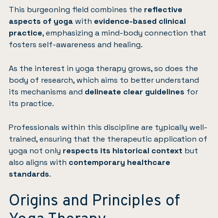
This burgeoning field combines the
reflective
aspects of yoga
with
evidence-based clinical
practice
, emphasizing a mind-body connection that
fosters self-awareness and healing.
As the interest in yoga therapy grows, so does the
body of research, which aims to better understand
its mechanisms and
delineate clear guidelines
for
its practice.
Professionals within this discipline are typically well-
trained, ensuring that the therapeutic application of
yoga not only
respects its historical context
but
also aligns with
contemporary healthcare
standards
.
Origins and Principles of