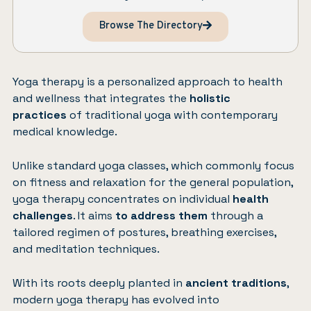
Browse The Directory
Yoga therapy is a personalized approach to health
and wellness that integrates the
holistic
practices
of traditional yoga with contemporary
medical knowledge.
Unlike standard yoga classes, which commonly focus
on fitness and relaxation for the general population,
yoga therapy concentrates on individual
health
challenges
. It aims
to address them
through a
tailored regimen of postures, breathing exercises,
and meditation techniques.
With its roots deeply planted in
ancient traditions
,
modern yoga therapy has evolved into