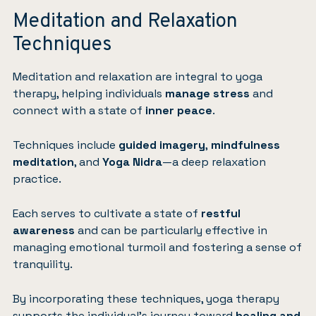
Meditation and Relaxation
Techniques
Meditation and relaxation are integral to yoga
therapy, helping individuals
manage stress
and
connect with a state of
inner peace
.
Techniques include
guided imagery
,
mindfulness
meditation
, and
Yoga Nidra
—a deep relaxation
practice.
Each serves to cultivate a state of
restful
awareness
and can be particularly effective in
managing emotional turmoil and fostering a sense of
tranquility.
By incorporating these techniques, yoga therapy
supports the individual’s journey toward
healing and