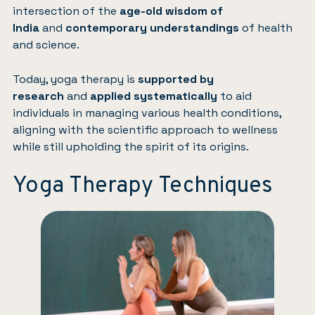
intersection of the
age-old wisdom of
India
and
contemporary understandings
of health
and science.
Today, yoga therapy is
supported by
research
and
applied systematically
to aid
individuals in managing various health conditions,
aligning with the scientific approach to wellness
while still upholding the spirit of its origins.
Yoga Therapy Techniques