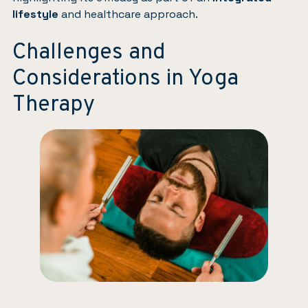
lifestyle
and healthcare approach.
Challenges and
Considerations in Yoga
Therapy