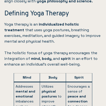
align closely with
yoga philosophy and science.
Defining Yoga Therapy
Yoga therapy is an
individualized holistic
treatment
that uses yoga postures, breathing
exercises, meditation, and guided imagery to improve
mental and physical health.
The holistic focus of yoga therapy encourages the
integration of
mind
,
body
, and
spirit
in an effort to
enhance an individual’s overall well-being.
Mind
Body
Spirit
Addresses
Utilizes
Encourages a
mental and
physical
sense of
emotional
postures
to
peace and
imbalances
improve
connection