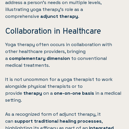
address a person’s needs on multiple levels,
illustrating yoga therapy’s role as a
comprehensive
adjunct therapy
.
Collaboration in Healthcare
Yoga therapy often occurs in collaboration with
other healthcare providers, bringing
a
complementary dimension
to conventional
medical treatments.
It is not uncommon for a yoga therapist to work
alongside physical therapists or to
provide
therapy
on a
one-on-one basis
in a medical
setting.
As a recognized form of adjunct therapy, it
can
support traditional healing processes
,
highlighting its efficacy as part of an
integrated