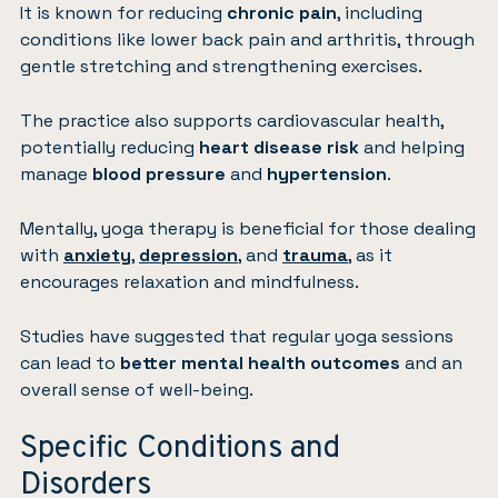
It is known for reducing
chronic pain
, including
conditions like lower back pain and arthritis, through
gentle stretching and strengthening exercises.
The practice also supports cardiovascular health,
potentially reducing
heart disease risk
and helping
manage
blood pressure
and
hypertension
.
Mentally, yoga therapy is beneficial for those dealing
with
anxiety
,
depression
, and
trauma
, as it
encourages relaxation and mindfulness.
Studies have suggested that regular yoga sessions
can lead to
better mental health outcomes
and an
overall sense of well-being.
Specific Conditions and
Disorders