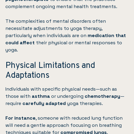
complement ongoing mental health treatments.
The complexities of mental disorders often
necessitate adjustments to yoga therapy,
particularly when individuals are on
medication that
could affect
their physical or mental responses to
yoga.
Physical Limitations and
Adaptations
Individuals with specific physical needs—such as
those with
asthma
or undergoing
chemotherapy
—
require
carefully adapted
yoga therapies.
For instance
, someone with reduced lung function
will need a gentle approach focusing on breathing
techniques suitable for
compromised lungs
.