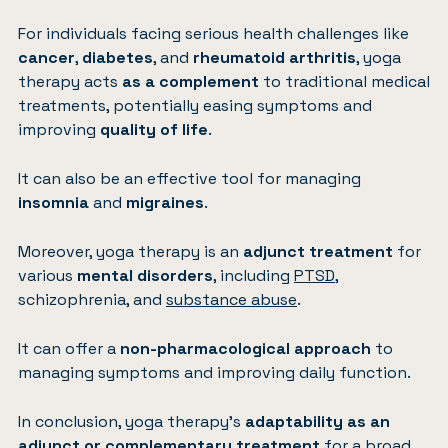
For individuals facing serious health challenges like
cancer
,
diabetes
, and
rheumatoid arthritis
, yoga
therapy acts
as a complement
to traditional medical
treatments, potentially easing symptoms and
improving
quality of life
.
It can also be an effective tool for managing
insomnia
and
migraines
.
Moreover, yoga therapy is an
adjunct treatment
for
various
mental disorders
, including
PTSD
,
schizophrenia, and
substance abuse
.
It can offer a
non-pharmacological approach
to
managing symptoms and improving daily function.
In conclusion, yoga therapy’s
adaptability as an
adjunct or complementary treatment
for a broad