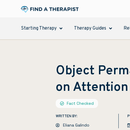
Starting Therapy
Therapy Guides
Re
Object Perm
on Attention
Fact Checked
WRITTEN BY:
P
Eliana Galindo