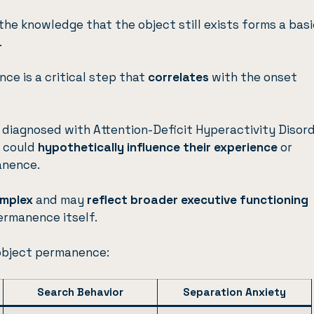
the knowledge that the object still exists forms a basi
.
ce is a critical step that
correlates
with the onset
e diagnosed with Attention-Deficit Hyperactivity Disor
n could
hypothetically influence their experience
or
anence.
complex
and may
reflect broader executive functioning
ermanence itself.
object permanence:
Search Behavior
Separation Anxiety