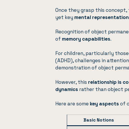
Once they grasp this concept, 
yet key
mental representation
Recognition of object permanen
of
memory capabilities
.
For children, particularly thos
(ADHD), challenges in attentio
demonstration of object perm
However, this
relationship is 
dynamics
rather than object p
Here are some
key aspects
of 
Basic Notions