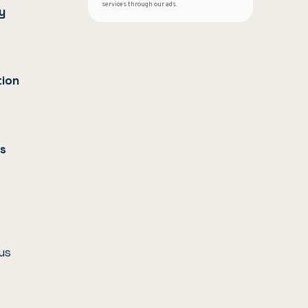
services through our ads.
y
tion
us
us