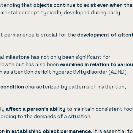
standing that
objects continue to exist even when the
damental concept typically developed during early
t permanence is crucial for the
development of atten
l milestone has not only been significant for
growth but has also been
examined in relation to vario
ch as
attention deficit hyperactivity disorder (ADHD)
.
 condition
characterized by patterns of inattention,
dly
affect a person’s ability
to maintain consistent foc
cording to the demands of a situation.
ion in establishing object permanence
, it is essential to