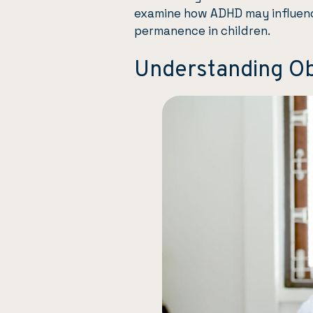
examine how ADHD may influen
permanence in children.
Understanding O