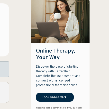
Online Therapy,
Your Way
Discover the ease of starting
therapy with BetterHelp.
Complete the assessment and
connect with a licensed
professional therapist online.
TAKE ASSESMENT
Note: We earn a commission if you purchase