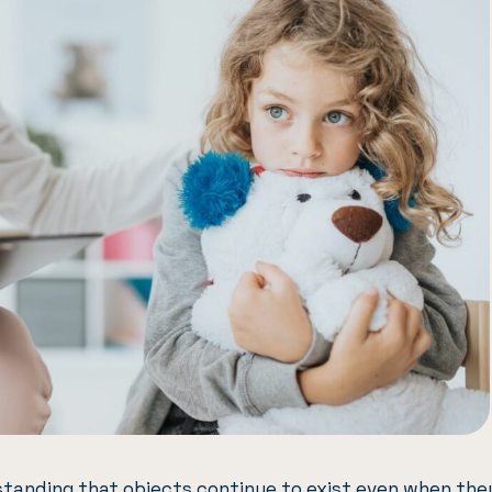
tanding that objects continue to exist even when the