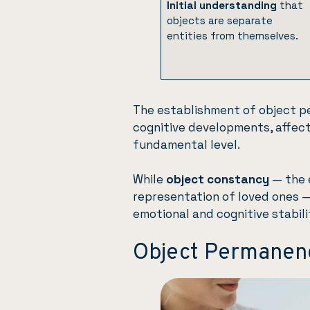
Initial understanding
that
objects are separate
entities from themselves.
The establishment of object p
cognitive developments, affec
fundamental level.
While
object constancy
— the e
representation of loved ones 
emotional and cognitive stabili
Object Permanen