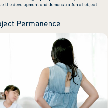
ce the development and demonstration of object
bject Permanence