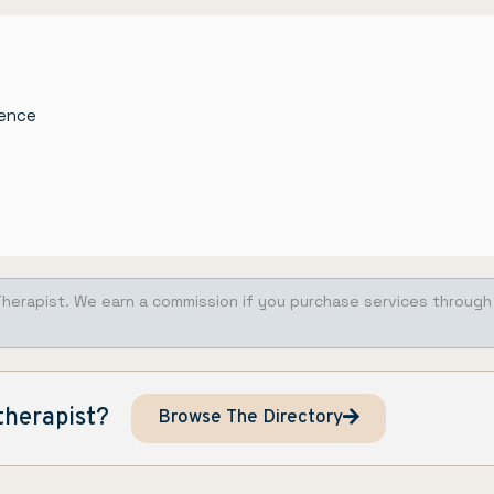
nence
Therapist. We earn a commission if you purchase services through
therapist?
Browse The Directory