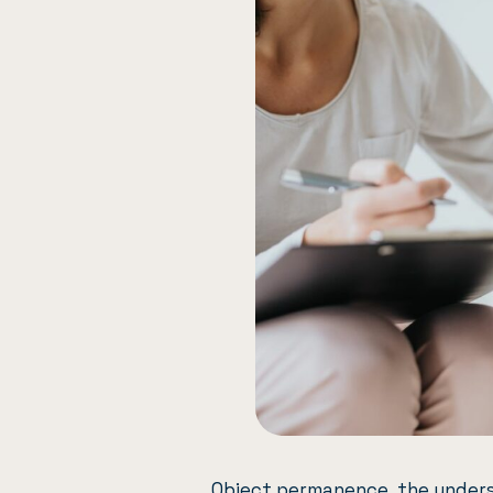
Object permanence, the unders