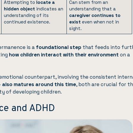
Attempting to
locate a
Can stem from an
hidden object
indicates an
understanding that a
understanding of its
caregiver continues to
continued existence.
exist
even when not in
sight.
ermanence is a
foundational step
that feeds into furt
ting
how children interact with their environment
on a
motional counterpart, involving the consistent intern
—
also matures around this time
, both are crucial for t
ty of developing children.
ce and ADHD