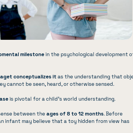
pmental milestone
in the psychological development o
iaget
conceptualizes it
as the understanding that obj
ey cannot be seen, heard, or otherwise sensed.
hase
is pivotal for a child’s world understanding.
s sense between the
ages of 8 to 12 months
. Before
n infant may believe that a toy hidden from view has