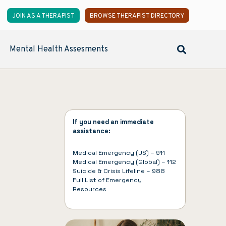
JOIN AS A THERAPIST
BROWSE THERAPIST DIRECTORY
Mental Health Assesments
If you need an immediate
assistance:
Medical Emergency (US) – 911
Medical Emergency (Global) – 112
Suicide & Crisis Lifeline – 988
Full List of
Emergency
Resources