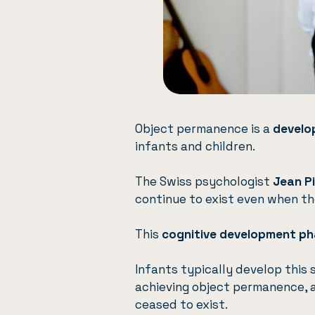
Object permanence is a
develo
infants and children.
The Swiss psychologist
Jean P
continue to exist even when th
This
cognitive development p
Infants typically develop thi
achieving object permanence, a
ceased to exist.