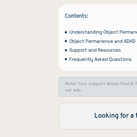
Contents:
Understanding Object Perma
Object Permanence and ADHD
Support and Resources
Frequently Asked Questions
Note: Your support drives Find-A-
our ads.
Looking for a 