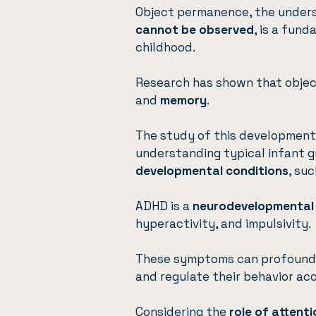
Object permanence, the under
cannot be observed
, is a fun
childhood.
Research has shown that objec
and
memory
.
The study of this developmenta
understanding typical infant 
developmental conditions
, su
ADHD is a
neurodevelopmental
hyperactivity, and impulsivity.
These symptoms can profoun
and regulate their behavior ac
Considering the
role of attent