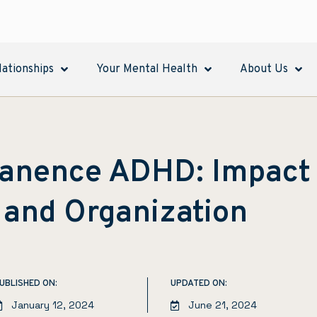
lationships
Your Mental Health
About Us
anence ADHD: Impact
 and Organization
UBLISHED ON:
UPDATED ON:
January 12, 2024
June 21, 2024