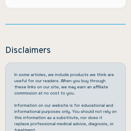
Disclaimers
In some articles, we include products we think are
useful for our readers. When you buy through
these links on our site, we may earn an affiliate
commission at no cost to you.
Information on our website is for educational and
informational purposes only. You should not rely on
this information as a substitute, nor does it
replace professional medical advice, diagnosis, or
treatment.