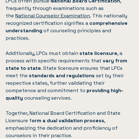
LPCs often pursue
National Board Certification
,
frequently through examinations such as
the
National Counselor Examination
. This nationally
recognized certification signifies a
comprehensive
understanding
of counseling principles and
practices.
Additionally, LPCs must obtain
state licensure
, a
process with specific requirements that
vary from
state to state
. State licensure ensures that LPCs
meet the
standards and regulations
set by their
respective states, further validating their
competence and commitment to
providing high-
quality
counseling services.
Together, National Board Certification and State
Licensure f
orm a dual validation process
,
emphasizing the dedication and proficiency of
counselors in their practice.