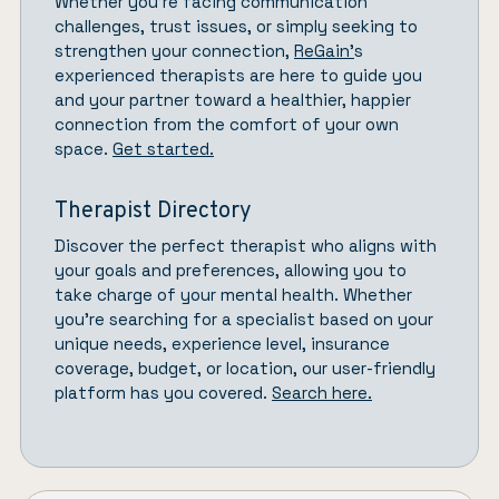
Whether you’re facing communication
challenges, trust issues, or simply seeking to
strengthen your connection,
ReGain’
s
experienced therapists are here to guide you
and your partner toward a healthier, happier
connection from the comfort of your own
space.
Get started.
Therapist Directory
Discover the perfect therapist who aligns with
your goals and preferences, allowing you to
take charge of your mental health. Whether
you’re searching for a specialist based on your
unique needs, experience level, insurance
coverage, budget, or location, our user-friendly
platform has you covered.
Search here.