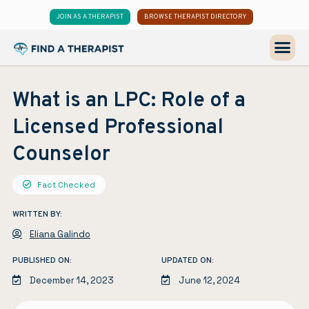
JOIN AS A THERAPIST
BROWSE THERAPIST DIRECTORY
What is an LPC: Role of a
Licensed Professional
Counselor
Fact Checked
WRITTEN BY:
Eliana Galindo
PUBLISHED ON:
UPDATED ON:
December 14, 2023
June 12, 2024