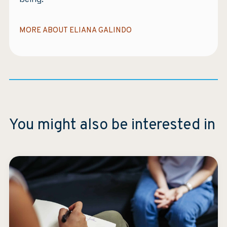
MORE ABOUT ELIANA GALINDO
You might also be interested in