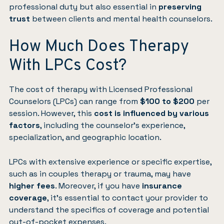
professional duty but also essential in
preserving
trust
between clients and mental health counselors.
How Much Does Therapy
With LPCs Cost?
The cost of therapy with Licensed Professional
Counselors (LPCs) can range from
$100 to $200
per
session. However, this
cost is influenced by various
factors
, including the counselor’s experience,
specialization, and geographic location.
LPCs with extensive experience or specific expertise,
such as in couples therapy or trauma, may have
higher fees
. Moreover, if you have
insurance
coverage
, it’s essential to contact your provider to
understand the specifics of coverage and potential
out-of-pocket expenses.