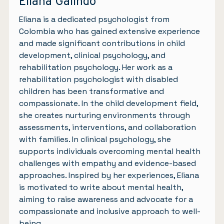
Eliana Galindo
Eliana is a dedicated psychologist from
Colombia who has gained extensive experience
and made significant contributions in child
development, clinical psychology, and
rehabilitation psychology. Her work as a
rehabilitation psychologist with disabled
children has been transformative and
compassionate. In the child development field,
she creates nurturing environments through
assessments, interventions, and collaboration
with families. In clinical psychology, she
supports individuals overcoming mental health
challenges with empathy and evidence-based
approaches. Inspired by her experiences, Eliana
is motivated to write about mental health,
aiming to raise awareness and advocate for a
compassionate and inclusive approach to well-
being.