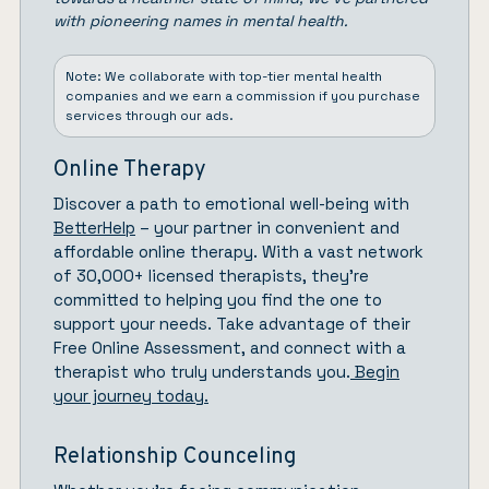
with pioneering names in mental health.
Note: We collaborate with top-tier mental health
companies and we earn a commission if you purchase
services through our ads.
Online Therapy
Discover a path to emotional well-being with
BetterHelp
– your partner in convenient and
affordable online therapy. With a vast network
of 30,000+ licensed therapists, they’re
committed to helping you find the one to
support your needs. Take advantage of their
Free Online Assessment, and connect with a
therapist who truly understands you.
Begin
your journey today.
Relationship Counceling