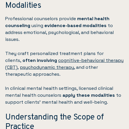
Modalities
Professional counselors provide
mental health
counseling
using
evidence-based modalities
to
address emotional, psychological, and behavioral
issues.
They craft personalized treatment plans for
clients,
often involving
cognitive-behavioral therapy
(CBT)
,
psychodynamic therapy
, and other
therapeutic approaches.
In clinical mental health settings, licensed clinical
mental health counselors
apply these modalities
to
support clients’ mental health and well-being.
Understanding the Scope of
Practice