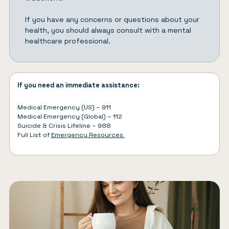
If you have any concerns or questions about your
health, you should always consult with a mental
healthcare professional.
If you need an immediate assistance:
Medical Emergency (US) – 911
Medical Emergency (Global) – 112
Suicide & Crisis Lifeline – 988
Full List of
Emergency Resources