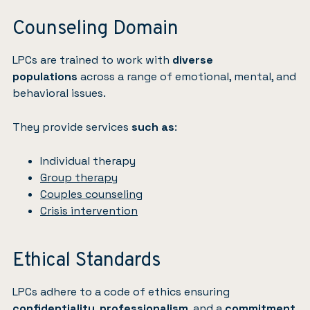
Counseling Domain
LPCs are trained to work with
diverse
populations
across a range of emotional, mental, and
behavioral issues.
They provide services
such as
:
Individual therapy
Group therapy
Couples counseling
Crisis intervention
Ethical Standards
LPCs adhere to a code of ethics ensuring
confidentiality
,
professionalism
, and a
commitment