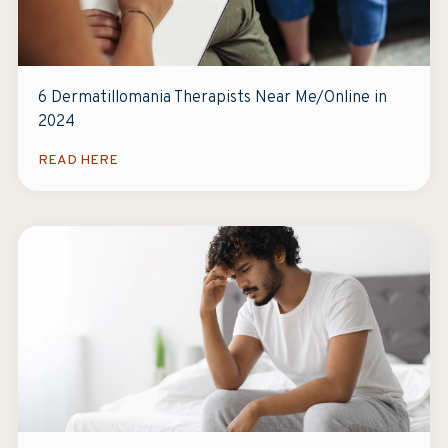
6 Dermatillomania Therapists Near Me/Online in
2024
READ HERE