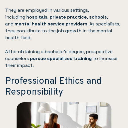
They are employed in various settings,
including
hospitals
,
private practice
,
schools
,
and
mental health service providers
. As specialists,
they contribute to the job growth in the mental
health field.
After obtaining a bachelor’s degree, prospective
counselors
pursue specialized training
to increase
their impact.
Professional Ethics and
Responsibility