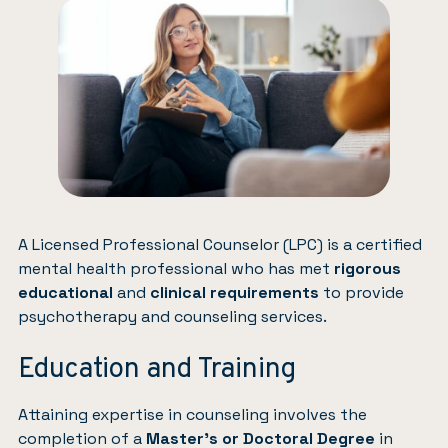
A Licensed Professional Counselor (LPC) is a certified
mental health professional who has met
rigorous
educational
and
clinical requirements
to provide
psychotherapy and counseling services.
Education and Training
Attaining expertise in counseling involves the
completion of a
Master’s or Doctoral Degree
in