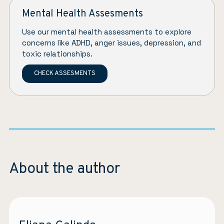
Mental Health Assesments
Use our mental health assessments to explore
concerns like ADHD, anger issues, depression, and
toxic relationships.
CHECK ASSESMENTS
About the author