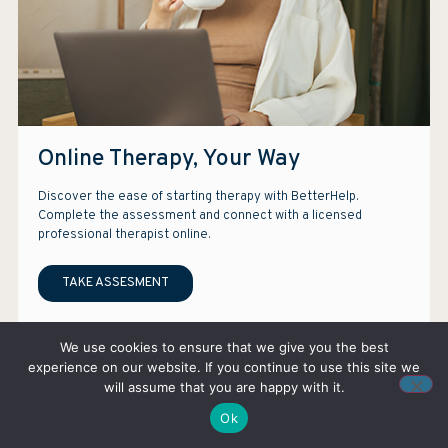
Online Therapy, Your Way
Discover the ease of starting therapy with BetterHelp.
Complete the assessment and connect with a licensed
professional therapist online.
TAKE ASSESMENT
Note: We earn a commission if you purchase services through our ads.
We use cookies to ensure that we give you the best
experience on our website. If you continue to use this site we
will assume that you are happy with it.
Ok