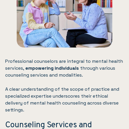
Professional counselors are integral to mental health
services,
empowering individuals
through various
counseling services and modalities.
A clear understanding of the scope of practice and
specialized expertise underscores their ethical
delivery of mental health counseling across diverse
settings.
Counseling Services and