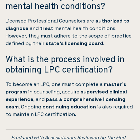
mental health conditions?
Licensed Professional Counselors are
authorized to
diagnose
and
treat
mental health conditions.
However, they must adhere to the scope of practice
defined by their
state’s licensing board
.
What is the process involved in
obtaining LPC certification?
To become an LPC, one must complete a
master’s
program
in counseling, acquire
supervised clinical
experience
, and
pass a comprehensive licensing
exam
. Ongoing
continuing education
is also required
to maintain LPC certification.
Produced with AI assistance. Reviewed by the Find