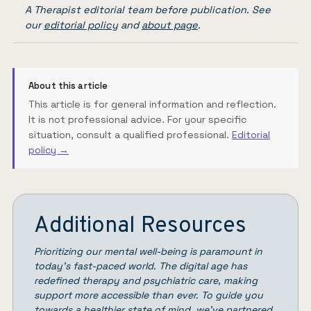
A Therapist editorial team before publication. See
our
editorial policy
and
about page
.
About this article
This article is for general information and reflection.
It is not professional advice. For your specific
situation, consult a qualified professional.
Editorial
policy →
Additional Resources
Prioritizing our mental well-being is paramount in
today’s fast-paced world. The digital age has
redefined therapy and psychiatric care, making
support more accessible than ever. To guide you
towards a healthier state of mind, we’ve partnered