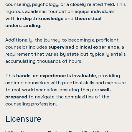
counseling, psychology, or a closely related field. This
rigorous academic foundation equips individuals
with
in-depth knowledge
and
theoretical
understanding
.
Additionally, the journey to becoming a proficient
counselor includes
supervised clinical experience
, a
requirement that varies by state but typically entails
accumulating thousands of hours.
This
hands-on experience is invaluable
, providing
aspiring counselors with practical skills and exposure
to real-world scenarios, ensuring they are
well-
prepared
to navigate the complexities of the
counseling profession.
Licensure