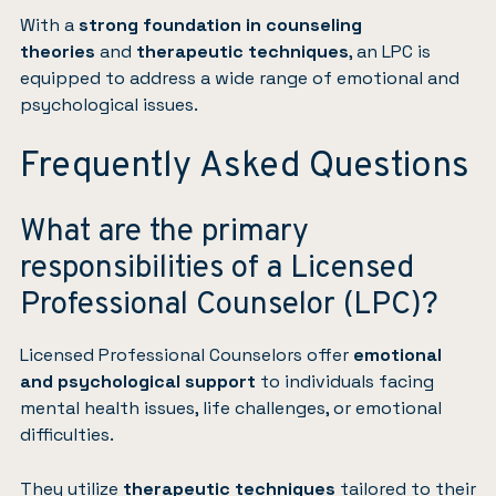
With a
strong foundation in counseling
theories
and
therapeutic techniques
, an LPC is
equipped to address a wide range of emotional and
psychological issues.
Frequently Asked Questions
What are the primary
responsibilities of a Licensed
Professional Counselor (LPC)?
Licensed Professional Counselors offer
emotional
and psychological support
to individuals facing
mental health issues, life challenges, or emotional
difficulties.
They utilize
therapeutic techniques
tailored to their