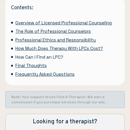
Contents:
Overview of Licensed Professional Counseling
The Role of Professional Counselors
Professional Ethics and Responsibility
How Much Does Therapy With LPCs Cost?
How Can I Find an LPC?
Final Thoughts
Frequently Asked Questions
Note: Your support drives Find-A-Therapist. We earn a
commission if you purchase services through our ads.
Looking for a therapist?