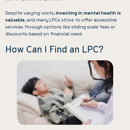
Despite varying costs,
investing in mental health is
valuable
, and many LPCs strive to offer accessible
services through options like sliding scale fees or
discounts based on financial need.
How Can I Find an LPC?