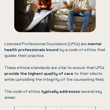
Licensed Professional Counselors (LPCs) are
mental
health professionals bound
by a code of ethics that
guides their practice.
These ethical standards are vital to ensure that LPCs
provide the highest quality of care
to their clients
while upholding the integrity of the counseling field.
The code of ethics
typically addresses
several key
areas: