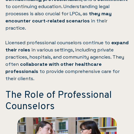
to continuing education. Understanding legal
processes is also crucial for LPCs, as
they may
encounter court-related scenarios
in their
practice.
Licensed professional counselors continue to
expand
their roles
in various settings, including private
practices, hospitals, and community agencies. They
often
collaborate with other healthcare
professionals
to provide comprehensive care for
their clients.
The Role of Professional
Counselors