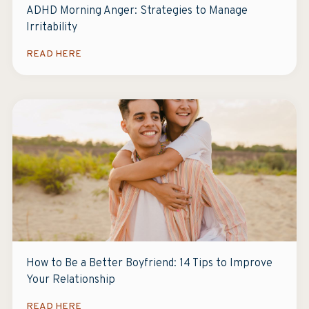
ADHD Morning Anger: Strategies to Manage
Irritability
READ HERE
How to Be a Better Boyfriend: 14 Tips to Improve
Your Relationship
READ HERE