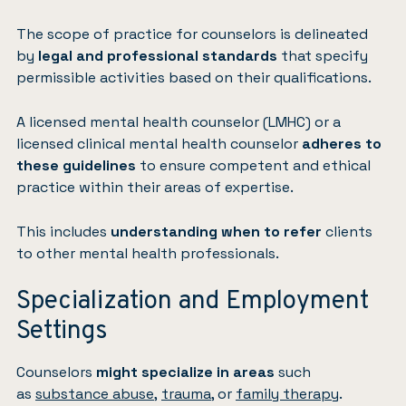
The scope of practice for counselors is delineated
by
legal and professional standards
that specify
permissible activities based on their qualifications.
A licensed mental health counselor (LMHC) or a
licensed clinical mental health counselor
adheres to
these guidelines
to ensure competent and ethical
practice within their areas of expertise.
This includes
understanding when to refer
clients
to other mental health professionals.
Specialization and Employment
Settings
Counselors
might specialize in areas
such
as
substance abuse
,
trauma
, or
family therapy
.