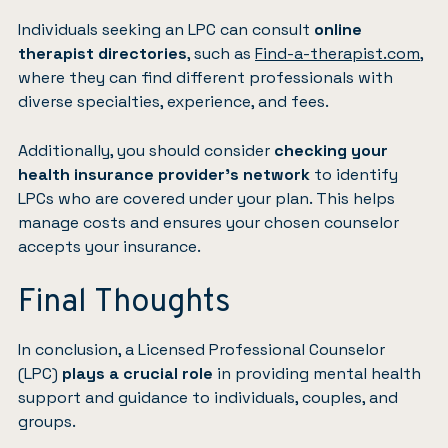
Individuals seeking an LPC can consult
online
therapist directories
, such as
Find-a-therapist.com
,
where they can find different professionals with
diverse specialties, experience, and fees.
Additionally, you should consider
checking your
health insurance provider’s network
to identify
LPCs who are covered under your plan. This helps
manage costs and ensures your chosen counselor
accepts your insurance.
Final Thoughts
In conclusion, a Licensed Professional Counselor
(LPC)
plays a crucial role
in providing mental health
support and guidance to individuals, couples, and
groups.