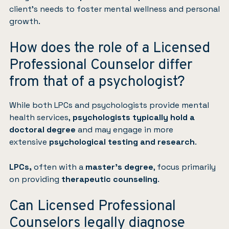
client’s needs to foster mental wellness and personal
growth.
How does the role of a Licensed
Professional Counselor differ
from that of a psychologist?
While both LPCs and psychologists provide mental
health services,
psychologists typically hold a
doctoral degree
and may engage in more
extensive
psychological testing and research
.
LPCs,
often with a
master’s degree
, focus primarily
on providing
therapeutic counseling
.
Can Licensed Professional
Counselors legally diagnose