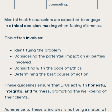
counseling.
Mental health counselors are expected to engage
in
ethical decision-making
when facing dilemmas.
This often
involves
:
Identifying the problem
Considering the potential impact on all parties
involved
Consulting with the Code of Ethics
Determining the best course of action
These guidelines ensure that LPCs act with
honesty,
integrity, and fairness
, promoting the well-being of
their clients.
Adherence to these principles is not only a matter of