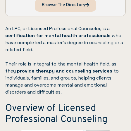
Browse The Directory
An LPC, or Licensed Professional Counselor, is a
certification for mental health professionals
who
have completed a master’s degree in counseling or a
related field.
Their role is integral to the mental health field, as
they
provide therapy and counseling services
to
individuals, families, and groups, helping clients
manage and overcome mental and emotional
disorders and difficulties.
Overview of Licensed
Professional Counseling