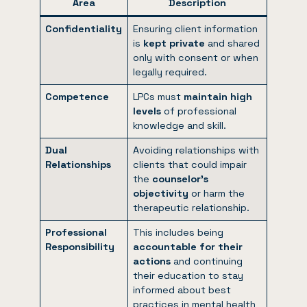
Area
Description
Confidentiality
Ensuring client information
is
kept private
and shared
only with consent or when
legally required.
Competence
LPCs must
maintain high
levels
of professional
knowledge and skill.
Dual
Avoiding relationships with
Relationships
clients that could impair
the
counselor’s
objectivity
or harm the
therapeutic relationship.
Professional
This includes being
Responsibility
accountable for their
actions
and continuing
their education to stay
informed about best
practices in mental health