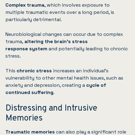
Complex trauma
, which involves exposure to
multiple traumatic events over a long period, is
particularly detrimental.
Neurobiological changes can occur due to complex
trauma,
altering the brain’s stress
response
system
and potentially leading to chronic
stress.
This
chronic stress
increases an individual’s
vulnerability to other mental health issues, such as
anxiety and depression, creating a
cycle of
continued suffering
.
Distressing and Intrusive
Memories
Traumatic memories
can also play a significant role