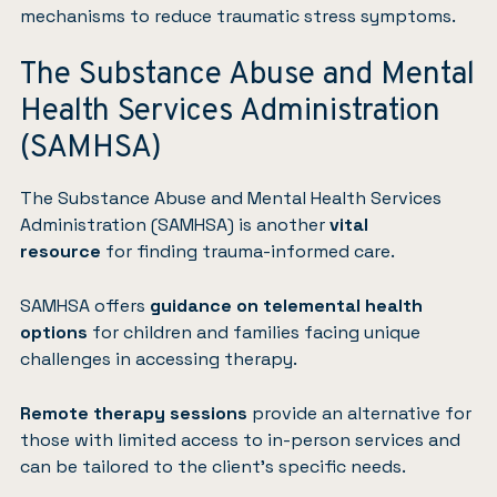
mechanisms to reduce traumatic stress symptoms.
The Substance Abuse and Mental
Health Services Administration
(SAMHSA)
The Substance Abuse and Mental Health Services
Administration (SAMHSA)
is another
vital
resource
for finding trauma-informed care.
SAMHSA offers
guidance on telemental health
options
for children and families facing unique
challenges in accessing therapy.
Remote therapy sessions
provide an alternative for
those with limited access to in-person services and
can be tailored to the client’s specific needs.