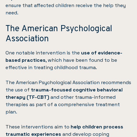
ensure that affected children receive the help they
need.
The American Psychological
Association
One notable intervention is the
use of evidence-
based practices
, which have been found to be
effective in treating childhood trauma.
The American Psychological Association
recommends
the use of
trauma-focused cognitive behavioral
therapy (TF-CBT)
and other trauma-informed
therapies as part of a comprehensive treatment
plan.
These interventions aim to
help children process
traumatic experiences
and develop coping