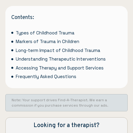
Contents:
Types of Childhood Trauma
Markers of Trauma in Children
Long-term Impact of Childhood Trauma
Understanding Therapeutic Interventions
Accessing Therapy and Support Services
Frequently Asked Questions
Note: Your support drives Find-A-Therapist. We earn a
commission if you purchase services through our ads.
Looking for a therapist?