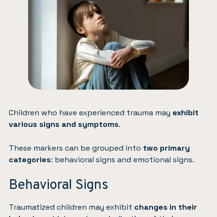
Children who have experienced trauma may
exhibit
various signs and symptoms
.
These markers can be grouped into
two primary
categories
: behavioral signs and emotional signs.
Behavioral Signs
Traumatized children may exhibit
changes in their