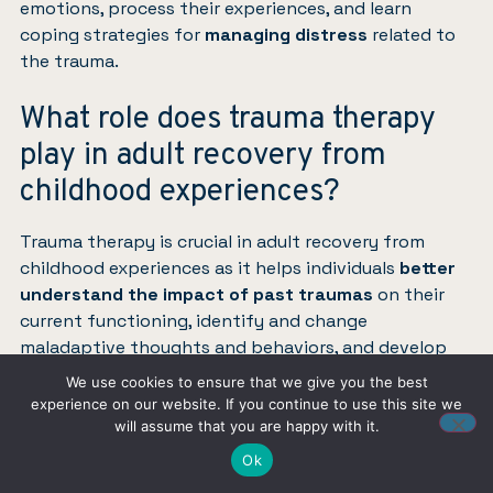
emotions, process their experiences, and learn
coping strategies for
managing distress
related to
the trauma.
What role does trauma therapy
play in adult recovery from
childhood experiences?
Trauma therapy is crucial in adult recovery from
childhood experiences as it helps individuals
better
understand the impact of past traumas
on their
current functioning, identify and change
maladaptive thoughts and behaviors, and develop
healthier relationships.
We use cookies to ensure that we give you the best
experience on our website. If you continue to use this site we
This therapeutic process promotes
emotional
will assume that you are happy with it.
healing, resilience, and overall life satisfaction
.
Ok