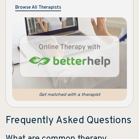
Browse All Therapists
Get matched with a therapist
Frequently Asked Questions
What are common therapy