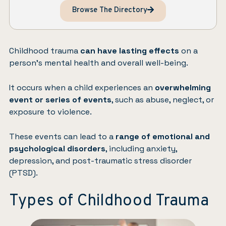
Browse The Directory
Childhood trauma
can have lasting effects
on a
person’s mental health and overall well-being.
It occurs when a child experiences an
overwhelming
event or series of events
, such as abuse, neglect, or
exposure to violence.
These events can lead to a
range of emotional and
psychological disorders
, including
anxiety
,
depression
, and
post-traumatic stress disorder
(PTSD)
.
Types of Childhood Trauma