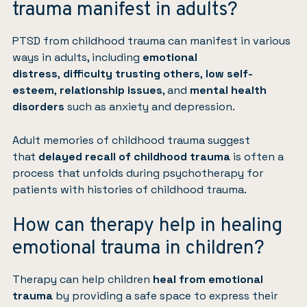
trauma manifest in adults?
PTSD from childhood trauma can manifest in various
ways in adults, including
emotional
distress
,
difficulty trusting others
,
low self-
esteem
,
relationship issues
, and
mental health
disorders
such as
anxiety
and
depression
.
Adult memories of childhood trauma suggest
that
delayed recall of childhood trauma
is often a
process that unfolds during psychotherapy for
patients with histories of childhood trauma.
How can therapy help in healing
emotional trauma in children?
Therapy can help children
heal from emotional
trauma
by providing a safe space to express their