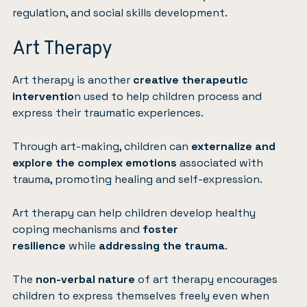
regulation, and social skills development.
Art Therapy
Art therapy
is another
creative therapeutic
interventio
n used to help children process and
express their traumatic experiences.
Through art-making, children can
externalize and
explore the complex emotions
associated with
trauma, promoting healing and self-expression.
Art therapy can help children develop healthy
coping mechanisms and
foster
resilience
while
addressing the trauma
.
The
non-verbal nature
of art therapy encourages
children to express themselves freely even when