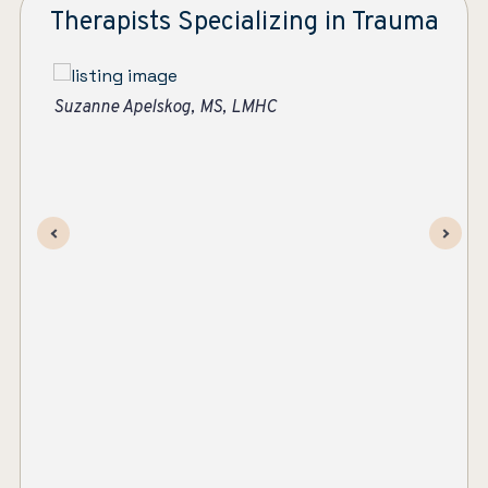
Therapists Specializing in Trauma
Su
Jen Bachtold