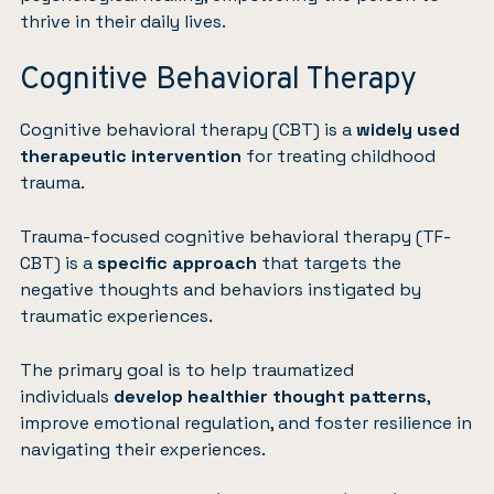
thrive in their daily lives.
Cognitive Behavioral Therapy
Cognitive behavioral therapy (CBT)
is a
widely used
therapeutic intervention
for treating childhood
trauma.
Trauma-focused cognitive behavioral therapy (TF-
CBT) is a
specific approach
that targets the
negative thoughts and behaviors instigated by
traumatic experiences.
The primary goal is to help traumatized
individuals
develop healthier thought patterns
,
improve emotional regulation, and foster resilience in
navigating their experiences.