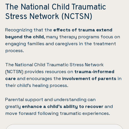
The National Child Traumatic
Stress Network (NCTSN)
Recognizing that the
effects of trauma extend
beyond the child
, many therapy programs focus on
engaging families and caregivers in the treatment
process.
The National Child Traumatic Stress Network
(NCTSN)
provides resources on
trauma-informed
care
and encourages the
involvement of parents
in
their child’s healing process.
Parental support and understanding can
greatly
enhance a child’s ability to recover
and
move forward following traumatic experiences.