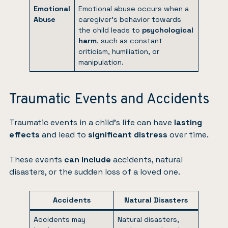
Emotional
Emotional abuse occurs when a
Abuse
caregiver’s behavior towards
the child leads to
psychological
harm
, such as constant
criticism, humiliation, or
manipulation.
Traumatic Events and Accidents
Traumatic events in a child’s life can have
lasting
effects
and lead to
significant distress
over time.
These events
can include
accidents, natural
disasters, or the sudden loss of a loved one.
Accidents
Natural Disasters
Accidents may
Natural disasters,