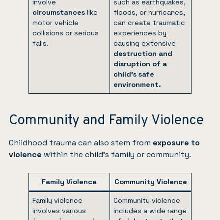
involve
such as earthquakes,
circumstances
like
floods, or hurricanes,
motor vehicle
can create traumatic
collisions or serious
experiences by
falls.
causing extensive
destruction and
disruption of a
child’s safe
environment.
Community and Family Violence
Childhood trauma can also stem from
exposure to
violence
within the child’s family or community.
Family Violence
Community Violence
Family violence
Community violence
involves various
includes a wide range