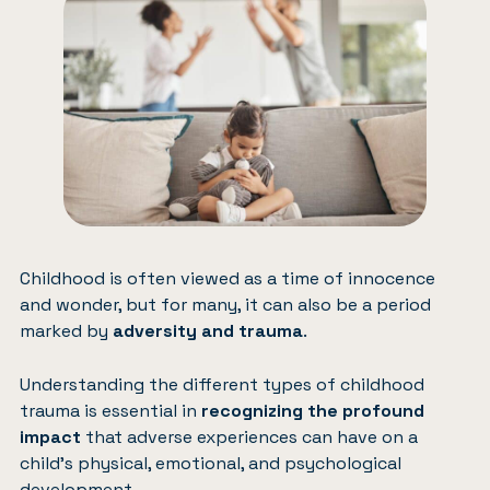
Childhood is often viewed as a time of innocence
and wonder, but for many, it can also be a period
marked by
adversity and trauma
.
Understanding the different types of childhood
trauma is essential in
recognizing the profound
impact
that adverse experiences can have on a
child’s physical, emotional, and psychological
development.