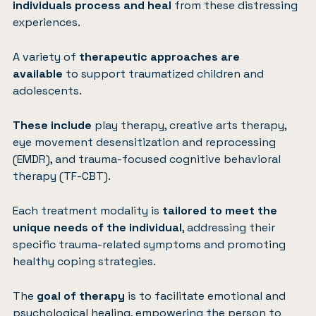
individuals process and heal
from these distressing
experiences.
A variety of
therapeutic approaches are
available
to support traumatized children and
adolescents.
These include
play therapy, creative arts therapy,
eye movement desensitization and reprocessing
(EMDR), and trauma-focused cognitive behavioral
therapy (TF-CBT).
Each treatment modality is
tailored to meet the
unique needs of the individual
, addressing their
specific trauma-related symptoms and promoting
healthy coping strategies.
The
goal of therapy
is to facilitate emotional and
psychological healing, empowering the person to