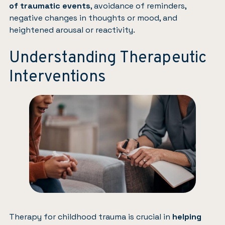
of traumatic events
, avoidance of reminders,
negative changes in thoughts or mood, and
heightened arousal or reactivity.
Understanding Therapeutic
Interventions
Therapy for childhood trauma is crucial in
helping