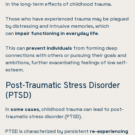
in the long-term effects of childhood trauma.
Those who have experienced trauma may be plagued
by distressing and intrusive memories, which
can
impair functioning in everyday life
.
This can
prevent individuals
from forming deep
connections with others or pursuing their goals and
ambitions, further exacerbating feelings of low self-
esteem.
Post-Traumatic Stress Disorder
(PTSD)
In
some cases
, childhood trauma can lead to
post-
traumatic stress disorder (PTSD)
.
PTSD is characterized by persistent
re-experiencing