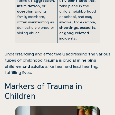
forms of
aggression
,
of
violent acts
that
intimidation
, or
take place in the
coercion
among
child’s neighborhood
family members,
or school, and may
often manifesting as
involve, for example,
domestic violence or
shootings
,
assaults
,
sibling abuse.
or
gang-related
incidents.
Understanding and effectively addressing the various
types of childhood trauma is crucial in
helping
children and adults
alike heal and lead healthy,
fulfilling lives.
Markers of Trauma in
Children