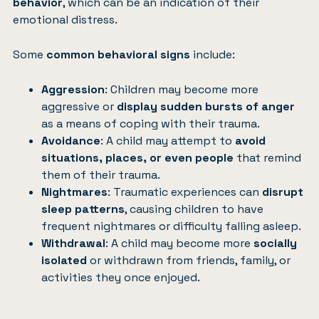
behavior
, which can be an indication of their
emotional distress.
Some
common behavioral signs
include:
Aggression
: Children may become more
aggressive or
display sudden bursts of anger
as a means of coping with their trauma.
Avoidance
: A child may attempt to
avoid
situations, places, or even people
that remind
them of their trauma.
Nightmares
: Traumatic experiences can
disrupt
sleep patterns
, causing children to have
frequent nightmares or difficulty falling asleep.
Withdrawal
: A child may become more
socially
isolated
or withdrawn from friends, family, or
activities they once enjoyed.