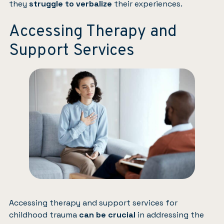
they
struggle to verbalize
their experiences.
Accessing Therapy and
Support Services
Accessing therapy and support services for
childhood trauma
can be crucial
in addressing the