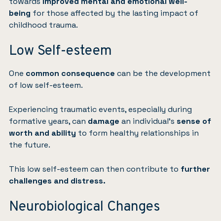
towards
improved mental and emotional well-
being
for those affected by the lasting impact of
childhood trauma.
Low Self-esteem
One
common consequence
can be the development
of low self-esteem.
Experiencing traumatic events, especially during
formative years, can
damage
an individual’s
sense of
worth and ability
to form healthy relationships in
the future.
This low self-esteem can then contribute to
further
challenges and distress.
Neurobiological Changes