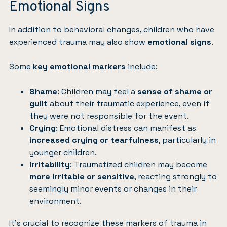
Emotional Signs
In addition to behavioral changes, children who have
experienced trauma may also show
emotional signs
.
Some
key emotional markers
include:
Shame
: Children may feel a
sense of shame or
guilt
about their traumatic experience, even if
they were not responsible for the event.
Crying
: Emotional distress can manifest as
increased crying or tearfulness
, particularly in
younger children.
Irritability
: Traumatized children may become
more irritable or sensitive
, reacting strongly to
seemingly minor events or changes in their
environment.
It’s crucial to recognize these markers of trauma in