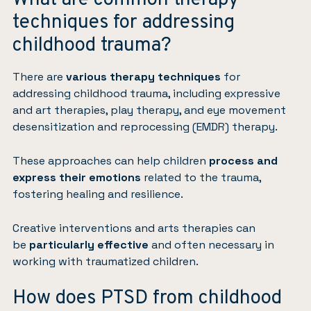
techniques for addressing
childhood trauma?
There are
various therapy techniques
for
addressing childhood trauma, including expressive
and
art therapies
,
play therapy
, and
eye movement
desensitization and reprocessing (EMDR)
therapy.
These approaches can help children
process and
express their emotions
related to the trauma,
fostering healing and resilience.
Creative interventions and arts therapies can
be
particularly effective
and often necessary in
working with traumatized children.
How does PTSD from childhood