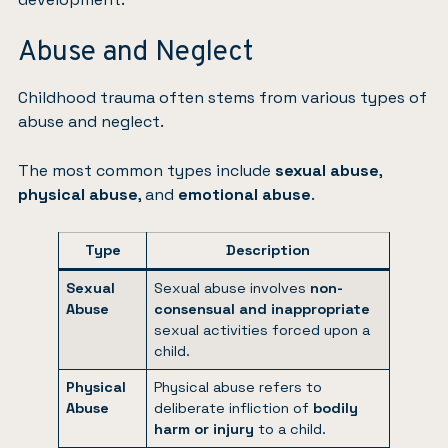
Abuse and Neglect
Childhood trauma often stems from various types of
abuse and neglect.
The most common types include
sexual abuse
,
physical abuse
, and
emotional abuse
.
Type
Description
Sexual
Sexual abuse involves
non-
Abuse
consensual and inappropriate
sexual activities forced upon a
child.
Physical
Physical abuse refers to
Abuse
deliberate infliction of
bodily
harm or injury
to a child.