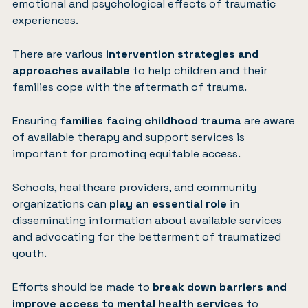
emotional and psychological effects of traumatic
experiences.
There are various
intervention strategies and
approaches available
to help children and their
families cope with the aftermath of trauma.
Ensuring
families facing childhood trauma
are aware
of available therapy and support services is
important for promoting equitable access.
Schools, healthcare providers, and community
organizations can
play an essential role
in
disseminating information about available services
and advocating for the betterment of traumatized
youth.
Efforts should be made to
break down barriers and
improve access to mental health services
to