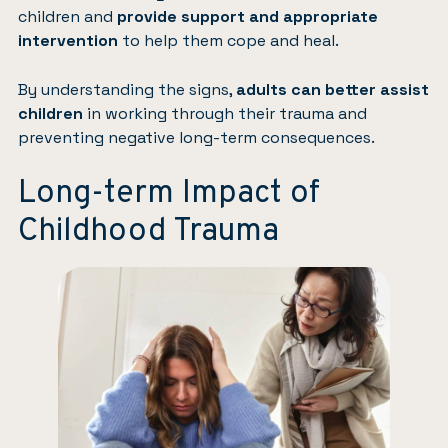
children and
provide support and appropriate
intervention
to help them cope and heal.
By understanding the signs,
adults can better assist
children
in working through their trauma and
preventing negative long-term consequences.
Long-term Impact of
Childhood Trauma