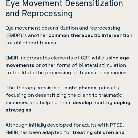
Eye Movement Desensitization
and Reprocessing
Eye movement desensitization and reprocessing
(EMDR)
is another
common therapeutic intervention
for childhood trauma.
EMDR incorporates elements of CBT while
using eye
movements
or other forms of bilateral stimulation
to facilitate the processing of traumatic memories.
The therapy consists of
eight phases
, primarily
focusing on desensitizing the client to traumatic
memories and helping them
develop healthy coping
strategies
.
Although initially developed for adults with PTSD,
EMDR has been adapted for
treating children and