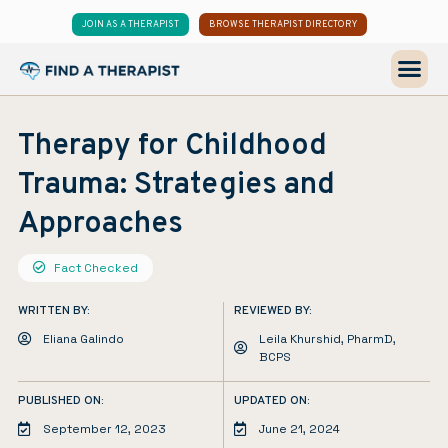
JOIN AS A THERAPIST
BROWSE THERAPIST DIRECTORY
Therapy for Childhood
Trauma: Strategies and
Approaches
Fact Checked
WRITTEN BY:
REVIEWED BY:
Eliana Galindo
Leila Khurshid, PharmD,
BCPS
PUBLISHED ON:
UPDATED ON:
September 12, 2023
June 21, 2024