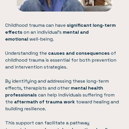
Childhood trauma can have
significant long-term
effects
on an individual’s
mental and
emotional
well-being.
Understanding the
causes and consequences
of
childhood trauma is essential for both prevention
and intervention strategies.
By identifying and addressing these long-term
effects, therapists and other
mental health
professionals
can help individuals suffering from
the
aftermath of trauma work
toward healing and
building resilience.
This support can facilitate a pathway