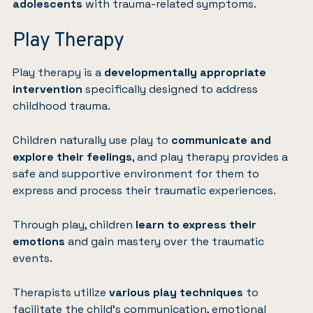
adolescents
with trauma-related symptoms.
Play Therapy
Play therapy
is a
developmentally appropriate
intervention
specifically designed to address
childhood trauma.
Children naturally use play to
communicate and
explore their feelings
, and play therapy provides a
safe and supportive environment for them to
express and process their traumatic experiences.
Through play, children
learn to express their
emotions
and gain mastery over the traumatic
events.
Therapists utilize
various play techniques
to
facilitate the child’s communication, emotional