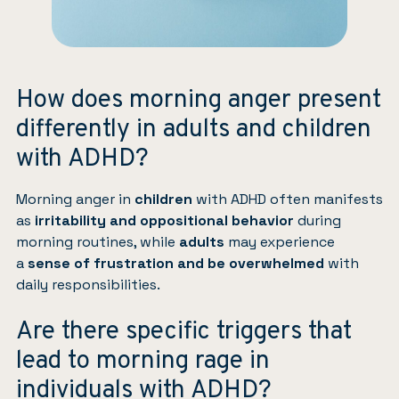
How does morning anger present
differently in adults and children
with ADHD?
Morning anger in
children
with ADHD often manifests
as
irritability and oppositional behavior
during
morning routines, while
adults
may experience
a
sense of frustration
and be overwhelmed
with
daily responsibilities.
Are there specific triggers that
lead to morning rage in
individuals with ADHD?