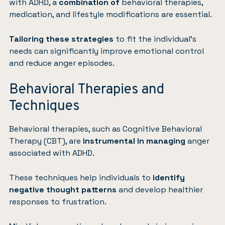
with ADHD, a
combination of
behavioral therapies,
medication, and lifestyle modifications are essential.
Tailoring these strategies
to fit the individual’s
needs can significantly improve emotional control
and reduce anger episodes.
Behavioral Therapies and
Techniques
Behavioral therapies, such as
Cognitive Behavioral
Therapy (CBT)
, are
instrumental in managing
anger
associated with ADHD.
These techniques help individuals to
identify
negative thought patterns
and develop healthier
responses to frustration.