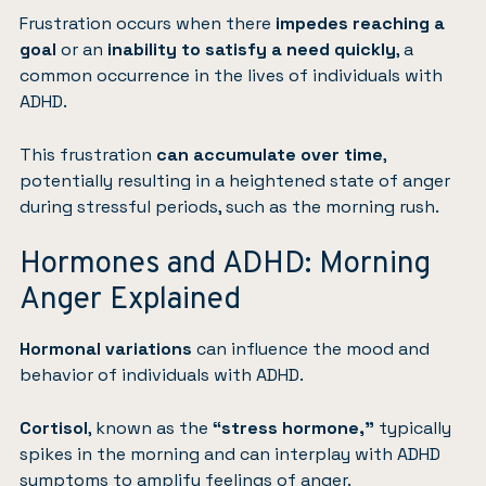
Frustration occurs when there
impedes reaching a
goal
or an
inability to satisfy a need quickly
, a
common occurrence in the lives of individuals with
ADHD.
This frustration
can accumulate over time
,
potentially resulting in a heightened state of anger
during stressful periods, such as the morning rush.
Hormones and ADHD: Morning
Anger Explained
Hormonal variations
can influence the mood and
behavior of individuals with ADHD.
Cortisol
, known as the
“stress hormone,”
typically
spikes in the morning and can interplay with ADHD
symptoms to amplify feelings of anger.