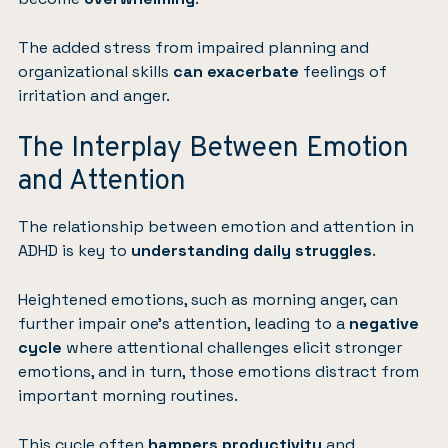
The added stress from impaired planning and
organizational skills
can exacerbate
feelings of
irritation and anger.
The Interplay Between Emotion
and Attention
The relationship between emotion and attention in
ADHD is key to
understanding daily struggles
.
Heightened emotions, such as morning anger, can
further impair one’s attention, leading to a
negative
cycle
where attentional challenges elicit stronger
emotions, and in turn, those emotions distract from
important morning routines.
This cycle often
hampers productivity
and