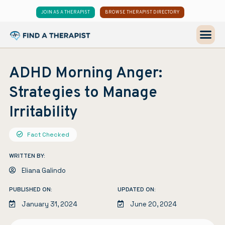
JOIN AS A THERAPIST
BROWSE THERAPIST DIRECTORY
ADHD Morning Anger:
Strategies to Manage
Irritability
Fact Checked
WRITTEN BY:
Eliana Galindo
PUBLISHED ON:
UPDATED ON:
January 31, 2024
June 20, 2024