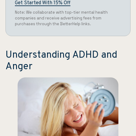
Get Started With 15% Off
Note: We collaborate with top-tier mental health
companies and receive advertising fees from
purchases through the BetterHelp links.
Understanding ADHD and
Anger