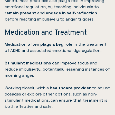
Mindfulness practices
also play a role in improving
emotional regulation, by teaching individuals to
remain present
and
engage in self-reflection
before reacting impulsively to anger triggers.
Medication and Treatment
Medication
often plays a key role
in the treatment
of ADHD and associated emotional dysregulation.
Stimulant medications
can improve focus and
reduce impulsivity, potentially lessening instances of
morning anger.
Working closely with a
healthcare provider
to adjust
dosages or explore other options, such as non-
stimulant medications, can ensure that treatment is
both effective and safe.