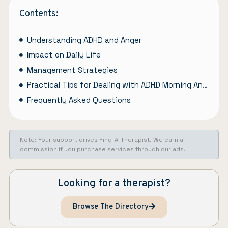
Contents:
Understanding ADHD and Anger
Impact on Daily Life
Management Strategies
Practical Tips for Dealing with ADHD Morning Anger
Frequently Asked Questions
Note: Your support drives Find-A-Therapist. We earn a
commission if you purchase services through our ads.
Looking for a therapist?
Browse The Directory