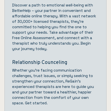
Discover a path to emotional well-being with
BetterHelp
– your partner in convenient and
affordable online therapy. With a vast network
of 30,000+ licensed therapists, they’re
committed to helping you find the one to
support your needs. Take advantage of their
Free Online Assessment, and connect with a
therapist who truly understands you.
Begin
your journey today.
Relationship Counceling
Whether you’re facing communication
challenges, trust issues, or simply seeking to
strengthen your connection,
ReGain’
s
experienced therapists are here to guide you
and your partner toward a healthier, happier
connection from the comfort of your own
space.
Get started.