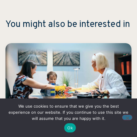
You might also be interested in
We use cookies to ensure that we give you the best
experience on our website. If you continue to use this site we
Play Therapy for Autism: 6 Specific Techniques
will assume that you are happy with it.
READ HERE
Ok