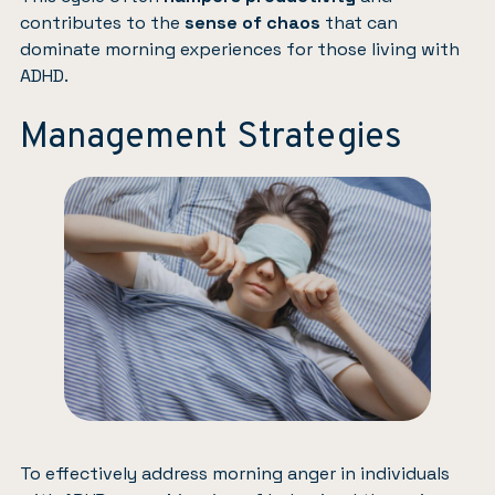
contributes to the
sense of chaos
that can
dominate morning experiences for those living with
ADHD.
Management Strategies
To effectively address morning anger in individuals