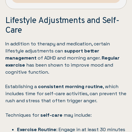
Lifestyle Adjustments and Self-
Care
In addition to therapy and medication, certain
lifestyle adjustments can
support better
management
of ADHD and morning anger.
Regular
exercise
has been shown to improve mood and
cognitive function.
Establishing a
consistent morning routine
, which
includes time for
self-care activities
, can prevent the
rush and stress that often trigger anger.
Techniques for
self-care
may include:
Exercise Routine
: Engage in at least 30 minutes