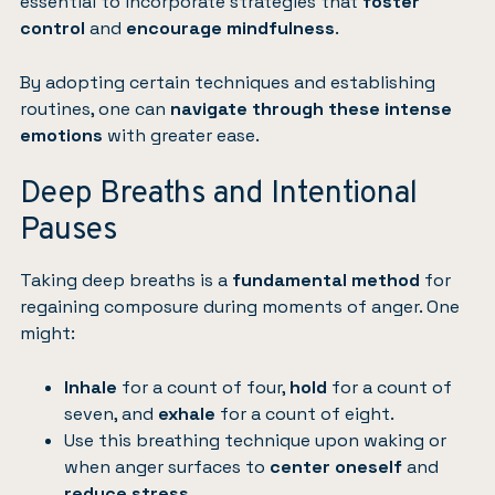
essential to incorporate strategies that
foster
control
and
encourage mindfulness
.
By adopting certain techniques and establishing
routines, one can
navigate through these intense
emotions
with greater ease.
Deep Breaths and Intentional
Pauses
Taking deep breaths is a
fundamental method
for
regaining composure during moments of anger. One
might:
Inhale
for a count of four,
hold
for a count of
seven, and
exhale
for a count of eight.
Use this breathing technique upon waking or
when anger surfaces to
center oneself
and
reduce stress
.