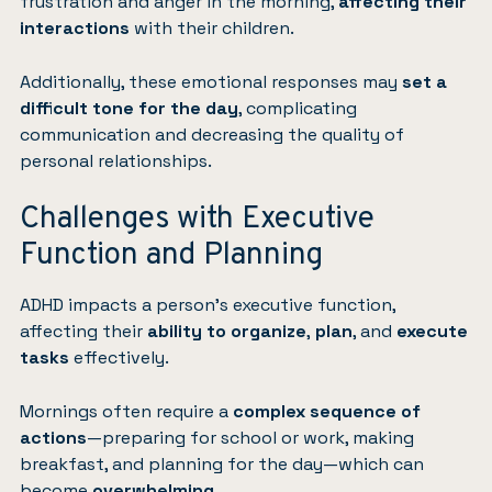
frustration and anger in the morning,
affecting their
interactions
with their children.
Additionally, these emotional responses may
set a
difficult tone for the day
, complicating
communication and decreasing the quality of
personal relationships.
Challenges with Executive
Function and Planning
ADHD impacts a person’s executive function,
affecting their
ability to organize
,
plan
, and
execute
tasks
effectively.
Mornings often require a
complex sequence of
actions
—preparing for school or work, making
breakfast, and planning for the day—which can
become
overwhelming
.