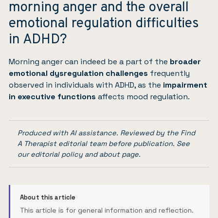
morning anger and the overall
emotional regulation difficulties
in ADHD?
Morning anger can indeed be a part of the
broader
emotional dysregulation challenges
frequently
observed in individuals with ADHD, as the
impairment
in executive functions
affects mood regulation.
Produced with AI assistance. Reviewed by the Find
A Therapist editorial team before publication. See
our
editorial policy
and
about page
.
About this article
This article is for general information and reflection.