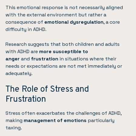
This emotional response is not necessarily aligned
with the external environment but rather a
consequence of
emotional dysregulation
, a core
difficulty in ADHD.
Research suggests that both children and adults
with ADHD are
more susceptible to
anger
and
frustration
in situations where their
needs or expectations are not met immediately or
adequately.
The Role of Stress and
Frustration
Stress often exacerbates the challenges of ADHD,
making
management of emotions
particularly
taxing.