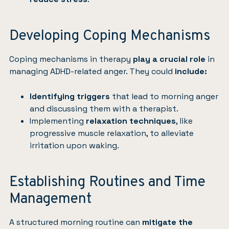
Developing Coping Mechanisms
Coping mechanisms in
therapy
play a crucial role
in
managing ADHD-related anger. They could
include:
Identifying triggers
that lead to morning anger
and discussing them with a therapist.
Implementing
relaxation techniques
, like
progressive muscle relaxation, to alleviate
irritation upon waking.
Establishing Routines and Time
Management
A structured morning routine can
mitigate the