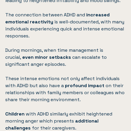
leading to heightened irritability and mood swings.
The connection between ADHD and
increased
emotional reactivity
is well-documented, with many
individuals experiencing quick and intense emotional
responses.
During mornings, when time management is
crucial,
even minor setbacks
can escalate to
significant anger episodes.
These intense emotions not only affect individuals
with ADHD but also have a
profound impact
on their
relationships with family members or colleagues who
share their morning environment.
Children
with ADHD similarly exhibit heightened
morning anger which presents
additional
challenges
for their caregivers.