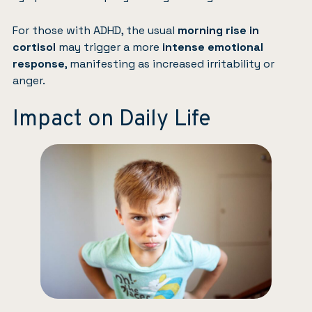
For those with ADHD, the usual
morning rise in
cortisol
may trigger a more
intense emotional
response
, manifesting as increased irritability or
anger.
Impact on Daily Life