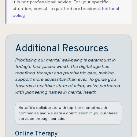
It is not professional advice. For your specific
situation, consult a qualified professional.
Editorial
policy →
Additional Resources
Prioritizing our mental well-being is paramount in
today’s fast-paced world. The digital age has
redefined therapy and psychiatric care, making
support more accessible than ever. To guide you
towards a healthier state of mind, we’ve partnered
with pioneering names in mental health.
Note: We collaborate with top-tier mental health
companies and we earn a commission if you purchase
services through our ads.
Online Therapy