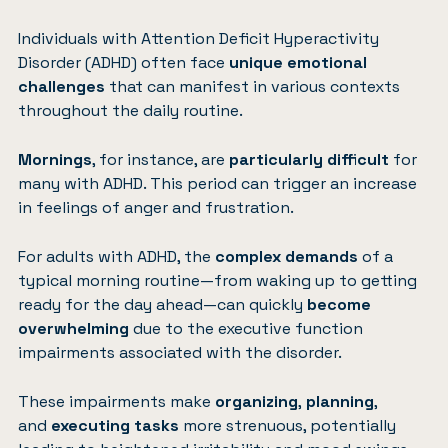
Individuals with
Attention Deficit Hyperactivity
Disorder (ADHD)
often face
unique emotional
challenges
that can manifest in various contexts
throughout the daily routine.
Mornings
, for instance, are
particularly difficult
for
many with ADHD. This period can trigger an increase
in feelings of anger and frustration.
For adults with ADHD, the
complex demands
of a
typical morning routine—from waking up to getting
ready for the day ahead—can quickly
become
overwhelming
due to the executive function
impairments associated with the disorder.
These impairments make
organizing
,
planning
,
and
executing tasks
more strenuous, potentially