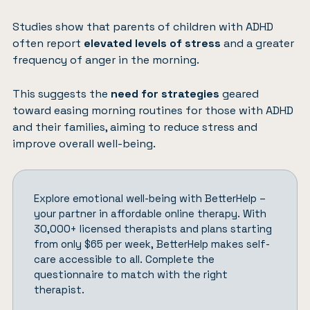
Studies show that parents of children with ADHD
often report
elevated levels of stress
and a greater
frequency of anger in the morning.
This suggests the
need for strategies
geared
toward easing morning routines for those with ADHD
and their families, aiming to reduce stress and
improve overall well-being.
Explore emotional well-being with
BetterHelp
–
your partner in affordable online therapy. With
30,000+ licensed therapists and plans starting
from only $65 per week, BetterHelp makes self-
care accessible to all.
Complete the
questionnaire
to match with the right
therapist.