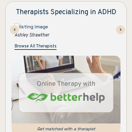
Therapists Specializing in ADHD
Maryanne Colleran Bowe
As
Browse All Therapists
Get matched with a therapist