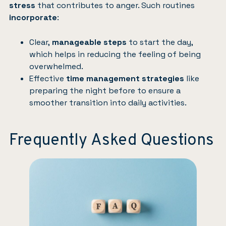
stress
that contributes to anger. Such routines
incorporate
:
Clear,
manageable steps
to start the day,
which helps in reducing the feeling of being
overwhelmed.
Effective
time management
strategies
like
preparing the night before to ensure a
smoother transition into daily activities.
Frequently Asked Questions