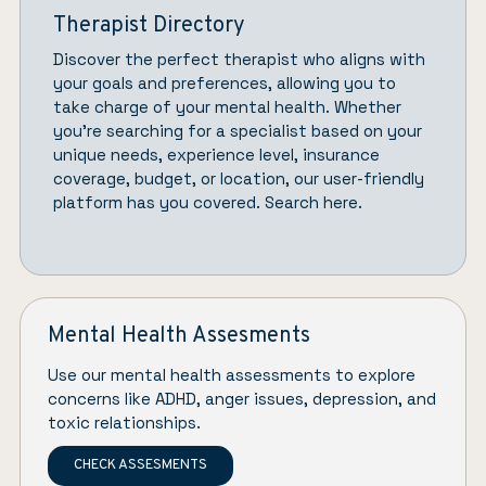
Therapist Directory
Discover the perfect therapist who aligns with
your goals and preferences, allowing you to
take charge of your mental health. Whether
you’re searching for a specialist based on your
unique needs, experience level, insurance
coverage, budget, or location, our user-friendly
platform has you covered.
Search here.
Mental Health Assesments
Use our mental health assessments to explore
concerns like ADHD, anger issues, depression, and
toxic relationships.
CHECK ASSESMENTS