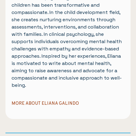
children has been transformative and
compassionate. In the child development field,
she creates nurturing environments through
assessments, interventions, and collaboration
with families. In clinical psychology, she
supports individuals overcoming mental health
challenges with empathy and evidence-based
approaches. Inspired by her experiences, Eliana
is motivated to write about mental health,
aiming to raise awareness and advocate for a
compassionate and inclusive approach to well-
being.
MORE ABOUT ELIANA GALINDO