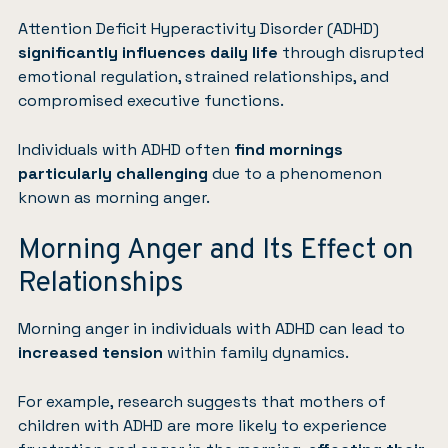
Attention Deficit Hyperactivity Disorder (ADHD)
significantly influences daily life
through disrupted
emotional regulation, strained relationships, and
compromised executive functions.
Individuals with ADHD often
find mornings
particularly challenging
due to a phenomenon
known as morning anger.
Morning Anger and Its Effect on
Relationships
Morning anger in individuals with ADHD can lead to
increased tension
within family dynamics.
For example,
research
suggests that mothers of
children with ADHD are more likely to experience