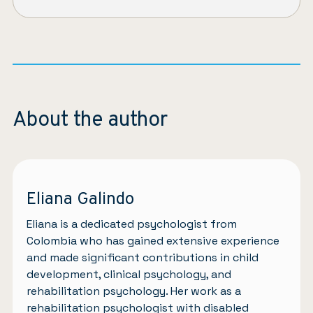
About the author
Eliana Galindo
Eliana is a dedicated psychologist from
Colombia who has gained extensive experience
and made significant contributions in child
development, clinical psychology, and
rehabilitation psychology. Her work as a
rehabilitation psychologist with disabled