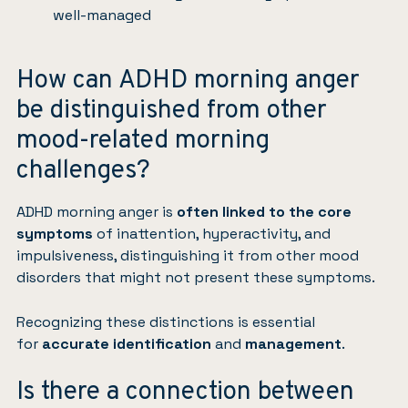
well-managed
How can ADHD morning anger
be distinguished from other
mood-related morning
challenges?
ADHD morning anger is
often linked to the core
symptoms
of inattention, hyperactivity, and
impulsiveness, distinguishing it from other mood
disorders that might not present these symptoms.
Recognizing these distinctions is essential
for
accurate identification
and
management
.
Is there a connection between