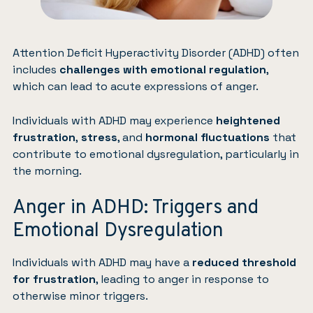
Attention Deficit Hyperactivity Disorder (ADHD) often
includes
challenges with emotional regulation
,
which can lead to acute expressions of anger.
Individuals with ADHD may experience
heightened
frustration
,
stress
, and
hormonal fluctuations
that
contribute to emotional dysregulation, particularly in
the morning.
Anger in ADHD: Triggers and
Emotional Dysregulation
Individuals with ADHD may have a
reduced threshold
for frustration
, leading to anger in response to
otherwise minor triggers.