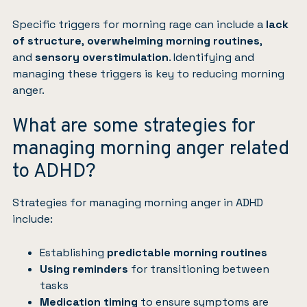
Specific triggers for morning rage can include a
lack
of structure
,
overwhelming morning routines
,
and
sensory overstimulation
. Identifying and
managing these triggers is key to reducing morning
anger.
What are some strategies for
managing morning anger related
to ADHD?
Strategies for managing morning anger in ADHD
include:
Establishing
predictable morning routines
Using reminders
for transitioning between
tasks
Medication timing
to ensure symptoms are