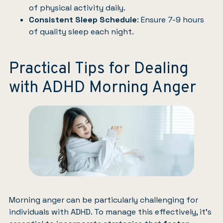
of physical activity daily.
Consistent Sleep Schedule
: Ensure 7-9 hours
of quality sleep each night.
Practical Tips for Dealing
with ADHD Morning Anger
Morning anger can be particularly challenging for
individuals with ADHD. To manage this effectively, it’s